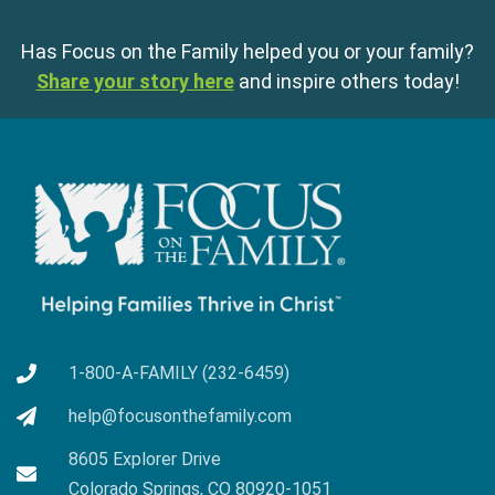
Has Focus on the Family helped you or your family?
Share your story here
and inspire others today!
1-800-A-FAMILY (232-6459)
help@focusonthefamily.com
8605 Explorer Drive
Colorado Springs, CO 80920-1051