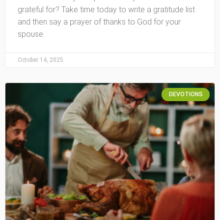
grateful for? Take time today to write a gratitude list
and then say a prayer of thanks to God for your
spouse.
October 14, 2025
DEVOTIONS