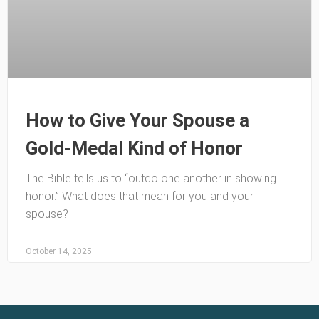
How to Give Your Spouse a
Gold-Medal Kind of Honor
The Bible tells us to “outdo one another in showing
honor.” What does that mean for you and your
spouse?
October 14, 2025