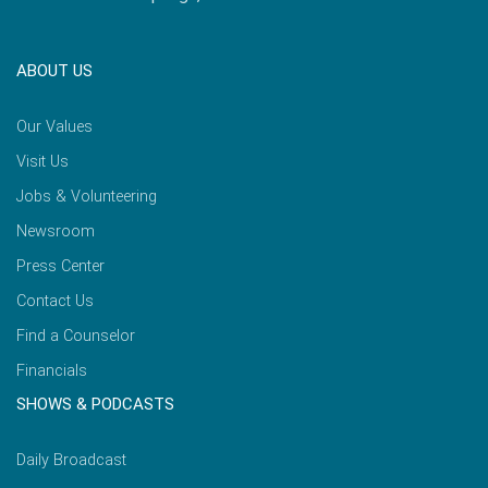
ABOUT US
Our Values
Visit Us
Jobs & Volunteering
Newsroom
Press Center
Contact Us
Find a Counselor
Financials
SHOWS & PODCASTS
Daily Broadcast