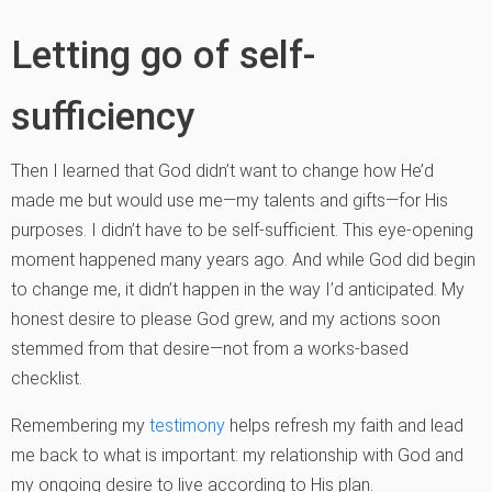
Letting go of self-
sufficiency
Then I learned that God didn’t want to change how He’d
made me but would use me—my talents and gifts—for His
purposes. I didn’t have to be self-sufficient. This eye-opening
moment happened many years ago. And while God did begin
to change me, it didn’t happen in the way I’d anticipated. My
honest desire to please God grew, and my actions soon
stemmed from that desire—not from a works-based
checklist.
Remembering my
testimony
helps refresh my faith and lead
me back to what is important: my relationship with God and
my ongoing desire to live according to His plan.