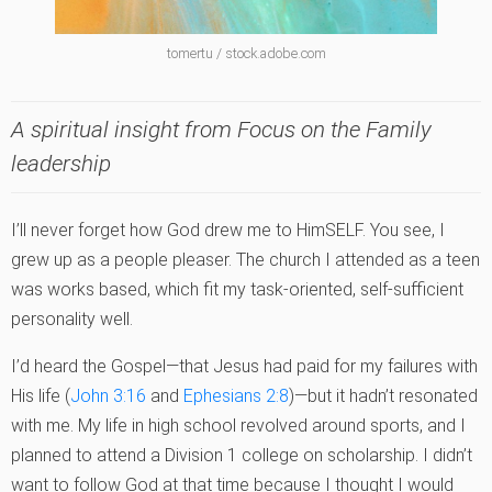
tomertu / stock.adobe.com
A spiritual insight from Focus on the Family
leadership
I’ll never forget how God drew me to HimSELF. You see, I
grew up as a people pleaser. The church I attended as a teen
was works based, which fit my task-oriented, self-sufficient
personality well.
I’d heard the Gospel—that Jesus had paid for my failures with
His life (
John 3:16
and
Ephesians 2:8
)—but it hadn’t resonated
with me. My life in high school revolved around sports, and I
planned to attend a Division 1 college on scholarship. I didn’t
want to follow God at that time because I thought I would