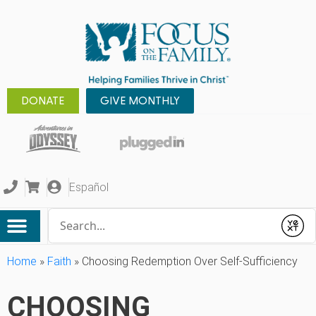
DONATE
GIVE MONTHLY
Español
Conduct a search
Submit
Home
»
Faith
»
Choosing Redemption Over Self-Sufficiency
CHOOSING