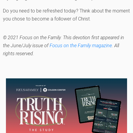
Do you need to be refreshed today? Think about the moment
you chose to become a follower of Christ.
© 2021 Focus on the Family. This devotion first appeared in
the June/July issue of
Focus on the Family magazine
. All
rights reserved.