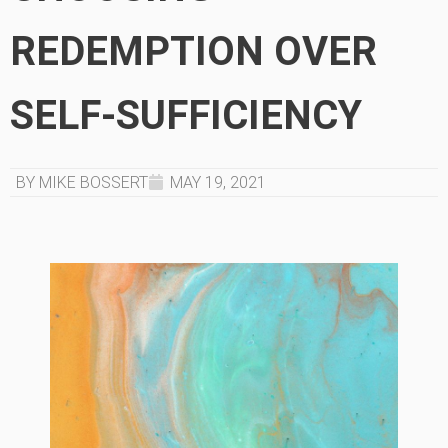
REDEMPTION OVER
SELF-SUFFICIENCY
BY MIKE BOSSERT
MAY 19, 2021