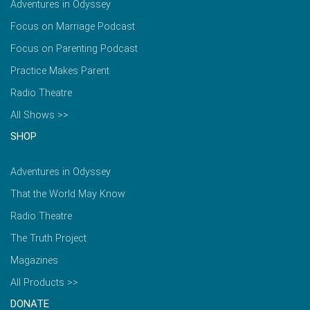
Adventures in Odyssey
Focus on Marriage Podcast
Focus on Parenting Podcast
Practice Makes Parent
Radio Theatre
All Shows >>
SHOP
Adventures in Odyssey
That the World May Know
Radio Theatre
The Truth Project
Magazines
All Products >>
DONATE