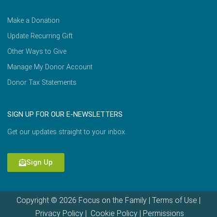
Make a Donation
Update Recurring Gift
Other Ways to Give
Manage My Donor Account
Donor Tax Statements
SIGN UP FOR OUR E-NEWSLETTERS
Get our updates straight to your inbox.
Sign Up
Copyright © 2026 Focus on the Family |
Terms of Use
|
Privacy Policy
|
Cookie Policy
|
Permissions