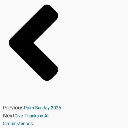
Previous
Palm Sunday 2025
Next
Give Thanks in All
Circumstances