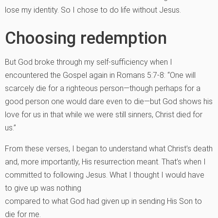
lose my identity. So I chose to do life without Jesus.
Choosing redemption
But God broke through my self-sufficiency when I
encountered the Gospel again in Romans 5:7-8: “One will
scarcely die for a righteous person—though perhaps for a
good person one would dare even to die—but God shows his
love for us in that while we were still sinners, Christ died for
us.”
From these verses, I began to understand what Christ’s death
and, more importantly, His resurrection meant. That’s when I
committed to following Jesus. What I thought I would have
to give up was nothing
compared to what God had given up in sending His Son to
die for me.