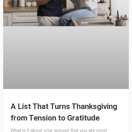
A List That Turns Thanksgiving
from Tension to Gratitude
What is it about your spouse that you are most