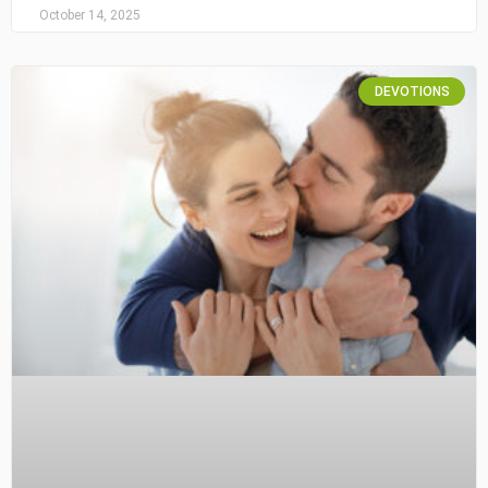
October 14, 2025
DEVOTIONS