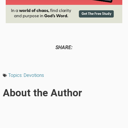
SHARE:
Topics:
Devotions
About the Author