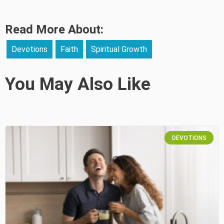
Read More About:
Devotions
Faith
Spiritual Growth
You May Also Like
DEVOTIONS