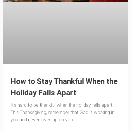
How to Stay Thankful When the
Holiday Falls Apart
It’s hard to be thankful when the holiday falls apart.
This Thanksgiving, remember that God is working in
you and never gives up on you.