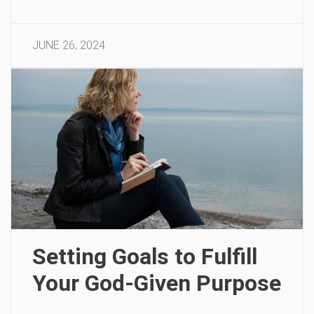
JUNE 26, 2024
Setting Goals to Fulfill
Your God-Given Purpose