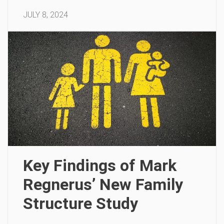
JULY 8, 2024
Key Findings of Mark
Regnerus’ New Family
Structure Study