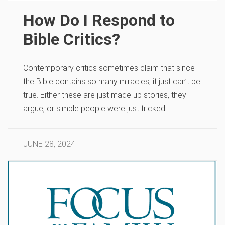
How Do I Respond to
Bible Critics?
Contemporary critics sometimes claim that since
the Bible contains so many miracles, it just can’t be
true. Either these are just made up stories, they
argue, or simple people were just tricked.
JUNE 28, 2024