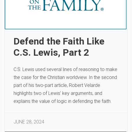
Defend the Faith Like
C.S. Lewis, Part 2
C.S. Lewis used several lines of reasoning to make
the case for the Christian worldview. In the second
part of his two-part article, Robert Velarde
highlights two of Lewis’ key arguments, and
explains the value of logic in defending the faith.
JUNE 28, 2024