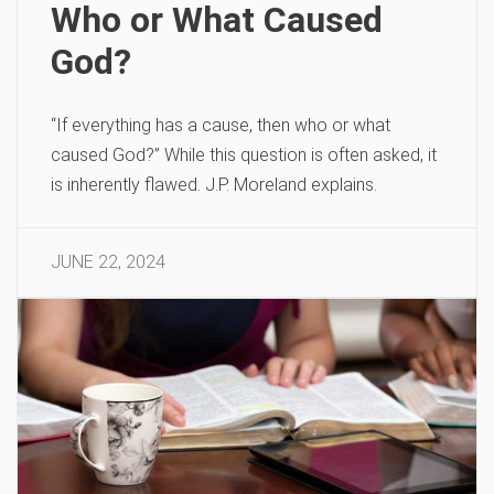
Who or What Caused
God?
“If everything has a cause, then who or what
caused God?” While this question is often asked, it
is inherently flawed. J.P. Moreland explains.
JUNE 22, 2024