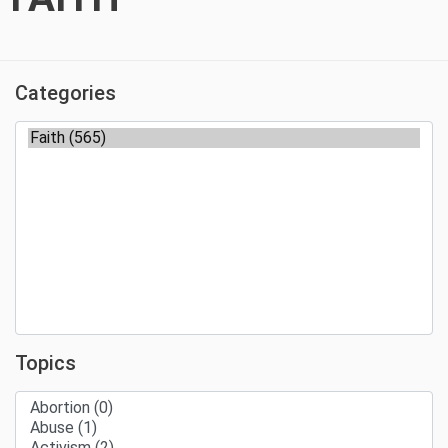
Categories
Topics