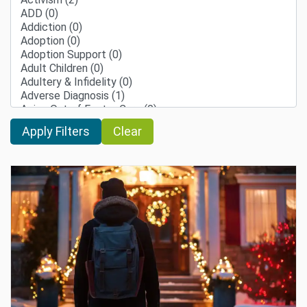
Clear