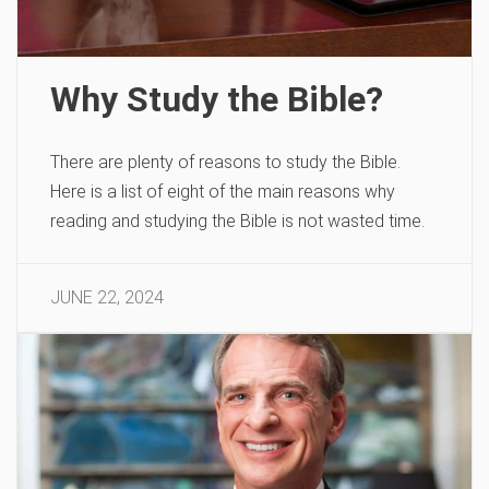
Why Study the Bible?
There are plenty of reasons to study the Bible.
Here is a list of eight of the main reasons why
reading and studying the Bible is not wasted time.
JUNE 22, 2024