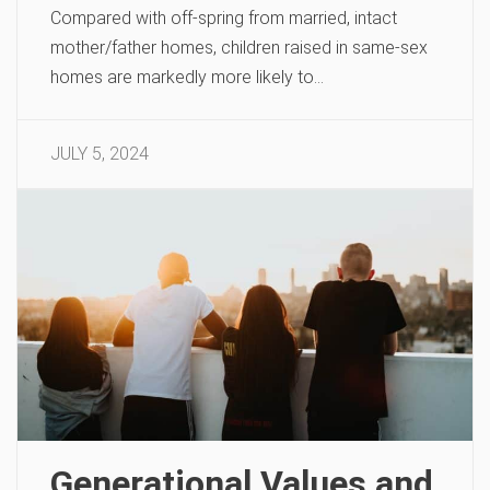
Compared with off-spring from married, intact
mother/father homes, children raised in same-sex
homes are markedly more likely to…
JULY 5, 2024
Generational Values and