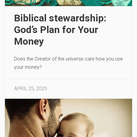
Biblical stewardship:
God’s Plan for Your
Money
Does the Creator of the universe care how you use
your money?
APRIL 25, 2025