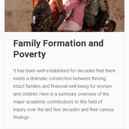
Family Formation and
Poverty
It has been well-established for decades that there
exists a dramatic connection between thriving,
intact families and financial well-being for women
and children. Here is a summary overview of the
major academic contributions to this field of
inquiry over the last few decades and their various
findings.