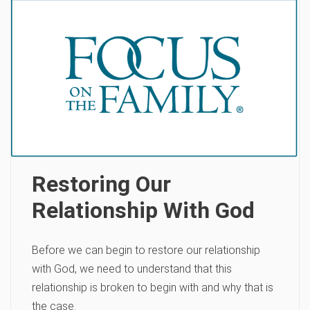
Restoring Our
Relationship With God
Before we can begin to restore our relationship
with God, we need to understand that this
relationship is broken to begin with and why that is
the case.