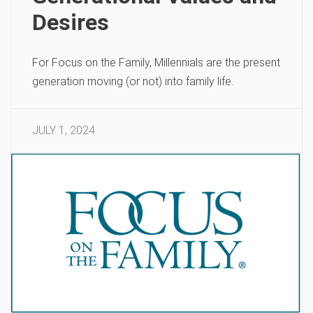
Desires
For Focus on the Family, Millennials are the present
generation moving (or not) into family life.
JULY 1, 2024