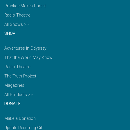
Practice Makes Parent
Radio Theatre
All Shows >>
SHOP
Adventures in Odyssey
That the World May Know
Radio Theatre
The Truth Project
Magazines
All Products >>
DONATE
Make a Donation
Update Recurring Gift