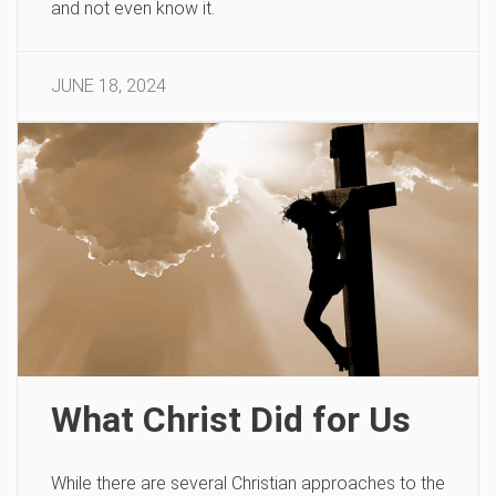
and not even know it.
JUNE 18, 2024
What Christ Did for Us
While there are several Christian approaches to the