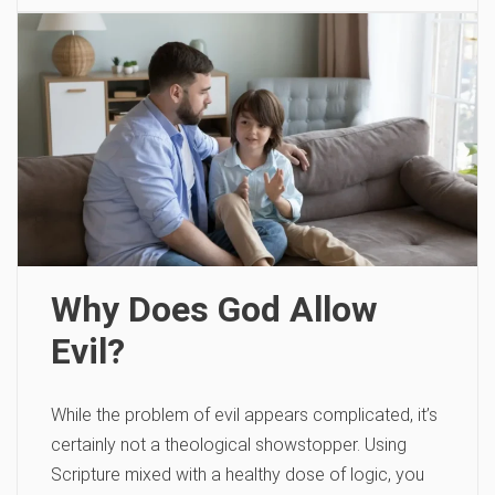
Why Does God Allow
Evil?
While the problem of evil appears complicated, it’s
certainly not a theological showstopper. Using
Scripture mixed with a healthy dose of logic, you