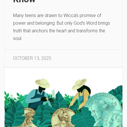
Many teens are drawn to Wicca’s promise of
power and belonging. But only God’s Word brings
truth that anchors the heart and transforms the
soul.
OCTOBER 13, 2025