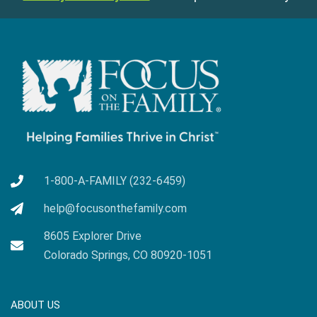
1-800-A-FAMILY (232-6459)
help@focusonthefamily.com
8605 Explorer Drive
Colorado Springs, CO 80920-1051
ABOUT US