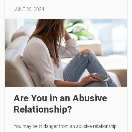
JUNE 20, 2024
Are You in an Abusive
Relationship?
You may be in danger from an abusive relationship