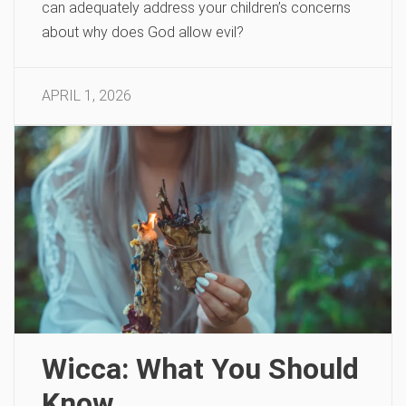
can adequately address your children’s concerns
about why does God allow evil?
APRIL 1, 2026
Wicca: What You Should
Know