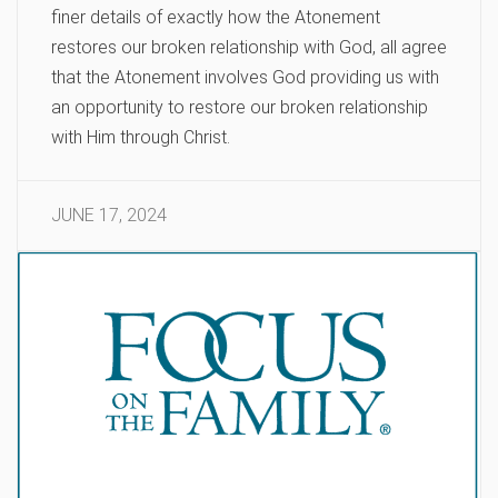
finer details of exactly how the Atonement
restores our broken relationship with God, all agree
that the Atonement involves God providing us with
an opportunity to restore our broken relationship
with Him through Christ.
JUNE 17, 2024