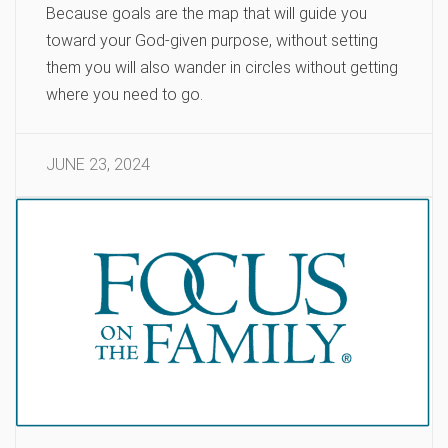
Because goals are the map that will guide you
toward your God-given purpose, without setting
them you will also wander in circles without getting
where you need to go.
JUNE 23, 2024