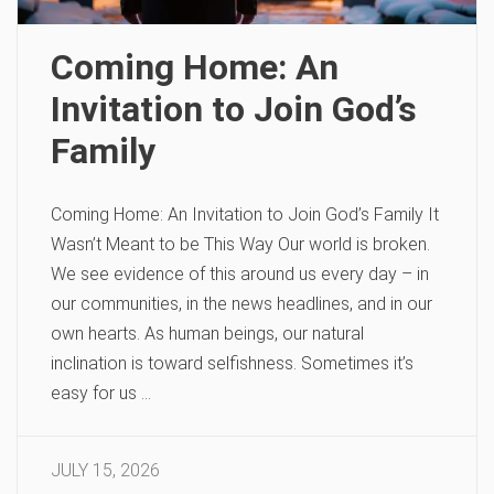
Coming Home: An
Invitation to Join God’s
Family
Coming Home: An Invitation to Join God’s Family It
Wasn’t Meant to be This Way Our world is broken.
We see evidence of this around us every day – in
our communities, in the news headlines, and in our
own hearts. As human beings, our natural
inclination is toward selfishness. Sometimes it’s
easy for us …
JULY 15, 2026