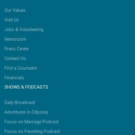
Our Values
Visit Us
Jobs & Volunteering
Newsroom
Press Center
Contact Us
Find a Counselor
Financials
SHOWS & PODCASTS
Daily Broadcast
Adventures in Odyssey
Focus on Marriage Podcast
Focus on Parenting Podcast