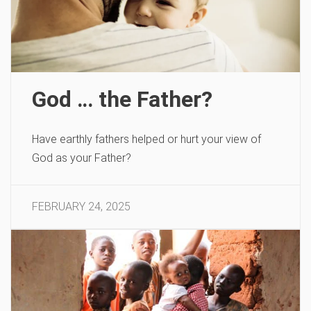
God … the Father?
Have earthly fathers helped or hurt your view of
God as your Father?
FEBRUARY 24, 2025