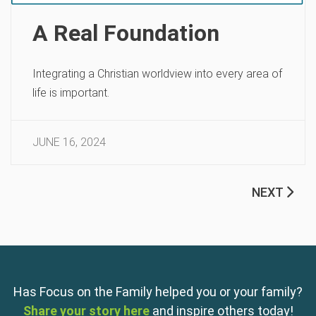
A Real Foundation
Integrating a Christian worldview into every area of
life is important.
JUNE 16, 2024
NEXT
Has Focus on the Family helped you or your family?
Share your story here
and inspire others today!