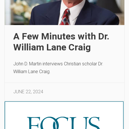
A Few Minutes with Dr.
William Lane Craig
John D. Martin interviews Christian scholar Dr.
William Lane Craig.
JUNE 22, 2024