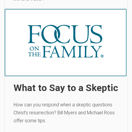
What to Say to a Skeptic
How can you respond when a skeptic questions
Christ’s resurrection? Bill Myers and Michael Ross
offer some tips.