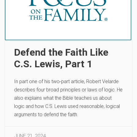
Defend the Faith Like
C.S. Lewis, Part 1
In part one of his two-part article, Robert Velarde
describes four broad principles or laws of logic. He
also explains what the Bible teaches us about
logic and how C.S. Lewis used reasonable, logical
arguments to defend the faith.
JUNE 21, 2024