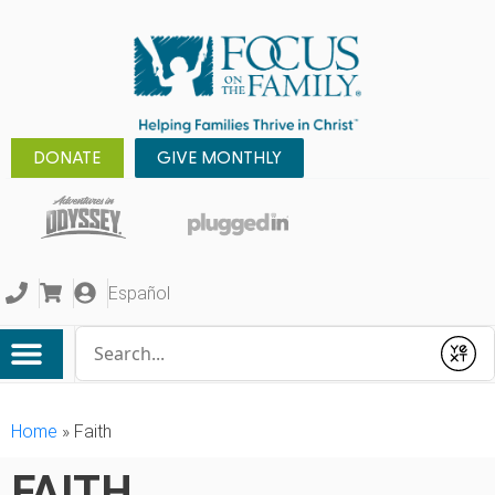
DONATE
GIVE MONTHLY
Español
Conduct a search
Submit
Home
»
Faith
FAITH