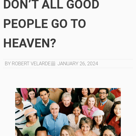
DON’T ALL GOOD
PEOPLE GO TO
HEAVEN?
BY ROBERT VELARDE
JANUARY 26, 2024