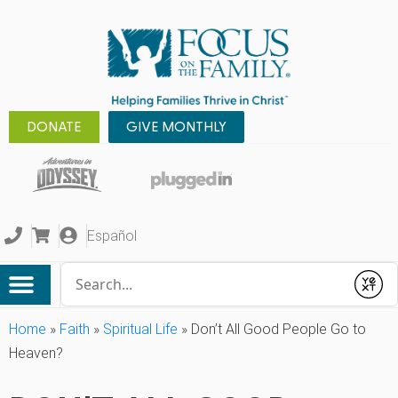
DONATE
GIVE MONTHLY
Español
Conduct a search
Submit
Home
»
Faith
»
Spiritual Life
»
Don’t All Good People Go to
Heaven?