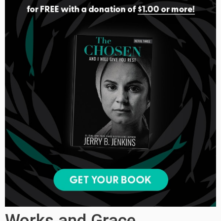
Works and Grace