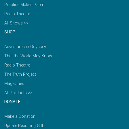
Practice Makes Parent
Radio Theatre
All Shows >>
SHOP
Adventures in Odyssey
That the World May Know
Radio Theatre
The Truth Project
Magazines
All Products >>
DONATE
Make a Donation
Update Recurring Gift