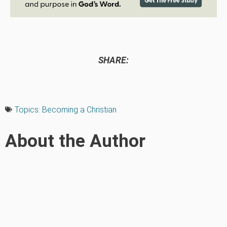
SHARE:
Topics:
Becoming a Christian
About the Author