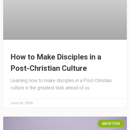
How to Make Disciples in a
Post-Christian Culture
Learning how to make disciples in a Post-Christian
culture is the greatest task ahead of us.
June 26, 2026
ABORTION