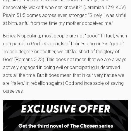
desperately wicked: who can know it?” (Jeremiah 17:9, KJV).
Psalm 51:5 comes across even stronger: “Surely I was sinful
at birth, sinful from the time my mother conceived me.”
Biblically speaking, most people are not “good.” In fact, when
compared to God’s standards of holiness, no one is “good.”
To one degree or another, we all “fall short of the glory of
God” (Romans 3:23). This does not mean that we are always
actively engaged in doing evil or participating in depraved
acts all the time. But it does mean that in our very nature we
are “fallen,” in rebellion against God and incapable of saving
ourselves.