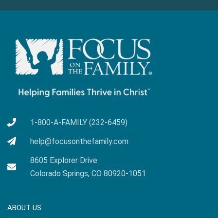
1-800-A-FAMILY (232-6459)
help@focusonthefamily.com
8605 Explorer Drive
Colorado Springs, CO 80920-1051
ABOUT US