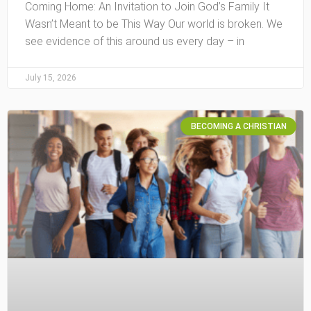
Coming Home: An Invitation to Join God’s Family It
Wasn’t Meant to be This Way Our world is broken. We
see evidence of this around us every day – in
July 15, 2026
BECOMING A CHRISTIAN