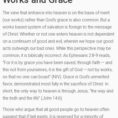
The view that entrance into heaven is on the basis of merit
(our works) rather than God’s grace is also common. But a
works based system of salvation is foreign to the message
of Christ. Whether or not one enters heaven is not dependent
on a continuum of good and evil, wherein we hope our good
acts outweigh our bad ones. While this perspective may be
common, it is biblically incorrect. As Ephesians 2:8-9 reads,
“For it is by grace you have been saved, through faith — and
this not from yourselves, it is the gift of God — not by works,
so that no one can boast” (NIV). Grace is God’s unmerited
favor, demonstrated most fully in the sacrifice of Christ. In
short, the only way to heaven is through Jesus, “the way and
the truth and the life” (John 14:6).
Those who argue that all good people go to heaven often
suggest that if hell exists, it is reserved for a minority of