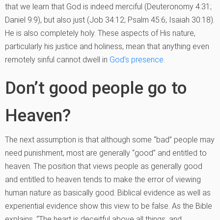
that we learn that God is indeed merciful (Deuteronomy 4:31;
Daniel 9:9), but also just (Job 34:12; Psalm 45:6; Isaiah 30:18).
He is also completely holy. These aspects of His nature,
particularly his justice and holiness, mean that anything even
remotely sinful cannot dwell in
God’s presence
.
Don’t good people go to
Heaven?
The next assumption is that although some “bad” people may
need punishment, most are generally “good” and entitled to
heaven. The position that views people as generally good
and entitled to heaven tends to make the error of viewing
human nature as basically good. Biblical evidence as well as
experiential evidence show this view to be false. As the Bible
explains, “The heart is deceitful above all things, and