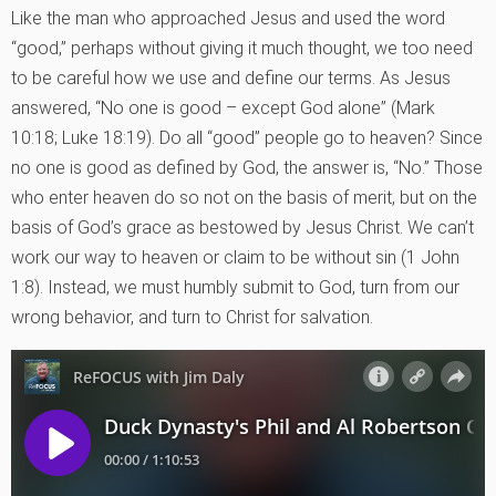
Like the man who approached Jesus and used the word
“good,” perhaps without giving it much thought, we too need
to be careful how we use and define our terms. As Jesus
answered, “No one is good – except God alone” (Mark
10:18; Luke 18:19). Do all “good” people go to heaven? Since
no one is good as defined by God, the answer is, “No.” Those
who enter heaven do so not on the basis of merit, but on the
basis of God’s grace as bestowed by Jesus Christ. We can’t
work our way to heaven or claim to be without sin (1 John
1:8). Instead, we must humbly submit to God, turn from our
wrong behavior, and turn to Christ for salvation.