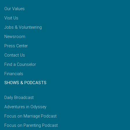
Our Values
Visit Us
Jobs & Volunteering
Newsroom
Press Center
Contact Us
Find a Counselor
Financials
SHOWS & PODCASTS
Daily Broadcast
Adventures in Odyssey
Focus on Marriage Podcast
Focus on Parenting Podcast