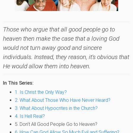
Those who argue that all good people go to
heaven then make the case that a loving God
would not turn away good and sincere
individuals. Instead, they reason, it's obvious that
He would allow them into heaven.
In This Series:
1. Is Christ the Only Way?
2. What About Those Who Have Never Heard?
3. What About Hypocrites in the Church?
4. Is Hell Real?
5. Don’t All Good People Go to Heaven?
6. How Can God Allow So Much Evil and Suffering?