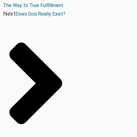
The Way to True Fulfillment
Next
Does God Really Exist?