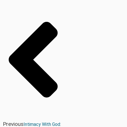
Previous
Intimacy With God: