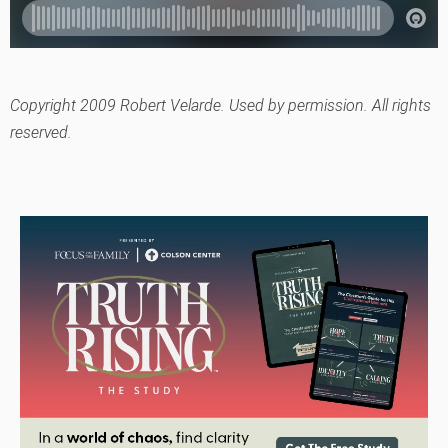
Copyright 2009 Robert Velarde. Used by permission. All rights
reserved.