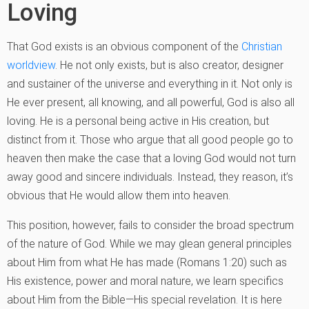
Loving
That God exists is an obvious component of the
Christian
worldview
. He not only exists, but is also creator, designer
and sustainer of the universe and everything in it. Not only is
He ever present, all knowing, and all powerful, God is also all
loving. He is a personal being active in His creation, but
distinct from it. Those who argue that all good people go to
heaven then make the case that a loving God would not turn
away good and sincere individuals. Instead, they reason, it’s
obvious that He would allow them into heaven.
This position, however, fails to consider the broad spectrum
of the nature of God. While we may glean general principles
about Him from what He has made (Romans 1:20) such as
His existence, power and moral nature, we learn specifics
about Him from the Bible—His special revelation. It is here