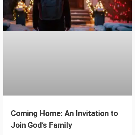
Coming Home: An Invitation to
Join God’s Family