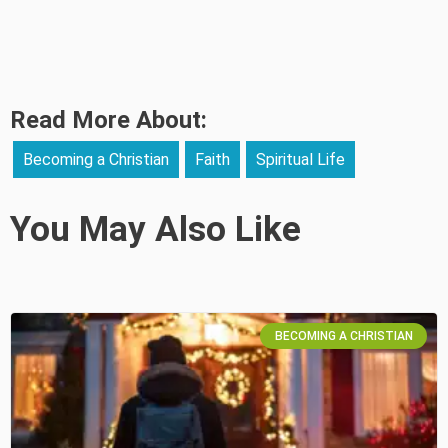
Read More About:
Becoming a Christian
Faith
Spiritual Life
You May Also Like
BECOMING A CHRISTIAN