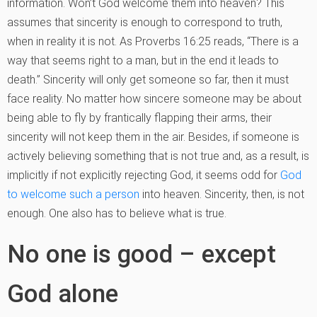
information. Won’t God welcome them into heaven? This
assumes that sincerity is enough to correspond to truth,
when in reality it is not. As Proverbs 16:25 reads, “There is a
way that seems right to a man, but in the end it leads to
death.” Sincerity will only get someone so far, then it must
face reality. No matter how sincere someone may be about
being able to fly by frantically flapping their arms, their
sincerity will not keep them in the air. Besides, if someone is
actively believing something that is not true and, as a result, is
implicitly if not explicitly rejecting God, it seems odd for
God
to welcome such a person
into heaven. Sincerity, then, is not
enough. One also has to believe what is true.
No one is good – except
God alone