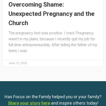
Overcoming Shame:
Unexpected Pregnancy and the
Church
The pregnancy test was positive. I cried. Pregnancy
wasn’t in my plans, because I recently quit my job for
full-time entrepreneurship. After telling the father of my
twins I was
June 12, 2025
Has Focus on the Family helped you or your family?
Share your story here
and inspire others today!