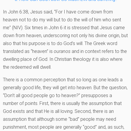
In John 6:38, Jesus said, “For I have come down from
heaven not to do my will but to do the will of him who sent
me” (NIV). Six times in John 6 it is stressed that Jesus came
down from heaven, underscoring not only his divine origin, but
also that his purpose is to do God’s will. The Greek word
translated as “heaven” is
ouranos
and in context refers to the
dwelling place of God. In Christian theology it is also where
the redeemed will dwell.
There is a common perception that so long as one leads a
generally good life, they will get into heaven. But the question,
“Don’t all good people go to heaven?” presupposes a
number of points. First, there is usually the assumption that
God exists and that He is all loving. Second, there is an
assumption that although some “bad” people may need
punishment, most people are generally “good” and, as such,