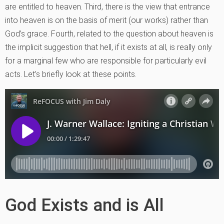
are entitled to heaven. Third, there is the view that entrance
into heaven is on the basis of merit (our works) rather than
God’s grace. Fourth, related to the question about heaven is
the implicit suggestion that hell, if it exists at all, is really only
for a marginal few who are responsible for particularly evil
acts. Let’s briefly look at these points.
God Exists and is All