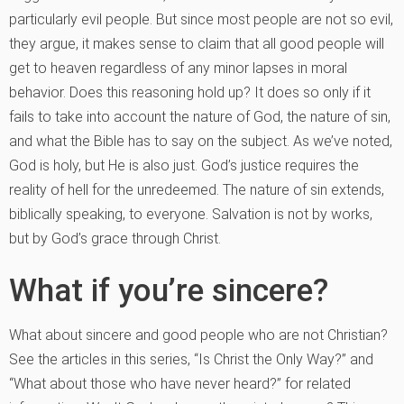
particularly evil people. But since most people are not so evil,
they argue, it makes sense to claim that all good people will
get to heaven regardless of any minor lapses in moral
behavior. Does this reasoning hold up? It does so only if it
fails to take into account the nature of God, the nature of sin,
and what the Bible has to say on the subject. As we’ve noted,
God is holy, but He is also just. God’s justice requires the
reality of hell for the unredeemed. The nature of sin extends,
biblically speaking, to everyone. Salvation is not by works,
but by God’s grace through Christ.
What if you’re sincere?
What about sincere and good people who are not Christian?
See the articles in this series, “Is Christ the Only Way?” and
“What about those who have never heard?” for related