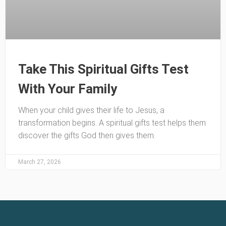
Take This Spiritual Gifts Test
With Your Family
When your child gives their life to Jesus, a
transformation begins. A spiritual gifts test helps them
discover the gifts God then gives them.
March 27, 2026