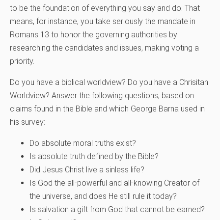
to be the foundation of everything you say and do. That
means, for instance, you take seriously the mandate in
Romans 13 to honor the governing authorities by
researching the candidates and issues, making voting a
priority.
Do you have a biblical worldview? Do you have a Chrisitan
Worldview? Answer the following questions, based on
claims found in the Bible and which George Barna used in
his survey:
Do absolute moral truths exist?
Is absolute truth defined by the Bible?
Did Jesus Christ live a sinless life?
Is God the all-powerful and all-knowing Creator of
the universe, and does He still rule it today?
Is salvation a gift from God that cannot be earned?