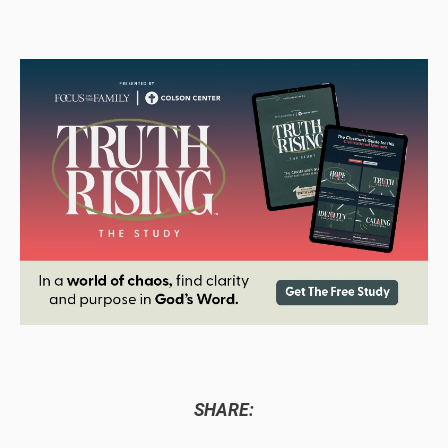
SHARE: