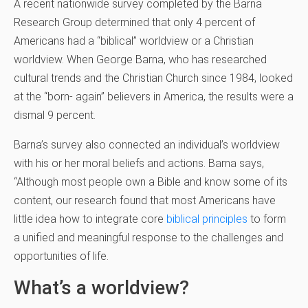
A recent nationwide survey completed by the Barna
Research Group determined that only 4 percent of
Americans had a “biblical” worldview or a Christian
worldview. When George Barna, who has researched
cultural trends and the Christian Church since 1984, looked
at the “born- again” believers in America, the results were a
dismal 9 percent.
Barna’s survey also connected an individual’s worldview
with his or her moral beliefs and actions. Barna says,
“Although most people own a Bible and know some of its
content, our research found that most Americans have
little idea how to integrate core
biblical principles
to form
a unified and meaningful response to the challenges and
opportunities of life.
What’s a worldview?