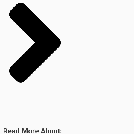
Read More About: