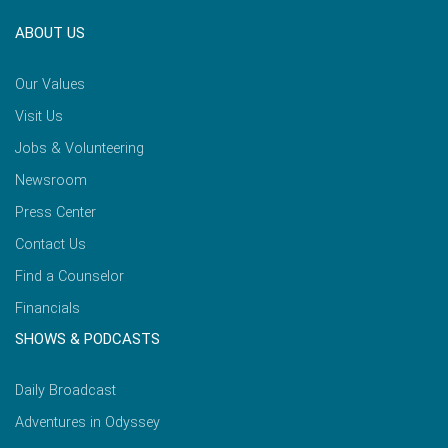
ABOUT US
Our Values
Visit Us
Jobs & Volunteering
Newsroom
Press Center
Contact Us
Find a Counselor
Financials
SHOWS & PODCASTS
Daily Broadcast
Adventures in Odyssey