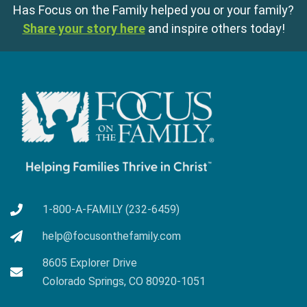
Has Focus on the Family helped you or your family?
Share your story here
and inspire others today!
1-800-A-FAMILY (232-6459)
help@focusonthefamily.com
8605 Explorer Drive
Colorado Springs, CO 80920-1051