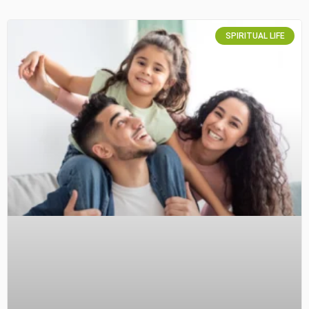
SPIRITUAL LIFE