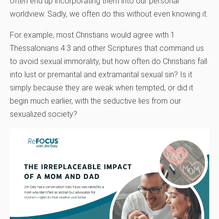
often end up incorporating them into our personal
worldview. Sadly, we often do this without even knowing it.
For example, most Christians would agree with 1
Thessalonians 4:3 and other Scriptures that command us
to avoid sexual immorality, but how often do Christians fall
into lust or premarital and extramarital sexual sin? Is it
simply because they are weak when tempted, or did it
begin much earlier, with the seductive lies from our
sexualized society?