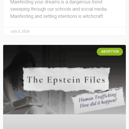
Manifesting your dreams is a dangerous trend
sweeping through our schools and social media.
Manifesting and setting intentions is witchcraft.
July 3, 2026
ABORTION