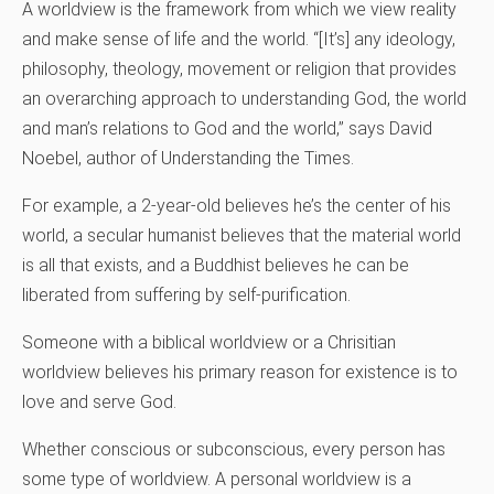
A worldview is the framework from which we view reality
and make sense of life and the world. “[It’s] any ideology,
philosophy, theology, movement or religion that provides
an overarching approach to understanding God, the world
and man’s relations to God and the world,” says David
Noebel, author of Understanding the Times.
For example, a 2-year-old believes he’s the center of his
world, a secular humanist believes that the material world
is all that exists, and a Buddhist believes he can be
liberated from suffering by self-purification.
Someone with a biblical worldview or a Chrisitian
worldview believes his primary reason for existence is to
love and serve God.
Whether conscious or subconscious, every person has
some type of worldview. A personal worldview is a