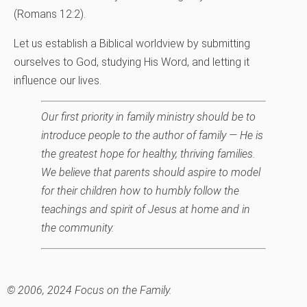
(Romans 12:2).
Let us establish a Biblical worldview by submitting
ourselves to God, studying His Word, and letting it
influence our lives.
Our first priority in family ministry should be to
introduce people to the author of family — He is
the greatest hope for healthy, thriving families.
We believe that parents should aspire to model
for their children how to humbly follow the
teachings and spirit of Jesus at home and in
the community.
© 2006, 2024 Focus on the Family.