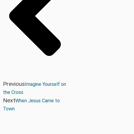
Previous
Imagine Yourself on
the Cross
Next
When Jesus Came to
Town