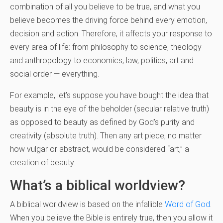
combination of all you believe to be true, and what you
believe becomes the driving force behind every emotion,
decision and action. Therefore, it affects your response to
every area of life: from philosophy to science, theology
and anthropology to economics, law, politics, art and
social order — everything.
For example, let’s suppose you have bought the idea that
beauty is in the eye of the beholder (secular relative truth)
as opposed to beauty as defined by God’s purity and
creativity (absolute truth). Then any art piece, no matter
how vulgar or abstract, would be considered “art,” a
creation of beauty.
What’s a biblical worldview?
A biblical worldview is based on the infallible
Word of God
.
When you believe the Bible is entirely true, then you allow it