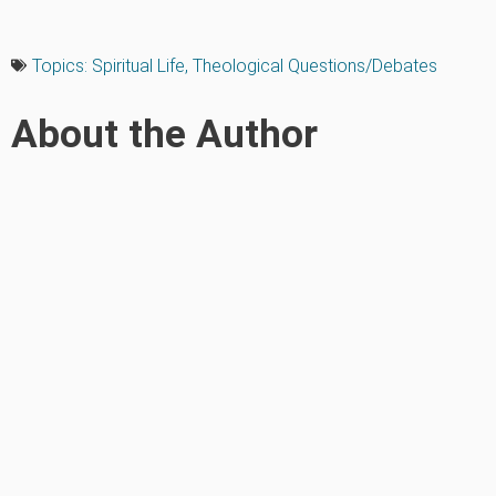
Topics:
Spiritual Life
,
Theological Questions/Debates
About the Author