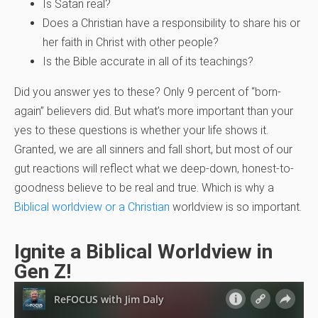
Is Satan real?
Does a Christian have a responsibility to share his or
her faith in Christ with other people?
Is the Bible accurate in all of its teachings?
Did you answer yes to these? Only 9 percent of “born-
again” believers did. But what’s more important than your
yes to these questions is whether your life shows it.
Granted, we are all sinners and fall short, but most of our
gut reactions will reflect what we deep-down, honest-to-
goodness believe to be real and true. Which is why a
Biblical worldview or a Christian
worldview is so important.
Ignite a Biblical Worldview in
Gen Z!