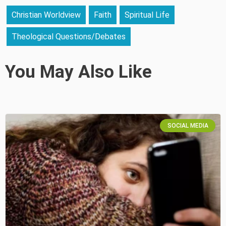
Christian Worldview
Faith
Spiritual Life
Theological Questions/Debates
You May Also Like
SOCIAL MEDIA