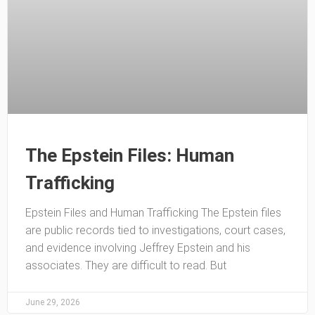
The Epstein Files: Human
Trafficking
Epstein Files and Human Trafficking The Epstein files
are public records tied to investigations, court cases,
and evidence involving Jeffrey Epstein and his
associates. They are difficult to read. But
June 29, 2026