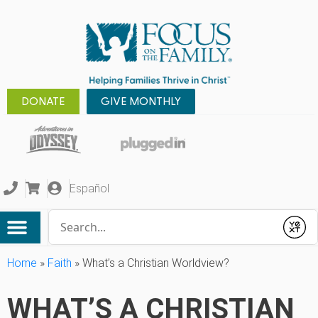
DONATE
GIVE MONTHLY
Español
Conduct a search
Submit
Home
»
Faith
»
What’s a Christian Worldview?
WHAT’S A CHRISTIAN