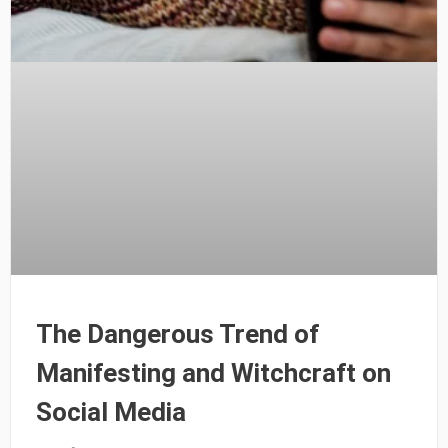
The Dangerous Trend of
Manifesting and Witchcraft on
Social Media