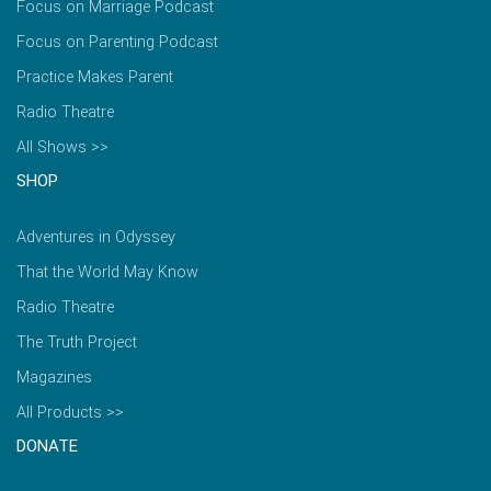
Focus on Marriage Podcast
Focus on Parenting Podcast
Practice Makes Parent
Radio Theatre
All Shows >>
SHOP
Adventures in Odyssey
That the World May Know
Radio Theatre
The Truth Project
Magazines
All Products >>
DONATE