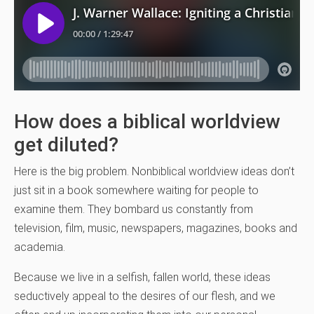
How does a biblical worldview
get diluted?
Here is the big problem. Nonbiblical worldview ideas don’t
just sit in a book somewhere waiting for people to
examine them. They bombard us constantly from
television, film, music, newspapers, magazines, books and
academia.
Because we live in a selfish, fallen world, these ideas
seductively appeal to the desires of our flesh, and we