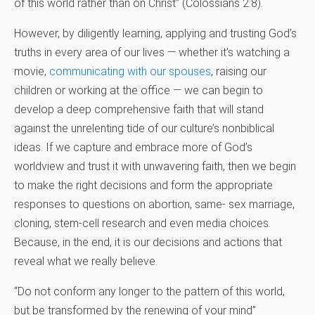
of this world rather than on Christ” (Colossians 2:8).
However, by diligently learning, applying and trusting God’s
truths in every area of our lives — whether it’s watching a
movie,
communicating with our spouses
, raising our
children or working at the office — we can begin to
develop a deep comprehensive faith that will stand
against the unrelenting tide of our culture’s nonbiblical
ideas. If we capture and embrace more of God’s
worldview and trust it with unwavering faith, then we begin
to make the right decisions and form the appropriate
responses to questions on abortion, same- sex marriage,
cloning, stem-cell research and even media choices.
Because, in the end, it is our decisions and actions that
reveal what we really believe.
“Do not conform any longer to the pattern of this world,
but be transformed by the renewing of your mind”