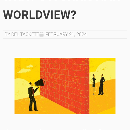
WORLDVIEW?
BY DEL TACKETT
FEBRUARY 21, 2024