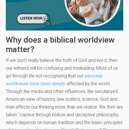
Why does a biblical worldview
matter?
If we don’t really believe the truth of God and live it, then
our witness will be confusing and misleading. Most of us
go through life not recognizing that our
personal
worldviews have been deeply
affected by the world.
Through the media and other influences, the secularized
American view of history, law, politics, science, God and
man affects our thinking more than we realize. We then are
taken “captive through hollow and deceptive philosophy,
which depends on human tradition and the basic principles