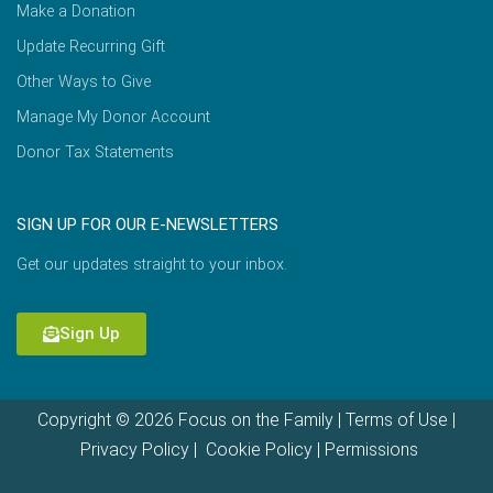
Make a Donation
Update Recurring Gift
Other Ways to Give
Manage My Donor Account
Donor Tax Statements
SIGN UP FOR OUR E-NEWSLETTERS
Get our updates straight to your inbox.
Sign Up
Copyright © 2026 Focus on the Family |
Terms of Use
|
Privacy Policy
|
Cookie Policy
|
Permissions