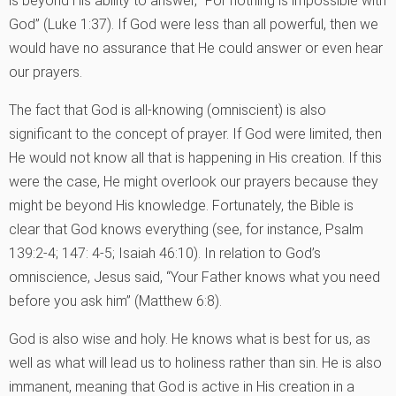
is beyond His ability to answer, “For nothing is impossible with
God” (Luke 1:37). If God were less than all powerful, then we
would have no assurance that He could answer or even hear
our prayers.
The fact that God is all-knowing (omniscient) is also
significant to the concept of prayer. If God were limited, then
He would not know all that is happening in His creation. If this
were the case, He might overlook our prayers because they
might be beyond His knowledge. Fortunately, the Bible is
clear that God knows everything (see, for instance, Psalm
139:2-4; 147: 4-5; Isaiah 46:10). In relation to God’s
omniscience, Jesus said, “Your Father knows what you need
before you ask him” (Matthew 6:8).
God is also wise and holy. He knows what is best for us, as
well as what will lead us to holiness rather than sin. He is also
immanent, meaning that God is active in His creation in a