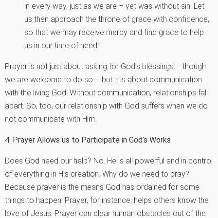
in every way, just as we are – yet was without sin. Let
us then approach the throne of grace with confidence,
so that we may receive mercy and find grace to help
us in our time of need.”
Prayer is not just about asking for God’s blessings – though
we are welcome to do so – but it is about communication
with the living God. Without communication, relationships fall
apart. So, too, our relationship with God suffers when we do
not communicate with Him.
4. Prayer Allows us to Participate in God’s Works
Does God need our help? No. He is all powerful and in control
of everything in His creation. Why do we need to pray?
Because prayer is the means God has ordained for some
things to happen. Prayer, for instance, helps others know the
love of Jesus. Prayer can clear human obstacles out of the