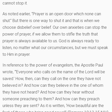
cannot stop it.
As noted earlier, “Prayer is an open door which none can
shut.” But there is one way to shut it and that is when we
choose disbelief over belief. Our own anxieties can stop the
power of prayer, if we allow them to stifle the truth that
prayer is always available to us. God is always ready to
listen, no matter what our circumstances, but we must speak
to Him in prayer.
In reference to the power of evangelism, the Apostle Paul
wrote, “‘Everyone who calls on the name of the Lord will be
saved.’ How, then, can they call on the one they have not
believed in? And how can they believe in the one of whom
they have not heard? And how can they hear without
someone preaching to them? And how can they preach
unless they are sent? As it is written, ‘How beautiful are the