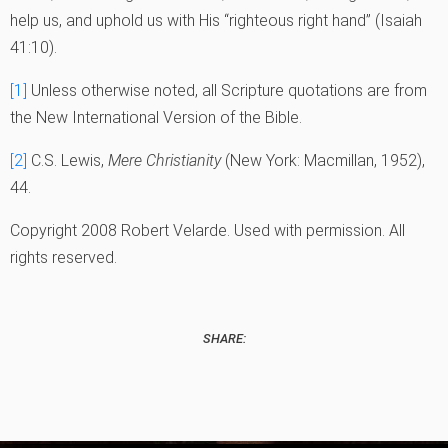
help us, and uphold us with His “righteous right hand” (Isaiah
41:10).
[1]
Unless otherwise noted, all Scripture quotations are from
the New International Version of the Bible.
[2]
C.S. Lewis,
Mere Christianity
(New York: Macmillan, 1952),
44.
Copyright 2008 Robert Velarde. Used with permission. All
rights reserved.
SHARE: