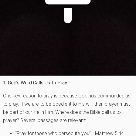
1. God’s Word Calls Us to Pray
One key reason to pray is because God has commanded us
to pray. If we are to be obedient to His will, then prayer must
be part of our life in Him. Where does the Bible call us to
prayer? Several passages are relevant:
“Pray for those who persecute you” –Matthew 5:44