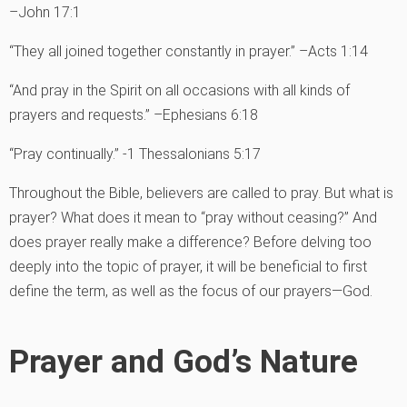
–John 17:1
“They all joined together constantly in prayer.” –Acts 1:14
“And pray in the Spirit on all occasions with all kinds of
prayers and requests.” –Ephesians 6:18
“Pray continually.” -1 Thessalonians 5:17
Throughout the Bible, believers are called to pray. But what is
prayer? What does it mean to “pray without ceasing?” And
does prayer really make a difference? Before delving too
deeply into the topic of prayer, it will be beneficial to first
define the term, as well as the focus of our prayers—God.
Prayer and God’s Nature