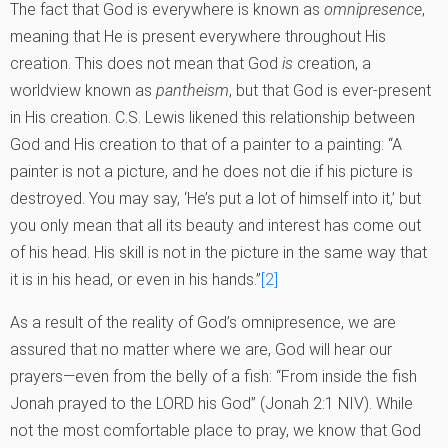
The fact that God is everywhere is known as
omnipresence
,
meaning that He is present everywhere throughout His
creation. This does not mean that God
is
creation, a
worldview known as
pantheism
, but that God is ever-present
in His creation. C.S. Lewis likened this relationship between
God and His creation to that of a painter to a painting: “A
painter is not a picture, and he does not die if his picture is
destroyed. You may say, ‘He’s put a lot of himself into it,’ but
you only mean that all its beauty and interest has come out
of his head. His skill is not in the picture in the same way that
it is in his head, or even in his hands.”
[2]
As a result of the reality of God’s omnipresence, we are
assured that no matter where we are, God will hear our
prayers—even from the belly of a fish: “From inside the fish
Jonah prayed to the LORD his God” (Jonah 2:1 NIV). While
not the most comfortable place to pray, we know that God