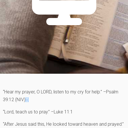
“Hear my prayer, O LORD, listen to my cry for help.” –Psalm
39:12 (NIV)
[i]
“Lord, teach us to pray.” –Luke 11:1
“After Jesus said this, He looked toward heaven and prayed.”