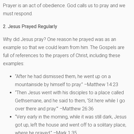
Prayer is an act of obedience. God calls us to pray and we
must respond.
2. Jesus Prayed Regularly
Why did Jesus pray? One reason he prayed was as an
example so that we could learn from him. The Gospels are
full of references to the prayers of Christ, including these
examples:
“After he had dismissed them, he went up on a
mountainside by himself to pray.” –Matthew 14:23
“Then Jesus went with his disciples to a place called
Gethsemane, and he said to them, ‘Sit here while I go
over there and pray.'” –Matthew 26:36
“Very early in the morning, while it was still dark, Jesus
got up, left the house and went off to a solitary place,
where he prayed.” –Mark 1:35