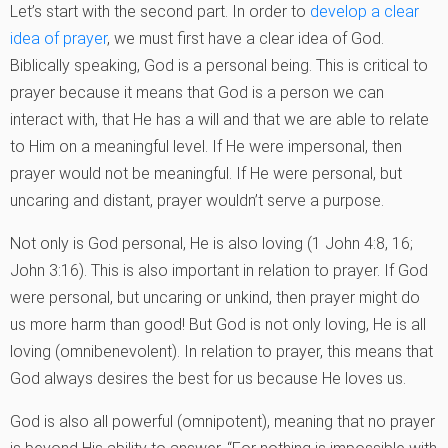
Let’s start with the second part. In order to
develop a clear
idea of prayer
, we must first have a clear idea of God.
Biblically speaking, God is a personal being. This is critical to
prayer because it means that God is a person we can
interact with, that He has a will and that we are able to relate
to Him on a meaningful level. If He were impersonal, then
prayer would not be meaningful. If He were personal, but
uncaring and distant, prayer wouldn’t serve a purpose.
Not only is God personal, He is also loving (1 John 4:8, 16;
John 3:16). This is also important in relation to prayer. If God
were personal, but uncaring or unkind, then prayer might do
us more harm than good! But God is not only loving, He is all
loving (omnibenevolent). In relation to prayer, this means that
God always desires the best for us because He loves us.
God is also all powerful (omnipotent), meaning that no prayer