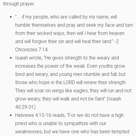
through prayer.
” … if my people, who are called by my name, will
humble themselves and pray and seek my face and turn
from their wicked ways, then will I hear from heaven
and will forgive their sin and will heal their land.” -2
Chronicles 7:14
Isaiah wrote, “He gives strength to the weary and
increases the power of the weak. Even youths grow
tired and weary, and young men stumble and fall; but
those who hope in the LORD will renew their strength.
They will soar on wings like eagles; they will run and not
grow weary, they will walk and not be faint” (Isaiah
40:29-31).
Hebrews 4:15-16 reads, “For we do not have a high
priest who is unable to sympathize with our
weaknesses, but we have one who has been tempted