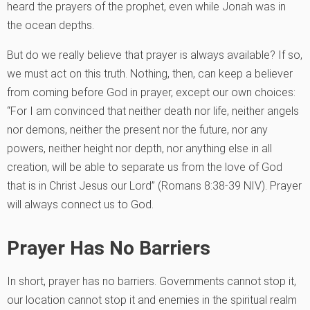
heard the prayers of the prophet, even while Jonah was in
the ocean depths.
But do we really believe that prayer is always available? If so,
we must act on this truth. Nothing, then, can keep a believer
from coming before God in prayer, except our own choices:
“For I am convinced that neither death nor life, neither angels
nor demons, neither the present nor the future, nor any
powers, neither height nor depth, nor anything else in all
creation, will be able to separate us from the love of God
that is in Christ Jesus our Lord” (Romans 8:38-39 NIV). Prayer
will always connect us to God.
Prayer Has No Barriers
In short, prayer has no barriers. Governments cannot stop it,
our location cannot stop it and enemies in the spiritual realm