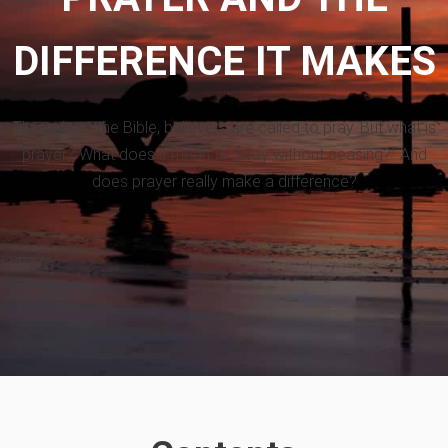
DIFFERENCE IT MAKES
Throughout the Bible, believers are called to pray. But what is
prayer? What does it mean to “pray without ceasing?” And
does prayer really make a difference?