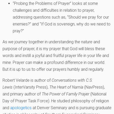
“Probing the Problems of Prayer” looks at some
challenges and difficulties in relation to prayer,
addressing questions such as, “Should we pray for our
enemies?” and “If God is sovereign, why do we need to
pray?”
As we journey together in understanding the nature and
purpose of prayer, it is my prayer that God will bless these
words and instill a joyful and fruitful prayer life in your life and
mine. Prayer can make a profound difference in our world.
But it is up to us to offer our prayers humbly and regularly.
Robert Velarde is author of
Conversations with C.S.
Lewis
(InterVarsity Press),
The Heart of Narnia
(NavPress),
and primary author of
The Power of Family Prayer
(National
Day of Prayer Task Force). He studied philosophy of religion
and
apologetics
at Denver Seminary and is pursuing graduate