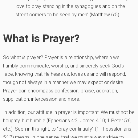
love to pray standing in the synagogues and on the
street corners to be seen by men” (Matthew 6:5).
What is Prayer?
So what
is
prayer? Prayer is a relationship, wherein we
humbly communicate, worship, and sincerely seek God’s
face, knowing that He hears us, loves us and will respond,
though not always in a manner we may expect or desire.
Prayer can encompass confession, praise, adoration,
supplication, intercession and more.
In addition, our attitude in prayer is important. We must not be
haughty, but humble (Ephesians 4:2; James 4:10; 1 Peter 5:6,
etc.). Seen in this light, to “pray continually” (1 Thessalonians
5:17) means, in one sense, that we must always strive to