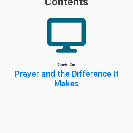
Contents
Chapter One
Prayer and the Difference It
Makes