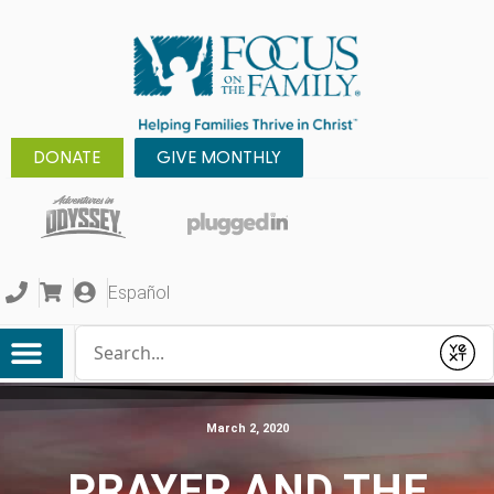
DONATE
GIVE MONTHLY
Español
Conduct a search
Submit
March 2, 2020
PRAYER AND THE