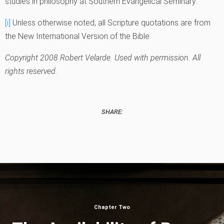
studies in philosophy at Southern Evangelical Seminary.
[i]
Unless otherwise noted, all Scripture quotations are from
the New International Version of the Bible.
Copyright 2008 Robert Velarde. Used with permission. All
rights reserved.
SHARE:
Chapter Two