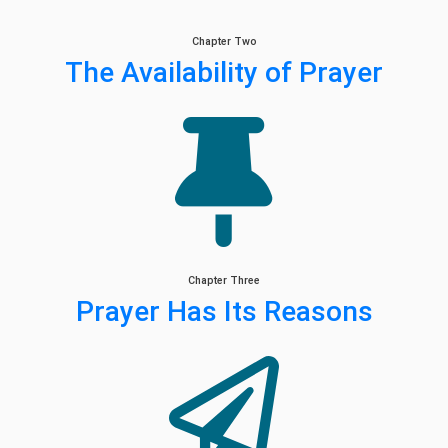
Chapter Two
The Availability of Prayer
Chapter Three
Prayer Has Its Reasons