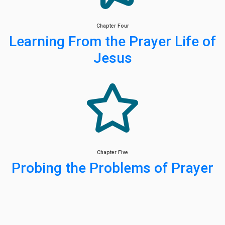
Chapter Four
Learning From the Prayer Life of
Jesus
Chapter Five
Probing the Problems of Prayer