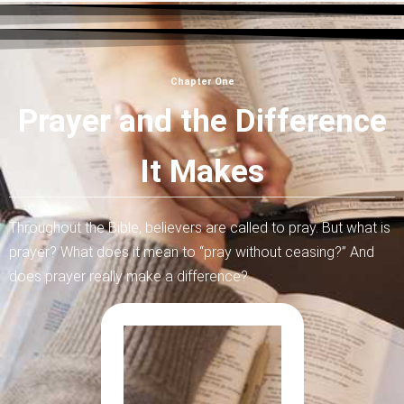
Chapter One
Prayer and the Difference
It Makes
Throughout the Bible, believers are called to pray. But what is
prayer? What does it mean to “pray without ceasing?” And
does prayer really make a difference?