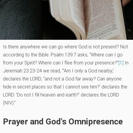
Is there anywhere we can go where God is not present? Not
according to the Bible. Psalm 139:7 asks, “Where can I go
from your Spirit? Where can I flee from your presence?”
[1]
In
Jeremiah 23:23-24 we read, “‘Am I only a God nearby,’
declares the LORD, “and not a God far away? Can anyone
hide in secret places so that I cannot see him?’ declares the
LORD. ‘Do not I fill heaven and earth?’ declares the LORD
(NIV).”
Prayer and God's Omnipresence