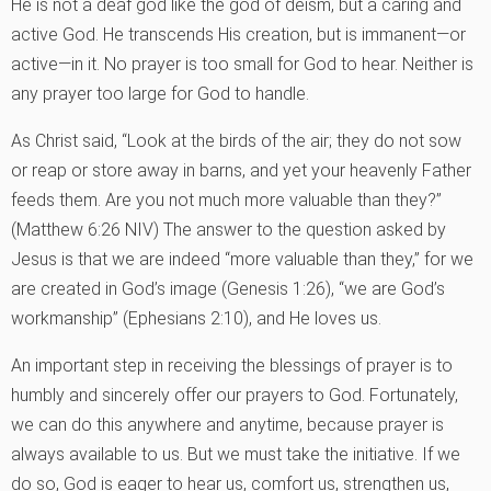
He is not a deaf god like the god of deism, but a caring and
active God. He transcends His creation, but is immanent—or
active—in it. No prayer is too small for God to hear. Neither is
any prayer too large for God to handle.
As Christ said, “Look at the birds of the air; they do not sow
or reap or store away in barns, and yet your heavenly Father
feeds them. Are you not much more valuable than they?”
(Matthew 6:26 NIV) The answer to the question asked by
Jesus is that we are indeed “more valuable than they,” for we
are created in God’s image (Genesis 1:26), “we are God’s
workmanship” (Ephesians 2:10), and He loves us.
An important step in receiving the blessings of prayer is to
humbly and sincerely offer our prayers to God. Fortunately,
we can do this anywhere and anytime, because prayer is
always available to us. But we must take the initiative. If we
do so, God is eager to hear us, comfort us, strengthen us,