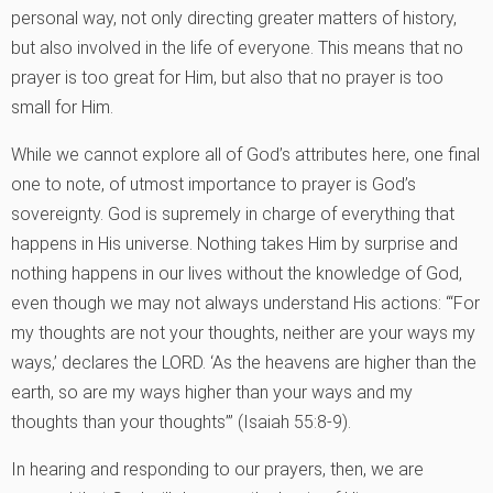
personal way, not only directing greater matters of history,
but also involved in the life of everyone. This means that no
prayer is too great for Him, but also that no prayer is too
small for Him.
While we cannot explore all of God’s attributes here, one final
one to note, of utmost importance to prayer is God’s
sovereignty. God is supremely in charge of everything that
happens in His universe. Nothing takes Him by surprise and
nothing happens in our lives without the knowledge of God,
even though we may not always understand His actions: “‘For
my thoughts are not your thoughts, neither are your ways my
ways,’ declares the LORD. ‘As the heavens are higher than the
earth, so are my ways higher than your ways and my
thoughts than your thoughts’” (Isaiah 55:8-9).
In hearing and responding to our prayers, then, we are