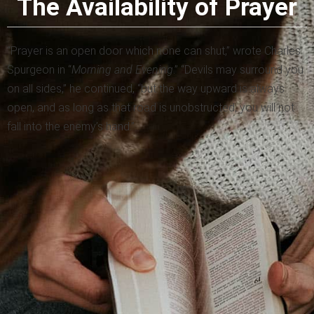
The Availability of Prayer
“Prayer is an open door which none can shut,” wrote Charles
Spurgeon in “
Morning and Evening
.” “Devils may surround you
on all sides,” he continued, “but the way upward is always
open, and as long as that road is unobstructed, you will not
fall into the enemy’s hand.”