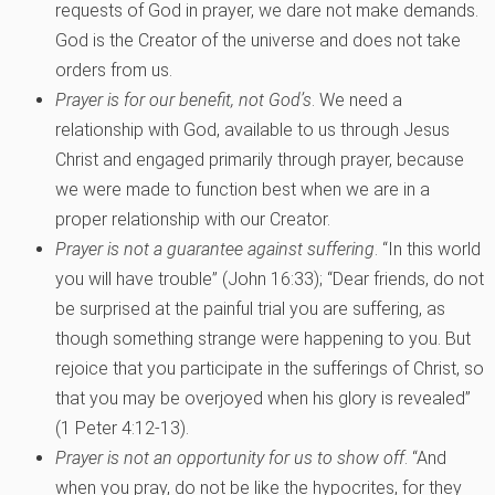
requests of God in prayer, we dare not make demands.
God is the Creator of the universe and does not take
orders from us.
Prayer is for our benefit, not God’s
. We need a
relationship with God, available to us through Jesus
Christ and engaged primarily through prayer, because
we were made to function best when we are in a
proper relationship with our Creator.
Prayer is not a guarantee against suffering
. “In this world
you will have trouble” (John 16:33); “Dear friends, do not
be surprised at the painful trial you are suffering, as
though something strange were happening to you. But
rejoice that you participate in the sufferings of Christ, so
that you may be overjoyed when his glory is revealed”
(1 Peter 4:12-13).
Prayer is not an opportunity for us to show off
. “And
when you pray, do not be like the hypocrites, for they