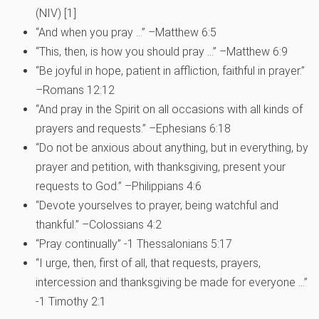
(NIV) [1]
“And when you pray …” –Matthew 6:5
“This, then, is how you should pray …” –Matthew 6:9
“Be joyful in hope, patient in affliction, faithful in prayer.”
–Romans 12:12
“And pray in the Spirit on all occasions with all kinds of
prayers and requests.” –Ephesians 6:18
“Do not be anxious about anything, but in everything, by
prayer and petition, with thanksgiving, present your
requests to God.” –Philippians 4:6
“Devote yourselves to prayer, being watchful and
thankful.” –Colossians 4:2
“Pray continually” -1 Thessalonians 5:17
“I urge, then, first of all, that requests, prayers,
intercession and thanksgiving be made for everyone …”
-1 Timothy 2:1