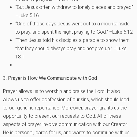
“But Jesus often withdrew to lonely places and prayed.”
–Luke 5:16
“One of those days Jesus went out to a mountainside
to pray, and spent the night praying to God.” –Luke 6:12
“Then Jesus told his disciples a parable to show them
that they should always pray and not give up.” –Luke
18:1
3. Prayer is How We Communicate with God
Prayer allows us to worship and praise the Lord. It also
allows us to offer confession of our sins, which should lead
to our genuine repentance. Moreover, prayer grants us the
opportunity to present our requests to God. All of these
aspects of prayer involve communication with our Creator.
He is personal, cares for us, and wants to commune with us