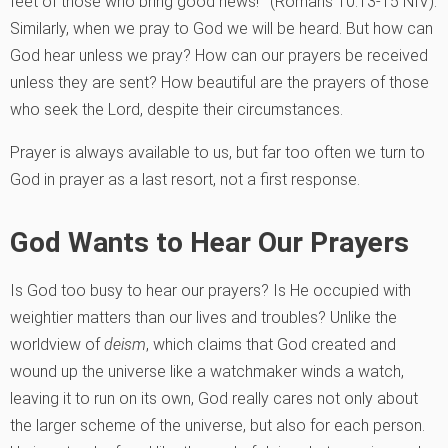
feet of those who bring good news!'” (Romans 10:13-15 NIV).
Similarly, when we pray to God we will be heard. But how can
God hear unless we pray? How can our prayers be received
unless they are sent? How beautiful are the prayers of those
who seek the Lord, despite their circumstances.
Prayer is always available to us, but far too often we turn to
God in prayer as a last resort, not a first response.
God Wants to Hear Our Prayers
Is God too busy to hear our prayers? Is He occupied with
weightier matters than our lives and troubles? Unlike the
worldview of
deism
, which claims that God created and
wound up the universe like a watchmaker winds a watch,
leaving it to run on its own, God really cares not only about
the larger scheme of the universe, but also for each person.