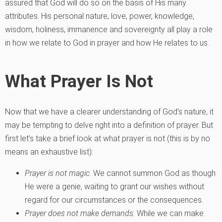
assured that God will do so on the basis of His many
attributes. His personal nature, love, power, knowledge,
wisdom, holiness, immanence and sovereignty all play a role
in how we relate to God in prayer and how He relates to us.
What Prayer Is Not
Now that we have a clearer understanding of God’s nature, it
may be tempting to delve right into a definition of prayer. But
first let’s take a brief look at what prayer is not (this is by no
means an exhaustive list):
Prayer is not magic
. We cannot summon God as though
He were a genie, waiting to grant our wishes without
regard for our circumstances or the consequences.
Prayer does not make demands
. While we can make