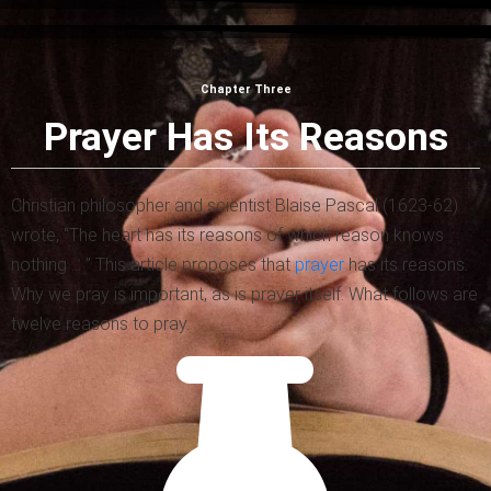
Chapter Three
Prayer Has Its Reasons
Christian philosopher and scientist Blaise Pascal (1623-62)
wrote, “The heart has its reasons of which reason knows
nothing … ” This article proposes that
prayer
has its reasons.
Why we pray is important, as is prayer itself. What follows are
twelve reasons to pray.