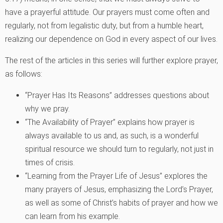
have a prayerful attitude. Our prayers must come often and
regularly, not from legalistic duty, but from a humble heart,
realizing our dependence on God in every aspect of our lives.
The rest of the articles in this series will further explore prayer,
as follows:
“Prayer Has Its Reasons” addresses questions about
why we pray.
“The Availability of Prayer” explains how prayer is
always available to us and, as such, is a wonderful
spiritual resource we should turn to regularly, not just in
times of crisis.
“Learning from the Prayer Life of Jesus” explores the
many prayers of Jesus, emphasizing the Lord’s Prayer,
as well as some of Christ’s habits of prayer and how we
can learn from his example.