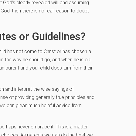
 God’s clearly revealed will, and assuming
 God, then there is no real reason to doubt
tes or Guidelines?
child has not come to Christ or has chosen a
d in the way he should go, and when he is old
tian parent and your child does turn from their
 and interpret the wise sayings of
se of providing generally true principles and
, we can glean much helpful advice from
perhaps never embrace it. This is a matter
n choices. As parents we can do the best we