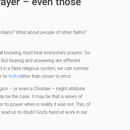
rayer – even those
ristians? What about people of other faiths?
all knowing, must hear everyone’s prayers. So
. But hearing and answering are different
 in a false religious system, we can surmise
er to
truth
rather than closer to error.
ion – or even a Christian – might attribute
y be the case. It may be that a series of
to prayer when in reality it was not. This, of
ot lead us to doubt God’s hand at work in our