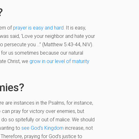
?
lem of
prayer is easy and hard
. It is easy,
t was said, ‘Love your neighbor and hate your
ho persecute you …” (Matthew 5:43-44, NIV).
em for us sometimes because our natural
tate Christ, we
grow in our level of maturity
mies?
 are instances in the Psalms, for instance,
 can pray for victory over enemies, but
o so spitefully or out of malice. We should
 wanting to
see God’s Kingdom
increase, not
. Therefore, praying for God’s justice to