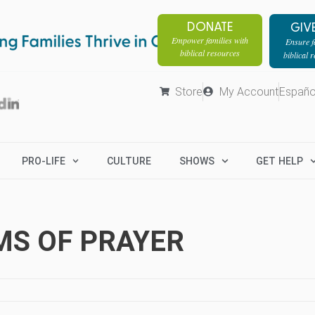
DONATE
GIV
Empower families with
Ensure fa
biblical resources
biblical 
Store
My Account
Españo
PRO-LIFE
CULTURE
SHOWS
GET HELP
MS OF PRAYER