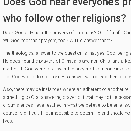
Does God hear everyone’s p
who follow other religions?
Does God only hear the prayers of Christians? Or of faithful Ch
Will God hear their prayers, too? Will He answer them?
The theological answer to the question is that yes, God, being 
He does hear the prayers of Christians and non-Christians alike
matters. If God were to answer the prayer of someone involved
that God would do so only if His answer would lead them clos
Also, there may be instances where an adherent of another relig
something to God answering prayer, but that may not necessaril
circumstances have resulted in what we believe to be an answer 
course, is difficult if not impossible to determine and should n
lives.