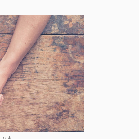
stock