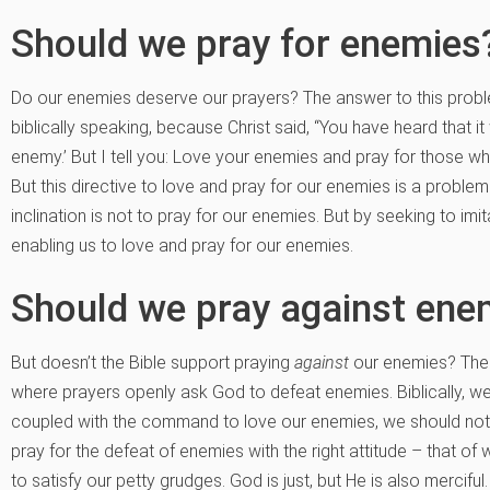
Should we pray for enemies
Do our enemies deserve our prayers? The answer to this prob
biblically speaking, because Christ said, “You have heard that i
enemy.’ But I tell you: Love your enemies and pray for those w
But this directive to love and pray for our enemies is a probl
inclination is not to pray for our enemies. But by seeking to imi
enabling us to love and pray for our enemies.
Should we pray against ene
But doesn’t the Bible support praying
against
our enemies? There
where prayers openly ask God to defeat enemies. Biblically, we
coupled with the command to love our enemies, we should not d
pray for the defeat of enemies with the right attitude – that of
to satisfy our petty grudges. God is just, but He is also merciful