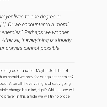
ayer lives to one degree or
[1]. Or we encountered a moral
st enemies? Perhaps we wonder
fter all, if everything is already
our prayers cannot possible
one degree or another. Maybe God did not
h as should we pray for or against enemies?
out. After all, if everything is already going
ible change His mind, right? While space will
 prayer, in this article we will try to probe