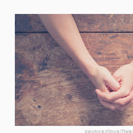
lolostock/iStock/Think