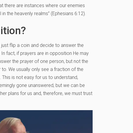
that there are instances where our enemies
l in the heavenly realms” (Ephesians 6:12).
ition?
just flip a coin and decide to answer the
 In fact, if prayers are in opposition He may
answer the prayer of one person, but not the
to. We usually only see a fraction of the
. This is not easy for us to understand,
seemingly gone unanswered, but we can be
her plans for us and, therefore, we must trust