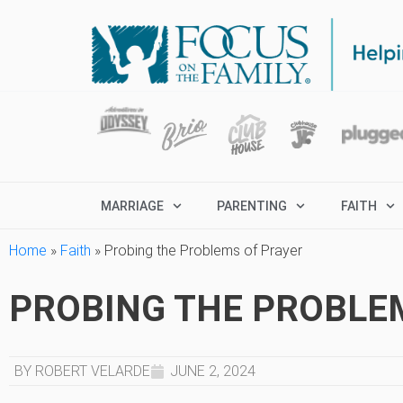
MARRIAGE
PARENTING
FAITH
Home
»
Faith
»
Probing the Problems of Prayer
PROBING THE PROBLE
BY ROBERT VELARDE
JUNE 2, 2024