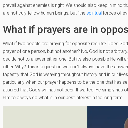
prevail against enemies is right. We should also keep in mind 
are not truly fellow human beings, but “the
spiritual
forces of evi
What if prayers are in oppos
What if two people are praying for opposite results? Does God 
prayer of one person, but not another? No, God is not arbitrary.
decide not to answer either one. But it’s also possible He will 
other. Why? This is a question we don’t always have the answer 
tapestry that God is weaving throughout history and in our lives
particularly when our prayer happens to be the one that has 
assured that God’s will has not been thwarted. He simply has ot
Him to always do what is in our best interest in the long term.