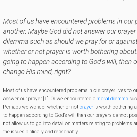
Most of us have encountered problems in our pr
another. Maybe God did not answer our prayer 
dilemma such as should we pray for or again
whether or not prayer is worth bothering about. A
going to happen according to God's will, then 
change His mind, right?
Most of us have encountered problems in our prayer lives to 
answer our prayer [1]. Or we encountered a
moral dilemma
suc
Perhaps we wonder whether or not
prayer
is worth bothering ab
to happen according to God’s will, then our prayers cannot poss
not allow us to go into detail on matters relating to problems and
the issues biblically and reasonably.