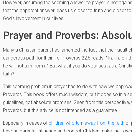
However, assuming the seeming answer to prayer is not against
that the apparent answer leads us closer to truth and closer to
God’s involvement in our lives.
Prayer and Proverbs: Absolu
Many a Christian parent has lamented the fact that their adult 
dangerous path for their life. Proverbs 22:6 reads, “Train a chil
he will not turn from it.” But what if you do your best as a Chris
faith?
This seeming problem in prayer has to do with how we approach
Proverbs. This book offers much wisdom, but it does so in a sen
guidelines, not absolute promises. Seen from this perspective
Proverbs, but this advice is not intended as a guarantee.
Especially in cases of
children who turn away from the faith
or 
beyond parental influence and control. Children make their ow