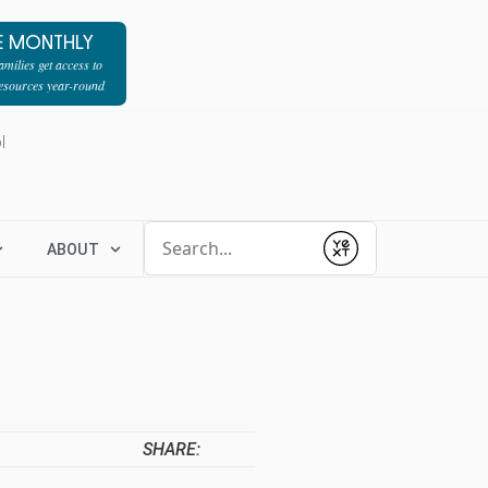
E MONTHLY
milies get access to
resources year-round
l
Conduct a search
ABOUT
Submit
SHARE: