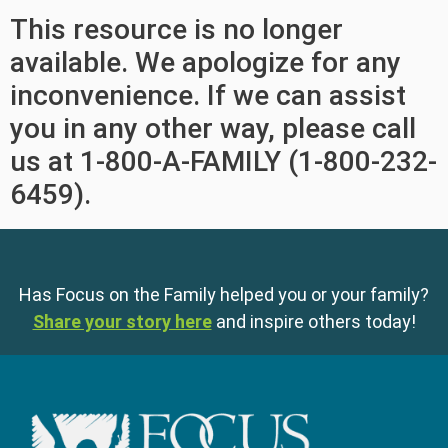
This resource is no longer
available. We apologize for any
inconvenience. If we can assist
you in any other way, please call
us at 1-800-A-FAMILY (1-800-232-
6459).
Has Focus on the Family helped you or your family?
Share your story here
and inspire others today!