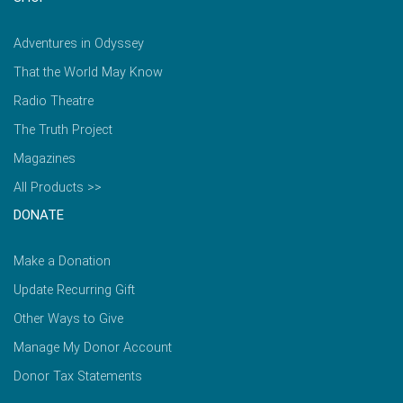
Adventures in Odyssey
That the World May Know
Radio Theatre
The Truth Project
Magazines
All Products >>
DONATE
Make a Donation
Update Recurring Gift
Other Ways to Give
Manage My Donor Account
Donor Tax Statements