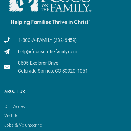
1-800-A-FAMILY (232-6459)
help@focusonthefamily.com
8605 Explorer Drive
Colorado Springs, CO 80920-1051
ABOUT US
Our Values
Visit Us
Jobs & Volunteering