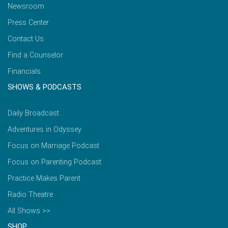
Newsroom
Press Center
Contact Us
Find a Counselor
Financials
SHOWS & PODCASTS
Daily Broadcast
Adventures in Odyssey
Focus on Marriage Podcast
Focus on Parenting Podcast
Practice Makes Parent
Radio Theatre
All Shows >>
SHOP