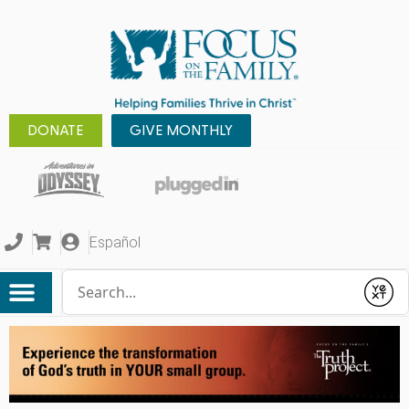
DONATE
GIVE MONTHLY
Español
Conduct a search
Submit