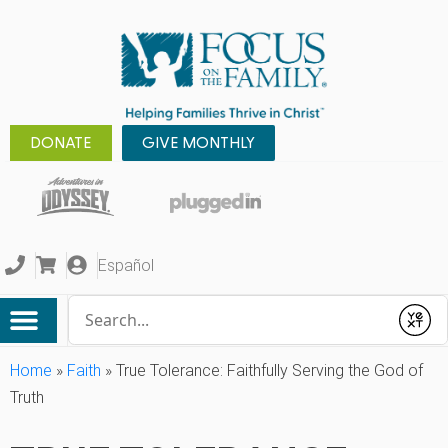
DONATE
GIVE MONTHLY
Español
Conduct a search
Submit
Home
»
Faith
»
True Tolerance: Faithfully Serving the God of
Truth