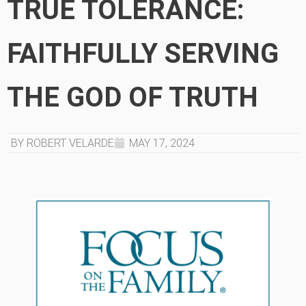
TRUE TOLERANCE:
FAITHFULLY SERVING
THE GOD OF TRUTH
BY ROBERT VELARDE
MAY 17, 2024