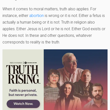
When it comes to moral matters, truth also applies. For
instance, either
abortion
is wrong or it is not. Either a fetus is
actually a human being or it is not. Truth in religion also
applies. Either Jesus is Lord or he is not. Either God exists or
He does not. In these and other questions, whatever
corresponds to reality is the truth.