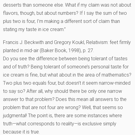
desserts than someone else. What if my claim was not about
flavors, though, but about numbers? If I say the sum of two
plus two is four, I’m making a different sort of claim than
stating my taste in ice cream.”
Francis J. Beckwith and Gregory Koukl, Relativism: feet firmly
planted in mid-air (Baker Book, 1998), p. 27.
Do you see the difference between being tolerant of tastes
and of truth? Being tolerant of someone’s personal taste for
ice cream is fine, but what about in the area of mathematics?
Two plus two equals four, but doesn’t it seem narrow-minded
to say so? After all, why should there be only one narrow
answer to that problem? Does this mean all answers to the
problem that are not four are wrong? Well, that seems so
judgmental! The point is, there are some instances where
truth—what corresponds to reality—is exclusive simply
because it is true.