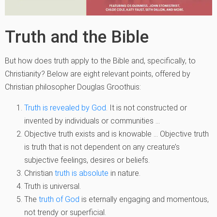
Truth and the Bible
But how does truth apply to the Bible and, specifically, to
Christianity? Below are eight relevant points, offered by
Christian philosopher Douglas Groothuis:
Truth is revealed by God
. It is not constructed or
invented by individuals or communities …
Objective truth exists and is knowable … Objective truth
is truth that is not dependent on any creature’s
subjective feelings, desires or beliefs.
Christian
truth is absolute
in nature.
Truth is universal.
The
truth of God
is eternally engaging and momentous,
not trendy or superficial.