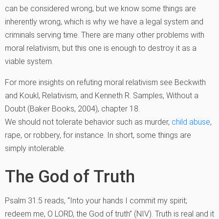
can be considered wrong, but we know some things are
inherently wrong, which is why we have a legal system and
criminals serving time. There are many other problems with
moral relativism, but this one is enough to destroy it as a
viable system.
For more insights on refuting moral relativism see Beckwith
and Koukl, Relativism, and Kenneth R. Samples, Without a
Doubt (Baker Books, 2004), chapter 18.
We should not tolerate behavior such as murder,
child abuse
,
rape, or robbery, for instance. In short, some things are
simply intolerable.
The God of Truth
Psalm 31:5 reads, “Into your hands I commit my spirit;
redeem me, O LORD, the God of truth” (NIV). Truth is real and it