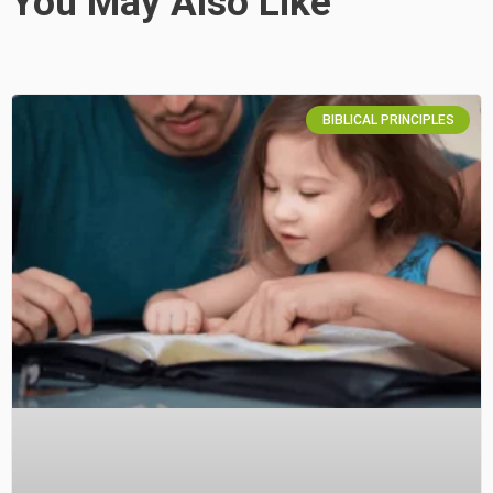
You May Also Like
BIBLICAL PRINCIPLES