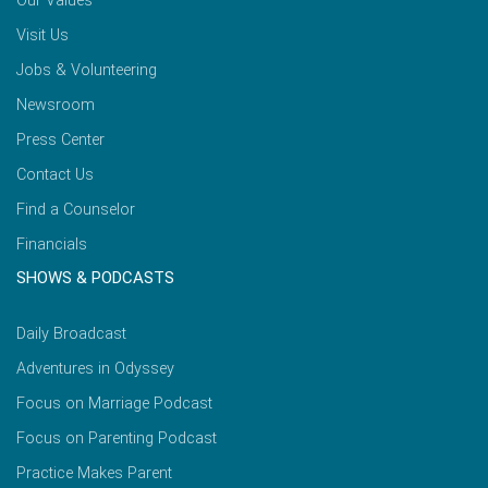
Our Values
Visit Us
Jobs & Volunteering
Newsroom
Press Center
Contact Us
Find a Counselor
Financials
SHOWS & PODCASTS
Daily Broadcast
Adventures in Odyssey
Focus on Marriage Podcast
Focus on Parenting Podcast
Practice Makes Parent