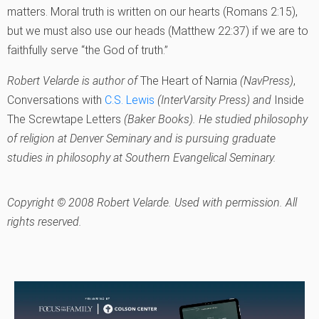
matters. Moral truth is written on our hearts (Romans 2:15),
but we must also use our heads (Matthew 22:37) if we are to
faithfully serve “the God of truth.”
Robert Velarde is author of
The Heart of Narnia
(NavPress)
,
Conversations with
C.S. Lewis
(InterVarsity Press) and
Inside
The Screwtape Letters
(Baker Books). He studied philosophy
of religion at Denver Seminary and is pursuing graduate
studies in philosophy at Southern Evangelical Seminary.
Copyright © 2008 Robert Velarde. Used with permission. All
rights reserved.