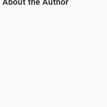
About the Author