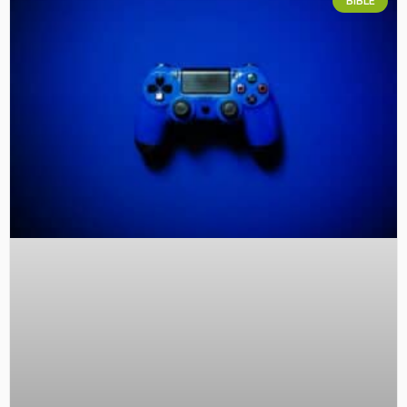
BIBLE