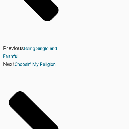
Previous
Being Single and
Faithful
Next
Choosin’ My Religion