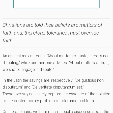
Christians are told their beliefs are matters of
faith and, therefore, tolerance must override
faith.
An ancient maxim reads, “About matters of taste, there is no
disputing,” while another one advises, “About matters of truth,
we should engage in dispute.”
In the Latin the sayings are, respectively: “De gustibus non
disputatum” and “De veritate disputandum est.”
These two sayings nicely capture the essence of the solution
to the contemporary problem of tolerance and truth.
On the one hand, we hear much in public discourse about the