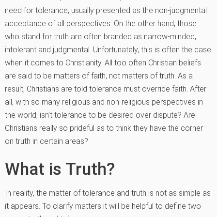
need for tolerance, usually presented as the non-judgmental
acceptance of all perspectives. On the other hand, those
who stand for truth are often branded as narrow-minded,
intolerant and judgmental. Unfortunately, this is often the case
when it comes to Christianity. All too often Christian beliefs
are said to be matters of faith, not matters of truth. As a
result, Christians are told tolerance must override faith. After
all, with so many religious and non-religious perspectives in
the world, isn’t tolerance to be desired over dispute? Are
Christians really so prideful as to think they have the corner
on truth in certain areas?
What is Truth?
In reality, the matter of tolerance and truth is not as simple as
it appears. To clarify matters it will be helpful to define two