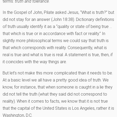
terms:
truth and tolerance
.
In the Gospel of John, Pilate asked Jesus, “What is truth?” but
did not stay for an answer (John 18:38). Dictionary definitions
of truth usually identify it as a “quality or state of being true …
that which is true or in accordance with fact or reality.” In
slightly more philosophical terms we could say that truth is
that which corresponds with reality. Consequently, what is
real is true and what is true is real. A statement is true, then, if
it coincides with the way things are.
But let’s not make this more complicated than it needs to be.
At a basic level we all have a pretty good idea of truth. We
know, for instance, that when someone is caught in a lie they
did not tell the truth (what they said did not correspond to
reality). When it comes to facts, we know that it is not true
that the capital of the United States is Los Angeles, rather it is
Washington, D.C.