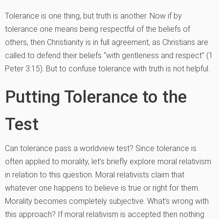
Tolerance is one thing, but truth is another. Now if by
tolerance one means being respectful of the beliefs of
others, then Christianity is in full agreement, as Christians are
called to defend their beliefs “with gentleness and respect” (1
Peter 3:15). But to confuse tolerance with truth is not helpful.
Putting Tolerance to the
Test
Can tolerance pass a worldview test? Since tolerance is
often applied to morality, let’s briefly explore moral relativism
in relation to this question. Moral relativists claim that
whatever one happens to believe is true or right for them.
Morality becomes completely subjective. What’s wrong with
this approach? If moral relativism is accepted then nothing