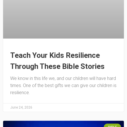
Teach Your Kids Resilience
Through These Bible Stories
We know in this life we, and our children will have hard
times. One of the best gifts we can give our children is
resilience.
June 24, 2026