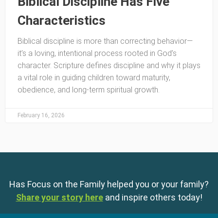
Biblical Discipline Has Five
Characteristics
Biblical discipline is more than correcting behavior—
it’s a loving, intentional process rooted in God’s
character. Scripture defines discipline and why it plays
a vital role in guiding children toward maturity,
obedience, and long-term spiritual growth.
February 16, 2026
Has Focus on the Family helped you or your family?
Share your story here
and inspire others today!