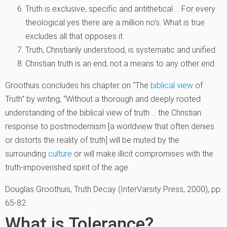
Truth is exclusive, specific and antithetical … For every
theological yes there are a million no’s. What is true
excludes all that opposes it.
Truth, Christianly understood, is systematic and unified.
Christian truth is an end, not a means to any other end.
Groothuis concludes his chapter on “The
biblical view
of
Truth” by writing, “Without a thorough and deeply rooted
understanding of the biblical view of truth … the Christian
response to postmodernism [a worldview that often denies
or distorts the reality of truth] will be muted by the
surrounding
culture
or will make illicit compromises with the
truth-impoverished spirit of the age.
Douglas Groothuis, Truth Decay (InterVarsity Press, 2000), pp.
65-82.
What is Tolerance?