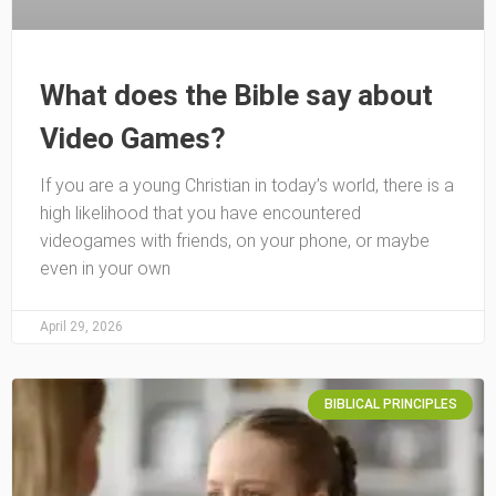
What does the Bible say about
Video Games?
If you are a young Christian in today’s world, there is a
high likelihood that you have encountered
videogames with friends, on your phone, or maybe
even in your own
April 29, 2026
BIBLICAL PRINCIPLES