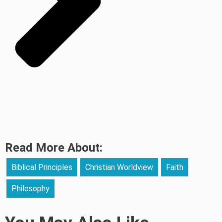
Read More About:
Biblical Principles
Christian Worldview
Faith
Philosophy