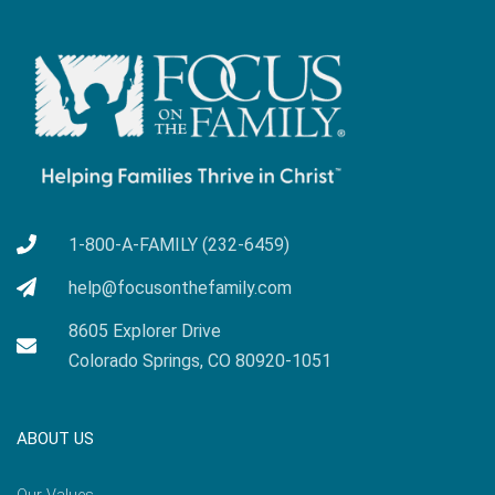
1-800-A-FAMILY (232-6459)
help@focusonthefamily.com
8605 Explorer Drive
Colorado Springs, CO 80920-1051
ABOUT US