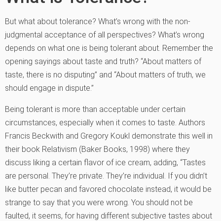
But what about tolerance? What’s wrong with the non-
judgmental acceptance of all perspectives? What’s wrong
depends on what one is being tolerant about. Remember the
opening sayings about taste and truth? “About matters of
taste, there is no disputing” and “About matters of truth, we
should engage in dispute.”
Being tolerant is more than acceptable under certain
circumstances, especially when it comes to taste. Authors
Francis Beckwith and Gregory Koukl demonstrate this well in
their book Relativism (Baker Books, 1998) where they
discuss liking a certain flavor of ice cream, adding, “Tastes
are personal. They’re private. They’re individual. If you didn’t
like butter pecan and favored chocolate instead, it would be
strange to say that you were wrong. You should not be
faulted, it seems, for having different subjective tastes about