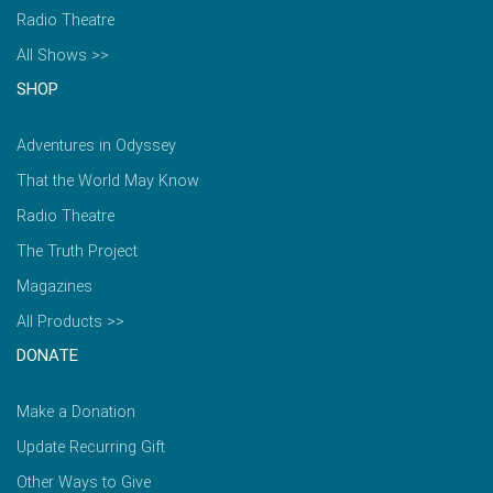
Radio Theatre
All Shows >>
SHOP
Adventures in Odyssey
That the World May Know
Radio Theatre
The Truth Project
Magazines
All Products >>
DONATE
Make a Donation
Update Recurring Gift
Other Ways to Give