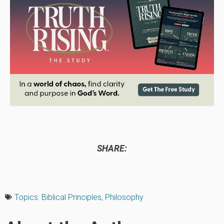
SHARE:
Topics:
Biblical Principles
,
Philosophy