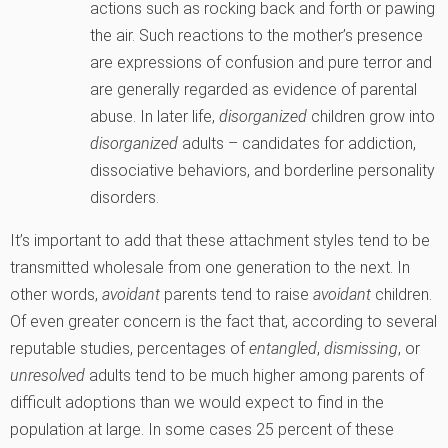
actions such as rocking back and forth or pawing
the air. Such reactions to the mother’s presence
are expressions of confusion and pure terror and
are generally regarded as evidence of parental
abuse. In later life,
disorganized
children grow into
disorganized
adults – candidates for addiction,
dissociative behaviors, and borderline personality
disorders.
It’s important to add that these attachment styles tend to be
transmitted wholesale from one generation to the next. In
other words,
avoidant
parents tend to raise
avoidant
children.
Of even greater concern is the fact that, according to several
reputable studies, percentages of
entangled
,
dismissing
, or
unresolved
adults tend to be much higher among parents of
difficult adoptions than we would expect to find in the
population at large. In some cases 25 percent of these