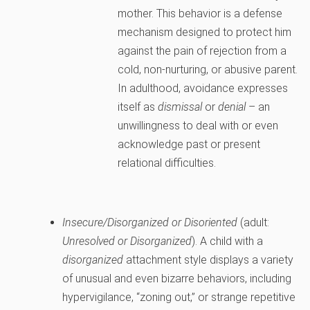
mother. This behavior is a defense
mechanism designed to protect him
against the pain of rejection from a
cold, non-nurturing, or abusive parent.
In adulthood, avoidance expresses
itself as
dismissal
or
denial
– an
unwillingness to deal with or even
acknowledge past or present
relational difficulties.
Insecure/Disorganized or Disoriented
(adult:
Unresolved or Disorganized
). A child with a
disorganized
attachment style displays a variety
of unusual and even bizarre behaviors, including
hypervigilance, “zoning out,” or strange repetitive