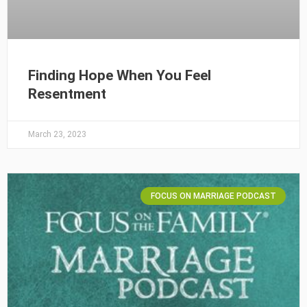
Finding Hope When You Feel
Resentment
March 23, 2023
FOCUS ON MARRIAGE PODCAST