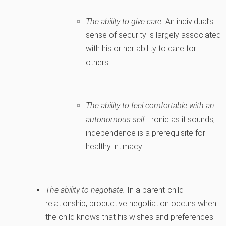
The ability to give care.
An individual’s
sense of security is largely associated
with his or her ability to care for
others.
The ability to feel comfortable with an
autonomous self.
Ironic as it sounds,
independence is a prerequisite for
healthy intimacy.
The ability to negotiate.
In a parent-child
relationship, productive negotiation occurs when
the child knows that his wishes and preferences