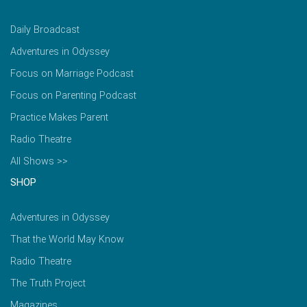
Daily Broadcast
Adventures in Odyssey
Focus on Marriage Podcast
Focus on Parenting Podcast
Practice Makes Parent
Radio Theatre
All Shows >>
SHOP
Adventures in Odyssey
That the World May Know
Radio Theatre
The Truth Project
Magazines