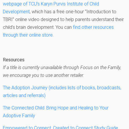
webpage of TCU’s Karyn Purvis Institute of Child
Development
, which has a free one-hour “Introduction to
TBRI” online video designed to help parents understand their
child’s brain development. You can
find other resources
through their online store
.
Resources
If a title is currently unavailable through Focus on the Family,
we encourage you to use another retailer.
The Adoption Journey (includes lists of books, broadcasts,
articles and referrals)
The Connected Child: Bring Hope and Healing to Your
Adoptive Family
Empowered to Connect: Created to Connect Study Guide