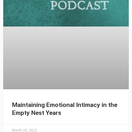
Maintaining Emotional Intimacy in the
Empty Nest Years
March 28, 2023