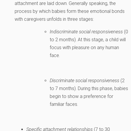
attachment are laid down. Generally speaking, the
process by which babies form these emotional bonds
with caregivers unfolds in three stages:
Indiscriminate social responsiveness
(0
to 2 months). At this stage, a child will
focus with pleasure on any human
face.
Discriminate social responsiveness
(2
to 7 months). During this phase, babies
begin to show a preference for
familiar faces.
Specific attachment relationships
(7 to 30