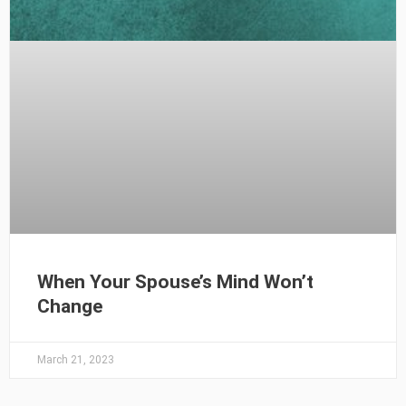
When Your Spouse’s Mind Won’t
Change
March 21, 2023