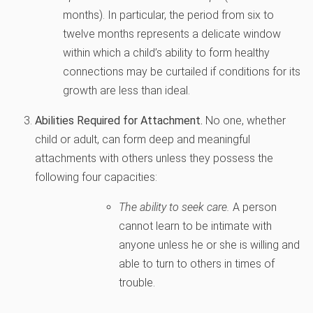
months). In particular, the period from six to
twelve months represents a delicate window
within which a child’s ability to form healthy
connections may be curtailed if conditions for its
growth are less than ideal.
Abilities Required for Attachment.
No one, whether
child or adult, can form deep and meaningful
attachments with others unless they possess the
following four capacities:
The ability to seek care.
A person
cannot learn to be intimate with
anyone unless he or she is willing and
able to turn to others in times of
trouble.