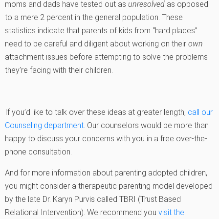
moms and dads have tested out as
unresolved
as opposed
to a mere 2 percent in the general population. These
statistics indicate that parents of kids from “hard places”
need to be careful and diligent about working on their
own
attachment issues before attempting to solve the problems
they’re facing with their children.
If you’d like to talk over these ideas at greater length,
call our
Counseling department
. Our counselors would be more than
happy to discuss your concerns with you in a free over-the-
phone consultation.
And for more information about parenting adopted children,
you might consider a therapeutic parenting model developed
by the late Dr. Karyn Purvis called TBRI (Trust Based
Relational Intervention). We recommend you
visit the