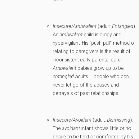
Insecure/Ambivalent
(adult:
Entangled
).
An
ambivalent
child is clingy and
hypervigilant. His “push-pull” method of
relating to caregivers is the result of
inconsistent early parental care.
Ambivalent
babies grow up to be
entangled
adults – people who can
never let go of the abuses and
betrayals of past relationships.
Insecure/Avoidant
(adult:
Dismissing
).
The
avoidant
infant shows little or no
desire to be held or comforted by his