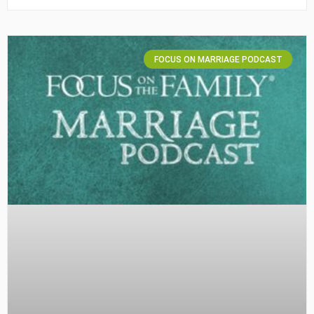
FOCUS ON MARRIAGE PODCAST