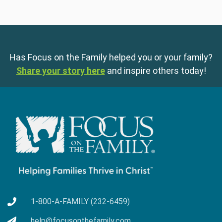
Has Focus on the Family helped you or your family?
Share your story here
and inspire others today!
1-800-A-FAMILY (232-6459)
help@focusonthefamily.com