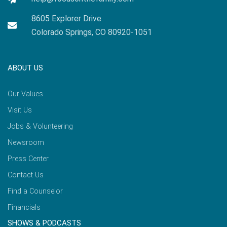
8605 Explorer Drive
Colorado Springs, CO 80920-1051
ABOUT US
Our Values
Visit Us
Jobs & Volunteering
Newsroom
Press Center
Contact Us
Find a Counselor
Financials
SHOWS & PODCASTS