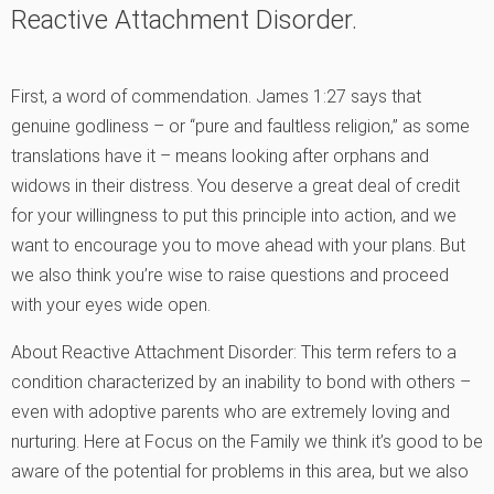
Reactive Attachment Disorder.
First, a word of commendation. James 1:27 says that
genuine godliness – or “pure and faultless religion,” as some
translations have it – means looking after orphans and
widows in their distress. You deserve a great deal of credit
for your willingness to put this principle into action, and we
want to encourage you to move ahead with your plans. But
we also think you’re wise to raise questions and proceed
with your eyes wide open.
About Reactive Attachment Disorder: This term refers to a
condition characterized by an inability to bond with others –
even with adoptive parents who are extremely loving and
nurturing. Here at Focus on the Family we think it’s good to be
aware of the potential for problems in this area, but we also