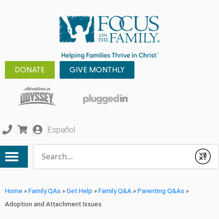
DONATE
GIVE MONTHLY
Español
Conduct a search
Submit
Home
»
Family QAs
»
Get Help
»
Family Q&A
»
Parenting Q&As
»
Adoption and Attachment Issues