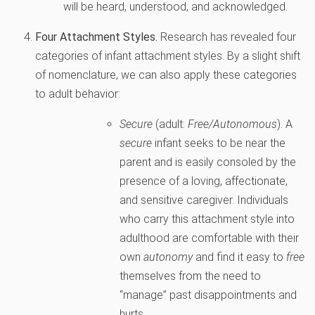
will be heard, understood, and acknowledged.
Four Attachment Styles.
Research has revealed four
categories of infant attachment styles. By a slight shift
of nomenclature, we can also apply these categories
to adult behavior:
Secure
(adult:
Free/Autonomous
). A
secure
infant seeks to be near the
parent and is easily consoled by the
presence of a loving, affectionate,
and sensitive caregiver. Individuals
who carry this attachment style into
adulthood are comfortable with their
own
autonomy
and find it easy to
free
themselves from the need to
“manage” past disappointments and
hurts.