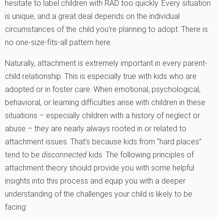
hesitate to label children with RAD too quickly. Every situation
is unique, and a great deal depends on the individual
circumstances of the child you’re planning to adopt. There is
no one-size-fits-all pattern here.
Naturally, attachment is extremely important in every parent-
child relationship. This is especially true with kids who are
adopted or in foster care. When emotional, psychological,
behavioral, or learning difficulties arise with children in these
situations – especially children with a history of neglect or
abuse – they are nearly always rooted in or related to
attachment issues. That’s because kids from “hard places”
tend to be
disconnected
kids. The following principles of
attachment theory should provide you with some helpful
insights into this process and equip you with a deeper
understanding of the challenges your child is likely to be
facing: