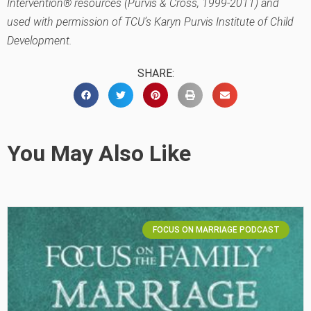
Intervention® resources (Purvis & Cross, 1999-2011) and
used with permission of TCU’s Karyn Purvis Institute of Child
Development.
SHARE:
You May Also Like
FOCUS ON MARRIAGE PODCAST