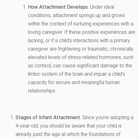
How Attachment Develops.
Under ideal
conditions, attachment springs up and grows
within the context of nurturing experiences with a
loving caregiver. If these positive experiences are
lacking, or if a child’s interactions with a primary
caregiver are frightening or traumatic, chronically
elevated levels of stress-related hormones, such
as cortisol, can cause significant damage to the
limbic system of the brain and impair a child’s
capacity for secure and meaningful human
relationships.
Stages of Infant Attachment.
Since you’re adopting a
4-year-old, you should be aware that your child is
already past the age at which the foundations of