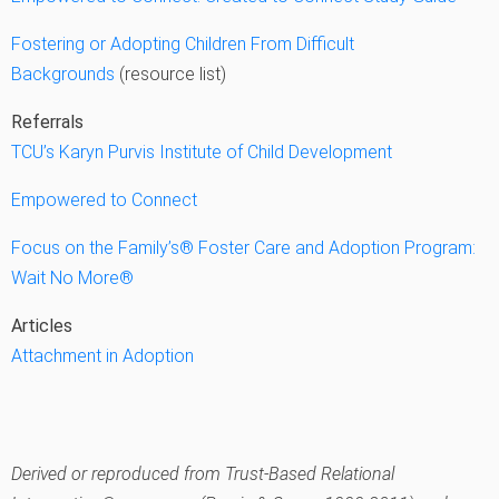
Fostering or Adopting Children From Difficult
Backgrounds
(resource list)
Referrals
TCU’s Karyn Purvis Institute of Child Development
Empowered to Connect
Focus on the Family’s® Foster Care and Adoption Program:
Wait No More®
Articles
Attachment in Adoption
Derived or reproduced from Trust-Based Relational