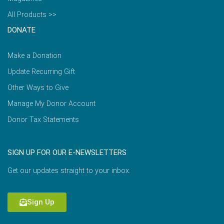
All Products >>
DONATE
Make a Donation
Update Recurring Gift
Other Ways to Give
Manage My Donor Account
Donor Tax Statements
SIGN UP FOR OUR E-NEWSLETTERS
Get our updates straight to your inbox.
Sign Up