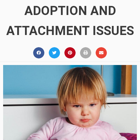
ADOPTION AND
ATTACHMENT ISSUES