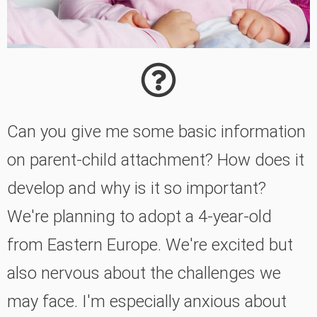
Can you give me some basic information
on parent-child attachment? How does it
develop and why is it so important?
We're planning to adopt a 4-year-old
from Eastern Europe. We're excited but
also nervous about the challenges we
may face. I'm especially anxious about