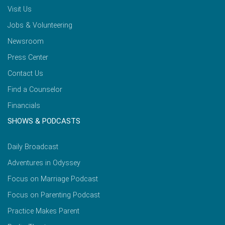
Visit Us
Jobs & Volunteering
Newsroom
Press Center
Contact Us
Find a Counselor
Financials
SHOWS & PODCASTS
Daily Broadcast
Adventures in Odyssey
Focus on Marriage Podcast
Focus on Parenting Podcast
Practice Makes Parent