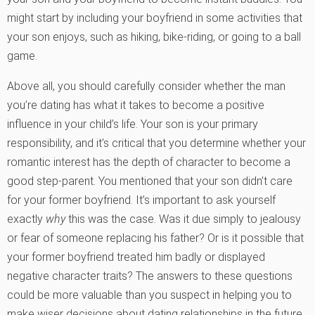
might start by including your boyfriend in some activities that
your son enjoys, such as hiking, bike-riding, or going to a ball
game.
Above all, you should carefully consider whether the man
you’re dating has what it takes to become a positive
influence in your child’s life. Your son is your primary
responsibility, and it’s critical that you determine whether your
romantic interest has the depth of character to become a
good step-parent. You mentioned that your son didn’t care
for your former boyfriend. It’s important to ask yourself
exactly
why
this was the case. Was it due simply to jealousy
or fear of someone replacing his father? Or is it possible that
your former boyfriend treated him badly or displayed
negative character traits? The answers to these questions
could be more valuable than you suspect in helping you to
make wiser decisions about dating relationships in the future.