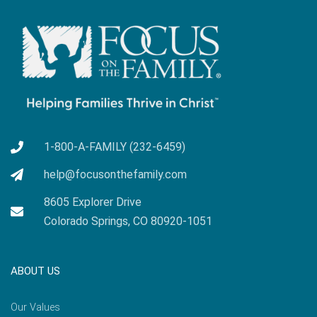
1-800-A-FAMILY (232-6459)
help@focusonthefamily.com
8605 Explorer Drive
Colorado Springs, CO 80920-1051
ABOUT US
Our Values