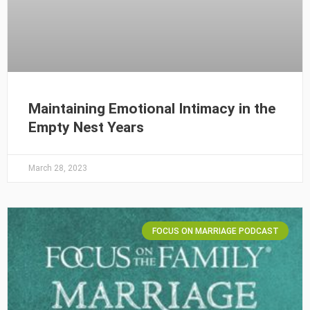
Maintaining Emotional Intimacy in the
Empty Nest Years
March 28, 2023
FOCUS ON MARRIAGE PODCAST