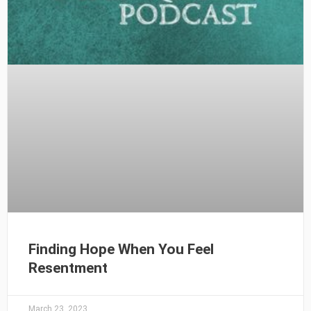
Finding Hope When You Feel
Resentment
March 23, 2023