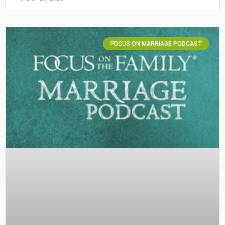
FOCUS ON MARRIAGE PODCAST