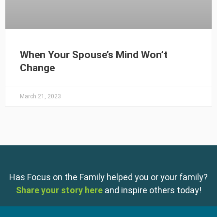
When Your Spouse’s Mind Won’t
Change
March 21, 2023
Has Focus on the Family helped you or your family?
Share your story here
and inspire others today!