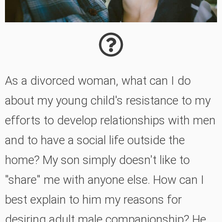
As a divorced woman, what can I do
about my young child's resistance to my
efforts to develop relationships with men
and to have a social life outside the
home? My son simply doesn't like to
"share" me with anyone else. How can I
best explain to him my reasons for
desiring adult male companionship? He