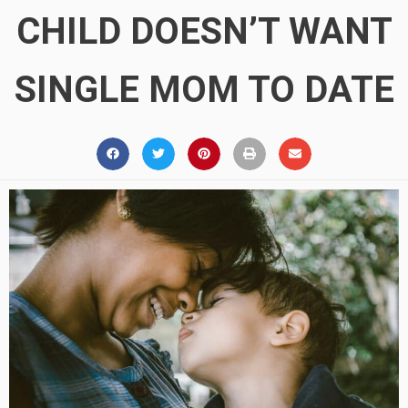
CHILD DOESN’T WANT
SINGLE MOM TO DATE