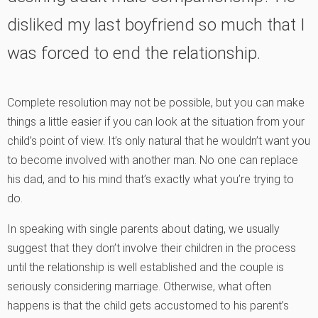
disliked my last boyfriend so much that I
was forced to end the relationship.
Complete resolution may not be possible, but you can make
things a little easier if you can look at the situation from your
child’s point of view. It’s only natural that he wouldn’t want you
to become involved with another man. No one can replace
his dad, and to his mind that’s exactly what you’re trying to
do.
In speaking with single parents about dating, we usually
suggest that they don’t involve their children in the process
until the relationship is well established and the couple is
seriously considering marriage. Otherwise, what often
happens is that the child gets accustomed to his parent’s