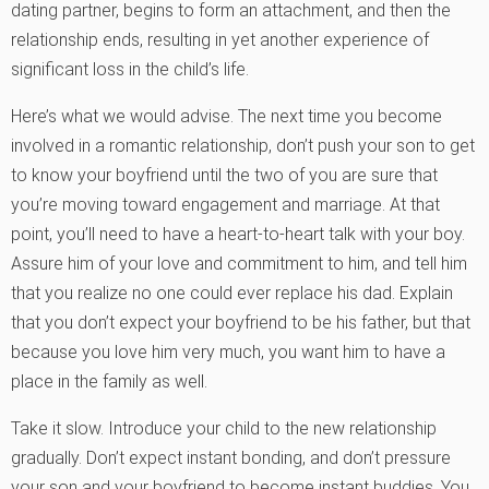
dating partner, begins to form an attachment, and then the
relationship ends, resulting in yet another experience of
significant loss in the child’s life.
Here’s what we would advise. The next time you become
involved in a romantic relationship, don’t push your son to get
to know your boyfriend until the two of you are sure that
you’re moving toward engagement and marriage. At that
point, you’ll need to have a heart-to-heart talk with your boy.
Assure him of your love and commitment to him, and tell him
that you realize no one could ever replace his dad. Explain
that you don’t expect your boyfriend to be his father, but that
because you love him very much, you want him to have a
place in the family as well.
Take it slow. Introduce your child to the new relationship
gradually. Don’t expect instant bonding, and don’t pressure
your son and your boyfriend to become instant buddies. You