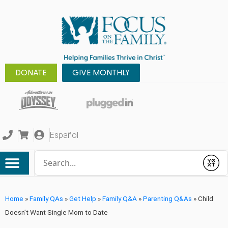
DONATE
GIVE MONTHLY
Español
Conduct a search
Submit
Home
»
Family QAs
»
Get Help
»
Family Q&A
»
Parenting Q&As
»
Child
Doesn’t Want Single Mom to Date