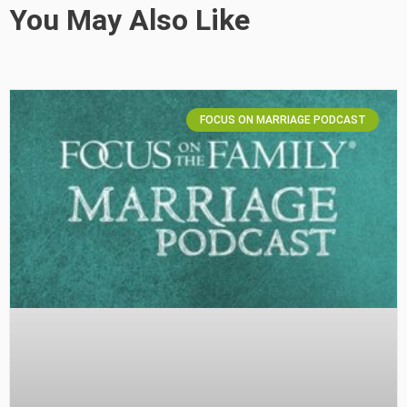
You May Also Like
FOCUS ON MARRIAGE PODCAST