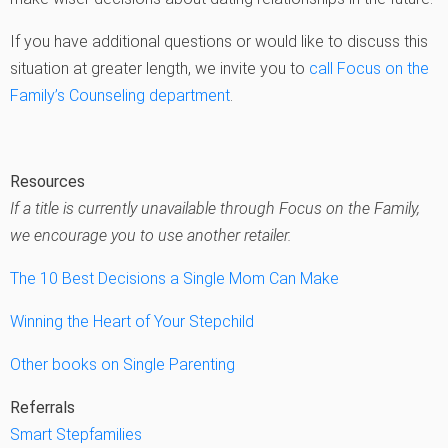
If you have additional questions or would like to discuss this
situation at greater length, we invite you to
call Focus on the
Family’s Counseling department
.
Resources
If a title is currently unavailable through Focus on the Family,
we encourage you to use another retailer.
The 10 Best Decisions a Single Mom Can Make
Winning the Heart of Your Stepchild
Other books on Single Parenting
Referrals
Smart Stepfamilies