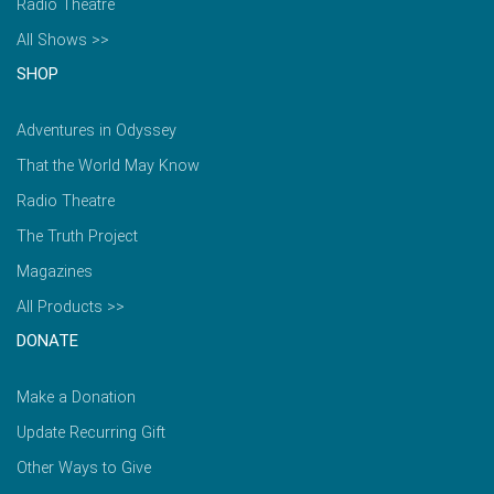
Radio Theatre
All Shows >>
SHOP
Adventures in Odyssey
That the World May Know
Radio Theatre
The Truth Project
Magazines
All Products >>
DONATE
Make a Donation
Update Recurring Gift
Other Ways to Give