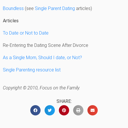
Boundless
(see
Single Parent Dating
articles)
Articles
To Date or Not to Date
Re-Entering the Dating Scene After Divorce
As a Single Mom, Should I date, or Not?
Single Parenting resource list
Copyright © 2010, Focus on the Family.
SHARE: