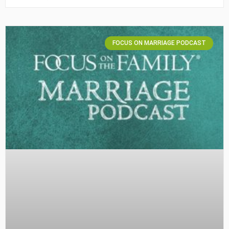
FOCUS ON MARRIAGE PODCAST