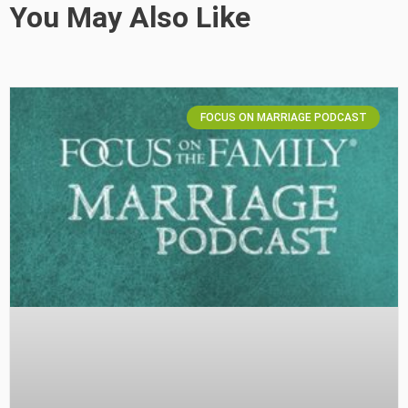
You May Also Like
FOCUS ON MARRIAGE PODCAST