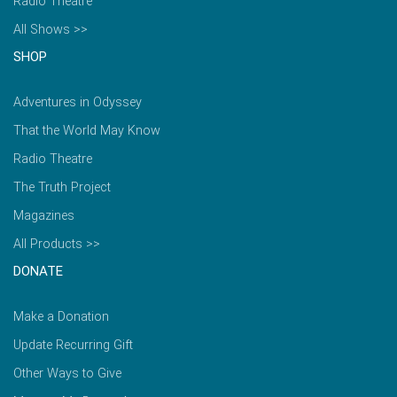
Radio Theatre
All Shows >>
SHOP
Adventures in Odyssey
That the World May Know
Radio Theatre
The Truth Project
Magazines
All Products >>
DONATE
Make a Donation
Update Recurring Gift
Other Ways to Give