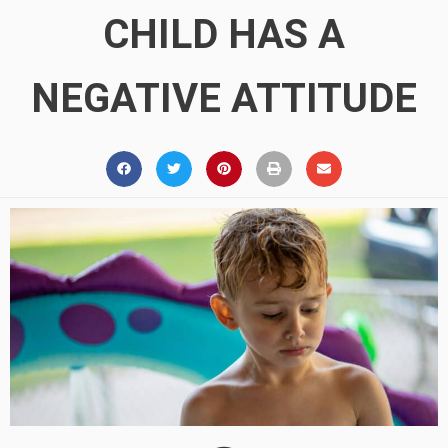
CHILD HAS A
NEGATIVE ATTITUDE