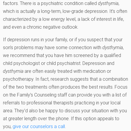
factors. There is a psychiatric condition called
dysthymia
,
which is actually a long-term, low-grade depression. It’s often
characterized by a low energy level, a lack of interest in life,
and even a chronic negative outlook.
If depression runs in your family, or if you suspect that your
son’s problems may have some connection with
dysthymia
,
we recommend that you have him screened by a qualified
child psychologist or child psychiatrist. Depression and
dysthymia
are often easily treated with medication or
psychotherapy. In fact, research suggests that a combination
of the two treatments often produces the best results. Focus
on the Family’s Counseling staff can provide you with a list of
referrals to professional therapists practicing in your local
area. They’d also be happy to discuss your situation with you
at greater length over the phone. If this option appeals to
you,
give our counselors a call
.