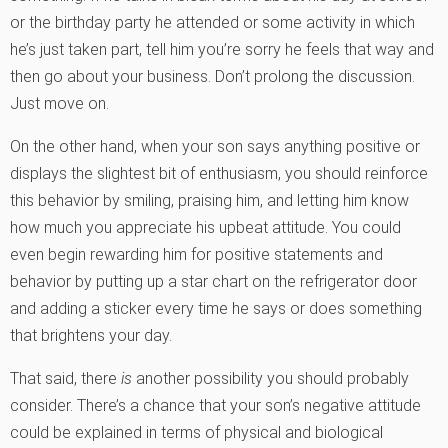
or the birthday party he attended or some activity in which
he’s just taken part, tell him you’re sorry he feels that way and
then go about your business. Don’t prolong the discussion.
Just move on.
On the other hand, when your son says anything positive or
displays the slightest bit of enthusiasm, you should reinforce
this behavior by smiling, praising him, and letting him know
how much you appreciate his upbeat attitude. You could
even begin rewarding him for positive statements and
behavior by putting up a star chart on the refrigerator door
and adding a sticker every time he says or does something
that brightens your day.
That said, there
is
another possibility you should probably
consider. There’s a chance that your son’s negative attitude
could be explained in terms of physical and biological