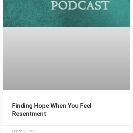
Finding Hope When You Feel
Resentment
March 23, 2023