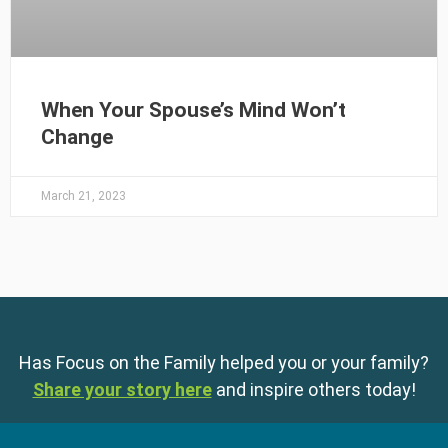
When Your Spouse’s Mind Won’t
Change
March 21, 2023
Has Focus on the Family helped you or your family?
Share your story here
and inspire others today!