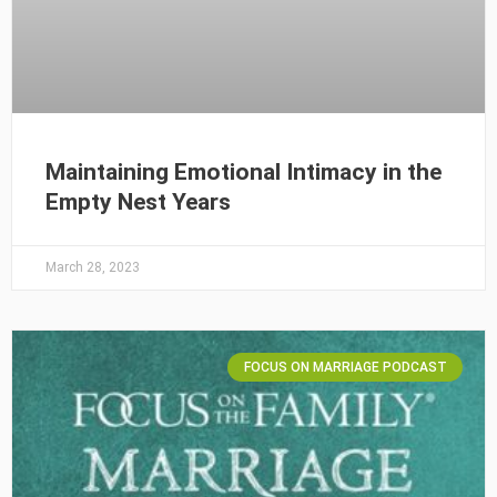
Maintaining Emotional Intimacy in the
Empty Nest Years
March 28, 2023
FOCUS ON MARRIAGE PODCAST