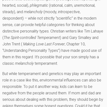
hearted, social),
phlegmatic
(rational, calm, unemotional,
steady), and
melancholy
(moody, introspective,
despondent) – while not strictly “scientific” in the modern
sense, can provide helpful categories for thinking about
distinctive personality types. Christian writers like Tim Lahaye
(
The Spirit-controlled Temperament
) and Gary Smalley and
John Trent (
Making Love Last Forever
; Chapter 10,
“Understanding Personality Types”) have made good use of
them in this regard. It’s possible that your son simply has a
classic
melancholy
temperament.
But while temperament and genetics may play an important
role in a case like this,
environmental
influences can also be
responsible. To put it another way, kids can
learn
to be
negative from the people around them. If mom and dad are
serious about dealing with this problem, they should begin by
asking themselves some honest questions. Could it be that