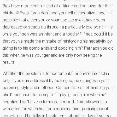
they
have modeled this kind of attitude and behavior for their
children? Even if you don’t see yourself as negative now, is it
possible that either you or your spouse might have been
depressed or struggling through a particularly low point in life
while your son was an infant and a toddler? If not, could it be
that you’ve made the mistake of reinforcing his negativity by
giving in to his complaints and coddling him? Perhaps you did
this when he was younger and are only now seeing the
results.
Whether the problem is temperamental or environmental in
origin, you can address it by making some changes in your
parenting style and methods. Concentrate on eliminating your
child’s penchant for complaining by ignoring him when he’s
negative. Don’t give in to his dark mood. Don’t shower him
with attention when he starts moaning and groaning about
something. If he talks in bleak terms about his day at school