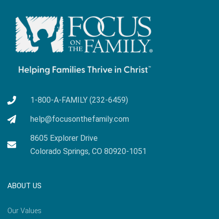
1-800-A-FAMILY (232-6459)
help@focusonthefamily.com
8605 Explorer Drive
Colorado Springs, CO 80920-1051
ABOUT US
Our Values