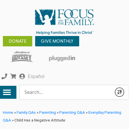
DONATE
GIVE MONTHLY
Español
Conduct a search
Submit
Home
»
Family QAs
»
Parenting
»
Parenting Q&A
»
Everyday Parenting
Q&A
»
Child Has a Negative Attitude