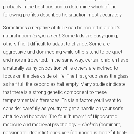
probably in the best position to determine which of the
following profiles describes his situation most accurately.
Sometimes a negative attitude can be rooted in a child’s
natural inborn
temperament
. Some kids are easy-going;
others find it difficult to adapt to change. Some are
aggressive and domineering while others tend to be quiet
and more introverted. In the same way, certain children have
a naturally sunny disposition while others are inclined to
focus on the bleak side of life. The first group sees the glass
as half full, the second as half empty. Many studies indicate
that there is a strong genetic component to these
temperamental differences. This is a factor you’ll want to
consider carefully as you try to get a handle on your son’s
attitude and behavior. The four “humors” of Hippocratic
medicine and medieval psychology –
choleric
(dominant,
passionate, idealistic),
sanguine
(courageous, hopeful, light-