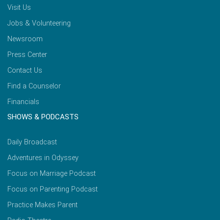
Visit Us
Jobs & Volunteering
Newsroom
Press Center
Contact Us
Find a Counselor
Financials
SHOWS & PODCASTS
Daily Broadcast
Adventures in Odyssey
Focus on Marriage Podcast
Focus on Parenting Podcast
Practice Makes Parent