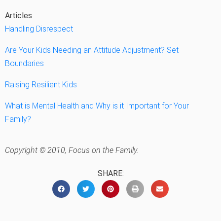
Articles
Handling Disrespect
Are Your Kids Needing an Attitude Adjustment? Set
Boundaries
Raising Resilient Kids
What is Mental Health and Why is it Important for Your
Family?
Copyright © 2010, Focus on the Family.
SHARE: