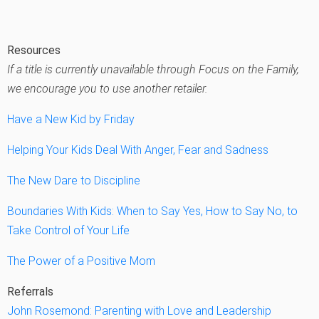
Resources
If a title is currently unavailable through Focus on the Family,
we encourage you to use another retailer.
Have a New Kid by Friday
Helping Your Kids Deal With Anger, Fear and Sadness
The New Dare to Discipline
Boundaries With Kids: When to Say Yes, How to Say No, to
Take Control of Your Life
The Power of a Positive Mom
Referrals
John Rosemond: Parenting with Love and Leadership