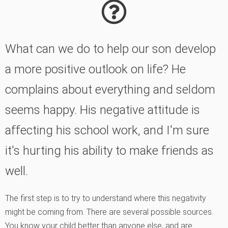
What can we do to help our son develop
a more positive outlook on life? He
complains about everything and seldom
seems happy. His negative attitude is
affecting his school work, and I'm sure
it's hurting his ability to make friends as
well.
The first step is to try to understand where this negativity
might be coming from. There are several possible sources.
You know your child better than anyone else, and are