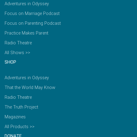
Adventures in Odyssey
Focus on Marriage Podcast
Focus on Parenting Podcast
Practice Makes Parent
Radio Theatre
All Shows >>
SHOP
Adventures in Odyssey
That the World May Know
Radio Theatre
The Truth Project
Magazines
All Products >>
DONATE