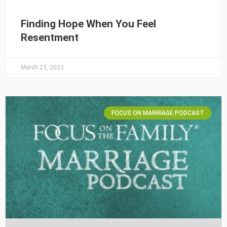
Finding Hope When You Feel
Resentment
March 23, 2023
FOCUS ON MARRIAGE PODCAST