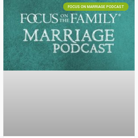
FOCUS ON MARRIAGE PODCAST