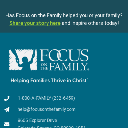
Has Focus on the Family helped you or your family?
Share your story here
and inspire others today!
1-800-A-FAMILY (232-6459)
help@focusonthefamily.com
8605 Explorer Drive