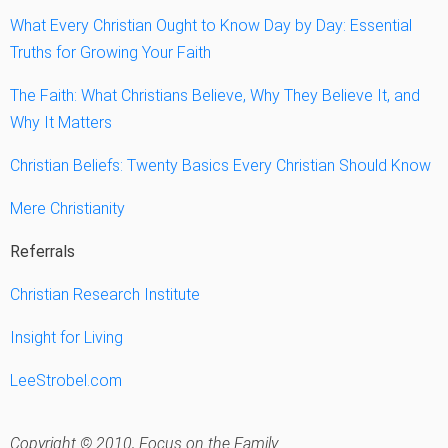
What Every Christian Ought to Know Day by Day: Essential
Truths for Growing Your Faith
The Faith: What Christians Believe, Why They Believe It, and
Why It Matters
Christian Beliefs: Twenty Basics Every Christian Should Know
Mere Christianity
Referrals
Christian Research Institute
Insight for Living
LeeStrobel.com
Copyright © 2010, Focus on the Family.