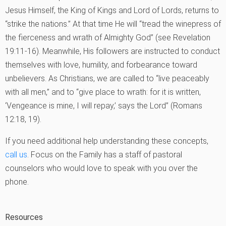
Jesus Himself, the King of Kings and Lord of Lords, returns to
“strike the nations.” At that time He will “tread the winepress of
the fierceness and wrath of Almighty God” (see Revelation
19:11-16). Meanwhile, His followers are instructed to conduct
themselves with love, humility, and forbearance toward
unbelievers. As Christians, we are called to “live peaceably
with all men,” and to “give place to wrath: for it is written,
‘Vengeance is mine, I will repay,’ says the Lord” (Romans
12:18, 19).
If you need additional help understanding these concepts,
call us
. Focus on the Family has a staff of pastoral
counselors who would love to speak with you over the
phone.
Resources