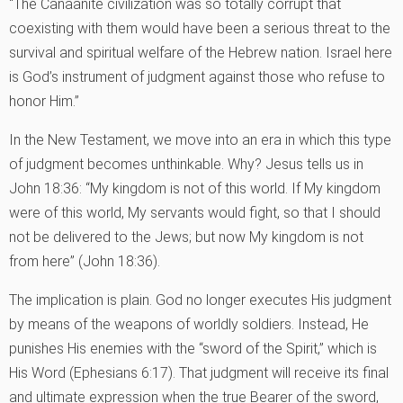
“The Canaanite civilization was so totally corrupt that
coexisting with them would have been a serious threat to the
survival and spiritual welfare of the Hebrew nation. Israel here
is God’s instrument of judgment against those who refuse to
honor Him.”
In the New Testament, we move into an era in which this type
of judgment becomes unthinkable. Why? Jesus tells us in
John 18:36: “My kingdom is not of this world. If My kingdom
were of this world, My servants would fight, so that I should
not be delivered to the Jews; but now My kingdom is not
from here” (John 18:36).
The implication is plain. God no longer executes His judgment
by means of the weapons of worldly soldiers. Instead, He
punishes His enemies with the “sword of the Spirit,” which is
His Word (Ephesians 6:17). That judgment will receive its final
and ultimate expression when the true Bearer of the sword,