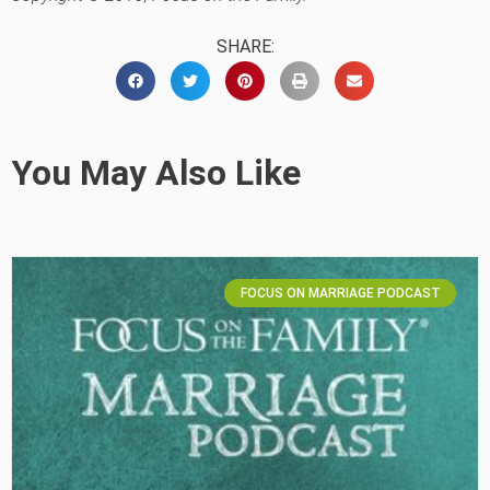
SHARE:
You May Also Like
FOCUS ON MARRIAGE PODCAST