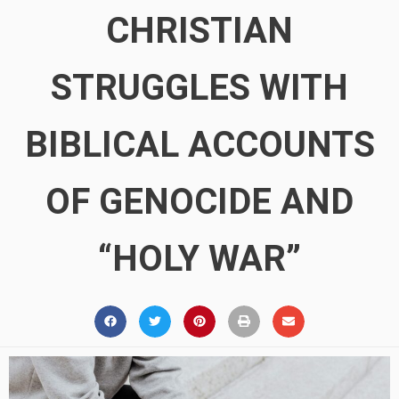
CHRISTIAN
STRUGGLES WITH
BIBLICAL ACCOUNTS
OF GENOCIDE AND
“HOLY WAR”