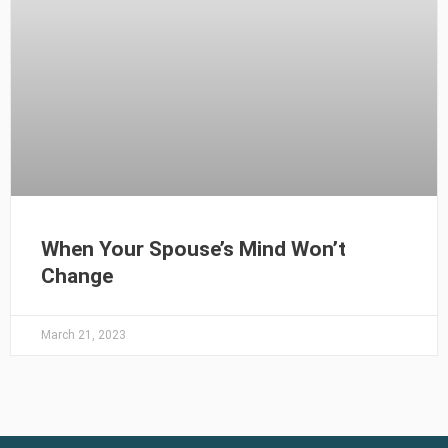
When Your Spouse’s Mind Won’t
Change
March 21, 2023