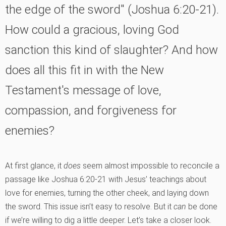
the edge of the sword" (Joshua 6:20-21).
How could a gracious, loving God
sanction this kind of slaughter? And how
does all this fit in with the New
Testament's message of love,
compassion, and forgiveness for
enemies?
At first glance, it
does
seem almost impossible to reconcile a
passage like Joshua 6:20-21 with Jesus’ teachings about
love for enemies, turning the other cheek, and laying down
the sword. This issue isn’t easy to resolve. But it
can
be done
if we’re willing to dig a little deeper. Let’s take a closer look.