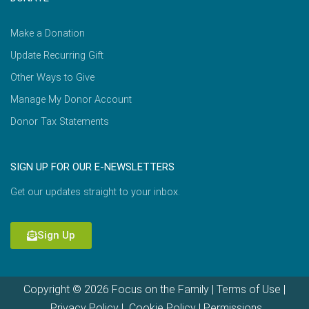
Make a Donation
Update Recurring Gift
Other Ways to Give
Manage My Donor Account
Donor Tax Statements
SIGN UP FOR OUR E-NEWSLETTERS
Get our updates straight to your inbox.
Sign Up
Copyright © 2026 Focus on the Family |
Terms of Use
|
Privacy Policy
|
Cookie Policy
|
Permissions