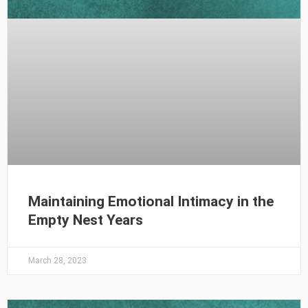
Maintaining Emotional Intimacy in the
Empty Nest Years
March 28, 2023