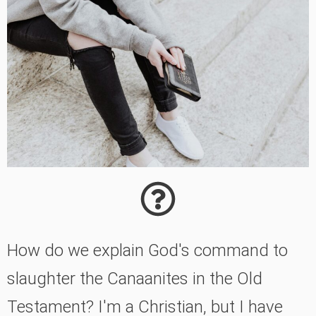
How do we explain God's command to
slaughter the Canaanites in the Old
Testament? I'm a Christian, but I have