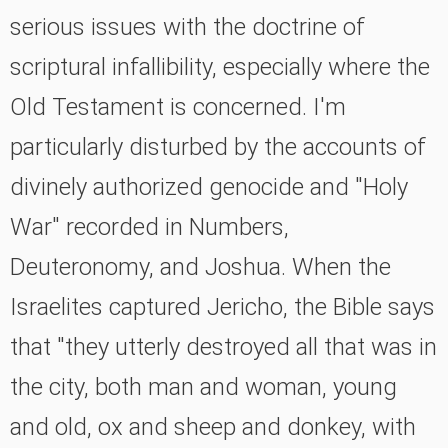
serious issues with the doctrine of
scriptural infallibility, especially where the
Old Testament is concerned. I'm
particularly disturbed by the accounts of
divinely authorized genocide and "Holy
War" recorded in Numbers,
Deuteronomy, and Joshua. When the
Israelites captured Jericho, the Bible says
that "they utterly destroyed all that was in
the city, both man and woman, young
and old, ox and sheep and donkey, with