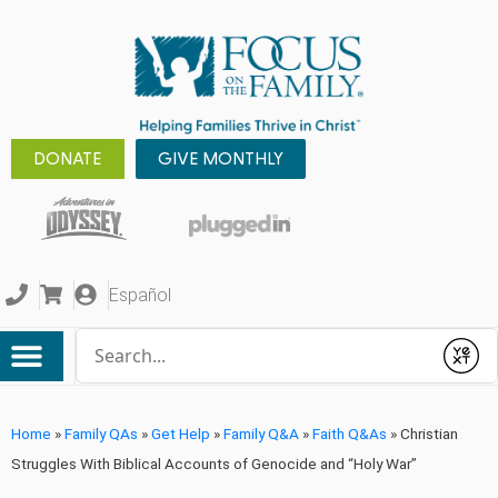
DONATE
GIVE MONTHLY
Español
Conduct a search
Submit
Home
»
Family QAs
»
Get Help
»
Family Q&A
»
Faith Q&As
»
Christian
Struggles With Biblical Accounts of Genocide and “Holy War”