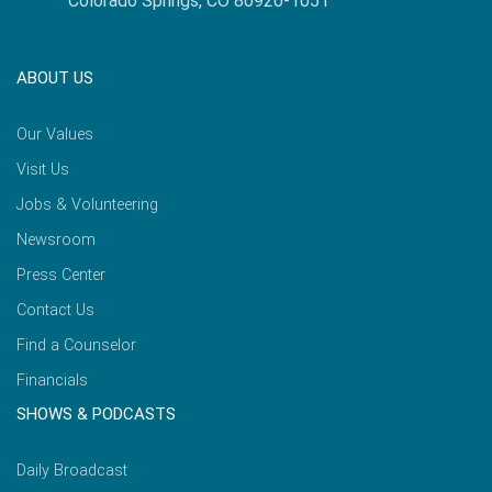
Colorado Springs, CO 80920-1051
ABOUT US
Our Values
Visit Us
Jobs & Volunteering
Newsroom
Press Center
Contact Us
Find a Counselor
Financials
SHOWS & PODCASTS
Daily Broadcast