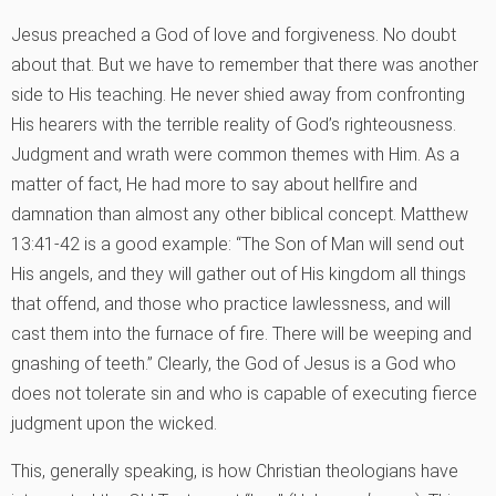
Jesus preached a God of love and forgiveness. No doubt
about that. But we have to remember that there was another
side to His teaching. He never shied away from confronting
His hearers with the terrible reality of God’s righteousness.
Judgment and wrath were common themes with Him. As a
matter of fact, He had more to say about hellfire and
damnation than almost any other biblical concept. Matthew
13:41-42 is a good example: “The Son of Man will send out
His angels, and they will gather out of His kingdom all things
that offend, and those who practice lawlessness, and will
cast them into the furnace of fire. There will be weeping and
gnashing of teeth.” Clearly, the God of Jesus is a God who
does not tolerate sin and who is capable of executing fierce
judgment upon the wicked.
This, generally speaking, is how Christian theologians have