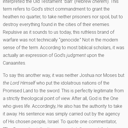
interpreted the Old Testament “ban” (Hebrew
cherem
). This
term refers to God’s strict commandment to grant the
heathen no quarter, to take neither prisoners nor spoil, but to
destroy everything found in the cities of their enemies.
Repulsive as it sounds to us today, this ruthless brand of
warfare was not technically “genocide.” Not in the modern
sense of the term. According to most biblical scholars, it was
actually an expression of God’s
judgment
upon the
Canaanites.
To say this another way, it was neither Joshua nor Moses but
the Lord Himself
who put the idolatrous nations of the
Promised Land to the sword. This is perfectly legitimate from
a strictly theological point of view. After all, God is the One
who gives life. Accordingly, He also has the authority to take
it away. His sentence was simply carried out by the agency
of His chosen people, Israel. To quote one commentator,