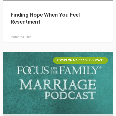
Finding Hope When You Feel
Resentment
March 23, 2023
FOCUS ON MARRIAGE PODCAST