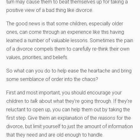
turn may cause them to beat themselves up for taking a
positive view of a bad thing like divorce.
The good news is that some children, especially older
ones, can come through an experience like this having
learned a number of valuable lessons. Sometimes the pain
of a divorce compels them to carefully re-think their own
values, priorities, and beliefs.
So what can you do to help ease the heartache and bring
some semblance of order into the chaos?
First and most important, you should encourage your
children to
talk
about what they’re going through. If they’re
reluctant to open up, you can help them out by taking the
first step. Give them an explanation of the
reasons
for the
divorce, but limit yourself to just the amount of information
that they need and are old enough to handle.