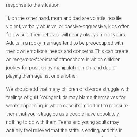
response to the situation.
If, on the other hand, mom and dad are volatile, hostile,
violent, verbally abusive, or passive-aggressive, kids often
follow suit. Their behavior will nearly always mirror yours.
Adults in a rocky marriage tend to be preoccupied with
their own emotional needs and concerns. This can create
an
every-man-for-himself
atmosphere in which children
jockey for position by manipulating mom and dad or
playing them against one another.
We should add that many children of divorce struggle with
feelings of guilt. Younger kids may blame themselves for
what’s happening, in which case it’s important to reassure
them that your struggles as a couple have absolutely
nothing to do with them. Teens and young adults may
actually feel relieved that the strife is ending, and this in