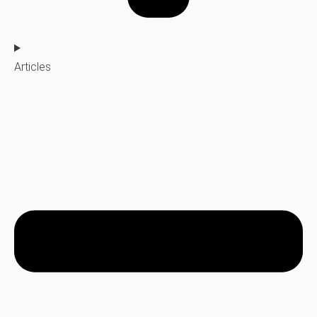
Articles