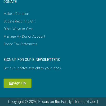
DONATE
Make a Donation
Update Recurring Gift
Other Ways to Give
Manage My Donor Account
Donor Tax Statements
SIGN UP FOR OUR E-NEWSLETTERS
Get our updates straight to your inbox.
Sign Up
Copyright © 2026 Focus on the Family |
Terms of Use
|