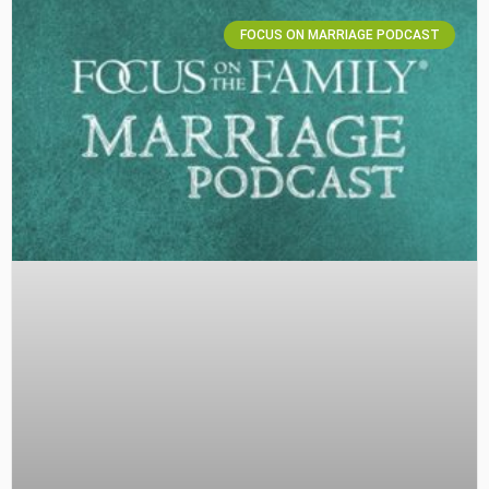
FOCUS ON MARRIAGE PODCAST