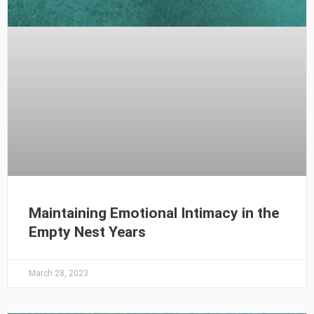
Maintaining Emotional Intimacy in the
Empty Nest Years
March 28, 2023