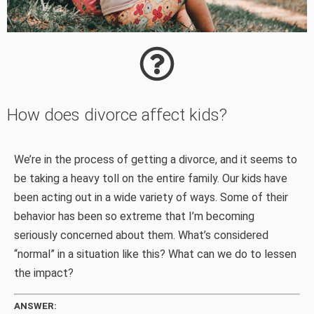
How does divorce affect kids?
We’re in the process of getting a divorce, and it seems to
be taking a heavy toll on the entire family. Our kids have
been acting out in a wide variety of ways. Some of their
behavior has been so extreme that I’m becoming
seriously concerned about them. What’s considered
“normal” in a situation like this? What can we do to lessen
the impact?
ANSWER: