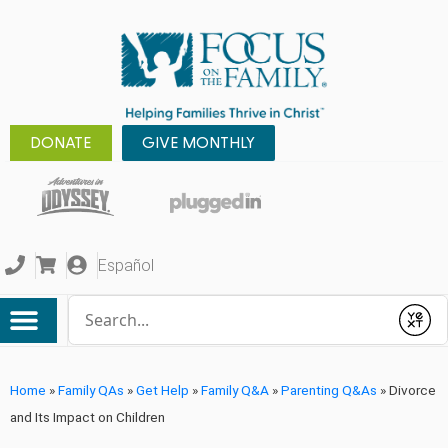
DONATE
GIVE MONTHLY
Español
Conduct a search
Submit
Home
»
Family QAs
»
Get Help
»
Family Q&A
»
Parenting Q&As
»
Divorce
and Its Impact on Children