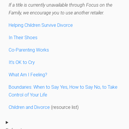
If a title is currently unavailable through Focus on the
Family, we encourage you to use another retailer.
Helping Children Survive Divorce
In Their Shoes
Co-Parenting Works
It’s OK to Cry
What Am I Feeling?
Boundaries: When to Say Yes, How to Say No, to Take
Control of Your Life
Children and Divorce
(resource list)