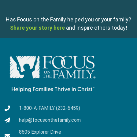
Has Focus on the Family helped you or your family?
Share your story here
and inspire others today!
1-800-A-FAMILY (232-6459)
help@focusonthefamily.com
8605 Explorer Drive