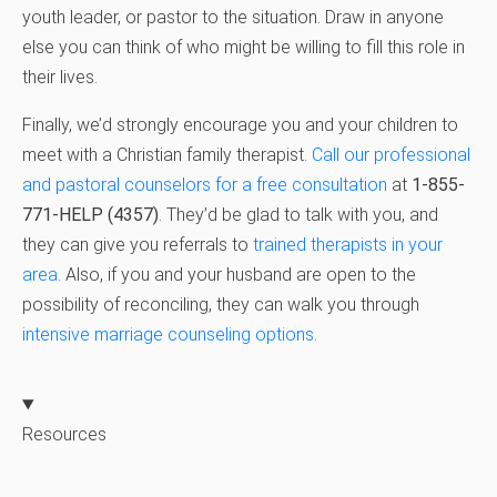
youth leader, or pastor to the situation. Draw in anyone
else you can think of who might be willing to fill this role in
their lives.
Finally, we’d strongly encourage you and your children to
meet with a Christian family therapist.
Call our professional
and pastoral counselors for a free consultation
at
1-855-
771-HELP (4357)
. They’d be glad to talk with you, and
they can give you referrals to
trained therapists in your
area
. Also, if you and your husband are open to the
possibility of reconciling, they can walk you through
intensive marriage counseling options
.
Resources