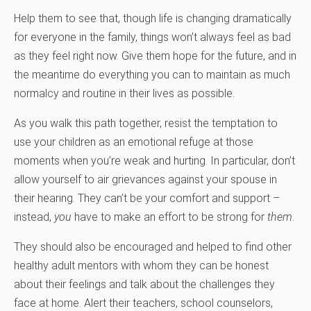
Help them to see that, though life is changing dramatically
for everyone in the family, things won’t always feel as bad
as they feel right now. Give them hope for the future, and in
the meantime do everything you can to maintain as much
normalcy and routine in their lives as possible.
As you walk this path together, resist the temptation to
use your children as an emotional refuge at those
moments when you’re weak and hurting. In particular, don’t
allow yourself to air grievances against your spouse in
their hearing. They can’t be your comfort and support –
instead,
you
have to make an effort to be strong for
them
.
They should also be encouraged and helped to find other
healthy adult mentors with whom they can be honest
about their feelings and talk about the challenges they
face at home. Alert their teachers, school counselors,