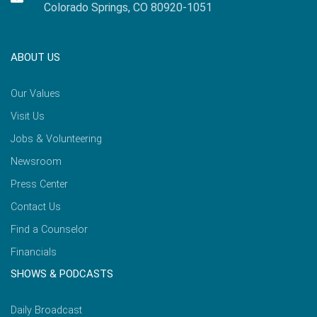
Colorado Springs, CO 80920-1051
ABOUT US
Our Values
Visit Us
Jobs & Volunteering
Newsroom
Press Center
Contact Us
Find a Counselor
Financials
SHOWS & PODCASTS
Daily Broadcast