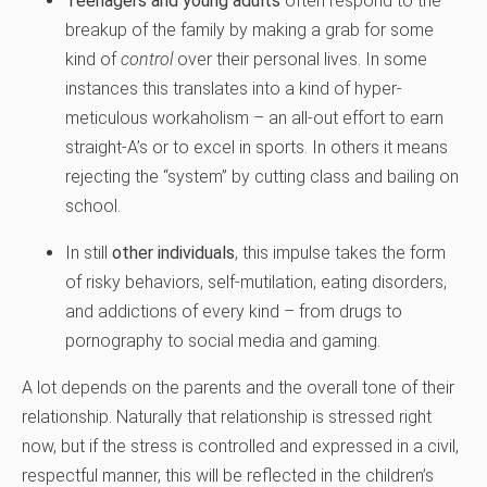
Teenagers and young adults
often respond to the
breakup of the family by making a grab for some
kind of
control
over their personal lives. In some
instances this translates into a kind of hyper-
meticulous workaholism – an all-out effort to earn
straight-A’s or to excel in sports. In others it means
rejecting the “system” by cutting class and bailing on
school.
In still
other individuals
, this impulse takes the form
of risky behaviors, self-mutilation, eating disorders,
and addictions of every kind – from drugs to
pornography to social media and gaming.
A lot depends on the parents and the overall tone of their
relationship. Naturally that relationship is stressed right
now, but if the stress is controlled and expressed in a civil,
respectful manner, this will be reflected in the children’s