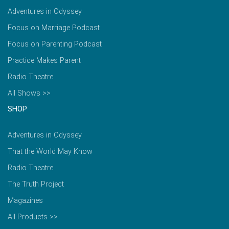
Adventures in Odyssey
Focus on Marriage Podcast
Focus on Parenting Podcast
Practice Makes Parent
Radio Theatre
All Shows >>
SHOP
Adventures in Odyssey
That the World May Know
Radio Theatre
The Truth Project
Magazines
All Products >>