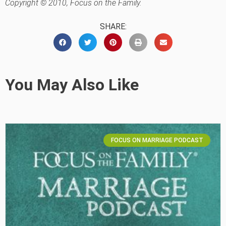
Copyright © 2010, Focus on the Family.
SHARE:
You May Also Like
FOCUS ON MARRIAGE PODCAST