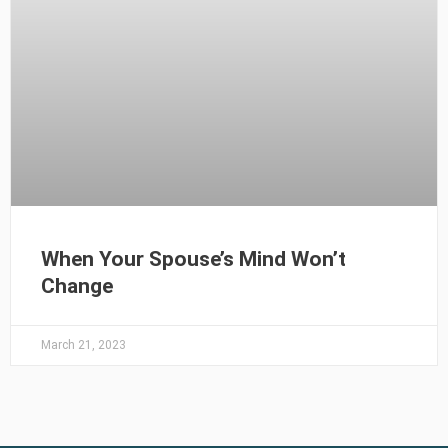
When Your Spouse’s Mind Won’t
Change
March 21, 2023