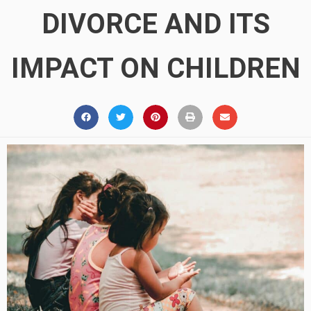
DIVORCE AND ITS
IMPACT ON CHILDREN