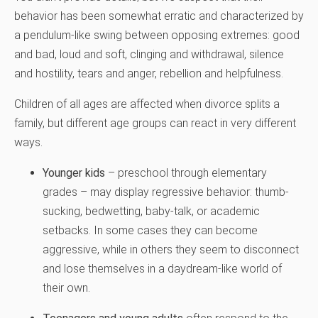
behavior has been somewhat erratic and characterized by
a pendulum-like swing between opposing extremes: good
and bad, loud and soft, clinging and withdrawal, silence
and hostility, tears and anger, rebellion and helpfulness.
Children of all ages are affected when divorce splits a
family, but different age groups can react in very different
ways.
Younger kids
– preschool through elementary
grades – may display regressive behavior: thumb-
sucking, bedwetting, baby-talk, or academic
setbacks. In some cases they can become
aggressive, while in others they seem to disconnect
and lose themselves in a daydream-like world of
their own.