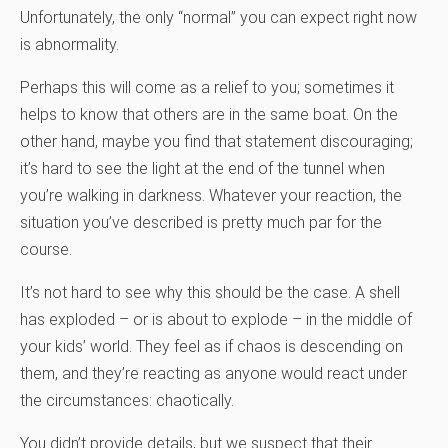
Unfortunately, the only “normal” you can expect right now
is abnormality.
Perhaps this will come as a relief to you; sometimes it
helps to know that others are in the same boat. On the
other hand, maybe you find that statement discouraging;
it’s hard to see the light at the end of the tunnel when
you’re walking in darkness. Whatever your reaction, the
situation you’ve described is pretty much par for the
course.
It’s not hard to see why this should be the case. A shell
has exploded – or is about to explode – in the middle of
your kids’ world. They feel as if chaos is descending on
them, and they’re reacting as anyone would react under
the circumstances: chaotically.
You didn’t provide details, but we suspect that their