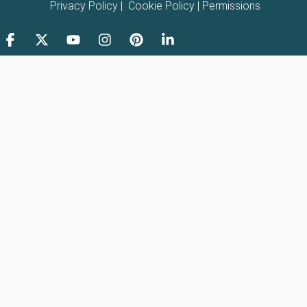
Privacy Policy
|
Cookie Policy
|
Permissions