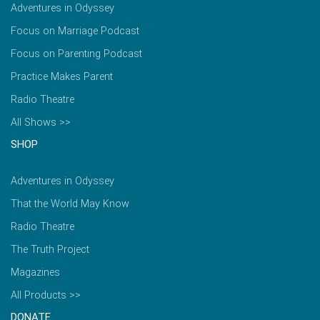
Adventures in Odyssey
Focus on Marriage Podcast
Focus on Parenting Podcast
Practice Makes Parent
Radio Theatre
All Shows >>
SHOP
Adventures in Odyssey
That the World May Know
Radio Theatre
The Truth Project
Magazines
All Products >>
DONATE