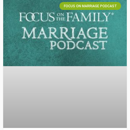
FOCUS ON MARRIAGE PODCAST