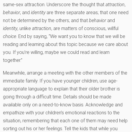
same-sex attraction. Underscore the thought that
attraction
,
behavior
, and
identity
are three separate areas; that one need
not be determined by the others; and that
behavior
and
identity
, unlike
attraction
, are matters of conscious, willful
choice
. End by saying, “We want you to know that we will be
reading and learning about this topic because we care about
you. If you’re willing, maybe we could read and learn
together.”
Meanwhile, arrange a meeting with the other members of the
immediate family. If you have younger children, use age-
appropriate language to explain that their older brother is
going through a difficult time. Details should be made
available only on a need-to-know basis. Acknowledge and
empathize with your children’s emotional reactions to the
situation, remembering that each one of them may need help
sorting out his or her feelings. Tell the kids that while you