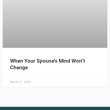
When Your Spouse’s Mind Won’t
Change
March 21, 2023