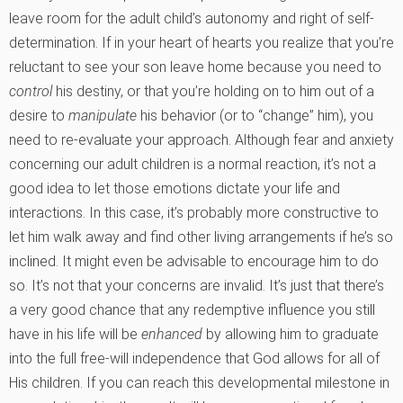
leave room for the adult child’s autonomy and right of self-
determination. If in your heart of hearts you realize that you’re
reluctant to see your son leave home because you need to
control
his destiny, or that you’re holding on to him out of a
desire to
manipulate
his behavior (or to “change” him), you
need to re-evaluate your approach. Although fear and anxiety
concerning our adult children is a normal reaction, it’s not a
good idea to let those emotions dictate your life and
interactions. In this case, it’s probably more constructive to
let him walk away and find other living arrangements if he’s so
inclined. It might even be advisable to encourage him to do
so. It’s not that your concerns are invalid. It’s just that there’s
a very good chance that any redemptive influence you still
have in his life will be
enhanced
by allowing him to graduate
into the full free-will independence that God allows for all of
His children. If you can reach this developmental milestone in