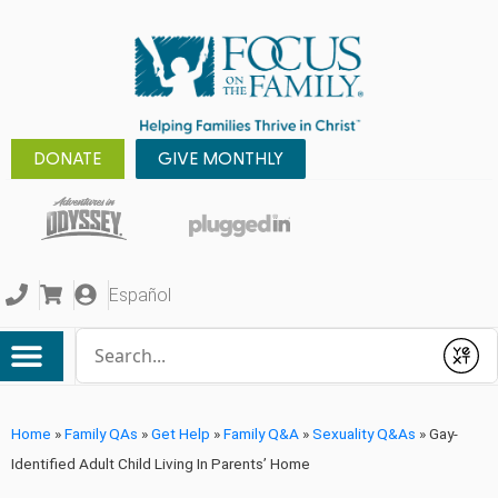
DONATE
GIVE MONTHLY
Español
Conduct a search
Submit
Home
»
Family QAs
»
Get Help
»
Family Q&A
»
Sexuality Q&As
»
Gay-
Identified Adult Child Living In Parents’ Home