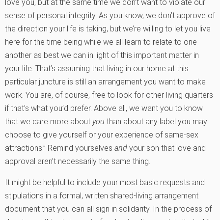
love you, but at the same time we don’t want to violate our
sense of personal integrity. As you know, we don’t approve of
the direction your life is taking, but we’re willing to let you live
here for the time being while we all learn to relate to one
another as best we can in light of this important matter in
your life. That’s assuming that living in our home at this
particular juncture is still an arrangement you want to make
work. You are, of course, free to look for other living quarters
if that’s what you’d prefer. Above all, we want you to know
that we care more about
you
than about any label you may
choose to give yourself or your experience of same-sex
attractions.” Remind yourselves
and
your son that love and
approval aren’t necessarily the same thing.
It might be helpful to include your most basic requests and
stipulations in a formal, written shared-living arrangement
document that you can all sign in solidarity. In the process of