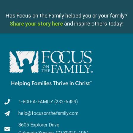
Has Focus on the Family helped you or your family?
Share your story here
and inspire others today!
1-800-A-FAMILY (232-6459)
help@focusonthefamily.com
8605 Explorer Drive
Colorado Springs, CO 80920-1051