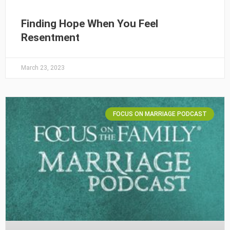
Finding Hope When You Feel
Resentment
March 23, 2023
FOCUS ON MARRIAGE PODCAST