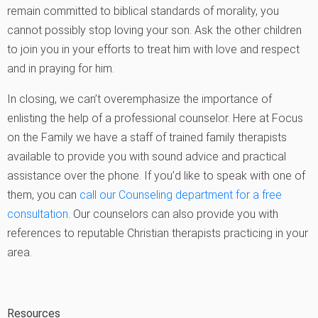
remain committed to biblical standards of morality, you
cannot possibly stop loving your son. Ask the other children
to join you in your efforts to treat him with love and respect
and in praying for him.
In closing, we can’t overemphasize the importance of
enlisting the help of a professional counselor. Here at Focus
on the Family we have a staff of trained family therapists
available to provide you with sound advice and practical
assistance over the phone. If you’d like to speak with one of
them, you can
call our Counseling department for a free
consultation
. Our counselors can also provide you with
references to reputable Christian therapists practicing in your
area.
Resources