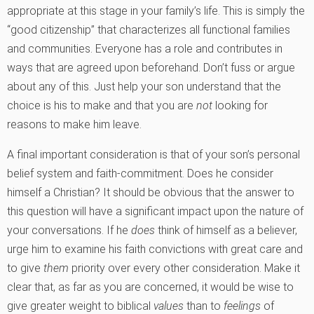
appropriate at this stage in your family’s life. This is simply the
“good citizenship” that characterizes all functional families
and communities. Everyone has a role and contributes in
ways that are agreed upon beforehand. Don’t fuss or argue
about any of this. Just help your son understand that the
choice is his to make and that you are
not
looking for
reasons to make him leave.
A final important consideration is that of your son’s personal
belief system and faith-commitment. Does he consider
himself a Christian? It should be obvious that the answer to
this question will have a significant impact upon the nature of
your conversations. If he
does
think of himself as a believer,
urge him to examine his faith convictions with great care and
to give
them
priority over every other consideration. Make it
clear that, as far as you are concerned, it would be wise to
give greater weight to biblical
values
than to
feelings
of