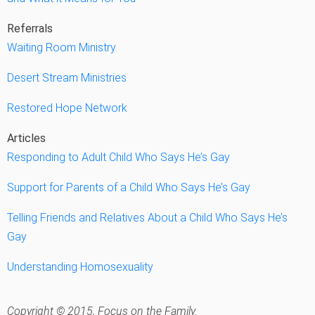
Referrals
Waiting Room Ministry
Desert Stream Ministries
Restored Hope Network
Articles
Responding to Adult Child Who Says He’s Gay
Support for Parents of a Child Who Says He’s Gay
Telling Friends and Relatives About a Child Who Says He’s
Gay
Understanding Homosexuality
Copyright © 2015, Focus on the Family.