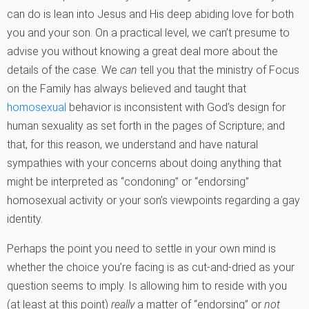
can do is lean into Jesus and His deep abiding love for both
you and your son. On a practical level, we can’t presume to
advise you without knowing a great deal more about the
details of the case. We
can
tell you that the ministry of Focus
on the Family has always believed and taught that
homosexual
behavior is inconsistent with God’s design for
human sexuality as set forth in the pages of Scripture; and
that, for this reason, we understand and have natural
sympathies with your concerns about doing anything that
might be interpreted as “condoning” or “endorsing”
homosexual activity or your son’s viewpoints regarding a gay
identity.
Perhaps the point you need to settle in your own mind is
whether the choice you’re facing is as cut-and-dried as your
question seems to imply. Is allowing him to reside with you
(at least at this point)
really
a matter of “endorsing” or
not