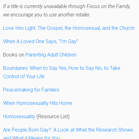
If a title is currently unavailable through Focus on the Family,
we encourage you to use another retailer.
Love Into Light: The Gospel, the Homosexual, and the Church
When A Loved One Says, “I’m Gay”
Books on
Parenting Adult Children
Boundaries: When to Say Yes, How to Say No, to Take
Control of Your Life
Peacemaking for Families
When Homosexuality Hits Home
Homosexuality
(Resource List)
Are People Born Gay?: A Look at What the Research Shows
and What it Means for You