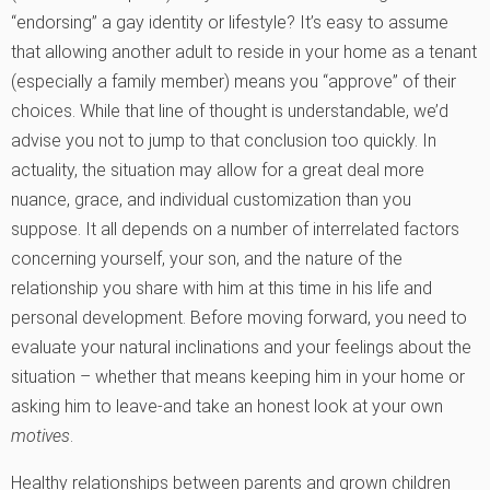
“endorsing” a gay identity or lifestyle? It’s easy to assume
that allowing another adult to reside in your home as a tenant
(especially a family member) means you “approve” of their
choices. While that line of thought is understandable, we’d
advise you not to jump to that conclusion too quickly. In
actuality, the situation may allow for a great deal more
nuance, grace, and individual customization than you
suppose. It all depends on a number of interrelated factors
concerning yourself, your son, and the nature of the
relationship you share with him at this time in his life and
personal development. Before moving forward, you need to
evaluate your natural inclinations and your feelings about the
situation – whether that means keeping him in your home or
asking him to leave-and take an honest look at your own
motives
.
Healthy relationships between parents and grown children