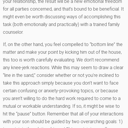
your relationship, the result will be a new emotional freedom
for all parties concerned, and that’s bound to be beneficial. It
might even be worth discussing ways of accomplishing this
task (both emotionally and practically) with a trained family
counselor.
If, on the other hand, you feel compelled to “bottom line” the
matter and make your point by kicking him out of the house,
this too is worth carefully evaluating. We don’t recommend
any knee-jerk reactions. While this may seem to draw a clear
“line in the sand,” consider whether or not you’re inclined to
take this approach simply because you don’t want to face
certain confusing or anxiety-provoking topics, or because
you aren’t willing to do the hard work required to come to a
mutual or workable understanding. If so, it might be wise to
hit the “pause” button. Remember that all of your interactions
with your son should be guided by two overarching goals: 1)