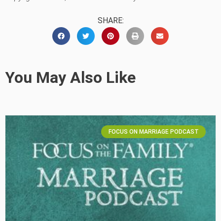
SHARE:
You May Also Like
FOCUS ON MARRIAGE PODCAST