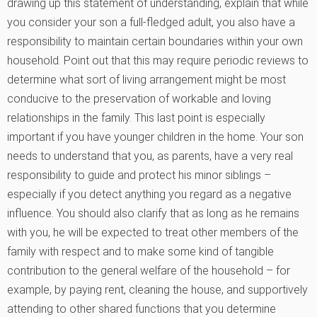
drawing up this statement of understanding, explain that while
you consider your son a full-fledged adult, you also have a
responsibility to maintain certain boundaries within your own
household. Point out that this may require periodic reviews to
determine what sort of living arrangement might be most
conducive to the preservation of workable and loving
relationships in the family. This last point is especially
important if you have younger children in the home. Your son
needs to understand that you, as parents, have a very real
responsibility to guide and protect his minor siblings –
especially if you detect anything you regard as a negative
influence. You should also clarify that as long as he remains
with you, he will be expected to treat other members of the
family with respect and to make some kind of tangible
contribution to the general welfare of the household – for
example, by paying rent, cleaning the house, and supportively
attending to other shared functions that you determine