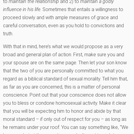
to
maintain the relationship
and 2) to
maintain a godly
influence in his life
. Sometimes that entails a willingness to
proceed slowly and with ample measures of grace and
careful conversation, even as you hold to convictions and
truth.
With that in mind, here’s what we would propose as a very
broad and general plan of action. First, make sure you and
your spouse are on the same page. Then let your son know
that the two of you are personally committed to what you
regard as a biblical standard of sexual morality. Tell him that,
as far as you are concerned, this is a matter of personal
conscience. Point out that your conscience does not allow
you to bless or condone homosexual activity. Make it clear
that you will be expecting him to honor and abide by that
moral standard – if only out of respect for you – as long as
he remains under your roof. You can say something like, “We