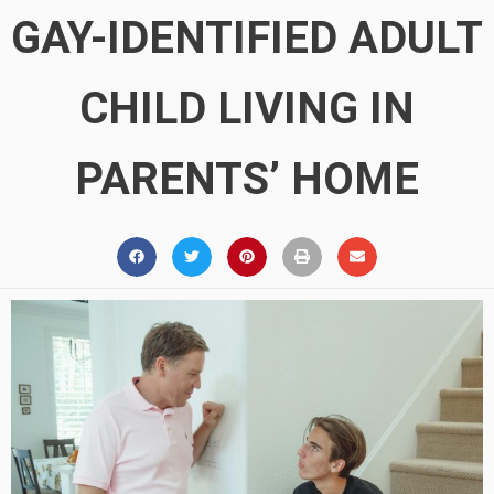
GAY-IDENTIFIED ADULT
CHILD LIVING IN
PARENTS’ HOME