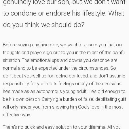
genuinely love our son, but we don't want
to condone or endorse his lifestyle. What
do you think we should do?
Before saying anything else, we want to assure you that our
thoughts and prayers go out to you in the midst of this painful
situation. The emotional ups and downs you describe are
normal and to be expected under the circumstances. So
don’t beat yourself up for feeling confused, and don’t assume
responsibility for your son’s feelings or any of the decisions
he’s made as an autonomous young adult. He’s old enough to
be his own person. Carrying a burden of false, debilitating guilt
will only hinder you from showing him God’s love in the most
effective way.
There’s no quick and easy solution to your dilemma. All you