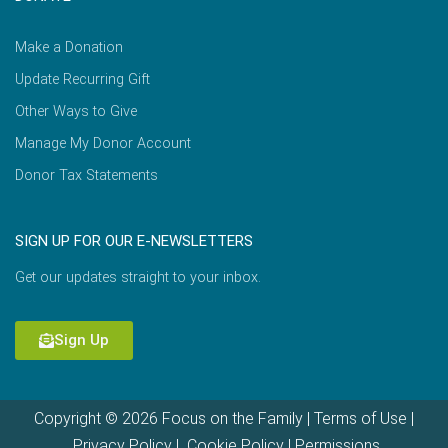
Make a Donation
Update Recurring Gift
Other Ways to Give
Manage My Donor Account
Donor Tax Statements
SIGN UP FOR OUR E-NEWSLETTERS
Get our updates straight to your inbox.
Sign Up
Copyright © 2026 Focus on the Family |
Terms of Use
|
Privacy Policy
|
Cookie Policy
|
Permissions