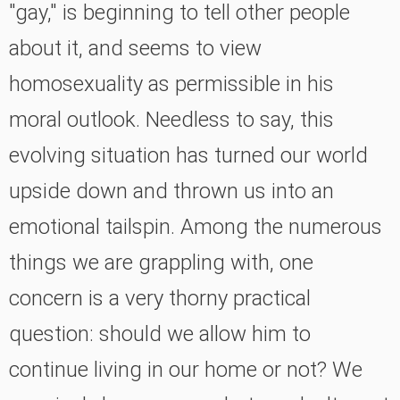
"gay," is beginning to tell other people
about it, and seems to view
homosexuality as permissible in his
moral outlook. Needless to say, this
evolving situation has turned our world
upside down and thrown us into an
emotional tailspin. Among the numerous
things we are grappling with, one
concern is a very thorny practical
question: should we allow him to
continue living in our home or not? We