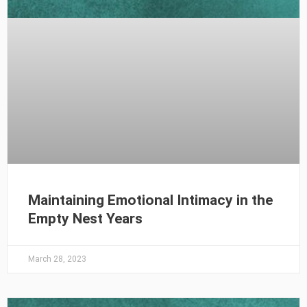
Maintaining Emotional Intimacy in the
Empty Nest Years
March 28, 2023