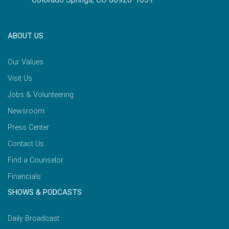
ABOUT US
Our Values
Visit Us
Jobs & Volunteering
Newsroom
Press Center
Contact Us
Find a Counselor
Financials
SHOWS & PODCASTS
Daily Broadcast