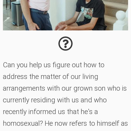
Can you help us figure out how to
address the matter of our living
arrangements with our grown son who is
currently residing with us and who
recently informed us that he's a
homosexual? He now refers to himself as