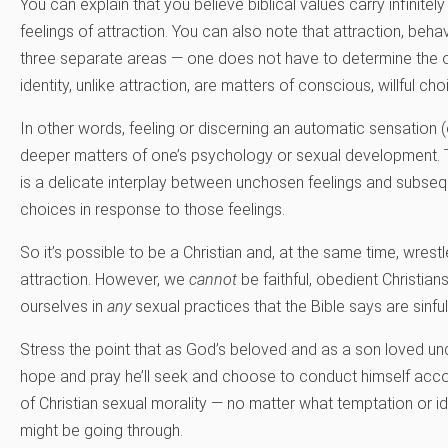
You can explain that you believe biblical values carry infinitel
feelings of attraction. You can also note that attraction, behav
three separate areas — one does not have to determine the 
identity, unlike attraction, are matters of conscious, willful cho
In other words, feeling or discerning an automatic sensation (
deeper matters of one’s psychology or sexual development. T
is a delicate interplay between unchosen feelings and subseq
choices in response to those feelings.
So it’s possible to be a Christian and, at the same time, wres
attraction. However, we
cannot
be faithful, obedient Christians 
ourselves in
any
sexual practices that the Bible says are sinful
Stress the point that as God’s beloved and as a son loved un
hope and pray he’ll seek and choose to conduct himself acco
of Christian sexual morality — no matter what temptation or id
might be going through.