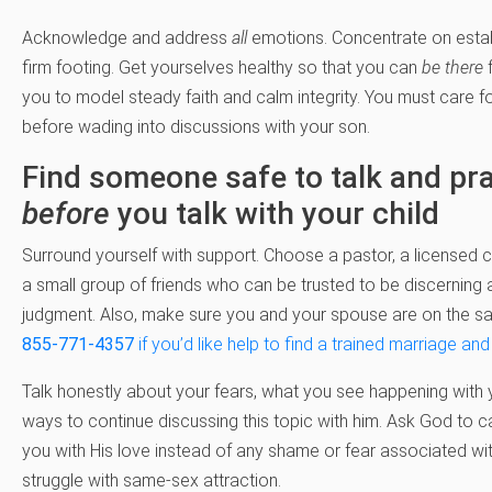
Acknowledge and address
all
emotions. Concentrate on estab
firm footing. Get yourselves healthy so that you can
be there
f
you to model steady faith and calm integrity. You must care f
before wading into discussions with your son.
Find someone safe to talk and pr
before
you talk with your child
Surround yourself with support. Choose a pastor, a licensed c
a small group of friends who can be trusted to be discerning
judgment. Also, make sure you and your spouse are on the s
855-771-4357
if you’d like help to find a trained marriage and
Talk honestly about your fears, what you see happening with 
ways to continue discussing this topic with him. Ask God to ca
you with His love instead of any shame or fear associated wit
struggle with same-sex attraction.