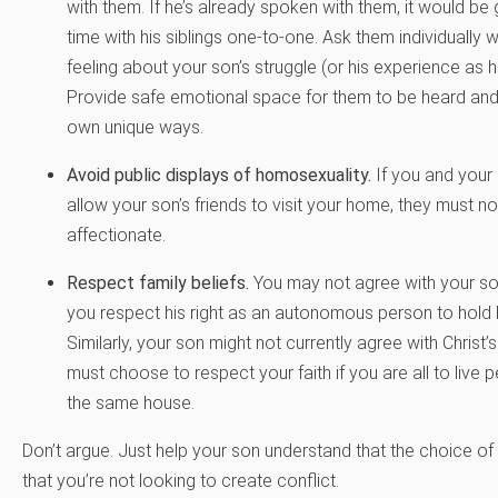
with them. If he’s already spoken with them, it would b
time with his siblings one-to-one. Ask them individually w
feeling about your son’s struggle (or his experience as h
Provide safe emotional space for them to be heard and 
own unique ways.
Avoid public displays of homosexuality.
If you and your
allow your son’s friends to visit your home, they must n
affectionate.
Respect family beliefs.
You may not agree with your son
you respect his right as an autonomous person to hold 
Similarly, your son might not currently agree with Christ’s
must choose to respect your faith if you are all to live p
the same house.
Don’t argue. Just help your son understand that the choice of 
that you’re not looking to create conflict.