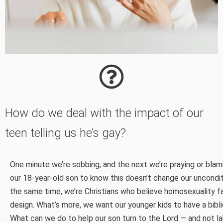
How do we deal with the impact of our
teen telling us he’s gay?
One minute we’re sobbing, and the next we’re praying or bla
our 18-year-old son to know this doesn’t change our unconditi
the same time, we’re Christians who believe homosexuality fa
design. What’s more, we want our younger kids to have a biblic
What can we do to help our son turn to the Lord — and not la