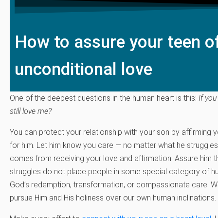
How to assure your teen o
unconditional love
One of the deepest questions in the human heart is this:
If you
still love me?
You can protect your relationship with your son by affirming 
for him. Let him know you care — no matter what he struggles
comes from receiving your love and affirmation. Assure him t
struggles do not place people in some special category of h
God’s redemption, transformation, or compassionate care. 
pursue Him and His holiness over our own human inclinations.