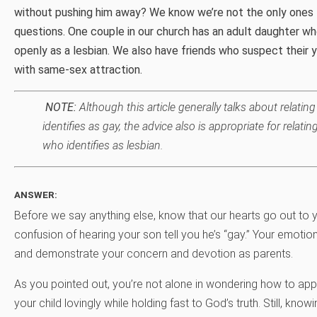
without pushing him away? We know we’re not the only ones 
questions. One couple in our church has an adult daughter who
openly as a lesbian. We also have friends who suspect their 
with same-sex attraction.
NOTE:
Although this article generally talks about relati
identifies as gay, the advice also is appropriate for relati
who identifies as lesbian.
ANSWER:
Before we say anything else, know that our hearts go out to y
confusion of hearing your son tell you he’s “gay.” Your emoti
and demonstrate your concern and devotion as parents.
As you pointed out, you’re not alone in wondering how to app
your child lovingly while holding fast to God’s truth. Still, know