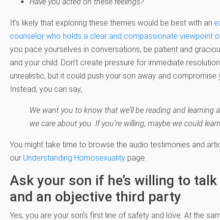
Have you acted on these feelings?
It’s likely that exploring these themes would be best with an
e
counselor who holds a clear and compassionate viewpoint on 
you pace yourselves in conversations, be patient and gracio
and your child. Don’t create pressure for immediate resolution.
unrealistic, but it could push your son away and compromise 
Instead, you can say,
We want you to know that we’ll be reading and learning 
we care about you. If you’re willing, maybe we could lear
You might take time to browse the audio testimonies and artic
our
Understanding Homosexuality
page.
Ask your son if he’s willing to tal
and an objective third party
Yes, you are your son’s first line of safety and love. At the s