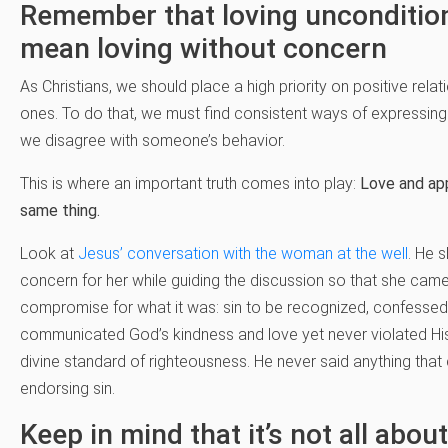
Remember that loving uncondition
mean loving without concern
As Christians, we should place a high priority on positive rela
ones. To do that, we must find consistent ways of expressin
we disagree with someone’s behavior.
This is where an important truth comes into play:
Love and app
same thing.
Look at
Jesus’ conversation with the woman at the well
. He 
concern for her while guiding the discussion so that she came
compromise for what it was: sin to be recognized, confessed
communicated God’s kindness and love yet never violated Hi
divine standard of righteousness. He never said anything that
endorsing sin.
Keep in mind that it’s not all abou