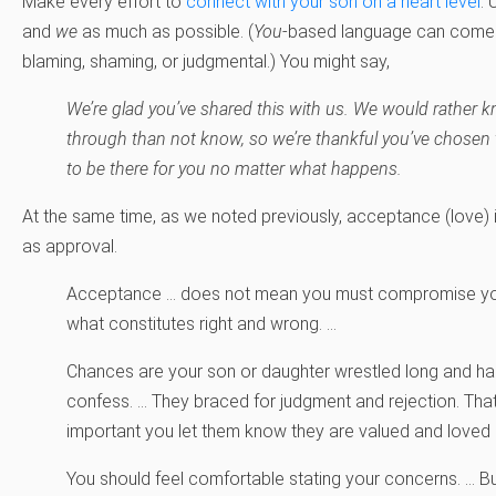
Make every effort to
connect with your son on a heart level
.
and
we
as much as possible. (
You
-based language can come a
blaming, shaming, or judgmental.) You might say,
We’re glad you’ve shared this with us. We would rather 
through than not know, so we’re thankful you’ve chosen 
to be there for you no matter what happens.
At the same time, as we noted previously, acceptance (love) 
as approval.
Acceptance … does not mean you must compromise you
what constitutes right and wrong. …
Chances are your son or daughter wrestled long and har
confess. … They braced for judgment and rejection. That’
important you let them know they are valued and loved
You should feel comfortable stating your concerns. … But