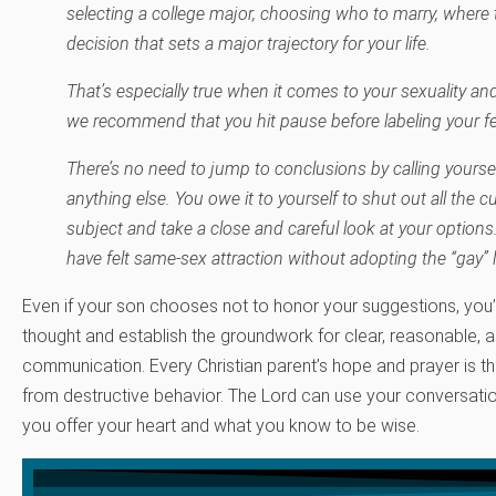
selecting a college major, choosing who to marry, where 
decision that sets a major trajectory for your life.
That’s especially true when it comes to your sexuality and
we recommend that you hit pause before labeling your fe
There’s no need to jump to conclusions by calling yourself “
anything else. You owe it to yourself to shut out all the cu
subject and take a close and careful look at your options.
have felt same-sex attraction without adopting the “gay” l
Even if your son chooses not to honor your suggestions, you’l
thought and establish the groundwork for clear, reasonable, a
communication. Every Christian parent’s hope and prayer is tha
from destructive behavior. The Lord can use your conversati
you offer your heart and what you know to be wise.