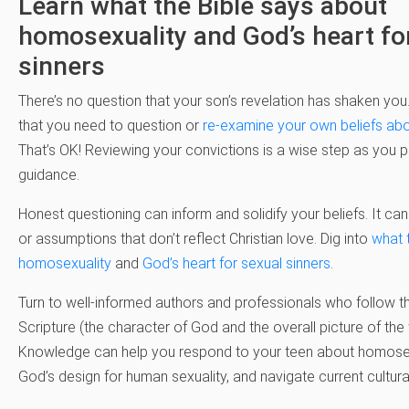
Learn what the Bible says about
homosexuality and God’s heart fo
sinners
There’s no question that your son’s revelation has shaken you
that you need to question or
re-examine your own beliefs ab
That’s OK! Reviewing your convictions is a wise step as you pr
guidance.
Honest questioning can inform and solidify your beliefs. It can
or assumptions that don’t reflect Christian love. Dig into
what 
homosexuality
and
God’s heart for sexual sinners
.
Turn to well-informed authors and professionals who follow th
Scripture (the character of God and the overall picture of the 
Knowledge can help you respond to your teen about homosexu
God’s design for human sexuality, and navigate current cultura