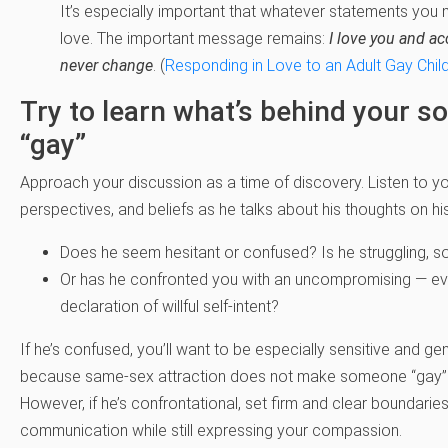
It’s especially important that whatever statements you
love. The important message remains:
I love you and ac
never change
. (
Responding in Love to an Adult Gay Chil
Try to learn what’s behind your so
“gay”
Approach your discussion as a time of discovery. Listen to you
perspectives, and beliefs as he talks about his thoughts on his
Does he seem hesitant or confused? Is he struggling, s
Or has he confronted you with an uncompromising — ev
declaration of willful self-intent?
If he’s confused, you’ll want to be especially sensitive and ge
because same-sex attraction does not make someone “gay”
However, if he’s confrontational, set firm and clear boundarie
communication while still expressing your compassion.