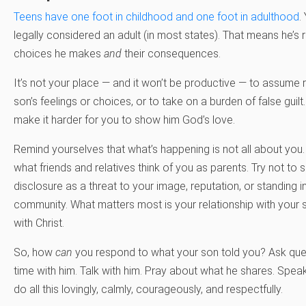
Teens have one foot in childhood and one foot in adulthood
.
legally considered an adult (in most states). That means he’s 
choices he makes
and
their consequences.
It’s not your place — and it won’t be productive — to assume r
son’s feelings or choices, or to take on a burden of false guilt. I
make it harder for you to show him God’s love.
Remind yourselves that what’s happening is not all about you. 
what friends and relatives think of you as parents. Try not to 
disclosure as a threat to your image, reputation, or standing i
community. What matters most is your relationship with your s
with Christ.
So, how
can
you respond to what your son told you? Ask ques
time with him. Talk with him. Pray about what he shares. Speak t
do all this lovingly, calmly, courageously, and respectfully.