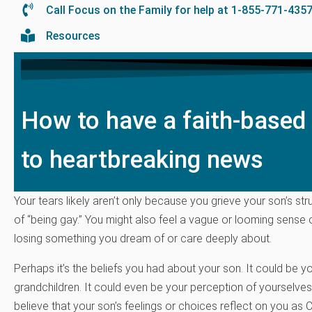
Call Focus on the Family for help at 1-855-771-435
Resources
How to have a faith-based
to heartbreaking news
Your tears likely aren’t only because you grieve your son’s st
of “being gay.” You might also feel a vague or looming sense o
losing something you dream of or care deeply about.
Perhaps it’s the beliefs you had about your son. It could be y
grandchildren. It could even be your perception of yourselves
believe that your son’s feelings or choices reflect on you as C