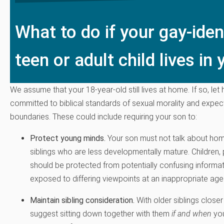
What to do if your gay-iden
teen or adult child lives i
We assume that your 18-year-old still lives at home. If so, le
committed to biblical standards of sexual morality and expec
boundaries. These could include requiring your son to:
Protect young minds.
Your son must not talk about hom
siblings who are less developmentally mature. Children, p
should be protected from potentially confusing informa
exposed to differing viewpoints at an inappropriate age
Maintain sibling consideration.
With older siblings close
suggest sitting down together with them
if and when
you