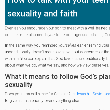
sexuality and faith
Even as you encourage your son to meet with a well-trained
counselor, he also needs
you
to be courageous in sharing God’
In the same way you reminded
yourselves
earlier, remind you
unconditionally doesn’t mean loving without concern — or that
with him. You can explain that God loves us unconditionally, 
about what we do, what we say, and how we view ourselves.
What it means to follow God’s pla
sexuality
Does your son call himself a Christian?
Is Jesus his Savior an
to give his faith priority over everything else.