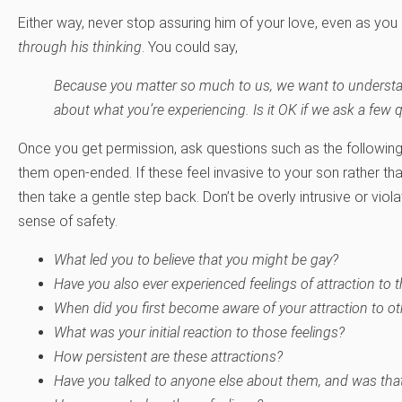
Either way, never stop assuring him of your love, even as you
through his thinking
. You could say,
Because you matter so much to us, we want to underst
about what you’re experiencing. Is it OK if we ask a few 
Once you get permission, ask questions such as the followin
them open-ended. If these feel invasive to your son rather 
then take a gentle step back. Don’t be overly intrusive or viol
sense of safety.
What led you to believe that you might be gay?
Have you also ever experienced feelings of attraction to 
When did you first become aware of your attraction to o
What was your initial reaction to those feelings?
How persistent are these attractions?
Have you talked to anyone else about them, and was that