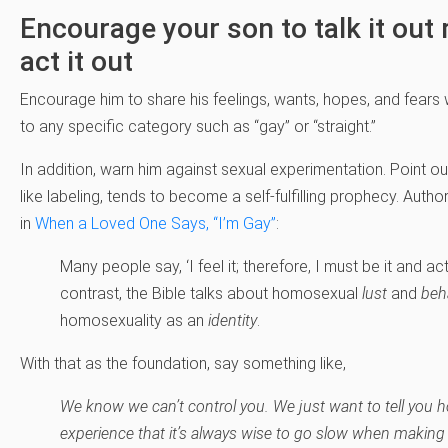
Encourage your son to talk it out 
act it out
Encourage him to share his feelings, wants, hopes, and fears
to any specific category such as “gay” or “straight.”
In addition, warn him against sexual experimentation. Point ou
like labeling, tends to become a self-fulfilling prophecy. Auth
in
When a Loved One Says, “I’m Gay”
:
Many people say, ‘I feel it; therefore, I must be it and act 
contrast, the Bible talks about homosexual
lust
and
beh
homosexuality as an
identity
.
With that as the foundation, say something like,
We know we can’t control you. We just want to tell you 
experience that it’s always wise to go slow when making b