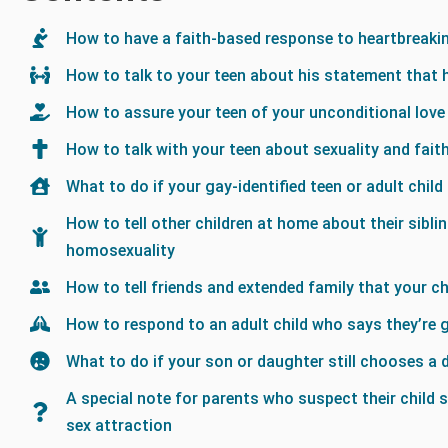
How to have a faith-based response to heartbreaki
How to talk to your teen about his statement that 
How to assure your teen of your unconditional love
How to talk with your teen about sexuality and fait
What to do if your gay-identified teen or adult child
How to tell other children at home about their sibli
homosexuality
How to tell friends and extended family that your chi
How to respond to an adult child who says they’re 
What to do if your son or daughter still chooses a 
A special note for parents who suspect their child 
sex attraction