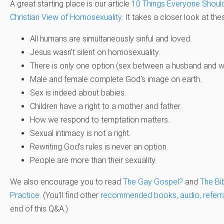
A great starting place is our article
10 Things Everyone Shoul
Christian View of Homosexuality
. It takes a closer look at the
All humans are simultaneously sinful and loved.
Jesus wasn’t silent on homosexuality.
There is only one option (sex between a husband and wi
Male and female complete God’s image on earth.
Sex is indeed about babies.
Children have a right to a mother and father.
How we respond to temptation matters.
Sexual intimacy is not a right.
Rewriting God’s rules is never an option.
People are more than their sexuality.
We also encourage you to read
The Gay Gospel?
and
The Bi
Practice
. (You’ll find other
recommended books, audio, referral
end of this Q&A.)