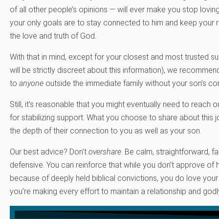
of all other people’s opinions — will ever make you stop loving
your only goals are to stay connected to him and keep your 
the love and truth of God.
With that in mind, except for your closest and most trusted 
will be strictly discreet about this information), we recomme
to
anyone
outside the immediate family without your son’s co
Still, it’s reasonable that you might eventually need to reach 
for stabilizing support. What you choose to share about this 
the depth of their connection to you as well as your son.
Our best advice? Don’t
overshare
. Be calm, straightforward, f
defensive. You can reinforce that while you don’t approve o
because of deeply held biblical convictions, you do love your
you’re making every effort to maintain a relationship and godly i