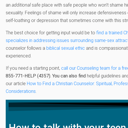
an
additional
safe place with safe people who won’t shame him
sexuality. Feelings of shame will only increase defensiveness 
self-loathing or depression that sometimes come with this str
The best choice for getting input would be to
find a trained C
specializes in addressing issues surrounding same-sex attrac
counselor follows a
biblical sexual ethic
and is compassionate
experienced.
If you need a starting point,
call our Counseling team for a fre
855-771-HELP (4357)
.
You can also find
helpful guidelines an
our article
How to Find a Christian Counselor: Spiritual, Profes
Considerations
.
How to talk with your teen