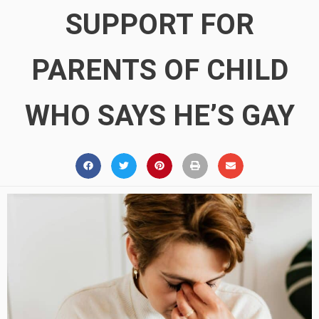
SUPPORT FOR
PARENTS OF CHILD
WHO SAYS HE’S GAY