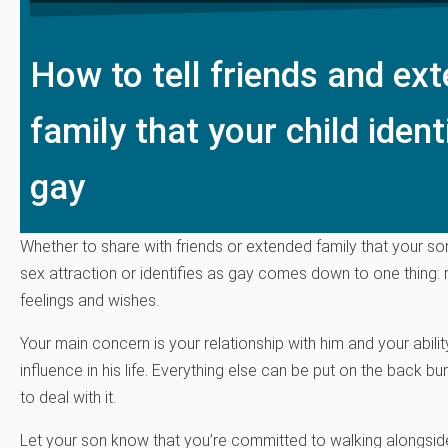
How to tell friends and ex
family that your child ident
gay
Whether to share with friends or extended family that your so
sex attraction or identifies as gay comes down to one thing: 
feelings and wishes.
Your main concern is your relationship with him and your abilit
influence in his life. Everything else can be put on the back bur
to deal with it.
Let your son know that you’re committed to walking alongside