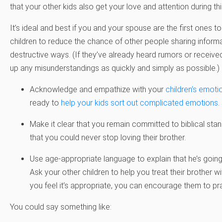
that your other kids also get your love and attention during thi
It’s ideal and best if you and your spouse are the first ones t
children to reduce the chance of other people sharing informat
destructive ways. (If they’ve already heard rumors or receive
up any misunderstandings as quickly and simply as possible.)
Acknowledge and empathize with your
children’s emoti
ready to
help your kids sort out complicated emotions
.
Make it clear that you remain committed to biblical sta
that you could never stop loving their brother.
Use age-appropriate language to explain that he’s going
Ask your other children to help you treat their brother wi
you feel it’s appropriate, you can encourage them to pra
You could say something like: