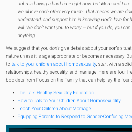
John is having a hard time right now, but Mom and I are 
we all love each other very much. That means we are doin
understand, and support him in knowing God’s love for 
will. We don’t want you to worry — but if you do, you can 
anything.
We suggest that you
don’t
give details about your son’s situat
nature unless it is age appropriate or becomes necessary. B
to
talk to your children about homosexuality
, start with a soli
relationships, healthy sexuality, and marriage. Here are four 
booklets from Focus on the Family that can help lay the found
The Talk: Healthy Sexuality Education
How to Talk to Your Children About Homosexuality
Teach Your Children About Marriage
Equipping Parents to Respond to Gender-Confusing Me