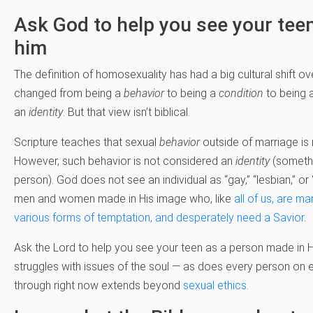
Ask God to help you see your tee
him
The definition of homosexuality has had a big cultural shift ove
changed from being a
behavior
to being a
condition
to being 
an
identity
. But that view isn’t biblical.
Scripture teaches that sexual
behavior
outside of marriage is 
However, such behavior is not considered an
identity
(somethi
person). God does not see an individual as “gay,” “lesbian,” o
men and women made in His image who, like
all of us, are ma
various forms of temptation, and desperately need a Savior
.
Ask the Lord to help you see your teen as a person made in 
struggles with issues of the soul — as does every person on e
through right now extends beyond
sexual ethics
.