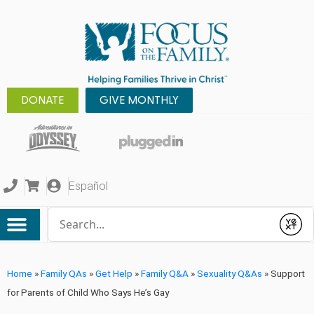
DONATE
GIVE MONTHLY
Español
Conduct a search
Submit
Home
»
Family QAs
»
Get Help
»
Family Q&A
»
Sexuality Q&As
»
Support
for Parents of Child Who Says He’s Gay