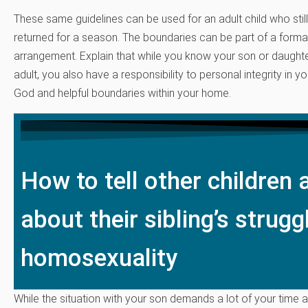
These same guidelines can be used for an adult child who stil
returned for a season. The boundaries can be part of a formal
arrangement. Explain that while you know your son or daughte
adult, you also have a responsibility to personal integrity in yo
God and helpful boundaries within your home.
How to tell other children
about their sibling’s strugg
homosexuality
While the situation with your son demands a lot of your time