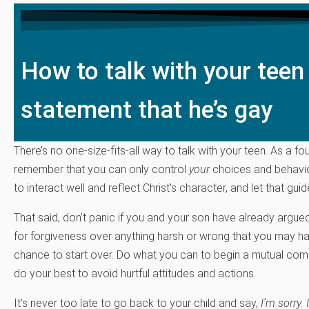
How to talk with your teen
statement that he’s gay
There’s no one-size-fits-all way to talk with your teen. As a fo
remember that you can only control
your
choices and behavior
to interact well and reflect Christ’s character, and let that gui
That said, don’t panic if you and your son have already argued
for forgiveness over anything harsh or wrong that you may ha
chance to start over. Do what you can to begin a mutual comm
do your best to avoid hurtful attitudes and actions.
It’s never too late to go back to your child and say,
I’m sorry. 