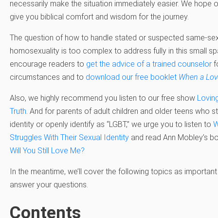
necessarily make the situation immediately easier. We hope ou
give you biblical comfort and wisdom for the journey.
The question of how to handle stated or suspected same-sex
homosexuality is too complex to address fully in this small s
encourage readers to
get the advice of a trained counselor
f
circumstances and to
download our free booklet
When a Love
Also, we highly recommend you listen to our free show
Lovin
Truth
. And for parents of adult children and older teens who s
identity or openly identify as “LGBT,” we urge you to listen to
W
Struggles With Their Sexual Identity
and read Ann Mobley’s 
Will You Still Love Me?
In the meantime, we’ll cover the following topics as important 
answer your questions.
Contents