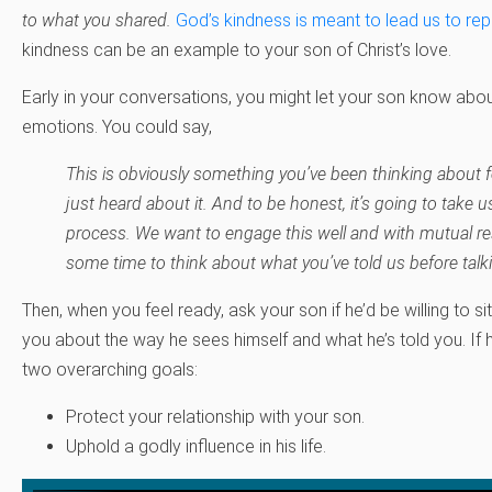
to what you shared.
God’s kindness is meant to lead us to re
kindness can be an example to your son of Christ’s love.
Early in your conversations, you might let your son know abo
emotions. You could say,
This is obviously something you’ve been thinking about f
just heard about it. And to be honest, it’s going to take 
process. We want to engage this well and with mutual r
some time to think about what you’ve told us before tal
Then, when you feel ready, ask your son if he’d be willing to s
you about the way he sees himself and what he’s told you. If 
two overarching goals:
Protect your relationship with your son.
Uphold a godly influence in his life.