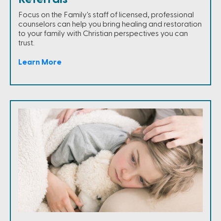
Focus on the Family's staff of licensed, professional
counselors can help you bring healing and restoration
to your family with Christian perspectives you can
trust.
Learn More