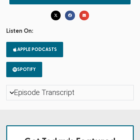
Listen On:
APPLE PODCASTS
SPOTIFY
Episode Transcript