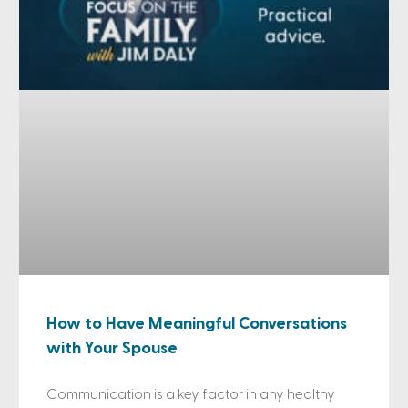
How to Have Meaningful Conversations
with Your Spouse
Communication is a key factor in any healthy