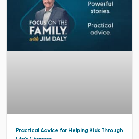
Practical Advice for Helping Kids Through
Life’s Changes