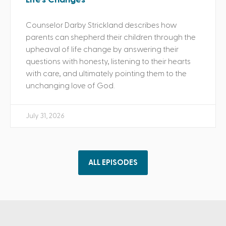
Counselor Darby Strickland describes how
parents can shepherd their children through the
upheaval of life change by answering their
questions with honesty, listening to their hearts
with care, and ultimately pointing them to the
unchanging love of God.
July 31, 2026
ALL EPISODES