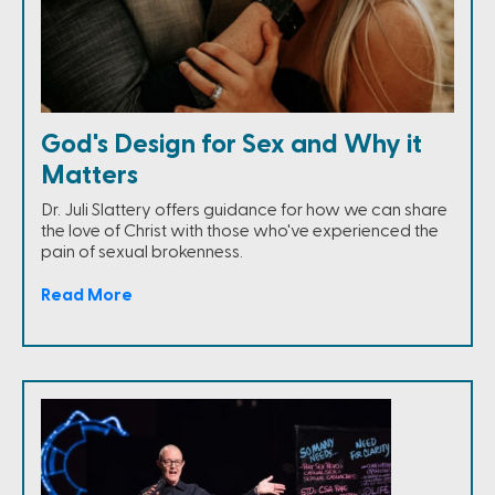
God's Design for Sex and Why it
Matters
Dr. Juli Slattery offers guidance for how we can share
the love of Christ with those who've experienced the
pain of sexual brokenness.
Read More