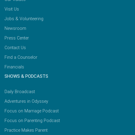
Visit Us
Jobs & Volunteering
Newsroom
Press Center
Contact Us
Find a Counselor
Financials
SHOWS & PODCASTS
Daily Broadcast
Adventures in Odyssey
Focus on Marriage Podcast
Focus on Parenting Podcast
Practice Makes Parent