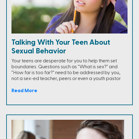
Talking With Your Teen About
Sexual Behavior
Your teens are desperate for you to help them set
boundaries. Questions such as "What is sex?" and
"How far is too far?" need to be addressed by you,
not a sex-ed teacher, peers or even a youth pastor.
Read More