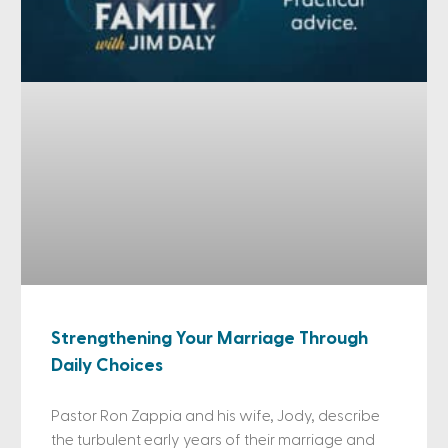
Strengthening Your Marriage Through
Daily Choices
Pastor Ron Zappia and his wife, Jody, describe
the turbulent early years of their marriage and