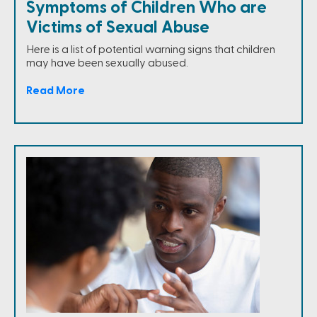
Symptoms of Children Who are
Victims of Sexual Abuse
Here is a list of potential warning signs that children
may have been sexually abused.
Read More