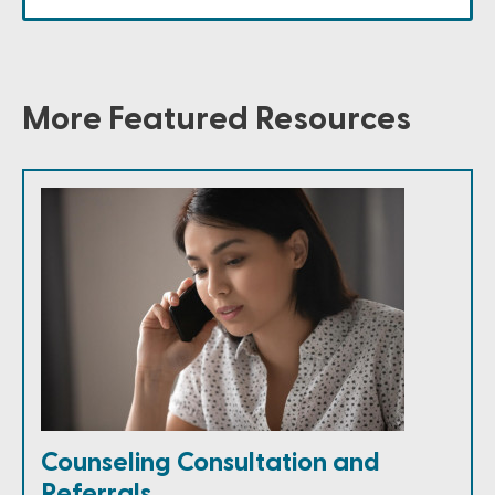
More Featured Resources
Counseling Consultation and
Referrals