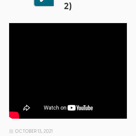
2)
OCTOBER 13, 2021