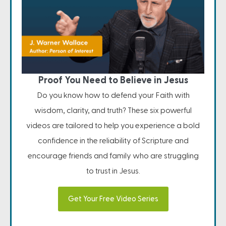
Proof You Need to Believe in Jesus
Do you know how to defend your Faith with
wisdom, clarity, and truth? These six powerful
videos are tailored to help you experience a bold
confidence in the reliability of Scripture and
encourage friends and family who are struggling
to trust in Jesus.
Get Your Free Video Series