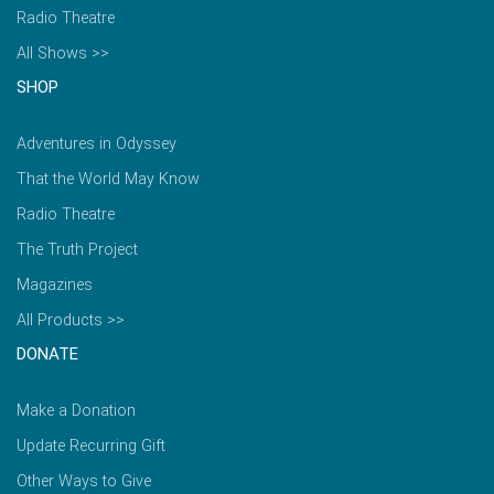
Radio Theatre
All Shows >>
SHOP
Adventures in Odyssey
That the World May Know
Radio Theatre
The Truth Project
Magazines
All Products >>
DONATE
Make a Donation
Update Recurring Gift
Other Ways to Give