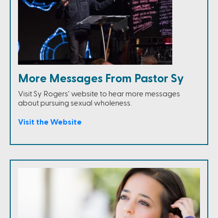
More Messages From Pastor Sy
Visit Sy Rogers' website to hear more messages
about pursuing sexual wholeness.
Visit the Website