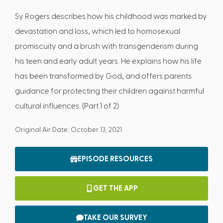
Sy Rogers describes how his childhood was marked by
devastation and loss, which led to homosexual
promiscuity and a brush with transgenderism during
his teen and early adult years. He explains how his life
has been transformed by God, and offers parents
guidance for protecting their children against harmful
cultural influences. (Part 1 of 2)
Original Air Date: October 13, 2021
EPISODE RESOURCES
GET THE APP
TAKE OUR SURVEY