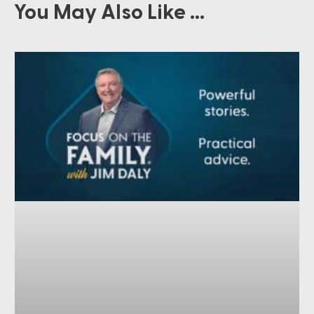
You May Also Like ...