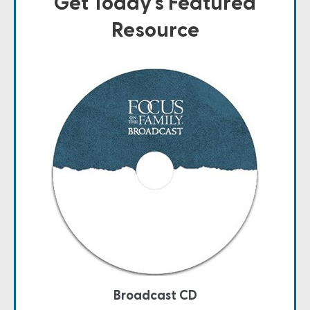
Get Today's Featured
Resource
Broadcast CD