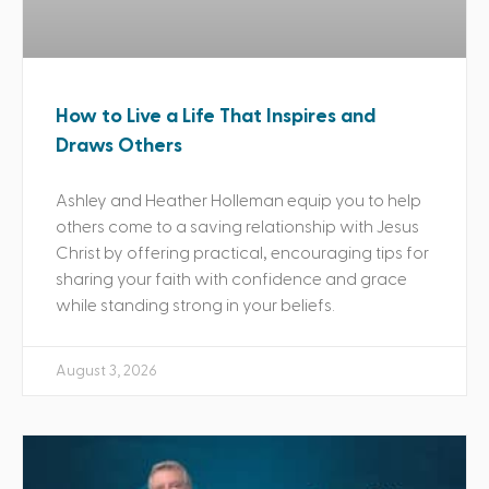
How to Live a Life That Inspires and
Draws Others
Ashley and Heather Holleman equip you to help
others come to a saving relationship with Jesus
Christ by offering practical, encouraging tips for
sharing your faith with confidence and grace
while standing strong in your beliefs.
August 3, 2026