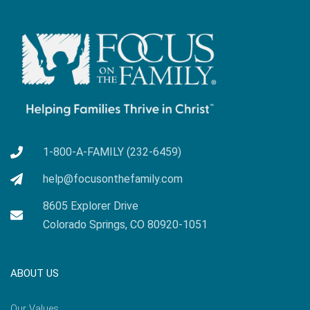
1-800-A-FAMILY (232-6459)
help@focusonthefamily.com
8605 Explorer Drive
Colorado Springs, CO 80920-1051
ABOUT US
Our Values