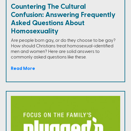
Countering The Cultural
Confusion: Answering Frequently
Asked Questions About
Homosexuality
Are people born gay, or do they choose to be gay?
How should Christians treat homosexual-identified
men and women? Here are solid answers to
commonly asked questions like these.
Read More