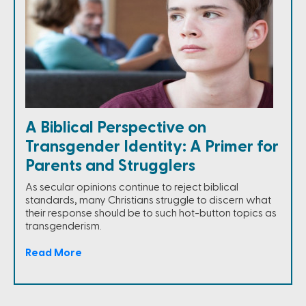
A Biblical Perspective on
Transgender Identity: A Primer for
Parents and Strugglers
As secular opinions continue to reject biblical
standards, many Christians struggle to discern what
their response should be to such hot-button topics as
transgenderism.
Read More