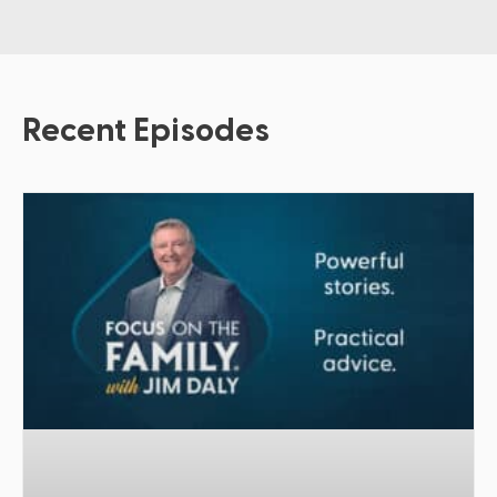
Recent Episodes