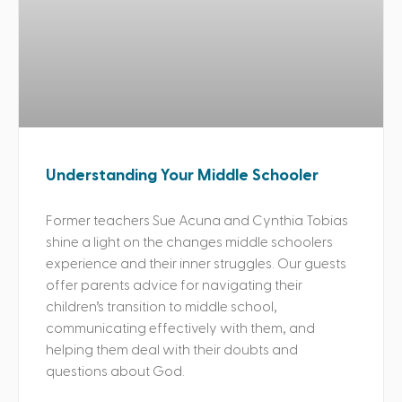
Understanding Your Middle Schooler
Former teachers Sue Acuna and Cynthia Tobias
shine a light on the changes middle schoolers
experience and their inner struggles. Our guests
offer parents advice for navigating their
children’s transition to middle school,
communicating effectively with them, and
helping them deal with their doubts and
questions about God.