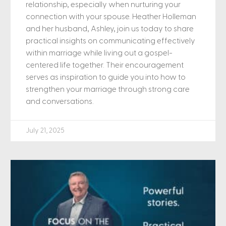
relationship, especially when nurturing your
connection with your spouse. Heather Holleman
and her husband, Ashley, join us today to share
practical insights on communicating effectively
within marriage while living out a gospel-
centered life together. Their encouragement
serves as inspiration to guide you into how to
strengthen your marriage through strong care
and conversations.
July 21, 2025