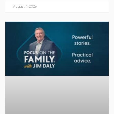
August 4, 2026