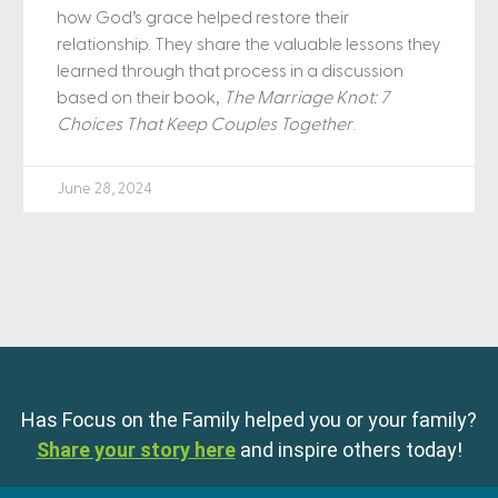
how God’s grace helped restore their
relationship. They share the valuable lessons they
learned through that process in a discussion
based on their book,
The Marriage Knot: 7
Choices That Keep Couples Together
.
June 28, 2024
Has Focus on the Family helped you or your family?
Share your story here
and inspire others today!