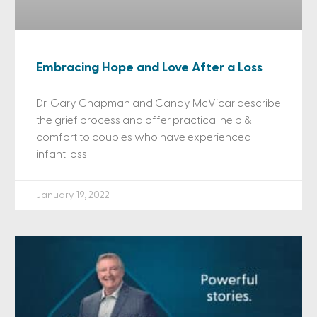
Embracing Hope and Love After a Loss
Dr. Gary Chapman and Candy McVicar describe
the grief process and offer practical help &
comfort to couples who have experienced
infant loss.
January 19, 2022