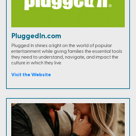
PluggedIn.com
Plugged In shines a light on the world of popular
entertainment while giving families the essential tools
they need to understand, navigate, and impact the
culture in which they live.
Visit the Website