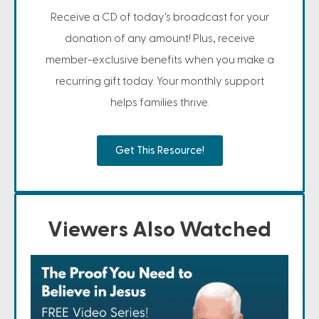
Receive a CD of today's broadcast for your
donation of any amount! Plus, receive
member-exclusive benefits when you make a
recurring gift today. Your monthly support
helps families thrive.
Get This Resource!
Viewers Also Watched