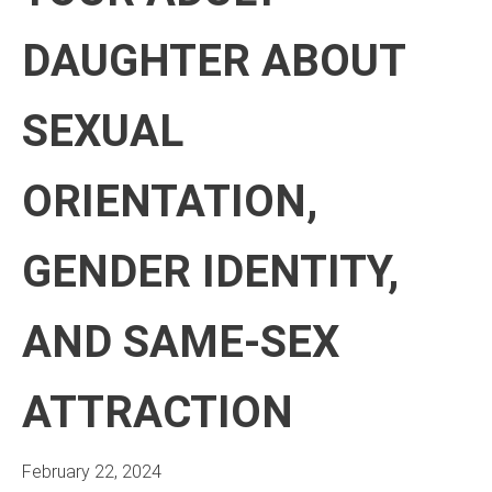
DAUGHTER ABOUT
SEXUAL
ORIENTATION,
GENDER IDENTITY,
AND SAME-SEX
ATTRACTION
February 22, 2024