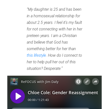
“My daughter is 25 and has been
in a homosexual relationship for
about 2.5 years. I feel it’s my fault
for not connecting with her in her
preteen years. I am a Christian
and believe that God has
something better for her than
this lifestyle
. How do I connect to
her to help pull her out of this
situation? Desperate.”