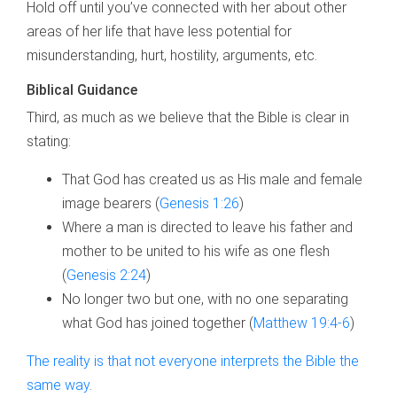
Hold off until you’ve connected with her about other
areas of her life that have less potential for
misunderstanding, hurt, hostility, arguments, etc.
Biblical Guidance
Third, as much as we believe that the Bible is clear in
stating:
That God has created us as His male and female
image bearers (
Genesis 1:26
)
Where a man is directed to leave his father and
mother to be united to his wife as one flesh
(
Genesis 2:24
)
No longer two but one, with no one separating
what God has joined together (
Matthew 19:4-6
)
The reality is that not everyone interprets the Bible the
same way
.