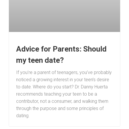
Advice for Parents: Should
my teen date?
If you’re a parent of teenagers, you’ve probably
noticed a growing interest in your teen’s desire
to date. Where do you start? Dr. Danny Huerta
recommends teaching your teen to be a
contributor, not a consumer, and walking them
through the purpose and some principles of
dating.