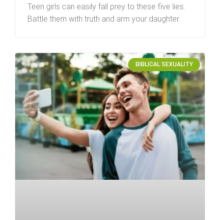
Teen girls can easily fall prey to these five lies.
Battle them with truth and arm your daughter.
BIBLICAL SEXUALITY