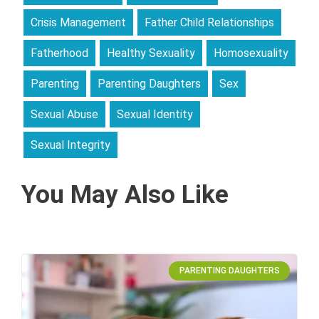
Crisis Management
Father Child Relationships
Fatherhood
Healthy Sexuality
Homosexuality
Parenting
Parenting Daughters
Sex
Sexual Abuse
Sexual Identity
Sexual Integrity
You May Also Like
PARENTING DAUGHTERS