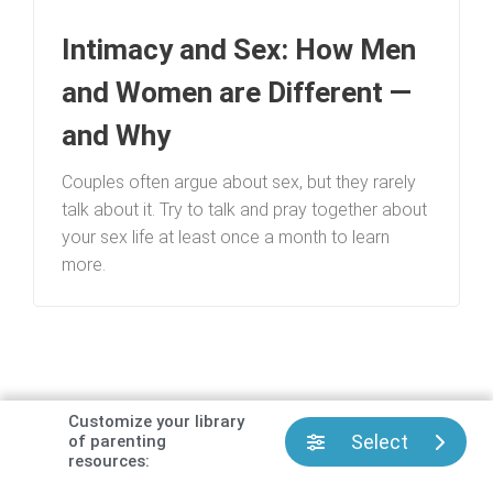
Intimacy and Sex: How Men
and Women are Different —
and Why
Couples often argue about sex, but they rarely
talk about it. Try to talk and pray together about
your sex life at least once a month to learn
more.
Customize your library
Select
of parenting
resources:
Has Focus on the Family helped you or your family?