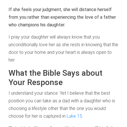
If she feels your judgment, she will distance herself
from you rather than experiencing the love of a father
who champions his daughter.
I pray your daughter will always know that you
unconditionally love her as she rests in knowing that the
door to your home and your heart is always open to
her.
What the Bible Says about
Your Response
I understand your stance. Yet I believe that the best
position you can take as a dad with a daughter who is
choosing a lifestyle other than the one you would
choose for her is captured in
Luke 15
.