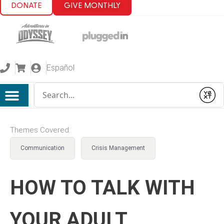
DONATE
GIVE MONTHLY
Español
Conduct a search
Submit
Themes Covered:
Communication
Crisis Management
HOW TO TALK WITH
YOUR ADULT