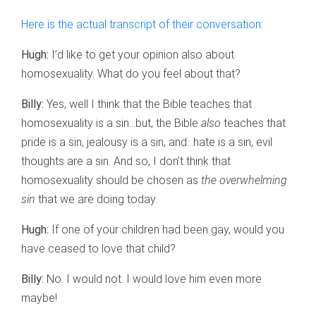
Here is the actual transcript of their conversation
:
Hugh:
I’d like to get your opinion also about
homosexuality. What do you feel about that?
Billy:
Yes, well I think that the Bible teaches that
homosexuality is a sin…but, the Bible
also
teaches that
pride is a sin, jealousy is a sin, and…hate is a sin, evil
thoughts are a sin. And so, I don’t think that
homosexuality should be chosen as
the overwhelming
sin
that we are doing today.
Hugh:
If one of your children had been gay, would you
have ceased to love that child?
Billy:
No. I would not. I would love him even more
maybe!