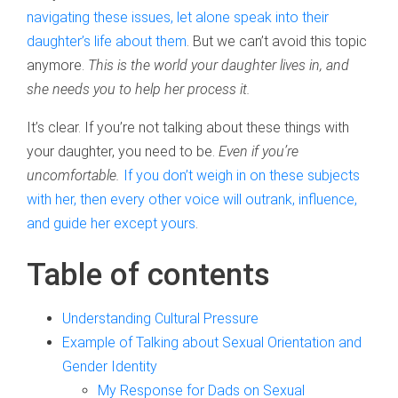
navigating these issues, let alone speak into their
daughter’s life about them
. But we can’t avoid this topic
anymore.
This is the world your daughter lives in, and
she needs you to help her process it.
It’s clear. If you’re not talking about these things with
your daughter, you need to be.
Even if you’re
uncomfortable.
If you don’t weigh in on these subjects
with her, then every other voice will outrank, influence,
and guide her except yours
.
Table of contents
Understanding Cultural Pressure
Example of Talking about Sexual Orientation and
Gender Identity
My Response for Dads on Sexual