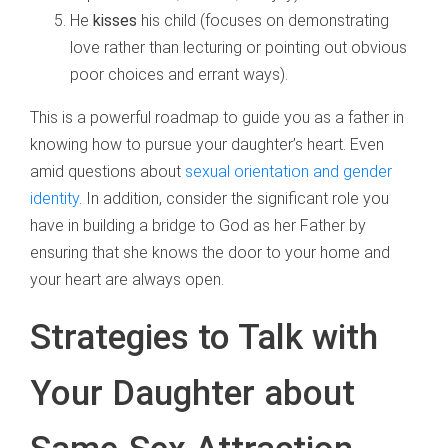
He
kisses
his child (focuses on demonstrating
love rather than lecturing or pointing out obvious
poor choices and errant ways).
This is a powerful roadmap to guide you as a father in
knowing how to pursue your daughter’s heart. Even
amid questions about
sexual orientation and gender
identity
. In addition, consider the significant role you
have in building a bridge to God as her Father by
ensuring that she knows the door to your home and
your heart are always open.
Strategies to Talk with
Your Daughter about