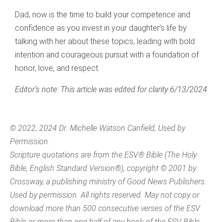
Dad, now is the time to build your competence and
confidence as you invest in your daughter’s life by
talking with her about these topics, leading with bold
intention and courageous pursuit with a foundation of
honor, love, and respect.
Editor’s note: This article was edited for clarity 6/13/2024
© 2022, 2024 Dr. Michelle Watson Canfield, Used by
Permission.
Scripture quotations are from the ESV® Bible (The Holy
Bible, English Standard Version®), copyright © 2001 by
Crossway, a publishing ministry of Good News Publishers.
Used by permission. All rights reserved. May not copy or
download more than 500 consecutive verses of the ESV
Bible or more than one half of any book of the ESV Bible.