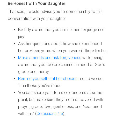
Be Honest with Your Daughter
That said, I would advise you to come humbly to this
conversation with your daughter.
Be fully aware that you are neither her judge nor
jury.
Ask her questions about how she experienced
her pre-teen years when you weren’t there for her.
Make amends and ask forgiveness
while being
aware that you too are a sinner in need of God’s
grace and mercy.
Remind yourself that her choices
are no worse
than those you’ve made.
You can share your fears or concerns at some
point, but make sure they are first covered with
prayer, grace, love, gentleness, and “seasoned
with salt” (
Colossians 4:6
).