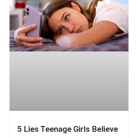
5 Lies Teenage Girls Believe