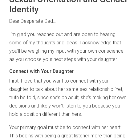
Identity
Dear Desperate Dad…
I’m glad you reached out and are open to hearing
some of my thoughts and ideas. I acknowledge that
you’ll be weighing my input with your own conscience
as you choose your next steps with your daughter.
Connect with Your Daughter
First, I love that you want to connect with your
daughter to talk about her same-sex relationship. Yet,
truth be told, since she’s an adult, she’s making her own
decisions and likely won’t listen to you because you
hold a position different than hers.
Your primary goal must be to connect with her heart.
This begins with being a great listener more than being