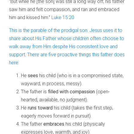
“But while he [the son] was still a long way off, his father
saw him and felt compassion, and ran and embraced
him and kissed him.”
Luke 15:20
This is the parable of the prodigal son. Jesus uses it to
share about His Father whose children often choose to
walk away from Him despite His consistent love and
support. There are five proactive things this father does
here
:
He
sees
his child (who is in a compromised state,
wayward, in process, messy).
The father is
filled with compassion
(open-
hearted, available, no judgment).
He
runs toward
his child (takes the first step,
eagerly moves forward in pursuit).
The father
embraces
his child (physically
expresses love, warmth, and joy).