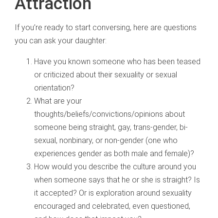
Attraction
If you’re ready to start conversing, here are questions
you can ask your daughter:
Have you known someone who has been teased
or criticized about their sexuality or sexual
orientation?
What are your
thoughts/beliefs/convictions/opinions about
someone being straight, gay, trans-gender, bi-
sexual, nonbinary, or non-gender (one who
experiences gender as both male and female)?
How would you describe the culture around you
when someone says that he or she is straight? Is
it accepted? Or is exploration around sexuality
encouraged and celebrated, even questioned,