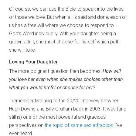
Of course, we can use the Bible to speak into the lives
of those we love. But when all is said and done, each of
us has a free will where we choose to respond to
God’s Word individually. With your daughter being a
grown adult, she must choose for herself which path
she will take.
Loving Your Daughter
The more poignant question then becomes:
How will
you love her even when she
makes choices other than
what you would prefer or choose for her?
I remember listening to the 20/20 interview between
Hugh Downs and Billy Graham back in 2003. It was (and
still is) one of the most powerful and gracious
perspectives on
the topic of same-sex attraction
I’ve
ever heard.