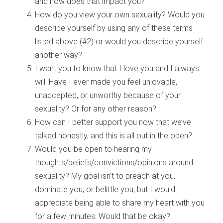
and how does that impact you?
How do you view your own sexuality? Would you
describe yourself by using any of these terms
listed above (#2) or would you describe yourself
another way?
I want you to know that I love you and I always
will. Have I ever made you feel unlovable,
unaccepted, or unworthy because of your
sexuality? Or for any other reason?
How can I better support you now that we’ve
talked honestly, and this is all out in the open?
Would you be open to hearing my
thoughts/beliefs/convictions/opinions around
sexuality? My goal isn’t to preach at you,
dominate you, or belittle you, but I would
appreciate being able to share my heart with you
for a few minutes. Would that be okay?