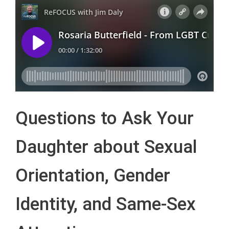
Questions to Ask Your
Daughter about Sexual
Orientation, Gender
Identity, and Same-Sex