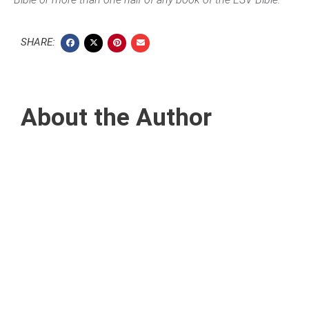
SHARE:
About the Author