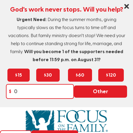
God's work never stops. Will you help?
Urgent Need:
During the summer months, giving
typically slows as the focus turns to time off and
vacations. But family ministry doesn’t stop! We need your
help to continue standing strong for life, marriage, and
family.
Will you become 1 of the supporters needed
before 11:59 p.m. on August 31?
$15
$30
$60
$120
$
Other