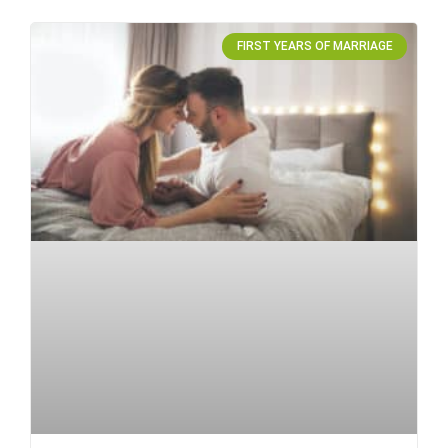
FIRST YEARS OF MARRIAGE