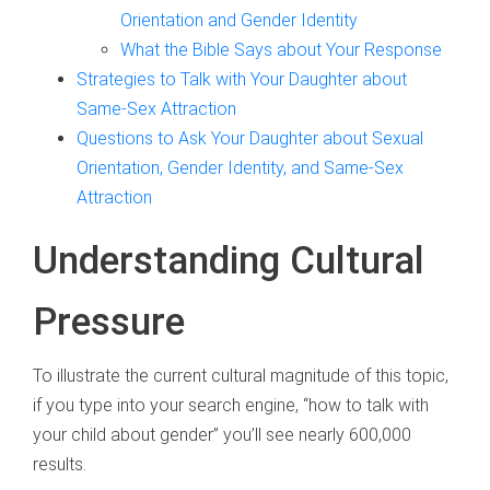
Orientation and Gender Identity
What the Bible Says about Your Response
Strategies to Talk with Your Daughter about
Same-Sex Attraction
Questions to Ask Your Daughter about Sexual
Orientation, Gender Identity, and Same-Sex
Attraction
Understanding Cultural
Pressure
To illustrate the current cultural magnitude of this topic,
if you type into your search engine, “how to talk with
your child about gender” you’ll see nearly 600,000
results.