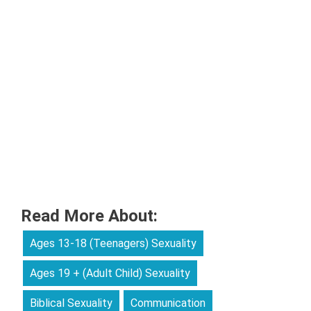
Read More About:
Ages 13-18 (Teenagers) Sexuality
Ages 19 + (Adult Child) Sexuality
Biblical Sexuality
Communication