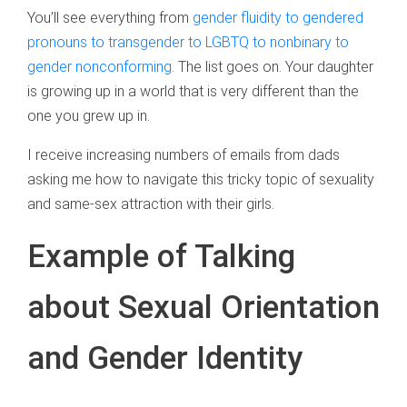
You’ll see everything from
gender fluidity to gendered
pronouns to transgender to LGBTQ to nonbinary to
gender nonconforming
. The list goes on. Your daughter
is growing up in a world that is very different than the
one you grew up in.
I receive increasing numbers of emails from dads
asking me how to navigate this tricky topic of sexuality
and same-sex attraction with their girls.
Example of Talking
about Sexual Orientation
and Gender Identity