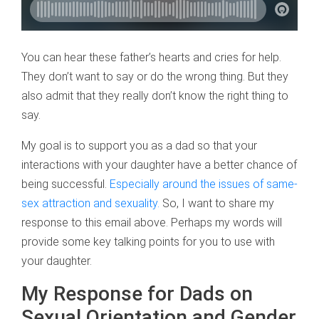
You can hear these father’s hearts and cries for help.
They don’t want to say or do the wrong thing. But they
also admit that they really don’t know the right thing to
say.
My goal is to support you as a dad so that your
interactions with your daughter have a better chance of
being successful.
Especially around the issues of same-
sex attraction and sexuality.
So, I want to share my
response to this email above. Perhaps my words will
provide some key talking points for you to use with
your daughter.
My Response for Dads on
Sexual Orientation and Gender