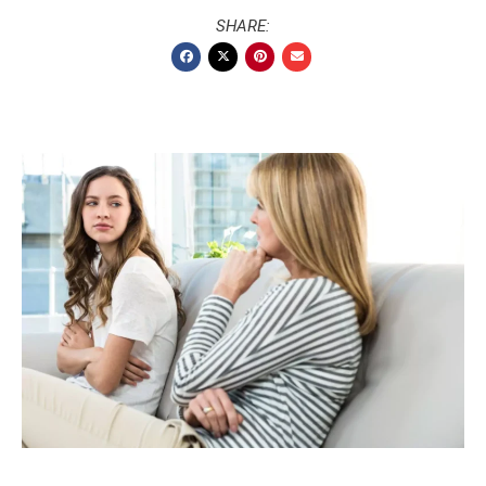
SHARE: