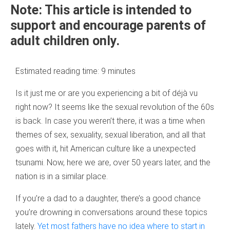
Note: This article is intended to
support and encourage parents of
adult children only.
Estimated reading time:
9
minutes
Is it just me or are you experiencing a bit of déjà vu
right now? It seems like the sexual revolution of the 60s
is back. In case you weren’t there, it was a time when
themes of sex, sexuality, sexual liberation, and all that
goes with it, hit American culture like a unexpected
tsunami. Now, here we are, over 50 years later, and the
nation is in a similar place.
If you’re a dad to a daughter, there’s a good chance
you’re drowning in conversations around these topics
lately.
Yet most fathers have no idea where to start in