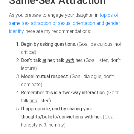
Same-Sex Attraction
As you prepare to engage your daughter in
topics of
same-sex attraction or sexual orientation and gender
identity,
here are my recommendations:
Begin by asking questions.
(Goal: be curious, not
critical)
Don’t talk
at
her; talk
with
her.
(Goal: listen, don’t
lecture)
Model mutual respect.
(Goal: dialogue, don’t
dominate)
Remember this is a two-way interaction.
(Goal:
talk
and
listen)
If appropriate, end by sharing your
thoughts/beliefs/convictions with her.
(Goal:
honesty
with
humility)