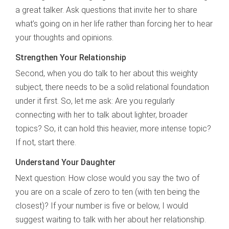
a great talker. Ask questions that invite her to share
what’s going on in her life rather than forcing her to hear
your thoughts and opinions.
Strengthen Your Relationship
Second, when you do talk to her about this weighty
subject, there needs to be a solid relational foundation
under it first. So, let me ask: Are you regularly
connecting with her to talk about lighter, broader
topics? So, it can hold this heavier, more intense topic?
If not, start there.
Understand Your Daughter
Next question: How close would you say the two of
you are on a scale of zero to ten (with ten being the
closest)? If your number is five or below, I would
suggest waiting to talk with her about her relationship.