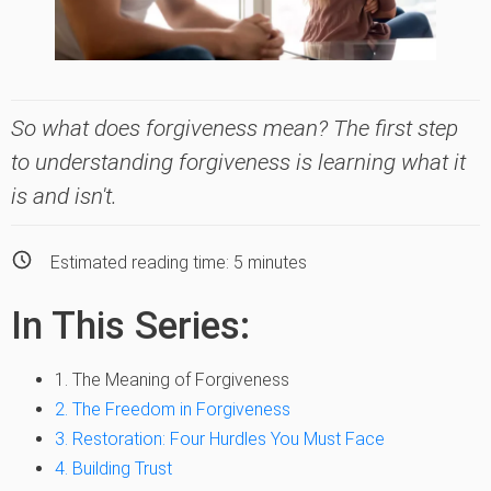
So what does forgiveness mean? The first step
to understanding forgiveness is learning what it
is and isn't.
Estimated reading time:
5
minutes
In This Series:
1. The Meaning of Forgiveness
2. The Freedom in Forgiveness
3. Restoration: Four Hurdles You Must Face
4. Building Trust