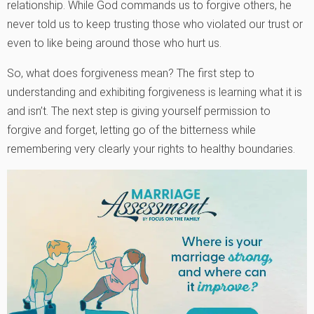
relationship. While God commands us to forgive others, he
never told us to keep trusting those who violated our trust or
even to like being around those who hurt us.
So, what does forgiveness mean? The first step to
understanding and exhibiting forgiveness is learning what it is
and isn’t. The next step is giving yourself permission to
forgive and forget, letting go of the bitterness while
remembering very clearly your rights to healthy boundaries.