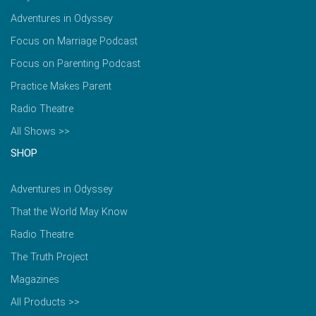
Adventures in Odyssey
Focus on Marriage Podcast
Focus on Parenting Podcast
Practice Makes Parent
Radio Theatre
All Shows >>
SHOP
Adventures in Odyssey
That the World May Know
Radio Theatre
The Truth Project
Magazines
All Products >>