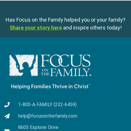
Has Focus on the Family helped you or your family?
Share your story here
and inspire others today!
1-800-A-FAMILY (232-6459)
help@focusonthefamily.com
8605 Explorer Drive