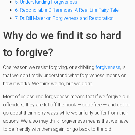
5. Understanding Forgiveness
6. Reconcilable Differences: A Real-Life Fairy Tale
7. Dr. Bill Maier on Forgiveness and Restoration
Why do we find it so hard
to forgive?
One reason we resist forgiving, or exhibiting
forgiveness
, is
that we don’t really understand what forgiveness means or
how it works. We think we do, but we don’t.
Most of us assume forgiveness means that if we forgive our
offenders, they are let off the hook — scot-free — and get to
go about their merry ways while we unfairly suffer from their
actions. We also may think forgiveness means that we have
to be friendly with them again, or go back to the old