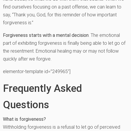
find ourselves focusing on a past offense, we can learn to
say, “Thank you, God, for this reminder of how important
forgiveness is.”
Forgiveness starts with a mental decision
. The emotional
part of exhibiting forgiveness is finally being able to let go of
the resentment. Emotional healing may or may not follow
quickly after we forgive.
elementor-template id=”249965″]
Frequently Asked
Questions
What is forgiveness?
Withholding forgiveness is a refusal to let go of perceived