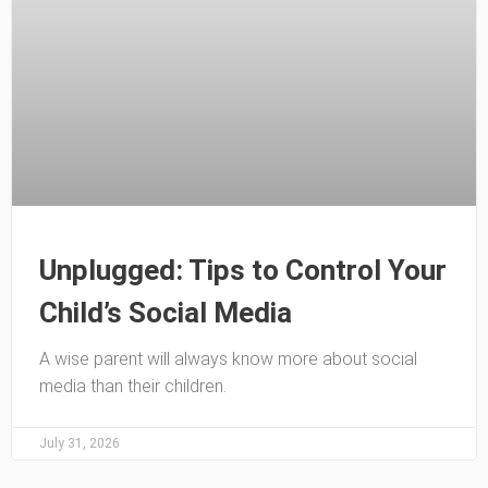
Unplugged: Tips to Control Your
Child’s Social Media
A wise parent will always know more about social
media than their children.
July 31, 2026