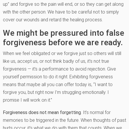
up” and forgive so the pain will end, or so they can get along
with the other person. We have to be careful not to simply
cover our wounds and retard the healing process.
We might be pressured into false
forgiveness before we are ready.
When we feel obligated or we forgive just so others will still
like us, accept us, or not think badly of us, it’s not true
forgiveness — it’s a performance to avoid rejection. Give
yourself permission to do it right. Exhibiting forgiveness
means that maybe all you can offer today is, “I want to
forgive you, but right now I’m struggling emotionally. I
promise I will work on it.”
Forgiveness does not mean forgetting
. It’s normal for
memories to be triggered in the future. When thoughts of past
hurts occur, it’s what we do with them that counts. When we