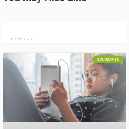
August 3, 2026
BOUNDARIES