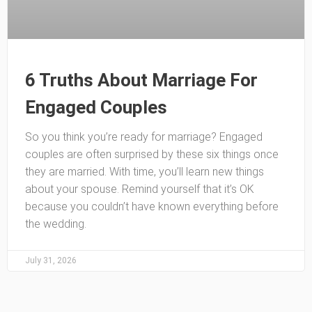
6 Truths About Marriage For
Engaged Couples
So you think you’re ready for marriage? Engaged
couples are often surprised by these six things once
they are married. With time, you’ll learn new things
about your spouse. Remind yourself that it’s OK
because you couldn’t have known everything before
the wedding.
July 31, 2026