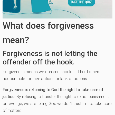
What does forgiveness
mean?
Forgiveness is not letting the
offender off the hook.
Forgiveness means we can and should still hold others
accountable for their actions or lack of actions.
Forgiveness is returning to God the right to take care of
justice
. By refusing to transfer the right to exact punishment
or revenge, we are telling God we don’t trust him to take care
of matters.