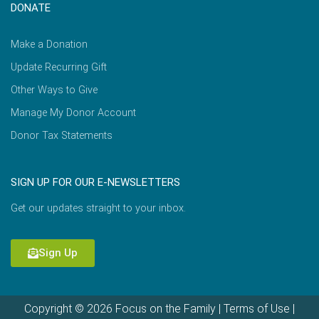
DONATE
Make a Donation
Update Recurring Gift
Other Ways to Give
Manage My Donor Account
Donor Tax Statements
SIGN UP FOR OUR E-NEWSLETTERS
Get our updates straight to your inbox.
Sign Up
Copyright © 2026 Focus on the Family |
Terms of Use
|