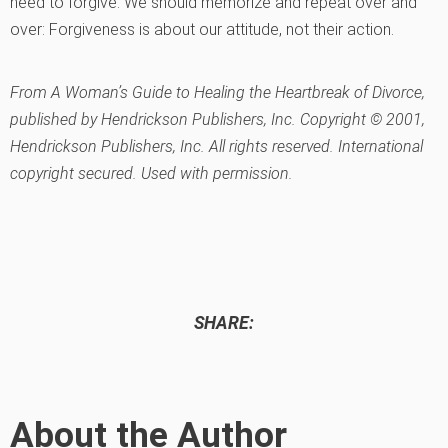
need to forgive. We should memorize and repeat over and
over: Forgiveness is about our attitude, not their action.
From A Woman’s Guide to Healing the Heartbreak of Divorce,
published by Hendrickson Publishers, Inc. Copyright © 2001,
Hendrickson Publishers, Inc. All rights reserved. International
copyright secured. Used with permission.
SHARE:
About the Author