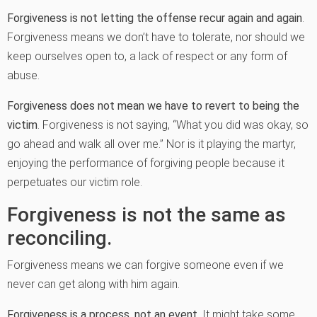
Forgiveness is not letting the offense recur again and again
.
Forgiveness means we don’t have to tolerate, nor should we
keep ourselves open to, a lack of respect or any form of
abuse.
Forgiveness does not mean we have to revert to being the
victim
. Forgiveness is not saying, “What you did was okay, so
go ahead and walk all over me.” Nor is it playing the martyr,
enjoying the performance of forgiving people because it
perpetuates our victim role.
Forgiveness is not the same as
reconciling.
Forgiveness means we can forgive someone even if we
never can get along with him again.
Forgiveness is a process, not an event
. It might take some