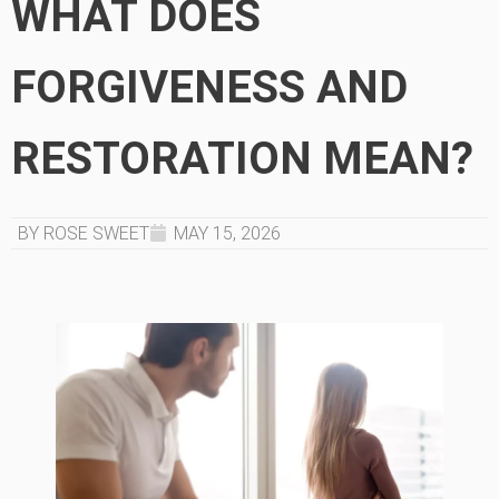
WHAT DOES
FORGIVENESS AND
RESTORATION MEAN?
BY ROSE SWEET
MAY 15, 2026