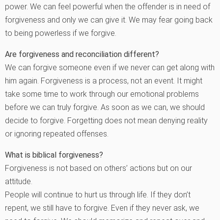
power. We can feel powerful when the offender is in need of
forgiveness and only we can give it. We may fear going back
to being powerless if we forgive.
Are forgiveness and reconciliation different?
We can forgive someone even if we never can get along with
him again. Forgiveness is a process, not an event. It might
take some time to work through our emotional problems
before we can truly forgive. As soon as we can, we should
decide to forgive. Forgetting does not mean denying reality
or ignoring repeated offenses.
What is biblical forgiveness?
Forgiveness is not based on others’ actions but on our
attitude.
People will continue to hurt us through life. If they don’t
repent, we still have to forgive. Even if they never ask, we