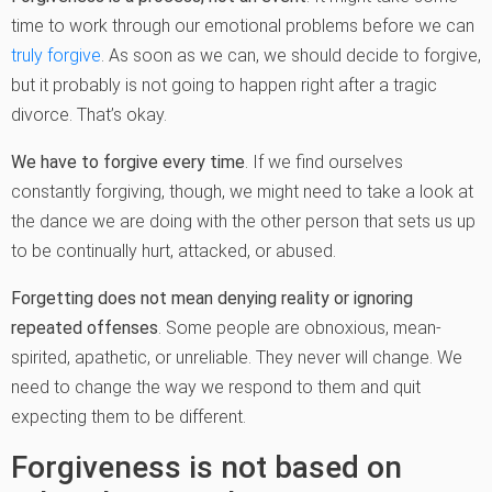
time to work through our emotional problems before we can
truly forgive
. As soon as we can, we should decide to forgive,
but it probably is not going to happen right after a tragic
divorce. That’s okay.
We have to forgive every time
. If we find ourselves
constantly forgiving, though, we might need to take a look at
the dance we are doing with the other person that sets us up
to be continually hurt, attacked, or abused.
Forgetting does not mean denying reality or ignoring
repeated offenses
. Some people are obnoxious, mean-
spirited, apathetic, or unreliable. They never will change. We
need to change the way we respond to them and quit
expecting them to be different.
Forgiveness is not based on