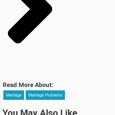
Read More About:
Marriage
Marriage Problems
You May Also Like