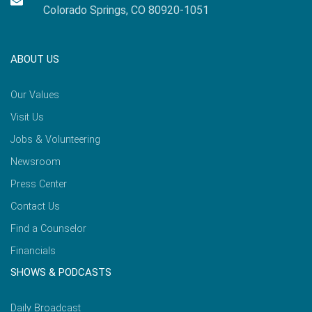
Colorado Springs, CO 80920-1051
ABOUT US
Our Values
Visit Us
Jobs & Volunteering
Newsroom
Press Center
Contact Us
Find a Counselor
Financials
SHOWS & PODCASTS
Daily Broadcast