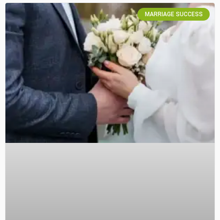
MARRIAGE SUCCESS