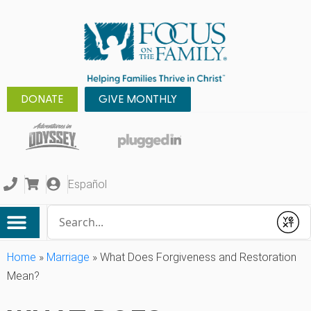
DONATE
GIVE MONTHLY
Español
Conduct a search
Submit
Home
»
Marriage
»
What Does Forgiveness and Restoration
Mean?