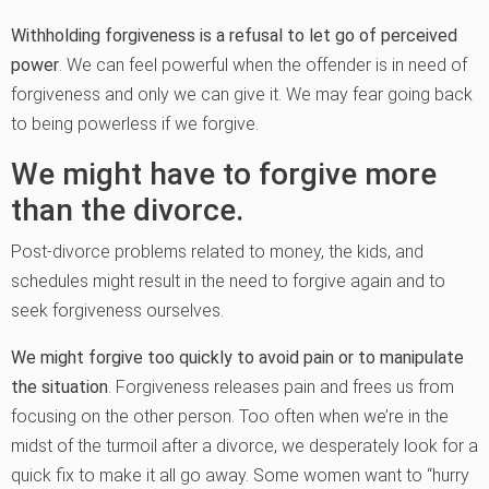
Withholding forgiveness is a refusal to let go of perceived
power
. We can feel powerful when the offender is in need of
forgiveness and only we can give it. We may fear going back
to being powerless if we forgive.
We might have to forgive more
than the divorce.
Post-divorce problems related to money, the kids, and
schedules might result in the need to forgive again and to
seek forgiveness ourselves.
We might forgive too quickly to avoid pain or to manipulate
the situation
. Forgiveness releases pain and frees us from
focusing on the other person. Too often when we’re in the
midst of the turmoil after a divorce, we desperately look for a
quick fix to make it all go away. Some women want to “hurry