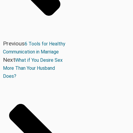
Previous
6 Tools for Healthy
Communication in Marriage
Next
What if You Desire Sex
More Than Your Husband
Does?