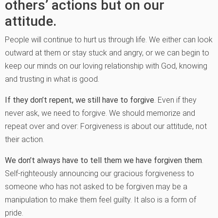
others’ actions but on our
attitude.
People will continue to hurt us through life. We either can look
outward at them or stay stuck and angry, or we can begin to
keep our minds on our loving relationship with God, knowing
and trusting in what is good.
If they don’t repent, we still have to forgive
. Even if they
never ask, we need to forgive. We should memorize and
repeat over and over: Forgiveness is about our attitude, not
their action.
We don’t always have to tell them we have forgiven them
.
Self-righteously announcing our gracious forgiveness to
someone who has not asked to be forgiven may be a
manipulation to make them feel guilty. It also is a form of
pride.