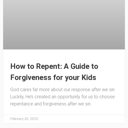
How to Repent: A Guide to
Forgiveness for your Kids
God cares far more about our response after we sin.
Luckily, He’s created an opportunity for us to choose
repentance and forgiveness after we sin.
February 26, 2025