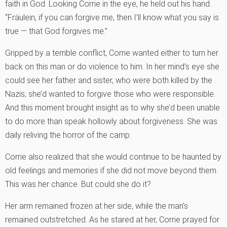
faith in God. Looking Corrie in the eye, he held out his hand.
“Fräulein, if you can forgive me, then I’ll know what you say is
true — that God forgives me.”
Gripped by a terrible conflict, Corrie wanted either to turn her
back on this man or do violence to him. In her mind’s eye she
could see her father and sister, who were both killed by the
Nazis; she’d wanted to forgive those who were responsible.
And this moment brought insight as to why she’d been unable
to do more than speak hollowly about forgiveness. She was
daily reliving the horror of the camp.
Corrie also realized that she would continue to be haunted by
old feelings and memories if she did not move beyond them.
This was her chance. But could she do it?
Her arm remained frozen at her side, while the man’s
remained outstretched. As he stared at her, Corrie prayed for