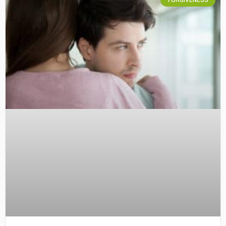
FORGIVENESS