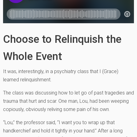
Choose to Relinquish the
Whole Event
It was, interestingly, in a psychiatry class that I (Grace)
learned relinquishment.
The class was discussing how to let go of past tragedies and
trauma that hurt and scar. One man, Lou, had been weeping
copiously, obviously reliving some pain of his own.
“Lou,” the professor said, “I want you to wrap up that
handkerchief and hold it tightly in your hand.” After a long