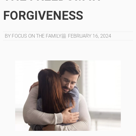
FORGIVENESS
BY FOCUS ON THE FAMILY
FEBRUARY 16, 2024