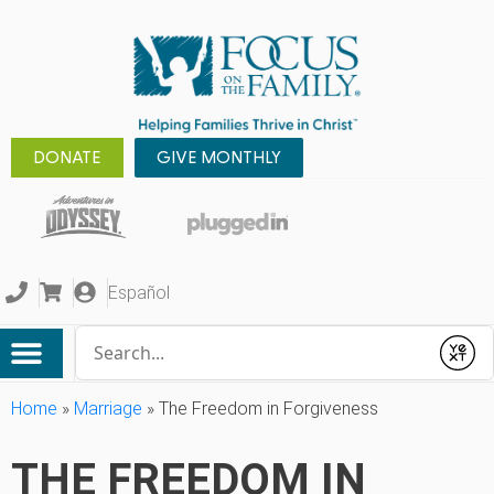
DONATE
GIVE MONTHLY
Español
Conduct a search
Submit
Home
»
Marriage
»
The Freedom in Forgiveness
THE FREEDOM IN