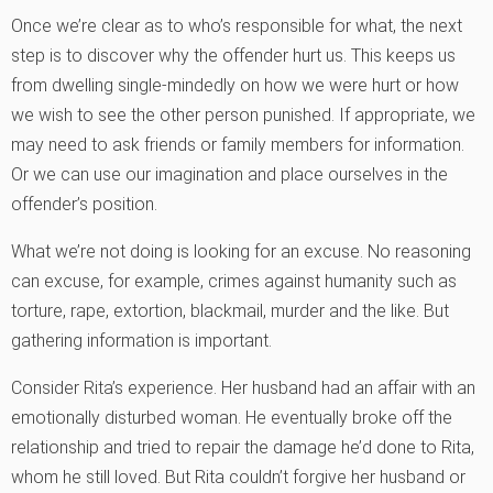
Once we’re clear as to who’s responsible for what, the next
step is to discover why the offender hurt us. This keeps us
from dwelling single-mindedly on how we were hurt or how
we wish to see the other person punished. If appropriate, we
may need to ask friends or family members for information.
Or we can use our imagination and place ourselves in the
offender’s position.
What we’re not doing is looking for an excuse. No reasoning
can excuse, for example, crimes against humanity such as
torture, rape, extortion, blackmail, murder and the like. But
gathering information is important.
Consider Rita’s experience. Her husband had an affair with an
emotionally disturbed woman. He eventually broke off the
relationship and tried to repair the damage he’d done to Rita,
whom he still loved. But Rita couldn’t forgive her husband or