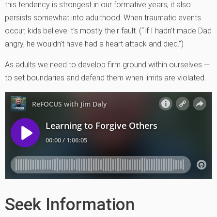
this tendency is strongest in our formative years, it also
persists somewhat into adulthood. When traumatic events
occur, kids believe it’s mostly their fault. (“If I hadn’t made Dad
angry, he wouldn’t have had a heart attack and died.”)
As adults we need to develop firm ground within ourselves —
to set boundaries and defend them when limits are violated.
Seek Information