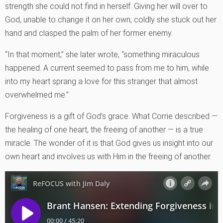
strength she could not find in herself. Giving her will over to
God, unable to change it on her own, coldly she stuck out her
hand and clasped the palm of her former enemy.
“In that moment,” she later wrote, “something miraculous
happened. A current seemed to pass from me to him, while
into my heart sprang a love for this stranger that almost
overwhelmed me.”
Forgiveness is a gift of God’s grace. What Corrie described —
the healing of one heart, the freeing of another — is a true
miracle. The wonder of it is that God gives us insight into our
own heart and involves us with Him in the freeing of another.