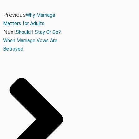
Previous
Why Marriage
Matters for Adults
Next
Should I Stay Or Go?:
When Marriage Vows Are
Betrayed