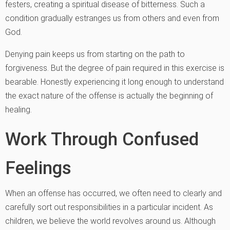
festers, creating a spiritual disease of bitterness. Such a
condition gradually estranges us from others and even from
God.
Denying pain keeps us from starting on the path to
forgiveness. But the degree of pain required in this exercise is
bearable. Honestly experiencing it long enough to understand
the exact nature of the offense is actually the beginning of
healing.
Work Through Confused
Feelings
When an offense has occurred, we often need to clearly and
carefully sort out responsibilities in a particular incident. As
children, we believe the world revolves around us. Although