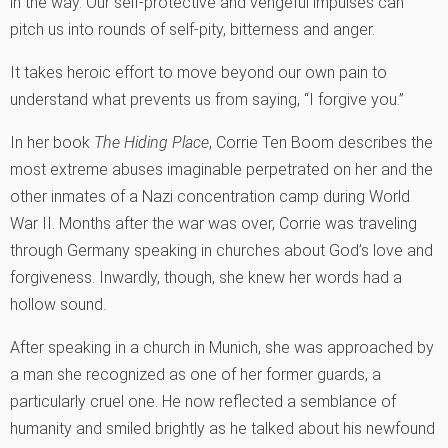
in the way. Our self-protective and vengeful impulses can
pitch us into rounds of self-pity, bitterness and anger.
It takes heroic effort to move beyond our own pain to
understand what prevents us from saying, “I forgive you.”
In her book
The Hiding Place
, Corrie Ten Boom describes the
most extreme abuses imaginable perpetrated on her and the
other inmates of a Nazi concentration camp during World
War II. Months after the war was over, Corrie was traveling
through Germany speaking in churches about God’s love and
forgiveness. Inwardly, though, she knew her words had a
hollow sound.
After speaking in a church in Munich, she was approached by
a man she recognized as one of her former guards, a
particularly cruel one. He now reflected a semblance of
humanity and smiled brightly as he talked about his newfound