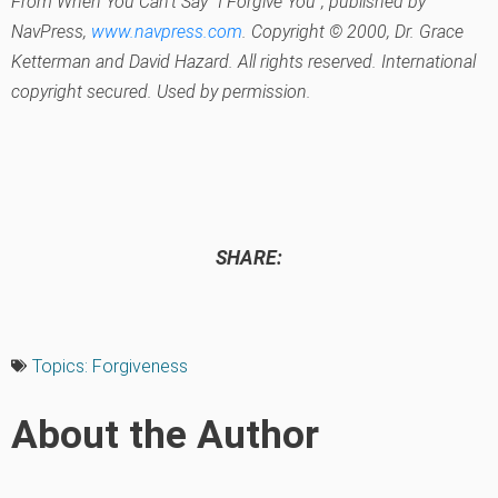
From
When You Can’t Say “I Forgive You”
, published by
NavPress,
www.navpress.com
. Copyright © 2000, Dr. Grace
Ketterman and David Hazard. All rights reserved. International
copyright secured. Used by permission.
SHARE:
Topics:
Forgiveness
About the Author