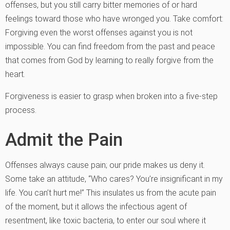
offenses, but you still carry bitter memories of or hard
feelings toward those who have wronged you. Take comfort:
Forgiving even the worst offenses against you is not
impossible. You can find freedom from the past and peace
that comes from God by learning to really forgive from the
heart.
Forgiveness is easier to grasp when broken into a five-step
process.
Admit the Pain
Offenses always cause pain; our pride makes us deny it.
Some take an attitude, “Who cares? You’re insignificant in my
life. You can’t hurt me!” This insulates us from the acute pain
of the moment, but it allows the infectious agent of
resentment, like toxic bacteria, to enter our soul where it