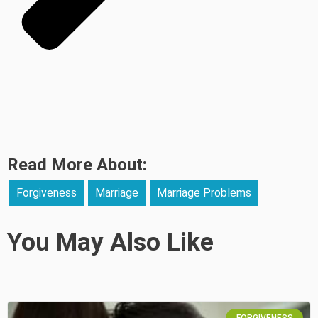
Read More About:
Forgiveness
Marriage
Marriage Problems
You May Also Like