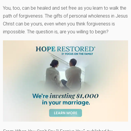
You, too, can be healed and set free as you learn to walk the
path of forgiveness. The gifts of personal wholeness in Jesus
Christ can be yours, even when you think forgiveness is
impossible. The question is, are you willing to begin?