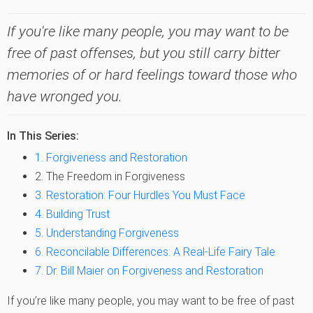
If you're like many people, you may want to be
free of past offenses, but you still carry bitter
memories of or hard feelings toward those who
have wronged you.
In This Series:
1. Forgiveness and Restoration
2. The Freedom in Forgiveness
3. Restoration: Four Hurdles You Must Face
4. Building Trust
5. Understanding Forgiveness
6. Reconcilable Differences: A Real-Life Fairy Tale
7. Dr. Bill Maier on Forgiveness and Restoration
If you’re like many people, you may want to be free of past