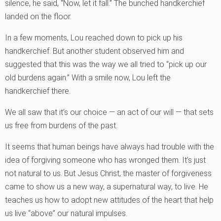
silence, he said, “Now, let it fall.” The bunched handkerchief
landed on the floor.
In a few moments, Lou reached down to pick up his
handkerchief. But another student observed him and
suggested that this was the way we all tried to “pick up our
old burdens again.” With a smile now, Lou left the
handkerchief there.
We all saw that it’s our choice — an act of our will — that sets
us free from burdens of the past.
It seems that human beings have always had trouble with the
idea of forgiving someone who has wronged them. It’s just
not natural to us. But Jesus Christ, the master of forgiveness
came to show us a new way, a supernatural way, to live. He
teaches us how to adopt new attitudes of the heart that help
us live “above” our natural impulses.