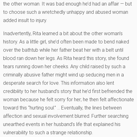
the other woman. It was bad enough he’d had an affair — but
to choose such a wretchedly unhappy and abused woman
added insult to injury.
Inadvertently, Rita learned a bit about the other woman’s
history. As a little girl, she’d often been made to bend naked
over the bathtub while her father beat her with a belt until
blood ran down her legs. As Rita heard this story, she found
tears running down her cheeks. Any child raised by such a
criminally abusive father might wind up seducing men in a
desperate search for love. This information also lent
credibility to her husband’s story that he’d first befriended the
woman because he felt sorry for her; he then felt affectionate
toward this “hurting soul.” … Eventually, the lines between
affection and sexual involvement blurred. Further searching
unearthed events in her husband’s life that explained his
vulnerability to such a strange relationship.