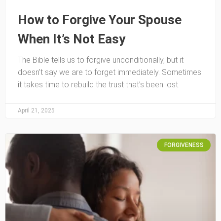
How to Forgive Your Spouse
When It’s Not Easy
The Bible tells us to forgive unconditionally, but it
doesn’t say we are to forget immediately. Sometimes
it takes time to rebuild the trust that’s been lost.
April 21, 2025
FORGIVENESS