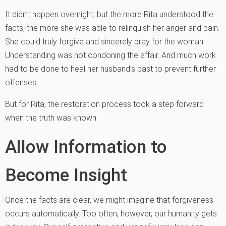
It didn’t happen overnight, but the more Rita understood the
facts, the more she was able to relinquish her anger and pain.
She could truly forgive and sincerely pray for the woman.
Understanding was not condoning the affair. And much work
had to be done to heal her husband’s past to prevent further
offenses.
But for Rita, the restoration process took a step forward
when the truth was known.
Allow Information to
Become Insight
Once the facts are clear, we might imagine that forgiveness
occurs automatically. Too often, however, our humanity gets