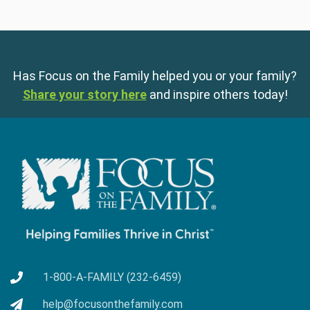
Has Focus on the Family helped you or your family?
Share your story here
and inspire others today!
1-800-A-FAMILY (232-6459)
help@focusonthefamily.com