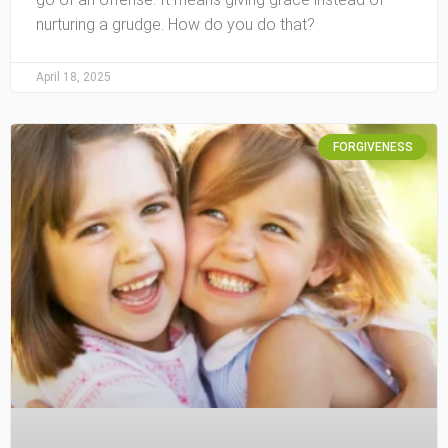
nurturing a grudge. How do you do that?
April 18, 2025
FORGIVENESS