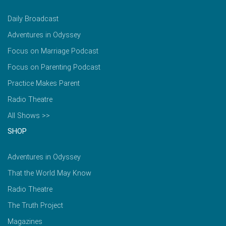
Daily Broadcast
Adventures in Odyssey
Focus on Marriage Podcast
Focus on Parenting Podcast
Practice Makes Parent
Radio Theatre
All Shows >>
SHOP
Adventures in Odyssey
That the World May Know
Radio Theatre
The Truth Project
Magazines