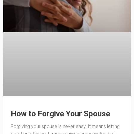
How to Forgive Your Spouse
Forgiving your spouse is never easy. It means letting
go of an offense. It means giving grace instead of