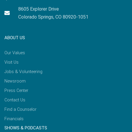
8605 Explorer Drive
Colorado Springs, CO 80920-1051
ABOUT US
Our Values
Visit Us
Jobs & Volunteering
Newsroom
Press Center
Contact Us
Find a Counselor
Financials
SHOWS & PODCASTS