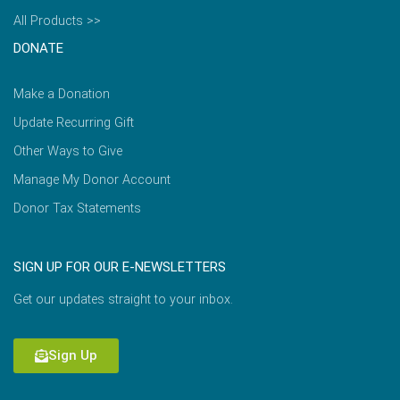
All Products >>
DONATE
Make a Donation
Update Recurring Gift
Other Ways to Give
Manage My Donor Account
Donor Tax Statements
SIGN UP FOR OUR E-NEWSLETTERS
Get our updates straight to your inbox.
Sign Up