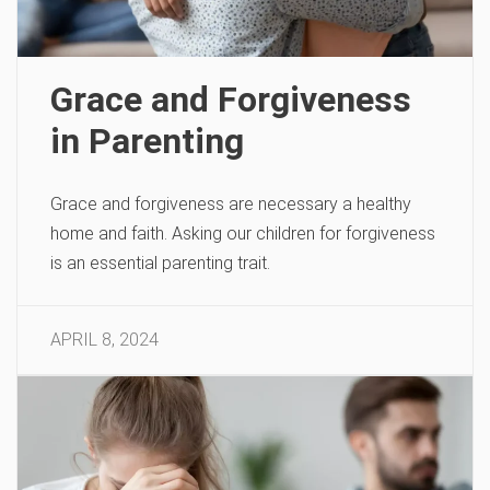
Grace and Forgiveness
in Parenting
Grace and forgiveness are necessary a healthy
home and faith. Asking our children for forgiveness
is an essential parenting trait.
APRIL 8, 2024