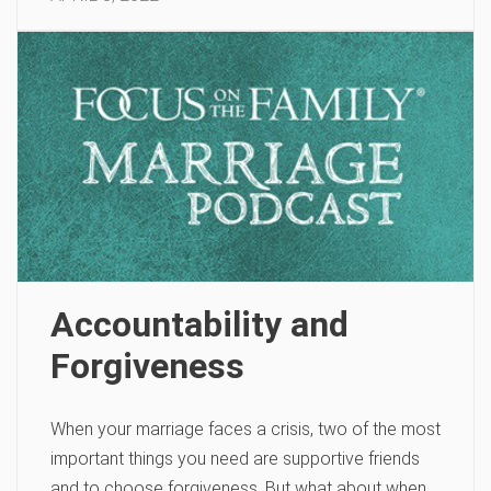
Accountability and
Forgiveness
When your marriage faces a crisis, two of the most
important things you need are supportive friends
and to choose forgiveness. But what about when