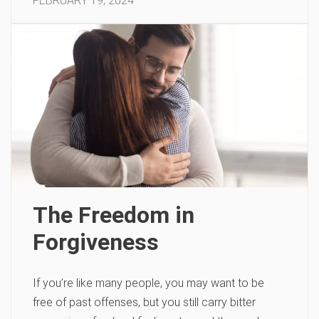
FEBRUARY 19, 2024
The Freedom in
Forgiveness
If you’re like many people, you may want to be
free of past offenses, but you still carry bitter