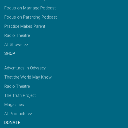
Focus on Marriage Podcast
Focus on Parenting Podcast
Practice Makes Parent
Radio Theatre
All Shows >>
SHOP
Adventures in Odyssey
That the World May Know
Radio Theatre
The Truth Project
Magazines
All Products >>
DONATE