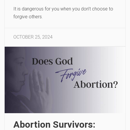
It is dangerous for you when you don’t choose to
forgive others.
OCTOBER 25, 2024
Abortion Survivors: