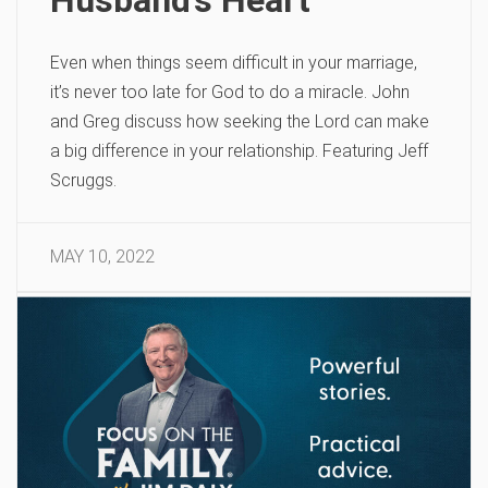
Even when things seem difficult in your marriage,
it’s never too late for God to do a miracle. John
and Greg discuss how seeking the Lord can make
a big difference in your relationship. Featuring Jeff
Scruggs.
MAY 10, 2022