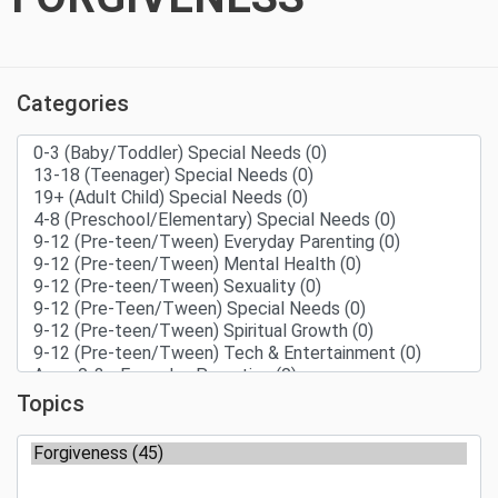
Categories
Topics