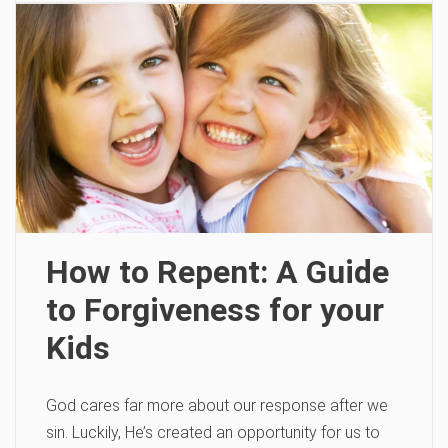
How to Repent: A Guide
to Forgiveness for your
Kids
God cares far more about our response after we
sin. Luckily, He’s created an opportunity for us to