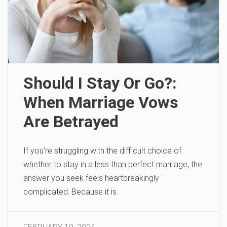
Should I Stay Or Go?:
When Marriage Vows
Are Betrayed
If you’re struggling with the difficult choice of
whether to stay in a less than perfect marriage, the
answer you seek feels heartbreakingly
complicated. Because it is.