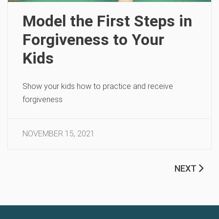
Model the First Steps in
Forgiveness to Your
Kids
Show your kids how to practice and receive
forgiveness
NOVEMBER 15, 2021
NEXT