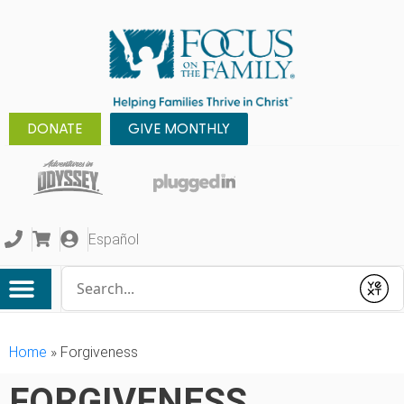
DONATE
GIVE MONTHLY
Español
Conduct a search
Submit
Home
»
Forgiveness
FORGIVENESS