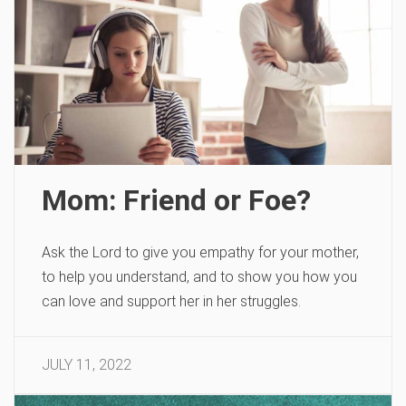
Mom: Friend or Foe?
Ask the Lord to give you empathy for your mother,
to help you understand, and to show you how you
can love and support her in her struggles.
JULY 11, 2022