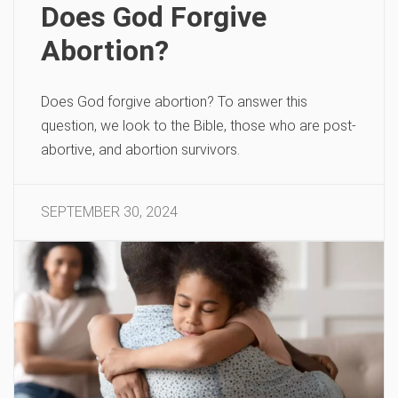
Does God Forgive
Abortion?
Does God forgive abortion? To answer this
question, we look to the Bible, those who are post-
abortive, and abortion survivors.
SEPTEMBER 30, 2024