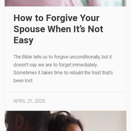
How to Forgive Your
Spouse When It’s Not
Easy
The Bible tells us to forgive unconditionally, but it
doesn’t say we are to forget immediately.
Sometimes it takes time to rebuild the trust that’s
been lost.
APRIL 21, 2025