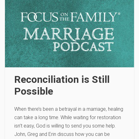
Reconciliation is Still
Possible
When there’s been a betrayal in a marriage, healing
can take a long time. While waiting for restoration
isn’t easy, God is willing to send you some help.
John, Greg and Erin discuss how you can be