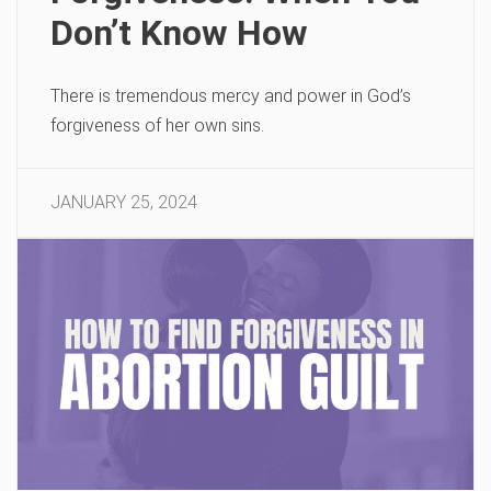
Don’t Know How
There is tremendous mercy and power in God’s
forgiveness of her own sins.
JANUARY 25, 2024