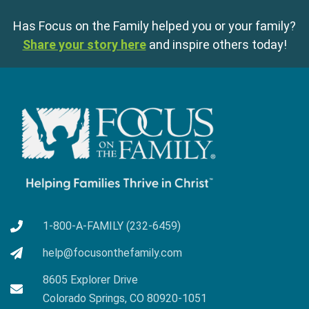
Has Focus on the Family helped you or your family?
Share your story here
and inspire others today!
1-800-A-FAMILY (232-6459)
help@focusonthefamily.com
8605 Explorer Drive
Colorado Springs, CO 80920-1051