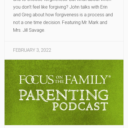
you don’t feel like forgiving? John talks with Erin
and Greg about how forgiveness is a process and
not a one time decision. Featuring Mr. Mark and
Mrs. Jill Savage.
FEBRUARY 3, 2022