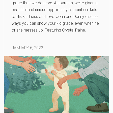
grace than we deserve. As parents, we’re given a
beautiful and unique opportunity to point our kids
to His kindness and love. John and Danny discuss
ways you can show your kid grace, even when he
or she messes up. Featuring Crystal Paine.
JANUARY 6, 2022