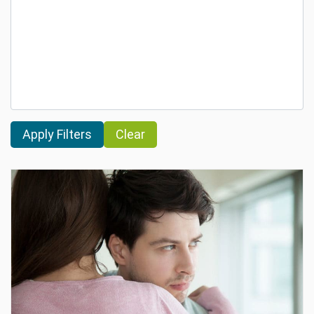
Clear