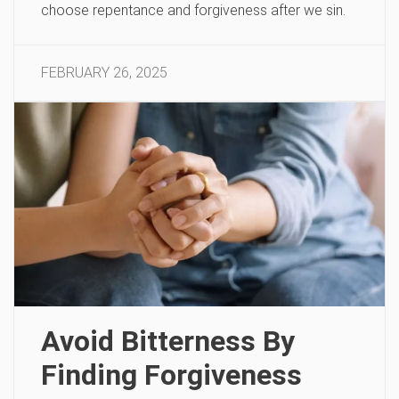
choose repentance and forgiveness after we sin.
FEBRUARY 26, 2025
Avoid Bitterness By
Finding Forgiveness