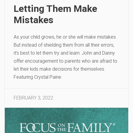
Letting Them Make
Mistakes
As your child grows, he or she will make mistakes.
But instead of shielding them from all their errors,
it’s best to let them try and learn. John and Danny
offer encouragement to parents who are afraid to
let their kids make decisions for themselves.
Featuring Crystal Paine.
FEBRUARY 3, 2022