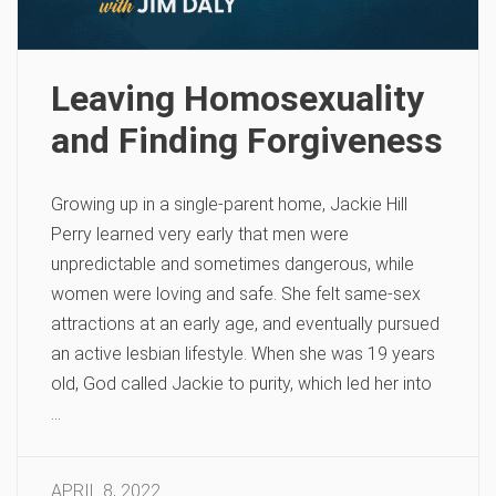
Leaving Homosexuality
and Finding Forgiveness
Growing up in a single-parent home, Jackie Hill
Perry learned very early that men were
unpredictable and sometimes dangerous, while
women were loving and safe. She felt same-sex
attractions at an early age, and eventually pursued
an active lesbian lifestyle. When she was 19 years
old, God called Jackie to purity, which led her into
…
APRIL 8, 2022