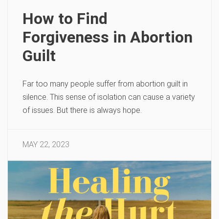
How to Find
Forgiveness in Abortion
Guilt
Far too many people suffer from abortion guilt in
silence. This sense of isolation can cause a variety
of issues. But there is always hope.
MAY 22, 2023