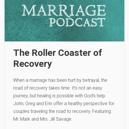
The Roller Coaster of
Recovery
When a marriage has been hurt by betrayal, the
road of recovery takes time. It’s not an easy
journey, but healing is possible with God’s help.
John, Greg and Erin offer a healthy perspective for
couples traveling the road to recovery. Featuring
Mr. Mark and Mrs. Jill Savage.