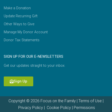
Make a Donation
Update Recurring Gift
Other Ways to Give
Manage My Donor Account
Donor Tax Statements
SIGN UP FOR OUR E-NEWSLETTERS
Get our updates straight to your inbox.
Sign Up
Copyright © 2026 Focus on the Family |
Terms of Use
|
Privacy Policy
|
Cookie Policy
|
Permissions