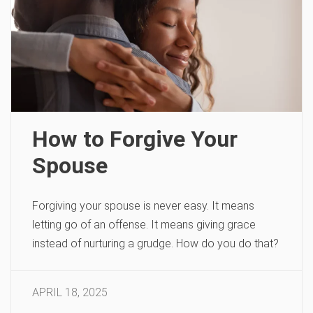
How to Forgive Your
Spouse
Forgiving your spouse is never easy. It means
letting go of an offense. It means giving grace
instead of nurturing a grudge. How do you do that?
APRIL 18, 2025