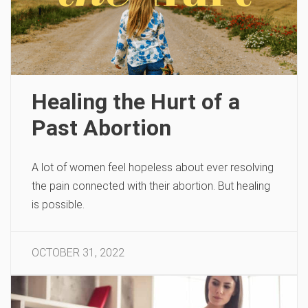
Healing the Hurt of a
Past Abortion
A lot of women feel hopeless about ever resolving
the pain connected with their abortion. But healing
is possible.
OCTOBER 31, 2022