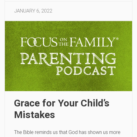
JANUARY 6, 2022
Grace for Your Child’s
Mistakes
The Bible reminds us that God has shown us more