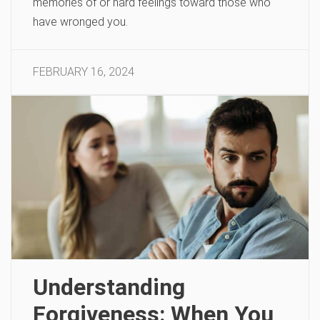
memories of or hard feelings toward those who
have wronged you.
FEBRUARY 16, 2024
Understanding
Forgiveness: When You