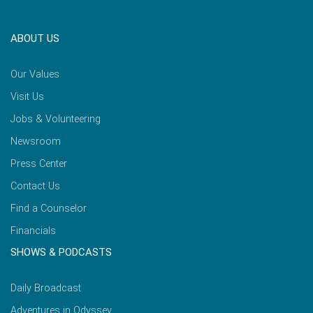
ABOUT US
Our Values
Visit Us
Jobs & Volunteering
Newsroom
Press Center
Contact Us
Find a Counselor
Financials
SHOWS & PODCASTS
Daily Broadcast
Adventures in Odyssey