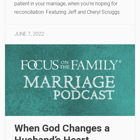
patient in your marriage, when you’re hoping for
reconciliation. Featuring Jeff and Cheryl Scruggs.
JUNE 7, 2022
When God Changes a
Husband’s Heart