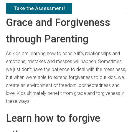
Take the Assessment!
Grace and Forgiveness
through Parenting
As kids are learning how to handle life, relationships and
emotions, mistakes and messes will happen. Sometimes
we just don’t have the patience to deal with the messiness,
but when we’re able to extend forgiveness to our kids, we
create an environment of freedom, connectedness and
love. Kids ultimately benefit from grace and forgiveness in
these ways:
Learn how to forgive