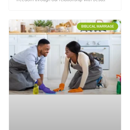
BIBLICAL MARRIAGE