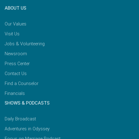
ABOUT US
Our Values
Visit Us
Jobs & Volunteering
Newsroom
Press Center
Contact Us
Find a Counselor
Financials
SHOWS & PODCASTS
Daily Broadcast
Adventures in Odyssey
Focus on Marriage Podcast