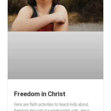
Freedom in Christ
Here are faith activities to teach kids about
freedom through our relationship with Jesus.