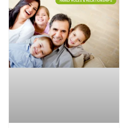
FAMILY ROLES & RELATIONSHIPS