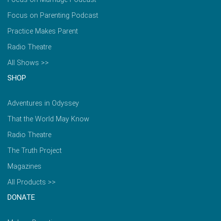
Focus on Parenting Podcast
Practice Makes Parent
Radio Theatre
All Shows >>
SHOP
Adventures in Odyssey
That the World May Know
Radio Theatre
The Truth Project
Magazines
All Products >>
DONATE