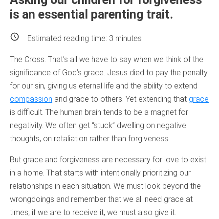
is an essential parenting trait.
Estimated reading time:
3
minutes
The Cross. That’s all we have to say when we think of the
significance of God’s grace. Jesus died to pay the penalty
for our sin, giving us eternal life and the ability to extend
compassion
and grace to others. Yet extending that
grace
is difficult. The human brain tends to be a magnet for
negativity. We often get “stuck” dwelling on negative
thoughts, on retaliation rather than forgiveness.
But grace and forgiveness are necessary for love to exist
in a home. That starts with intentionally prioritizing our
relationships in each situation. We must look beyond the
wrongdoings and remember that we all need grace at
times; if we are to receive it, we must also give it.