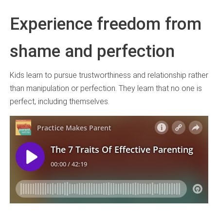
Experience freedom from
shame and perfection
Kids learn to pursue trustworthiness and relationship rather
than manipulation or perfection. They learn that no one is
perfect, including themselves.