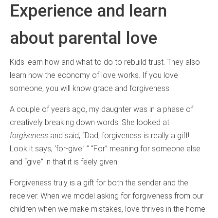
Experience and learn
about parental love
Kids learn how and what to do to rebuild trust. They also
learn how the economy of love works. If you love
someone, you will know grace and forgiveness.
A couple of years ago, my daughter was in a phase of
creatively breaking down words. She looked at
forgiveness
and said, “Dad, forgiveness is really a gift!
Look it says, ‘for-give.’ ” “For” meaning for someone else
and “give” in that it is feely given.
Forgiveness truly is a gift for both the sender and the
receiver. When we model asking for forgiveness from our
children when we make mistakes, love thrives in the home.