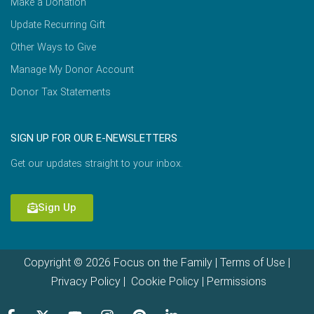
Make a Donation
Update Recurring Gift
Other Ways to Give
Manage My Donor Account
Donor Tax Statements
SIGN UP FOR OUR E-NEWSLETTERS
Get our updates straight to your inbox.
Sign Up
Copyright © 2026 Focus on the Family |
Terms of Use
|
Privacy Policy
|
Cookie Policy
|
Permissions