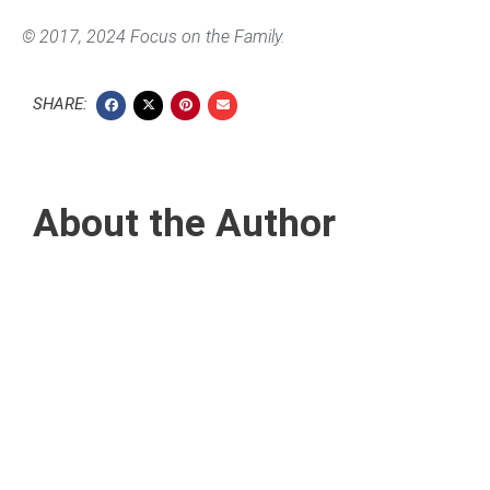
© 2017, 2024 Focus on the Family.
SHARE:
About the Author