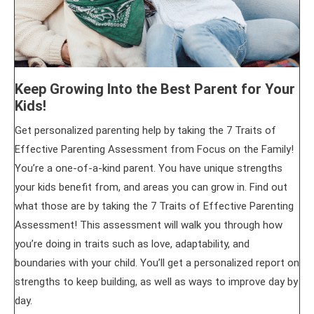
Keep Growing Into the Best Parent for Your
Kids!
Get personalized parenting help by taking the 7 Traits of
Effective Parenting Assessment from Focus on the Family!
You’re a one-of-a-kind parent. You have unique strengths
your kids benefit from, and areas you can grow in. Find out
what those are by taking the 7 Traits of Effective Parenting
Assessment! This assessment will walk you through how
you’re doing in traits such as love, adaptability, and
boundaries with your child. You’ll get a personalized report on
strengths to keep building, as well as ways to improve day by
day.