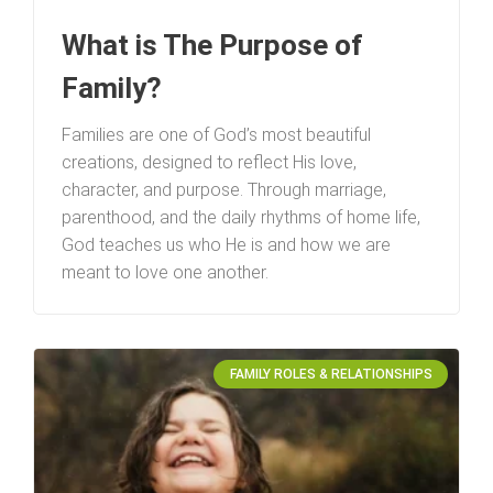
What is The Purpose of
Family?
Families are one of God’s most beautiful
creations, designed to reflect His love,
character, and purpose. Through marriage,
parenthood, and the daily rhythms of home life,
God teaches us who He is and how we are
meant to love one another.
FAMILY ROLES & RELATIONSHIPS