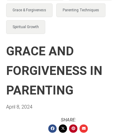
Grace & Forgiveness
Parenting Techniques
Spiritual Growth
GRACE AND
FORGIVENESS IN
PARENTING
April 8, 2024
SHARE: