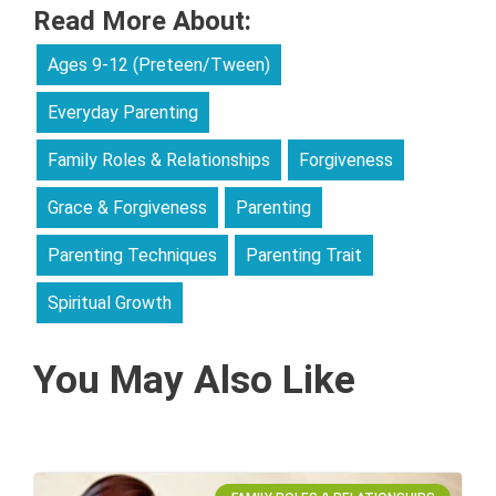
Read More About:
Ages 9-12 (Preteen/Tween)
Everyday Parenting
Family Roles & Relationships
Forgiveness
Grace & Forgiveness
Parenting
Parenting Techniques
Parenting Trait
Spiritual Growth
You May Also Like