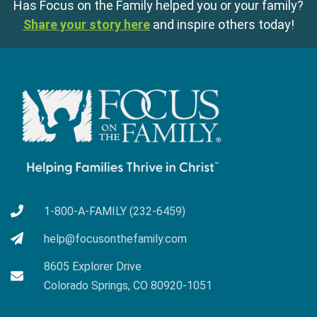
Has Focus on the Family helped you or your family?
Share your story here
and inspire others today!
1-800-A-FAMILY (232-6459)
help@focusonthefamily.com
8605 Explorer Drive
Colorado Springs, CO 80920-1051