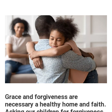
Grace and forgiveness are
necessary a healthy home and faith.
Asking our children for forgiveness