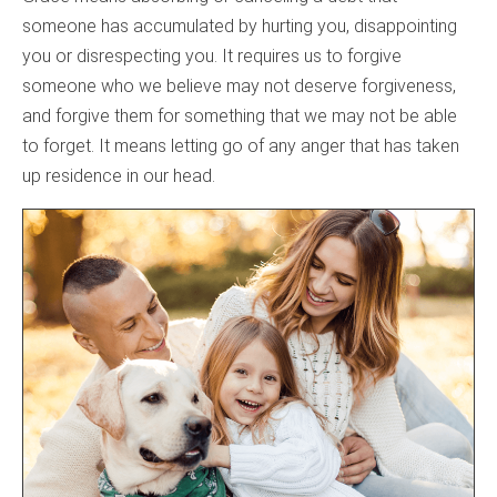
someone has accumulated by hurting you, disappointing
you or disrespecting you. It requires us to forgive
someone who we believe may not deserve forgiveness,
and forgive them for something that we may not be able
to forget. It means letting go of any anger that has taken
up residence in our head.