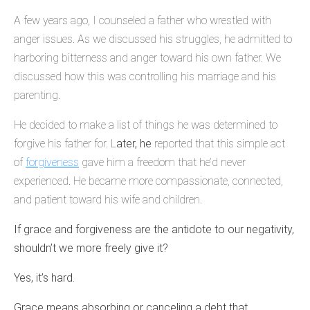
A few years ago, I counseled a father who wrestled with
anger issues. As we discussed his struggles, he admitted to
harboring bitterness and anger toward his own father. We
discussed how this was controlling his marriage and his
parenting.
He decided to make a list of things he was determined to
forgive his father for. L
ater, he
reported that this simple act
of
forgiveness
gave him a freedom that he’d never
experienced. He became more compassionate, connected,
and patient toward his wife and children.
If grace and forgiveness are the antidote to our negativity,
shouldn’t we more freely give it?
Yes, it’s hard.
Grace means absorbing or canceling a debt that