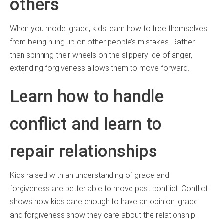
others
When you model grace, kids learn how to free themselves
from being hung up on other people’s mistakes. Rather
than spinning their wheels on the slippery ice of anger,
extending forgiveness allows them to move forward.
Learn how to handle
conflict and learn to
repair relationships
Kids raised with an understanding of grace and
forgiveness are better able to move past conflict. Conflict
shows how kids care enough to have an opinion; grace
and forgiveness show they care about the relationship.