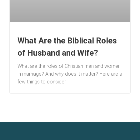
What Are the Biblical Roles
of Husband and Wife?
What are the roles of Christian men and women
in marriage? And why does it matter? Here are a
few things to consider.