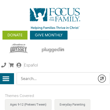
DONATE
GIVE MONTHLY
Español
Conduct a search
Submit
Themes Covered:
Ages 9-12 (Preteen/Tween)
Everyday Parenting