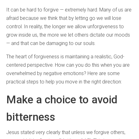
It can be hard to forgive — extremely hard. Many of us are
afraid because we think that by letting go we will lose
control. In reality, the longer we allow unforgiveness to
grow inside us, the more we let others dictate our moods
— and that can be damaging to our souls.
The heart of forgiveness is maintaining a realistic, God-
centered perspective. How can you do this when you are
overwhelmed by negative emotions? Here are some
practical steps to help you move in the right direction:
Make a choice to avoid
bitterness
Jesus stated very clearly that unless we forgive others,