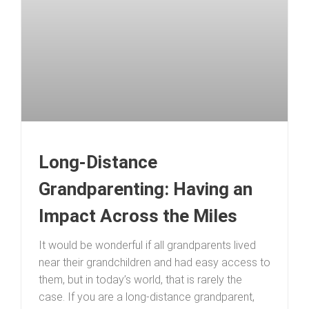
Long-Distance
Grandparenting: Having an
Impact Across the Miles
It would be wonderful if all grandparents lived
near their grandchildren and had easy access to
them, but in today’s world, that is rarely the
case. If you are a long-distance grandparent,