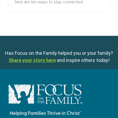
here are ten ways to stay connected.
Has Focus on the Family helped you or your family?
Share your story here
and inspire others today!