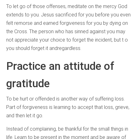
To let go of those offenses, meditate on the mercy God
extends to you. Jesus sacrificed for you before you even
felt remorse and earned forgiveness for you by dying on
the Cross. The person who has sinned against you may
not appreciate your choice to forget the incident, but t o
you should forget it andregardless.
Practice an attitude of
gratitude
To be hurt or offended is another way of suffering loss.
Part of forgiveness is learning to accept that loss, grieve,
and then let it go.
Instead of complaining, be thankful for the small things in
life. Learn to be present in the moment and be aware of