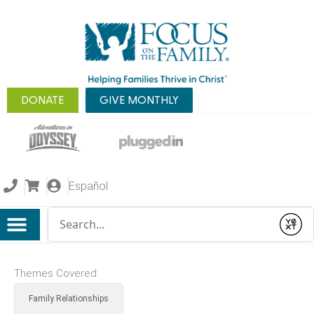
DONATE
GIVE MONTHLY
Español
Conduct a search
Submit
Themes Covered:
Family Relationships