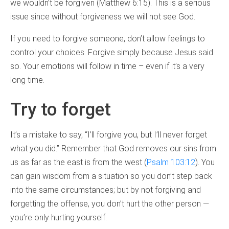
we wouldn’t be forgiven (Matthew 6:15). This is a serious
issue since without forgiveness we will not see God.
If you need to forgive someone, don’t allow feelings to
control your choices. Forgive simply because Jesus said
so. Your emotions will follow in time – even if it’s a very
long time.
Try to forget
It’s a mistake to say, “I’ll forgive you, but I’ll never forget
what you did.” Remember that God removes our sins from
us as far as the east is from the west (
Psalm 103:12
). You
can gain wisdom from a situation so you don’t step back
into the same circumstances; but by not forgiving and
forgetting the offense, you don’t hurt the other person —
you’re only hurting yourself.