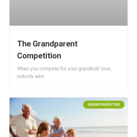
The Grandparent
Competition
When you compete for your grandkids’ love,
nobody wins
GRANDPARENTING