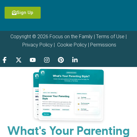
Sign Up
Copyright © 2026 Focus on the Family |
Terms of Use
|
Privacy Policy
|
Cookie Policy
|
Permissions
What's Your Parenting