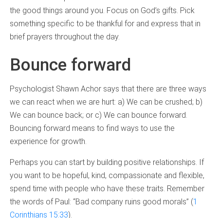
the good things around you. Focus on God’s gifts. Pick
something specific to be thankful for and express that in
brief prayers throughout the day.
Bounce forward
Psychologist Shawn Achor says that there are three ways
we can react when we are hurt: a) We can be crushed; b)
We can bounce back; or c) We can bounce forward.
Bouncing forward means to find ways to use the
experience for growth.
Perhaps you can start by building positive relationships. If
you want to be hopeful, kind, compassionate and flexible,
spend time with people who have these traits. Remember
the words of Paul: “Bad company ruins good morals” (
1
Corinthians 15:33
).