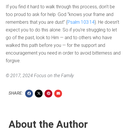
If you find it hard to walk through this process, don’t be
too proud to ask for help. God “knows your frame and
remembers that you are dust” (
Psalm 103:14
). He doesn’t
expect you to do this alone. So if you’re struggling to let
go of the past, look to Him — and to others who have
walked this path before you — for the support and
encouragement you need in order to avoid bitterness and
forgive.
© 2017, 2024 Focus on the Family
SHARE:
About the Author