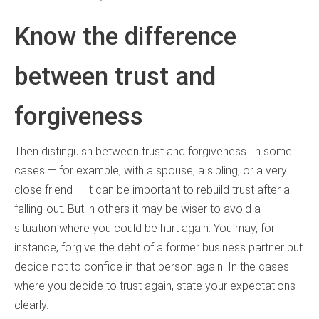
Know the difference
between trust and
forgiveness
Then distinguish between trust and forgiveness. In some
cases — for example, with a spouse, a sibling, or a very
close friend — it can be important to rebuild trust after a
falling-out. But in others it may be wiser to avoid a
situation where you could be hurt again. You may, for
instance, forgive the debt of a former business partner but
decide not to confide in that person again. In the cases
where you decide to trust again, state your expectations
clearly.