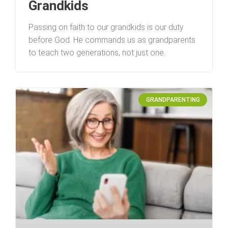
Grandkids
Passing on faith to our grandkids is our duty
before God. He commands us as grandparents
to teach two generations, not just one.
GRANDPARENTING