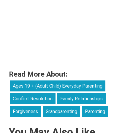
Read More About:
Ages 19 + (Adult Child) Everyday Parenting
Conflict Resolution
Family Relationships
Forgiveness
Grandparenting
Parenting
You May Also Like