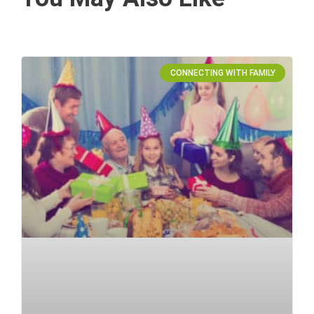
CONNECTING WITH FAMILY