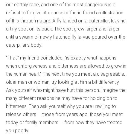
our earthly race, and one of the most dangerous is a
refusal to forgive. A counselor friend found an illustration
of this through nature: A fly landed on a caterpillar, leaving
a tiny spot on its back. The spot grew larger and larger
until a swarm of newly hatched fly larvae poured over the
caterpillar’s body.
“That,” my friend concluded, “is exactly what happens
when unforgiveness and bitterness are allowed to grow in
the human heart.” The next time you meet a disagreeable,
older man or woman, try looking at him a bit differently.
Ask yourself who might have hurt this person. Imagine the
many different reasons he may have for holding on to
bitterness. Then ask yourself why you are unwilling to
release others — those from years ago, those you meet
today or family members — from how they have treated
you poorly.