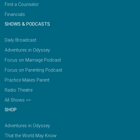
Find a Counselor
Financials
SHOWS & PODCASTS
Daily Broadcast
Adventures in Odyssey
Focus on Marriage Podcast
Focus on Parenting Podcast
Practice Makes Parent
Radio Theatre
All Shows >>
SHOP
Adventures in Odyssey
That the World May Know