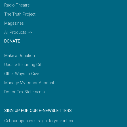
Radio Theatre
The Truth Project
Magazines
All Products >>
DONATE
Make a Donation
Update Recurring Gift
Other Ways to Give
Manage My Donor Account
Donor Tax Statements
SIGN UP FOR OUR E-NEWSLETTERS
Get our updates straight to your inbox.