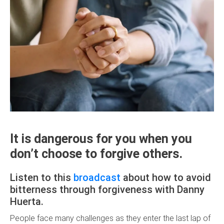
It is dangerous for you when you
don’t choose to forgive others.
Listen to this
broadcast
about how to avoid
bitterness through forgiveness with Danny
Huerta.
People face many challenges as they enter the last lap of