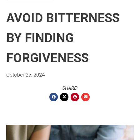
AVOID BITTERNESS
BY FINDING
FORGIVENESS
October 25, 2024
SHARE: