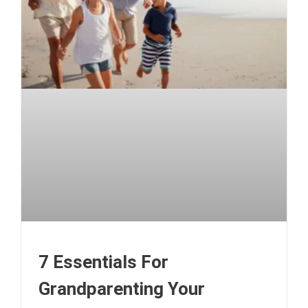
7 Essentials For
Grandparenting Your