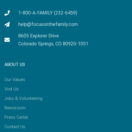
1-800-A-FAMILY (232-6459)
help@focusonthefamily.com
8605 Explorer Drive
Colorado Springs, CO 80920-1051
ABOUT US
Our Values
Visit Us
Jobs & Volunteering
Newsroom
Press Center
Contact Us