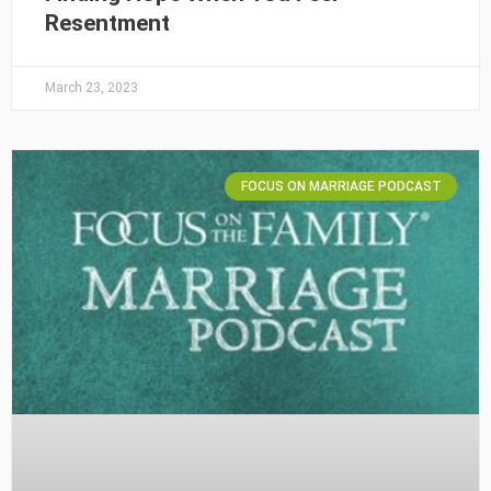
Resentment
March 23, 2023
FOCUS ON MARRIAGE PODCAST