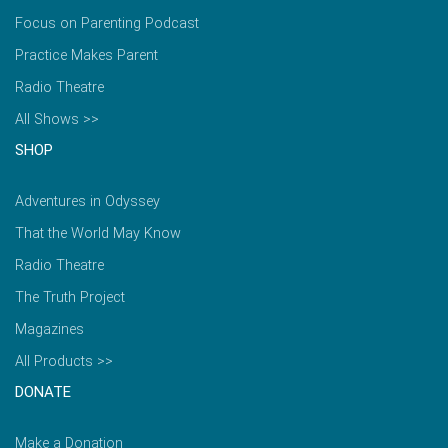
Focus on Parenting Podcast
Practice Makes Parent
Radio Theatre
All Shows >>
SHOP
Adventures in Odyssey
That the World May Know
Radio Theatre
The Truth Project
Magazines
All Products >>
DONATE
Make a Donation