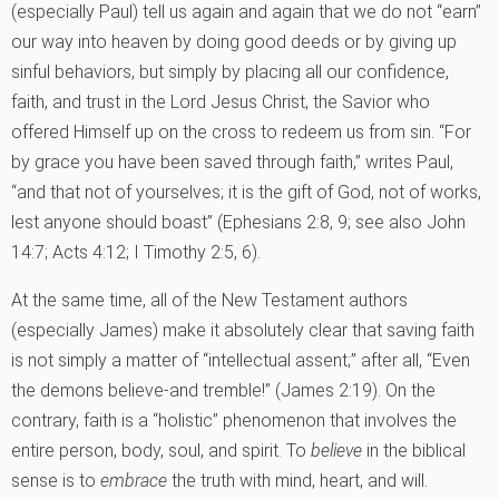
(especially Paul) tell us again and again that we do not “earn”
our way into heaven by doing good deeds or by giving up
sinful behaviors, but simply by placing all our confidence,
faith, and trust in the Lord Jesus Christ, the Savior who
offered Himself up on the cross to redeem us from sin. “For
by grace you have been saved through faith,” writes Paul,
“and that not of yourselves; it is the gift of God, not of works,
lest anyone should boast” (Ephesians 2:8, 9; see also John
14:7; Acts 4:12; I Timothy 2:5, 6).
At the same time, all of the New Testament authors
(especially James) make it absolutely clear that saving faith
is not simply a matter of “intellectual assent;” after all, “Even
the demons believe-and tremble!” (James 2:19). On the
contrary, faith is a “holistic” phenomenon that involves the
entire person, body, soul, and spirit. To
believe
in the biblical
sense is to
embrace
the truth with mind, heart, and will.