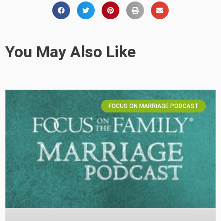
You May Also Like
FOCUS ON MARRIAGE PODCAST