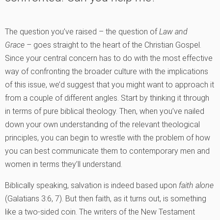
The question you’ve raised – the question of
Law and
Grace
– goes straight to the heart of the Christian Gospel.
Since your central concern has to do with the most effective
way of confronting the broader culture with the implications
of this issue, we’d suggest that you might want to approach it
from a couple of different angles. Start by thinking it through
in terms of pure biblical theology. Then, when you’ve nailed
down your own understanding of the relevant theological
principles, you can begin to wrestle with the problem of how
you can best communicate them to contemporary men and
women in terms they’ll understand.
Biblically speaking, salvation is indeed based upon
faith alone
(Galatians 3:6, 7). But then faith, as it turns out, is something
like a two-sided coin. The writers of the New Testament