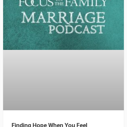
Finding Hope When You Feel