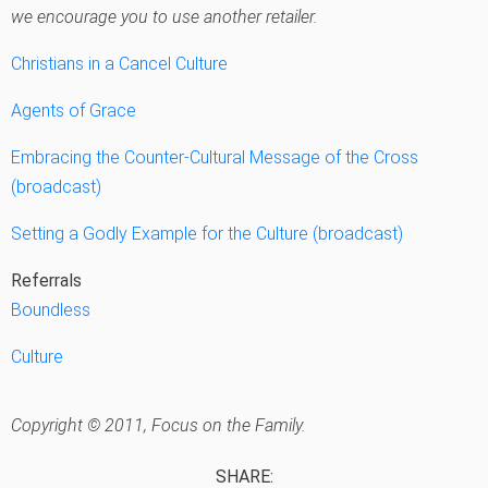
we encourage you to use another retailer.
Christians in a Cancel Culture
Agents of Grace
Embracing the Counter-Cultural Message of the Cross
(broadcast)
Setting a Godly Example for the Culture (broadcast)
Referrals
Boundless
Culture
Copyright © 2011, Focus on the Family.
SHARE: