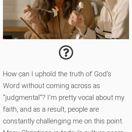
How can I uphold the truth of God's
Word without coming across as
"judgmental"? I'm pretty vocal about my
faith, and as a result, people are
constantly challenging me on this point.