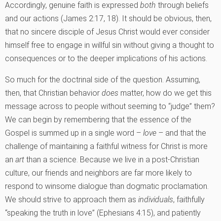
Accordingly, genuine faith is expressed
both
through beliefs
and our actions (James 2:17, 18). It should be obvious, then,
that no sincere disciple of Jesus Christ would ever consider
himself free to engage in willful sin without giving a thought to
consequences or to the deeper implications of his actions.
So much for the doctrinal side of the question. Assuming,
then, that Christian behavior
does
matter, how do we get this
message across to people without seeming to “judge” them?
We can begin by remembering that the essence of the
Gospel is summed up in a single word –
love
– and that the
challenge of maintaining a faithful witness for Christ is more
an
art
than a science. Because we live in a post-Christian
culture, our friends and neighbors are far more likely to
respond to winsome dialogue than dogmatic proclamation.
We should strive to approach them as
individuals
, faithfully
“speaking the truth in love” (Ephesians 4:15), and patiently