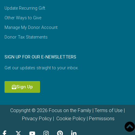
Update Recurring Gift
Other Ways to Give
Manage My Donor Account
Donor Tax Statements
SIGN UP FOR OUR E-NEWSLETTERS
Get our updates straight to your inbox.
Sign Up
Copyright © 2026 Focus on the Family |
Terms of Use
|
Privacy Policy
|
Cookie Policy
|
Permissions