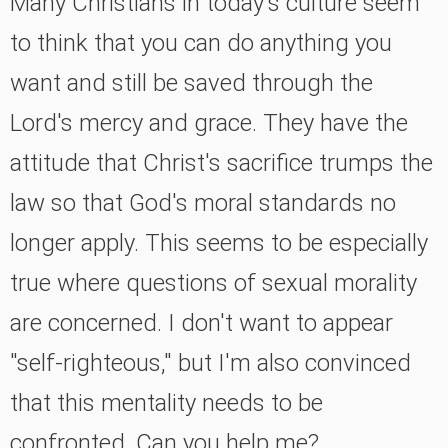
Many Christians in today's culture seem
to think that you can do anything you
want and still be saved through the
Lord's mercy and grace. They have the
attitude that Christ's sacrifice trumps the
law so that God's moral standards no
longer apply. This seems to be especially
true where questions of sexual morality
are concerned. I don't want to appear
"self-righteous," but I'm also convinced
that this mentality needs to be
confronted. Can you help me?