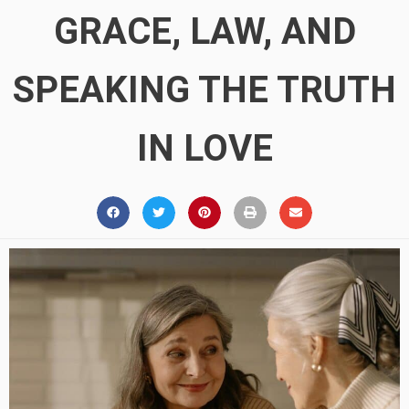
GRACE, LAW, AND
SPEAKING THE TRUTH
IN LOVE