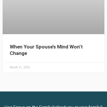
When Your Spouse’s Mind Won’t
Change
March 21, 2023