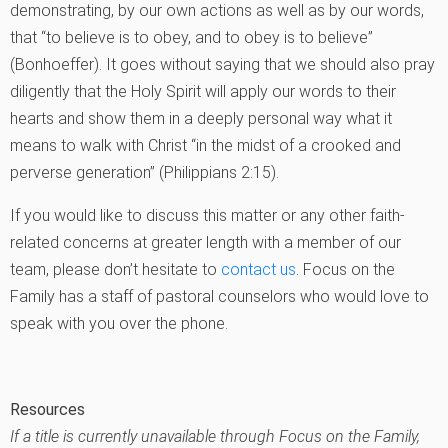
demonstrating, by our own actions as well as by our words,
that “to believe is to obey, and to obey is to believe”
(Bonhoeffer). It goes without saying that we should also pray
diligently that the Holy Spirit will apply our words to their
hearts and show them in a deeply personal way what it
means to walk with Christ “in the midst of a crooked and
perverse generation” (Philippians 2:15).
If you would like to discuss this matter or any other faith-
related concerns at greater length with a member of our
team, please don’t hesitate to
contact us
. Focus on the
Family has a staff of pastoral counselors who would love to
speak with you over the phone.
Resources
If a title is currently unavailable through Focus on the Family,