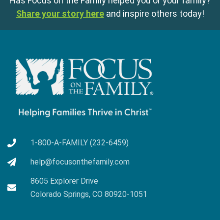
Has Focus on the Family helped you or your family?
Share your story here
and inspire others today!
1-800-A-FAMILY (232-6459)
help@focusonthefamily.com
8605 Explorer Drive
Colorado Springs, CO 80920-1051