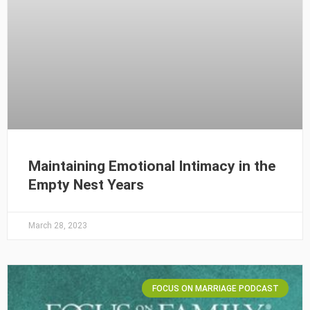
Maintaining Emotional Intimacy in the
Empty Nest Years
March 28, 2023
FOCUS ON MARRIAGE PODCAST