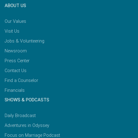
ABOUT US
Our Values
Visit Us
Jobs & Volunteering
Newsroom
Press Center
Contact Us
Find a Counselor
Financials
SHOWS & PODCASTS
Daily Broadcast
Adventures in Odyssey
Focus on Marriage Podcast