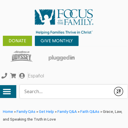
DONATE
GIVE MONTHLY
Español
Conduct a search
Submit
Home
»
Family QAs
»
Get Help
»
Family Q&A
»
Faith Q&As
»
Grace, Law,
and Speaking the Truth in Love