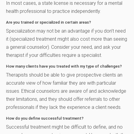
In most cases, a state license is necessary for a mental
health professional to practice independently.
Are you trained or specialized in certain areas?
Specialization may not be an advantage if you don’t need
it (specialized treatment might also cost more than seeing
a general counselor). Consider your need, and ask your
therapist if your difficulties require a specialist.
How many clients have you treated with my type of challenges?
Therapists should be able to give prospective clients an
accurate view of how familiar they are with particular
issues. Ethical counselors are aware of and acknowledge
their limitations, and they should offer referrals to other
professionals if they lack the experience a client needs.
How do you define successful treatment?
Successful treatment might be difficult to define, and no