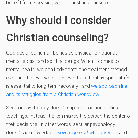
benefit from speaking with a Christian counselor.
Why should I consider
Christian counseling?
God designed human beings as physical, emotional,
mental, social, and spiritual beings. When it comes to
mental health, we don’t advocate one treatment method
over another. But we do believe that a healthy spiritual life
is essential to long-term recovery—and
we approach life
and its struggles from a Christian worldview
.
Secular psychology doesn’t support traditional Christian
teachings. Instead, it often makes the
person
the center of
their decisions. In other words, secular psychology
doesn’t acknowledge
a
sovereign God
who loves us
and