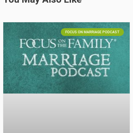
FOCUS ON MARRIAGE PODCAST