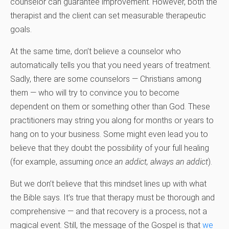
counselor can guarantee improvement. However, both the
therapist and the client can set measurable therapeutic
goals.
At the same time, don’t believe a counselor who
automatically tells you that you need years of treatment.
Sadly, there are some counselors — Christians among
them — who will try to convince you to become
dependent on them or something other than God. These
practitioners may string you along for months or years to
hang on to your business. Some might even lead you to
believe that they doubt the possibility of your full healing
(for example, assuming
once an addict, always an addict
).
But we don’t believe that this mindset lines up with what
the Bible says. It’s true that therapy must be thorough and
comprehensive — and that recovery is a process, not a
magical event. Still, the message of the Gospel is that
we