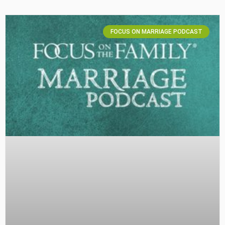
FOCUS ON MARRIAGE PODCAST