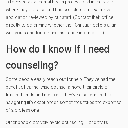
is licensed as a mental health professional in the state
where they practice and has completed an extensive
application reviewed by our staff. (Contact their office
directly to determine whether their Christian beliefs align
with yours and for fee and insurance information.)
How do I know if I need
counseling?
Some people easily reach out for help. They’ve had the
benefit of caring, wise counsel among their circle of
trusted friends and mentors. They’ve also learned that
navigating life experiences sometimes takes the expertise
of a professional.
Other people actively avoid counseling — and that’s