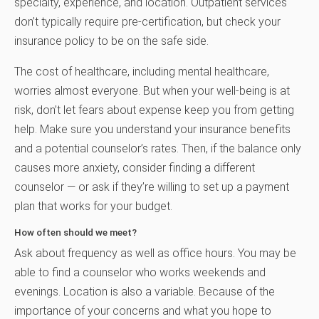
specialty, experience, and location. Outpatient services
don’t typically require pre-certification, but check your
insurance policy to be on the safe side.
The cost of healthcare, including mental healthcare,
worries almost everyone. But when your well-being is at
risk, don’t let fears about expense keep you from getting
help. Make sure you understand your insurance benefits
and a potential counselor’s rates. Then, if the balance only
causes more anxiety, consider finding a different
counselor — or ask if they’re willing to set up a payment
plan that works for your budget.
How often should we meet?
Ask about frequency as well as office hours. You may be
able to find a counselor who works weekends and
evenings. Location is also a variable. Because of the
importance of your concerns and what you hope to