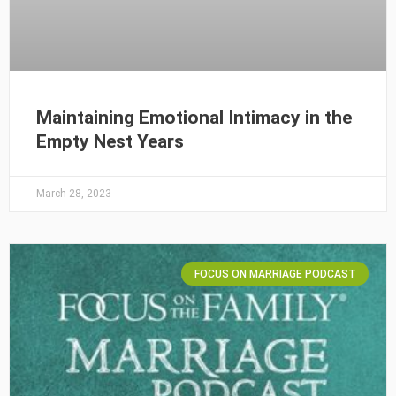
Maintaining Emotional Intimacy in the
Empty Nest Years
March 28, 2023
FOCUS ON MARRIAGE PODCAST