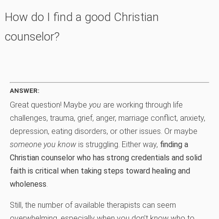
How do I find a good Christian
counselor?
ANSWER:
Great question! Maybe
you
are working through life
challenges, trauma, grief, anger, marriage conflict, anxiety,
depression, eating disorders, or other issues. Or maybe
someone you know
is struggling. Either way,
finding a
Christian counselor who has strong credentials and solid
faith is critical when taking steps toward healing and
wholeness
.
Still, the number of available therapists can seem
overwhelming, especially when you don’t know who to