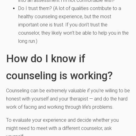
into an assessment I’m not comfortable with?
Do I trust them? (A lot of qualities contribute to a
healthy counseling experience, but the most
important one is trust. If you don’t trust the
counselor, they likely won’t be able to help you in the
long run.)
How do I know if
counseling is working?
Counseling can be extremely valuable if you’re willing to be
honest with yourself and your therapist — and do the hard
work of facing and working through life’s problems.
To evaluate your experience and decide whether you
might need to meet with a different counselor, ask