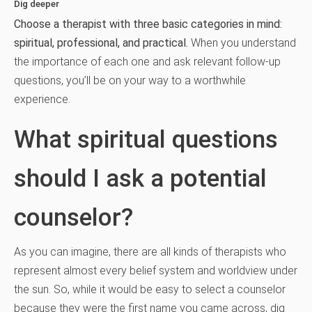
Dig deeper
Choose a therapist with three basic categories in mind:
spiritual, professional, and practical.
When you understand
the importance of each one and ask relevant follow-up
questions, you’ll be on your way to a worthwhile
experience.
What spiritual questions
should I ask a potential
counselor?
As you can imagine, there are all kinds of therapists who
represent almost every belief system and worldview under
the sun. So, while it would be easy to select a counselor
because they were the first name you came across, dig