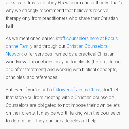
asks us to trust and obey His wisdom and authority. That’s
why we strongly recommend that believers receive
therapy only from practitioners who share their Christian
faith.
As we mentioned earlier,
staff counselors here at Focus
on the Family
and through our
Christian Counselors
Network
offer services framed by a practical Christian
worldview. This includes praying for clients (before, during,
and after treatment) and working with biblical concepts,
principles, and references.
But even if you’re not
a follower of Jesus Christ
, don’t let
that stop you from meeting with a Christian counselor!
Counselors are obligated to not impose their own beliefs
on their clients. It may be worth talking with the counselor
to determine if they can provide relevant help.