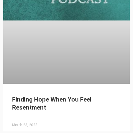
Finding Hope When You Feel
Resentment
March 23, 2023