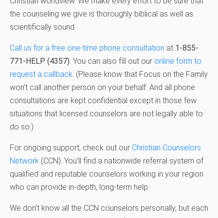
Christian worldview. We make every effort to be sure that
the counseling we give is thoroughly biblical as well as
scientifically sound.
Call us for a free one-time phone consultation
at
1-855-
771-HELP (4357)
. You can also fill out our
online form to
request a callback
. (Please know that Focus on the Family
won’t call another person on your behalf. And all phone
consultations are kept confidential except in those few
situations that licensed counselors are not legally able to
do so.)
For ongoing support, check out our
Christian Counselors
Network
(CCN). You’ll find a nationwide referral system of
qualified and reputable counselors working in your region
who can provide in-depth, long-term help.
We don’t know all the CCN counselors personally, but each