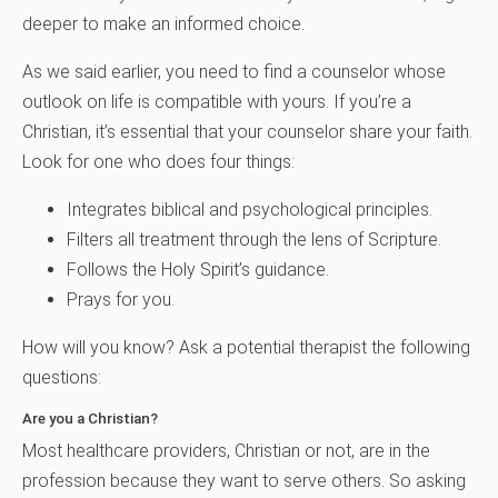
deeper to make an informed choice.
As we said earlier, you need to find a counselor whose
outlook on life is compatible with yours. If you’re a
Christian, it’s essential that your counselor share your faith.
Look for one who does four things:
Integrates biblical and psychological principles.
Filters all treatment through the lens of Scripture.
Follows the Holy Spirit’s guidance.
Prays for you.
How will you know? Ask a potential therapist the following
questions:
Are you a Christian?
Most healthcare providers, Christian or not, are in the
profession because they want to serve others. So asking