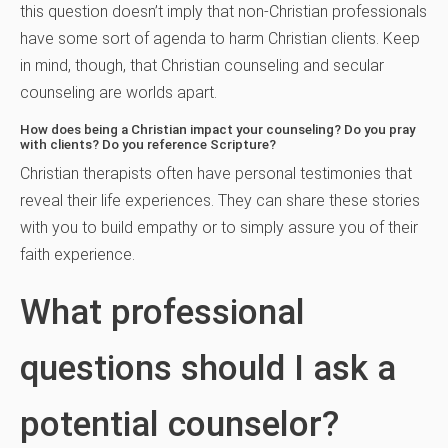
this question doesn’t imply that non-Christian professionals
have some sort of agenda to harm Christian clients. Keep
in mind, though, that Christian counseling and secular
counseling are worlds apart.
How does being a Christian impact your counseling? Do you pray
with clients? Do you reference Scripture?
Christian therapists often have personal testimonies that
reveal their life experiences. They can share these stories
with you to build empathy or to simply assure you of their
faith experience.
What professional
questions should I ask a
potential counselor?