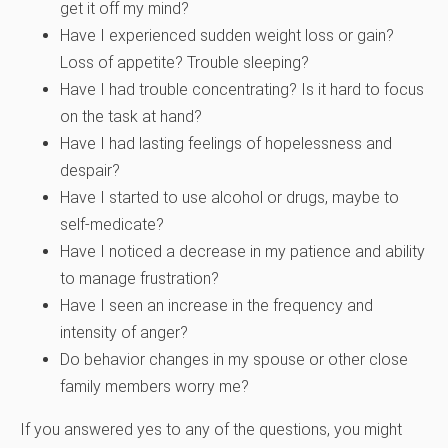
get it off my mind?
Have I experienced sudden weight loss or gain?
Loss of appetite? Trouble sleeping?
Have I had trouble concentrating? Is it hard to focus
on the task at hand?
Have I had lasting feelings of hopelessness and
despair?
Have I started to use alcohol or drugs, maybe to
self-medicate?
Have I noticed a decrease in my patience and ability
to manage frustration?
Have I seen an increase in the frequency and
intensity of anger?
Do behavior changes in my spouse or other close
family members worry me?
If you answered yes to any of the questions, you might