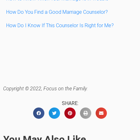
How Do You Find a Good Marriage Counselor?
How Do I Know If This Counselor Is Right for Me?
Copyright © 2022, Focus on the Family.
SHARE:
You May Also Like