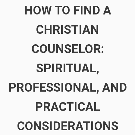
HOW TO FIND A
CHRISTIAN
COUNSELOR:
SPIRITUAL,
PROFESSIONAL, AND
PRACTICAL
CONSIDERATIONS