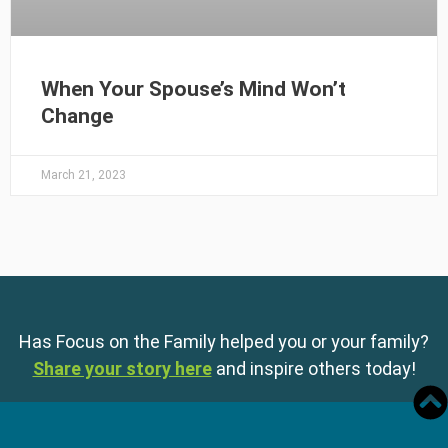
When Your Spouse’s Mind Won’t
Change
March 21, 2023
Has Focus on the Family helped you or your family?
Share your story here
and inspire others today!