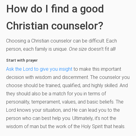
How do I find a good
Christian counselor?
Choosing a Christian counselor can be difficult. Each
person, each family is unique.
One size
doesn’t fit all!
Start with prayer
Ask the Lord to give you insight
to make this important
decision with wisdom and discernment. The counselor you
choose should be trained, qualified, and highly skilled. And
they should also be a match for you in terms of
personality, temperament, values, and basic beliefs. The
Lord knows your situation, and He can lead you to the
person who can best help you. Ultimately, it’s not the
wisdom of man but the work of the Holy Spirit that heals.