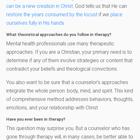
can
be a new creation in Christ
. God tells us that He can
restore the years consumed by the locust
if we
place
ourselves fully in His hands
.
What theoretical approaches do you follow in therapy?
Mental health professionals use many therapeutic
approaches. If you are a Christian, your primary need is to
determine if any of them involve strategies or content that
contradict your beliefs and theological convictions.
You also want to be sure that a counselor’s approaches
integrate the whole person: body, mind, and spirit. This kind
of comprehensive method addresses behaviors, thoughts,
emotions, and your relationship with Christ.
Have you ever been in therapy?
This question may surprise you. But a counselor who has
gone through therapy will, in many cases, be better able to