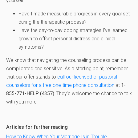
yourself:
Have I made measurable progress in every goal set
during the therapeutic process?
Have the day-to-day coping strategies I’ve learned
grown to offset personal distress and clinical
symptoms?
We know that navigating the counseling process can be
complicated and sensitive. As a starting point, remember
that our offer stands to
call our licensed or pastoral
counselors for a free one-time phone consultation
at
1-
855-771-HELP (4357)
. They’d welcome the chance to talk
with you more.
Articles for further reading
How to Know When Your Marriage Is in Trouble