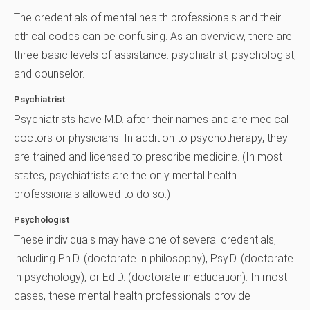
The credentials of mental health professionals and their
ethical codes can be confusing. As an overview, there are
three basic levels of assistance: psychiatrist, psychologist,
and counselor.
Psychiatrist
Psychiatrists have M.D. after their names and are medical
doctors or physicians. In addition to psychotherapy, they
are trained and licensed to prescribe medicine. (In most
states, psychiatrists are the only mental health
professionals allowed to do so.)
Psychologist
These individuals may have one of several credentials,
including Ph.D. (doctorate in philosophy), Psy.D. (doctorate
in psychology), or Ed.D. (doctorate in education). In most
cases, these mental health professionals provide