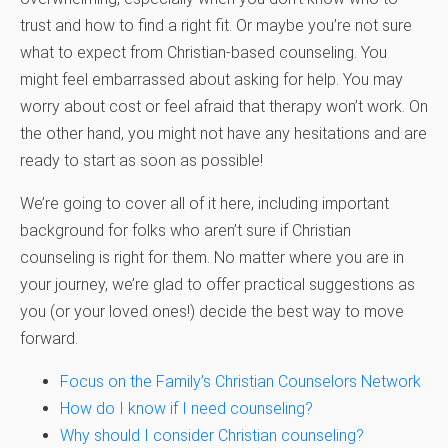
trust and how to find a right fit. Or maybe you’re not sure
what to expect from Christian-based counseling. You
might feel embarrassed about asking for help. You may
worry about cost or feel afraid that therapy won’t work. On
the other hand, you might not have any hesitations and are
ready to start as soon as possible!
We’re going to cover all of it here, including important
background for folks who aren’t sure if Christian
counseling is right for them. No matter where you are in
your journey, we’re glad to offer practical suggestions as
you (or your loved ones!) decide the best way to move
forward.
Focus on the Family’s Christian Counselors Network
How do I know if I need counseling?
Why should I consider Christian counseling?