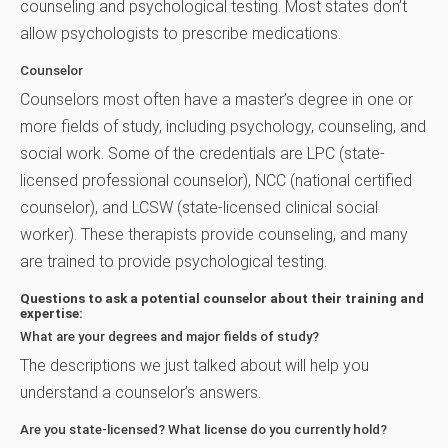
counseling and psychological testing. Most states don’t
allow psychologists to prescribe medications.
Counselor
Counselors most often have a master’s degree in one or
more fields of study, including psychology, counseling, and
social work. Some of the credentials are LPC (state-
licensed professional counselor), NCC (national certified
counselor), and LCSW (state-licensed clinical social
worker). These therapists provide counseling, and many
are trained to provide psychological testing.
Questions to ask a potential counselor about their training and
expertise:
What are your degrees and major fields of study?
The descriptions we just talked about will help you
understand a counselor’s answers.
Are you state-licensed? What license do you currently hold?