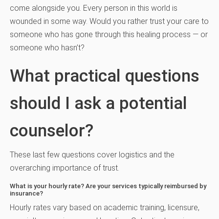
come alongside you. Every person in this world is
wounded in some way. Would you rather trust your care to
someone who has gone through this healing process — or
someone who hasn’t?
What practical questions
should I ask a potential
counselor?
These last few questions cover logistics and the
overarching importance of trust.
What is your hourly rate? Are your services typically reimbursed by
insurance?
Hourly rates vary based on academic training, licensure,