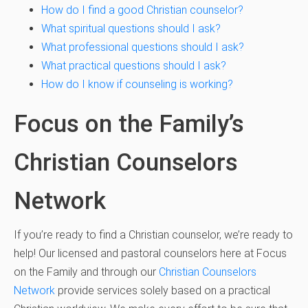
How do I find a good Christian counselor?
What spiritual questions should I ask?
What professional questions should I ask?
What practical questions should I ask?
How do I know if counseling is working?
Focus on the Family’s
Christian Counselors
Network
If you’re ready to find a Christian counselor, we’re ready to
help! Our licensed and pastoral counselors here at Focus
on the Family and through our
Christian Counselors
Network
provide services solely based on a practical