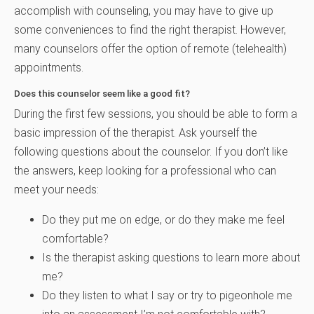
accomplish with counseling, you may have to give up
some conveniences to find the right therapist. However,
many counselors offer the option of remote (telehealth)
appointments.
Does this counselor seem like a good fit?
During the first few sessions, you should be able to form a
basic impression of the therapist. Ask yourself the
following questions about the counselor. If you don’t like
the answers, keep looking for a professional who can
meet your needs:
Do they put me on edge, or do they make me feel
comfortable?
Is the therapist asking questions to learn more about
me?
Do they listen to what I say or try to pigeonhole me