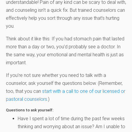
understandable! Pain of any kind can be scary to deal with,
and counseling isn’t a quick fix. But trained counselors can
effectively help you sort through any issue that’s hurting
you.
Think about it like this: If you had stomach pain that lasted
more than a day or two, you’d probably see a doctor. In
the same way, your emotional and mental health is just as
important.
If you’re not sure whether you need to talk with a
counselor, ask yourself the questions below. (Remember,
too, that you can
start with a call to one of our licensed or
pastoral counselors
.)
Questions to ask yourself:
Have I spent a lot of time during the past few weeks
thinking and worrying about an issue? Am I unable to