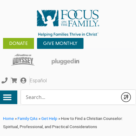
DONATE
GIVE MONTHLY
Español
Conduct a search
Submit
Home
»
Family QAs
»
Get Help
»
How to Find a Christian Counselor:
Spiritual, Professional, and Practical Considerations