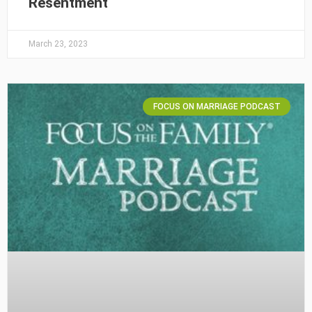
Resentment
March 23, 2023
FOCUS ON MARRIAGE PODCAST