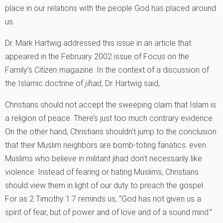
place in our relations with the people God has placed around
us.
Dr. Mark Hartwig addressed this issue in an article that
appeared in the February 2002 issue of Focus on the
Family’s
Citizen
magazine. In the context of a discussion of
the Islamic doctrine of
jihad
, Dr. Hartwig said,
Christians should not accept the sweeping claim that Islam is
a religion of peace. There’s just too much contrary evidence.
On the other hand, Christians shouldn’t jump to the conclusion
that their Muslim neighbors are bomb-toting fanatics: even
Muslims who believe in militant jihad don’t necessarily like
violence. Instead of fearing or hating Muslims, Christians
should view them in light of our duty to preach the gospel.
For as 2 Timothy 1:7 reminds us, “God has not given us a
spirit of fear, but of power and of love and of a sound mind.”