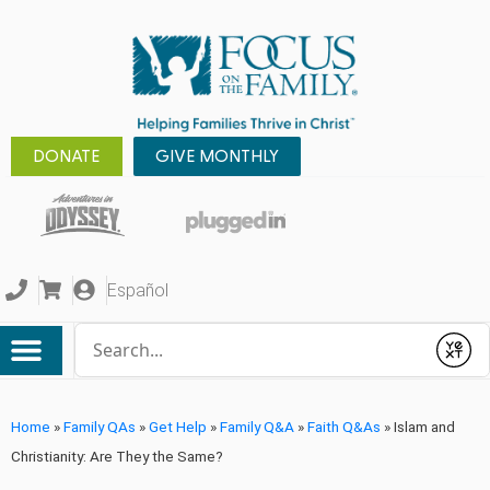
DONATE
GIVE MONTHLY
Español
Conduct a search
Submit
Home
»
Family QAs
»
Get Help
»
Family Q&A
»
Faith Q&As
»
Islam and
Christianity: Are They the Same?