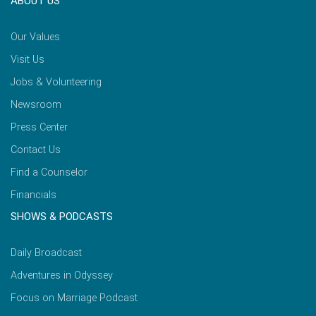
ABOUT US
Our Values
Visit Us
Jobs & Volunteering
Newsroom
Press Center
Contact Us
Find a Counselor
Financials
SHOWS & PODCASTS
Daily Broadcast
Adventures in Odyssey
Focus on Marriage Podcast