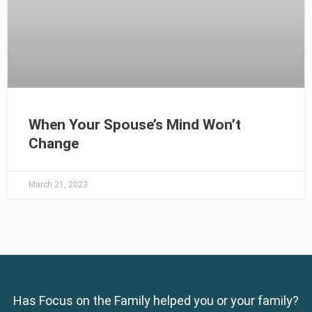
When Your Spouse’s Mind Won’t
Change
March 21, 2023
Has Focus on the Family helped you or your family?