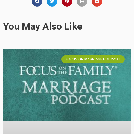
You May Also Like
FOCUS ON MARRIAGE PODCAST