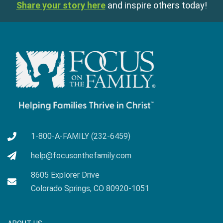
Share your story here
and inspire others today!
1-800-A-FAMILY (232-6459)
help@focusonthefamily.com
8605 Explorer Drive
Colorado Springs, CO 80920-1051