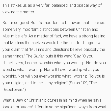
This strikes us as a very fair, balanced, and biblical way of
viewing the matter.
So far so good. But it’s important to be aware that there
are
some very important distinctions between Christian and
Muslim beliefs. As a matter of fact, we have a strong feeling
that Muslims themselves would be the first to disagree with
your claim that “Muslims and Christians believe basically the
same things.” The
Qur’an
puts it this way: “Say, ‘O you
disbelievers, I do not worship what you worship. Nor do you
worship what I worship. Nor will I ever worship what you
worship. Nor will you ever worship what I worship. To you is
your religion, and to me is my religion'” (Surah 109, “The
Disbelievers”).
What a Jew or Christian pictures in his mind when he says
‘elohim
or
‘adonai
differs in some significant ways from what