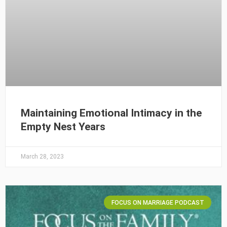
Maintaining Emotional Intimacy in the
Empty Nest Years
March 28, 2023
FOCUS ON MARRIAGE PODCAST