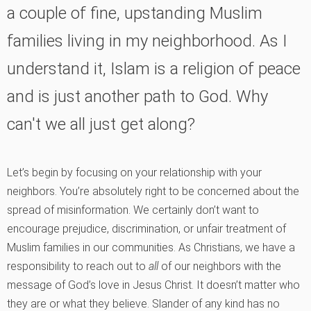
a couple of fine, upstanding Muslim
families living in my neighborhood. As I
understand it, Islam is a religion of peace
and is just another path to God. Why
can't we all just get along?
Let’s begin by focusing on your relationship with your
neighbors. You’re absolutely right to be concerned about the
spread of misinformation. We certainly don’t want to
encourage prejudice, discrimination, or unfair treatment of
Muslim families in our communities. As Christians, we have a
responsibility to reach out to
all
of our neighbors with the
message of God’s love in Jesus Christ. It doesn’t matter who
they are or what they believe. Slander of any kind has no