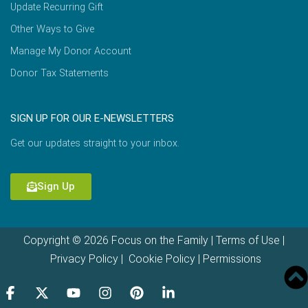
Update Recurring Gift
Other Ways to Give
Manage My Donor Account
Donor Tax Statements
SIGN UP FOR OUR E-NEWSLETTERS
Get our updates straight to your inbox.
Sign Up
Copyright © 2026 Focus on the Family |
Terms of Use
|
Privacy Policy
|
Cookie Policy
|
Permissions