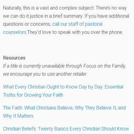
Naturally, this is a vast and complex subject. There’s no way
we can do it justice in a brief summary. If you have additional
questions or concerns,
call our staff of pastoral
counselors
.They’d love to speak with you over the phone.
Resources
If a title is currently unavailable through Focus on the Family,
we encourage you to use another retailer.
What Every Christian Ought to Know Day by Day: Essential
Truths for Growing Your Faith
The Faith: What Christians Believe, Why They Believe It, and
Why It Matters
Christian Beliefs: Twenty Basics Every Christian Should Know