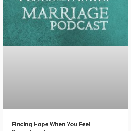
Finding Hope When You Feel