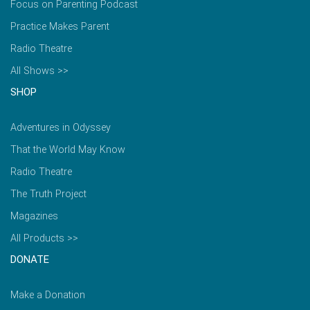
Focus on Parenting Podcast
Practice Makes Parent
Radio Theatre
All Shows >>
SHOP
Adventures in Odyssey
That the World May Know
Radio Theatre
The Truth Project
Magazines
All Products >>
DONATE
Make a Donation