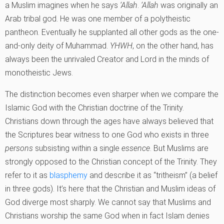
a Muslim imagines when he says
‘Allah
.
‘Allah
was originally an
Arab tribal god. He was one member of a polytheistic
pantheon. Eventually he supplanted all other gods as the one-
and-only deity of Muhammad.
YHWH
, on the other hand, has
always been the unrivaled Creator and Lord in the minds of
monotheistic Jews.
The distinction becomes even sharper when we compare the
Islamic God with the Christian doctrine of the Trinity.
Christians down through the ages have always believed that
the Scriptures bear witness to one God who exists in three
persons
subsisting within a single
essence
. But Muslims are
strongly opposed to the Christian concept of the Trinity. They
refer to it as
blasphemy
and describe it as “tritheism” (a belief
in three gods). It’s here that the Christian and Muslim ideas of
God diverge most sharply. We cannot say that Muslims and
Christians worship the same God when in fact Islam denies