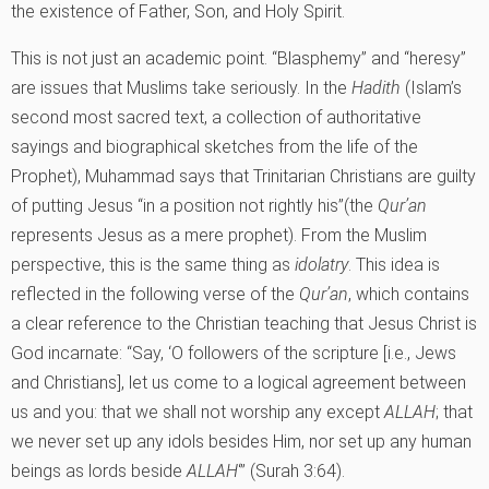
the existence of Father, Son, and Holy Spirit.
This is not just an academic point. “Blasphemy” and “heresy”
are issues that Muslims take seriously. In the
Hadith
(Islam’s
second most sacred text, a collection of authoritative
sayings and biographical sketches from the life of the
Prophet), Muhammad says that Trinitarian Christians are guilty
of putting Jesus “in a position not rightly his”(the
Qur’an
represents Jesus as a mere prophet). From the Muslim
perspective, this is the same thing as
idolatry
. This idea is
reflected in the following verse of the
Qur’an
, which contains
a clear reference to the Christian teaching that Jesus Christ is
God incarnate: “Say, ‘O followers of the scripture [i.e., Jews
and Christians], let us come to a logical agreement between
us and you: that we shall not worship any except
ALLAH
; that
we never set up any idols besides Him, nor set up any human
beings as lords beside
ALLAH
‘” (Surah 3:64).