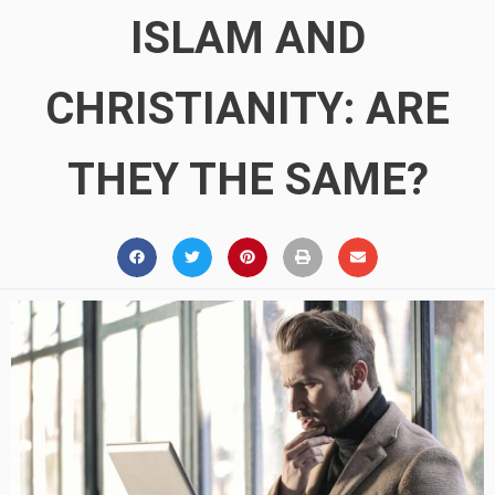
ISLAM AND
CHRISTIANITY: ARE
THEY THE SAME?