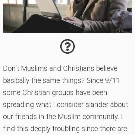
Don't Muslims and Christians believe
basically the same things? Since 9/11
some Christian groups have been
spreading what I consider slander about
our friends in the Muslim community. I
find this deeply troubling since there are