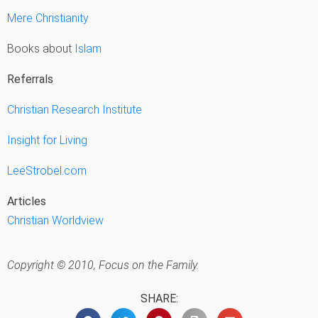
Mere Christianity
Books about
Islam
Referrals
Christian Research Institute
Insight for Living
LeeStrobel.com
Articles
Christian Worldview
Copyright © 2010, Focus on the Family.
SHARE: