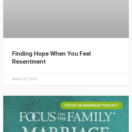
Finding Hope When You Feel
Resentment
March 23, 2023
FOCUS ON MARRIAGE PODCAST