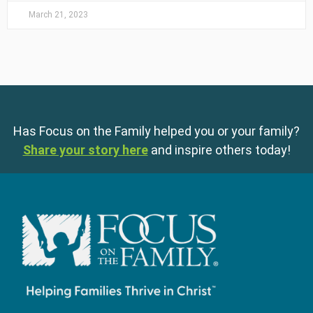
March 21, 2023
Has Focus on the Family helped you or your family?
Share your story here
and inspire others today!