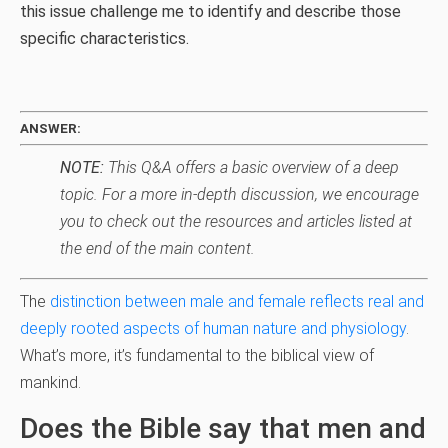
this issue challenge me to identify and describe those
specific characteristics.
ANSWER:
NOTE:
This Q&A offers a basic overview of a deep
topic. For a more in-depth discussion, we encourage
you to check out the resources and articles listed at
the end of the main content.
The
distinction between male and female reflects real and
deeply rooted aspects of human nature and physiology
.
What’s more, it’s fundamental to the biblical view of
mankind.
Does the Bible say that men and