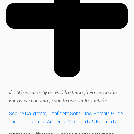
If a title is currently unavailable through Focus on the
Family, we encourage you to use another retailer.
Secure Daughters, Confident Sons: How Parents Guide
Their Children into Authentic Masculinity & Femininity