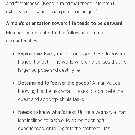
and femaleness. (Keep in mind that these lists aren’t
exhaustive because each person is unique.)
A male’s orientation toward life tends to be outward
Men can be described in the following common
characteristics:
Explorative
. Every male is on a
quest
. He discovers
his identity out in the world where he senses that his
larger purpose and destiny lie.
Determined to “deliver the goods
.” A man values
knowing that he has what it takes to complete the
quest and accomplish his tasks.
Needs to know what’s next
. Unlike a woman, a man
isn’t inclined to
cuddle
, to
savor
meaningful
experiences, or to
linger
in the moment. He’s