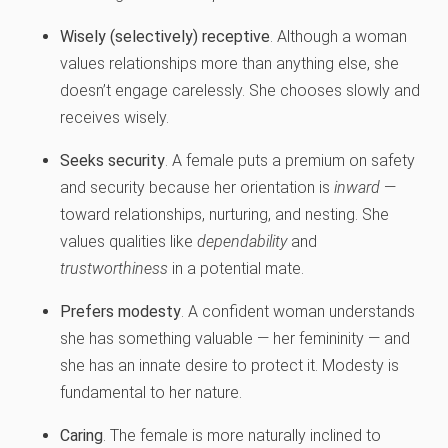
Wisely (selectively) receptive
. Although a woman
values relationships more than anything else, she
doesn’t engage carelessly. She chooses slowly and
receives wisely.
Seeks security
. A female puts a premium on safety
and security because her orientation is
inward
—
toward relationships, nurturing, and nesting. She
values qualities like
dependability
and
trustworthiness
in a potential mate.
Prefers modesty
. A confident woman understands
she has something valuable — her femininity — and
she has an innate desire to protect it. Modesty is
fundamental to her nature.
Caring
. The female is more naturally inclined to