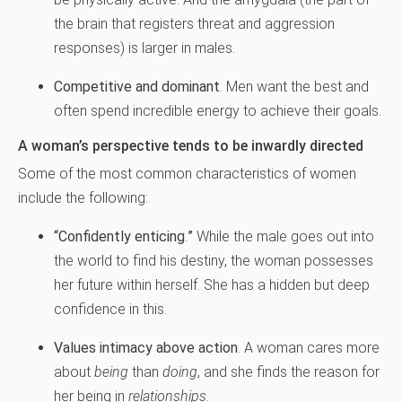
the brain that registers threat and aggression
responses) is larger in males.
Competitive and dominant
. Men want the best and
often spend incredible energy to achieve their goals.
A woman’s perspective tends to be inwardly directed
Some of the most common characteristics of women
include the following:
“Confidently enticing
.
”
While the male goes out into
the world to find his destiny, the woman possesses
her future within herself. She has a hidden but deep
confidence in this.
Values intimacy above action
. A woman cares more
about
being
than
doing
, and she finds the reason for
her being in
relationships
.