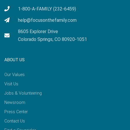
1-800-A-FAMILY (232-6459)
help@focusonthefamily.com
8605 Explorer Drive
Colorado Springs, CO 80920-1051
ABOUT US
Our Values
Visit Us
Jobs & Volunteering
Newsroom
Press Center
Contact Us