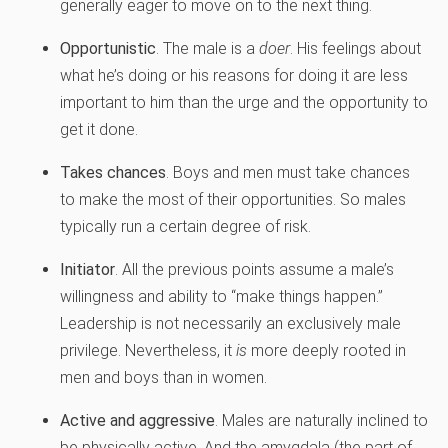
generally eager to move on to the next thing.
Opportunistic
. The male is a
doer
. His feelings about
what he’s doing or his reasons for doing it are less
important to him than the urge and the opportunity to
get it done.
Takes chances
. Boys and men must take chances
to make the most of their opportunities. So males
typically run a certain degree of risk.
Initiator
. All the previous points assume a male’s
willingness and ability to “make things happen.”
Leadership is not necessarily an exclusively male
privilege. Nevertheless, it
is
more deeply rooted in
men and boys than in women.
Active and aggressive
. Males are naturally inclined to
be physically active. And the amygdala (the part of