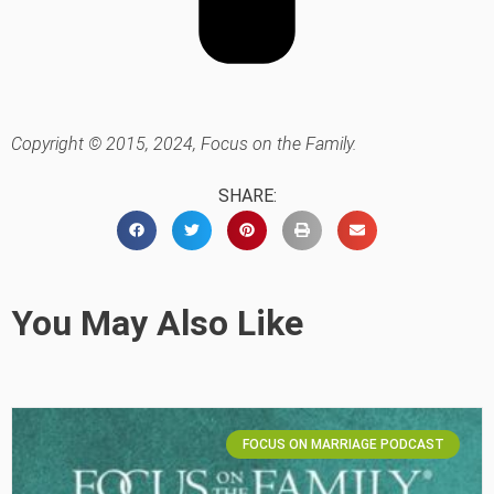
Copyright © 2015, 2024, Focus on the Family.
SHARE:
You May Also Like
FOCUS ON MARRIAGE PODCAST