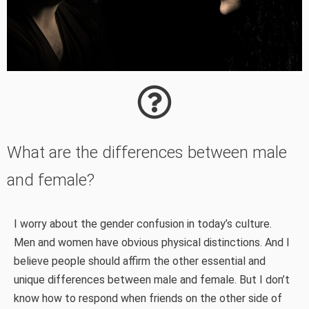
What are the differences between male
and female?
I worry about the gender confusion in today’s culture.
Men and women have obvious physical distinctions. And I
believe people should affirm the other essential and
unique differences between male and female. But I don’t
know how to respond when friends on the other side of