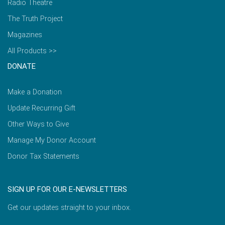
Radio Theatre
The Truth Project
Magazines
All Products >>
DONATE
Make a Donation
Update Recurring Gift
Other Ways to Give
Manage My Donor Account
Donor Tax Statements
SIGN UP FOR OUR E-NEWSLETTERS
Get our updates straight to your inbox.