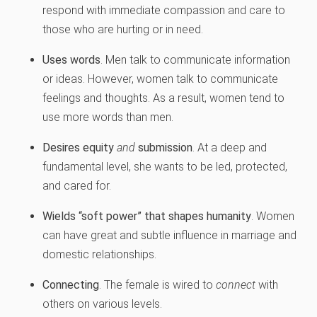
respond with immediate compassion and care to
those who are hurting or in need.
Uses words
. Men talk to communicate information
or ideas. However, women talk to communicate
feelings and thoughts. As a result, women tend to
use more words than men.
Desires equity
and
submission
. At a deep and
fundamental level, she wants to be led, protected,
and cared for.
Wields “soft power” that shapes humanity
. Women
can have great and subtle influence in marriage and
domestic relationships.
Connecting
. The female is wired to
connect
with
others on various levels.