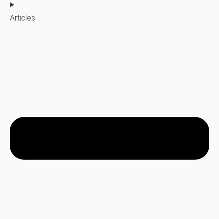
Articles