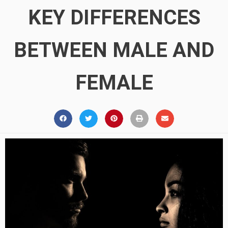
KEY DIFFERENCES
BETWEEN MALE AND
FEMALE