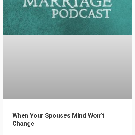
When Your Spouse’s Mind Won’t
Change