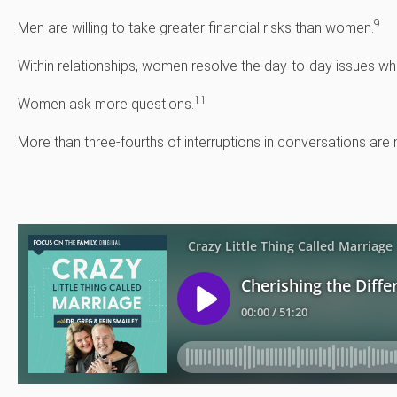
9
Men are willing to take greater financial risks than women.
Within relationships, women resolve the day-to-day issues whil
11
Women ask more questions.
More than three-fourths of interruptions in conversations ar