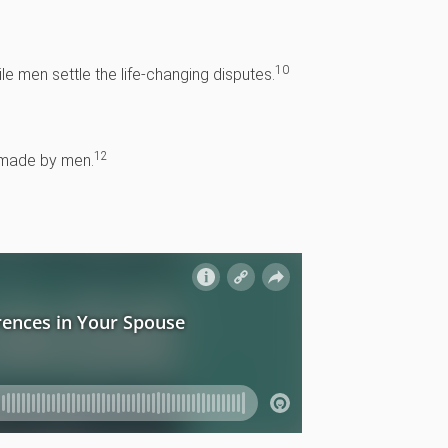
10
e men settle the life-changing disputes.
12
e made by men.