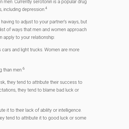
 men. Currently serotonin is a popular drug
4
, including depression.
t having to adjust to your partner’s ways, but
a list of ways that men and women approach
m apply to your relationship:
 cars and light trucks. Women are more
6
g than men.
k, they tend to attribute their success to
ectations, they tend to blame bad luck or
t to their lack of ability or intelligence.
y tend to attribute it to good luck or some