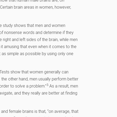
show that human male brains are, on
 Certain brain areas in women, however,
“One study shows that men and women
st of nonsense words and determine if they
right and left sides of the brain, while men
it amusing that even when it comes to the
 as simple as possible by using only one
 “Tests show that women generally can
n the other hand, men usually perform better
3
 order to solve a problem.”
As a result, men
avigate, and they really are better at finding
and female brains is that, “on average, that