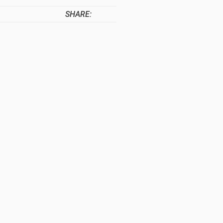
SHARE: