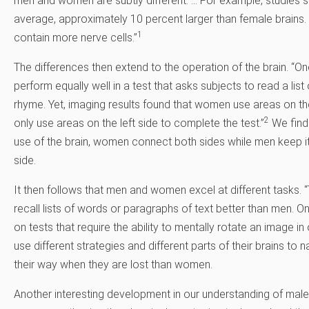
men and women are subtly different. … For example, studies 
average, approximately 10 percent larger than female brains.
1
contain more nerve cells.”
The differences then extend to the operation of the brain. 
perform equally well in a test that asks subjects to read a li
rhyme. Yet, imaging results found that women use areas on the 
2
only use areas on the left side to complete the test.”
We find 
use of the brain, women connect both sides while men keep it
side.
It then follows that men and women excel at different tasks.
recall lists of words or paragraphs of text better than men. O
on tests that require the ability to mentally rotate an image in
use different strategies and different parts of their brains to n
their way when they are lost than women.
Another interesting development in our understanding of male 