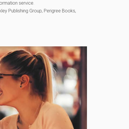
formation service.
ley Publishing Group, Perigree Books,