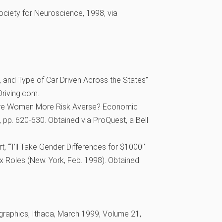
Society for Neuroscience, 1998, via
, and Type of Car Driven Across the States”
riving.com.
Are Women More Risk Averse? Economic
, pp. 620-630. Obtained via ProQuest, a Bell
 “‘I’ll Take Gender Differences for $1000!’
x Roles (New. York, Feb. 1998). Obtained
aphics, Ithaca, March 1999, Volume 21,