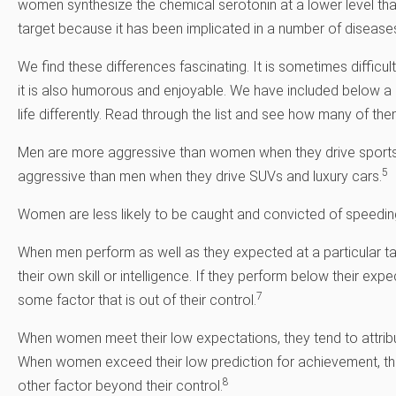
women synthesize the chemical serotonin at a lower level than
target because it has been implicated in a number of diseases
We find these differences fascinating. It is sometimes difficul
it is also humorous and enjoyable. We have included below 
life differently. Read through the list and see how many of the
Men are more aggressive than women when they drive sports
5
aggressive than men when they drive SUVs and luxury cars.
Women are less likely to be caught and convicted of speedin
When men perform as well as they expected at a particular tas
their own skill or intelligence. If they perform below their exp
7
some factor that is out of their control.
When women meet their low expectations, they tend to attribute i
When women exceed their low prediction for achievement, the
8
other factor beyond their control.