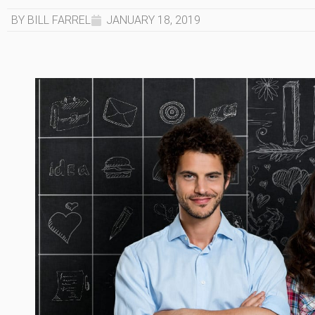
BY BILL FARREL
JANUARY 18, 2019