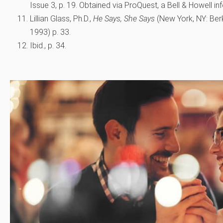
Issue 3, p. 19. Obtained via ProQuest, a Bell & Howell in
Lillian Glass, Ph.D.,
He Says, She Says
(New York, NY: Berk
1993) p. 33.
Ibid., p. 34.