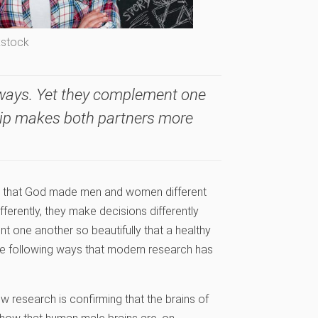
kstock
ays. Yet they complement one
ship makes both partners more
us that God made men and women different
fferently, they make decisions differently
 one another so beautifully that a healthy
he following ways that modern research has
ow research is confirming that the brains of