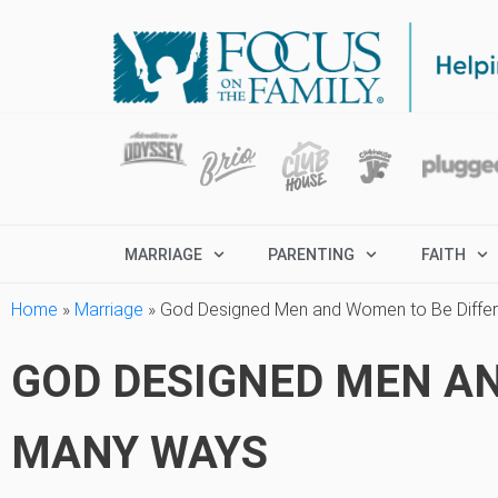
MARRIAGE
PARENTING
FAITH
Home
»
Marriage
»
God Designed Men and Women to Be Differ
GOD DESIGNED MEN AN
MANY WAYS