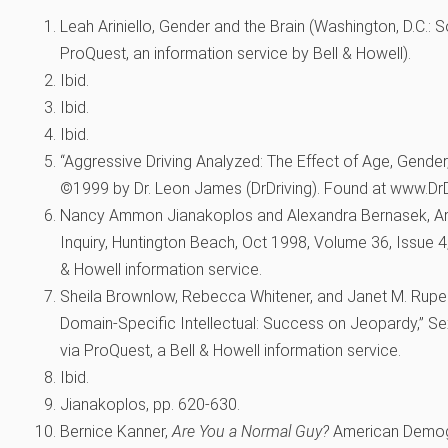
Leah Ariniello, Gender and the Brain (Washington, D.C.: 
ProQuest, an information service by Bell & Howell).
Ibid.
Ibid.
Ibid.
“Aggressive Driving Analyzed: The Effect of Age, Gender
©1999 by Dr. Leon James (DrDriving). Found at www.DrD
Nancy Ammon Jianakoplos and Alexandra Bernasek, 
Inquiry, Huntington Beach, Oct 1998, Volume 36, Issue 4
& Howell information service.
Sheila Brownlow, Rebecca Whitener, and Janet M. Rupert,
Domain-Specific Intellectual: Success on Jeopardy,” Se
via ProQuest, a Bell & Howell information service.
Ibid.
Jianakoplos, pp. 620-630.
Bernice Kanner,
Are You a Normal Guy?
American Demogr