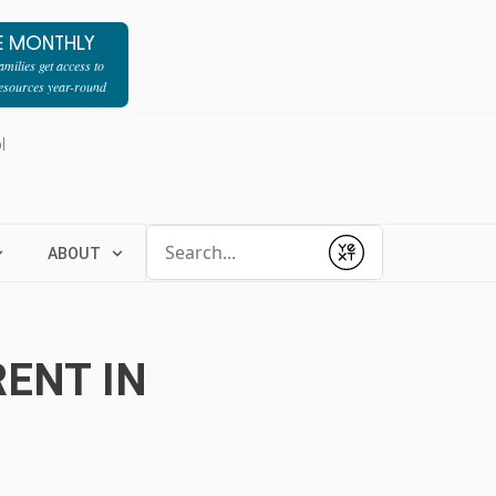
E MONTHLY
milies get access to
resources year-round
l
Conduct a search
ABOUT
Submit
ENT IN