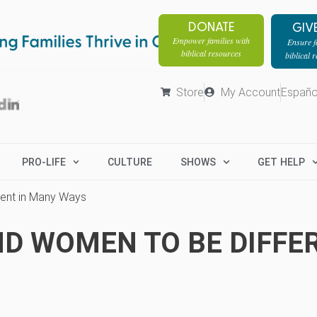
DONATE
GIV
Empower families with
Ensure fa
biblical resources
biblical 
Store
My Account
Españo
PRO-LIFE
CULTURE
SHOWS
GET HELP
ent in Many Ways
D WOMEN TO BE DIFFER