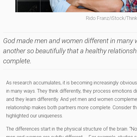
Rido Franz/iStock/Thin
God made men and women different in many w
another so beautifully that a healthy relation
complete.
As research accumulates, it is becoming increasingly obvio
in many ways. They think differently, they process emotions di
and they learn differently. And yet men and women complement
relationship makes both partners more complete. Consider t
highlighted our uniqueness.
The differences start in the physical structure of the brain. “N