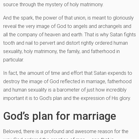
source through the mystery of holy matrimony.
And the spark, the power of that union, is meant to gloriously
reveal the very image of God to angels and archangels and
all the company of heaven and earth. That is why Satan fights
tooth and nail to pervert and distort rightly ordered human
sexuality, holy matrimony, the family, and fatherhood in
particular.
In fact, the amount of time and effort that Satan expends to
destroy the image of God reflected in marriage, fatherhood
and human sexuality is a barometer of just how incredibly
important it is to God’s plan and the expression of His glory.
God’s plan for marriage
Beloved, there is a profound and awesome reason for the