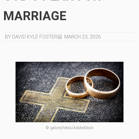
MARRIAGE
BY DAVID KYLE FOSTER
MARCH 23, 2026
© gaborphotos/AdobeStock