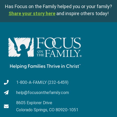
Has Focus on the Family helped you or your family?
Share your story here
and inspire others today!
1-800-A-FAMILY (232-6459)
help@focusonthefamily.com
8605 Explorer Drive
Colorado Springs, CO 80920-1051