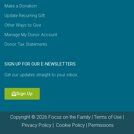
Make a Donation
Update Recurring Gift
Other Ways to Give
Manage My Donor Account
Donor Tax Statements
SIGN UP FOR OUR E-NEWSLETTERS
Get our updates straight to your inbox.
Sign Up
Copyright © 2026 Focus on the Family |
Terms of Use
|
Privacy Policy
|
Cookie Policy
|
Permissions