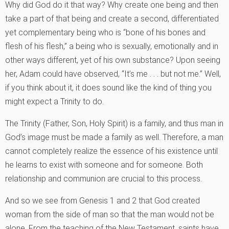
Why did God do it that way? Why create one being and then
take a part of that being and create a second, differentiated
yet complementary being who is “bone of his bones and
flesh of his flesh,” a being who is sexually, emotionally and in
other ways different, yet of his own substance? Upon seeing
her, Adam could have observed, “It’s me . . . but not me.” Well,
if you think about it, it does sound like the kind of thing you
might expect a Trinity to do.
The Trinity (Father, Son, Holy Spirit) is a family, and thus man in
God’s image must be made a family as well. Therefore, a man
cannot completely realize the essence of his existence until
he learns to exist with someone and for someone. Both
relationship and communion are crucial to this process.
And so we see from Genesis 1 and 2 that God created
woman from the side of man so that the man would not be
alone. From the teaching of the New Testament, saints have