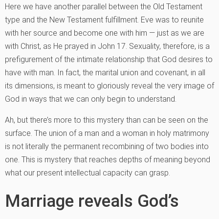
Here we have another parallel between the Old Testament
type and the New Testament fulfillment. Eve was to reunite
with her source and become one with him — just as we are
with Christ, as He prayed in John 17. Sexuality, therefore, is a
prefigurement of the intimate relationship that God desires to
have with man. In fact, the marital union and covenant, in all
its dimensions, is meant to gloriously reveal the very image of
God in ways that we can only begin to understand.
Ah, but there’s more to this mystery than can be seen on the
surface. The union of a man and a woman in holy matrimony
is not literally the permanent recombining of two bodies into
one. This is mystery that reaches depths of meaning beyond
what our present intellectual capacity can grasp.
Marriage reveals God’s