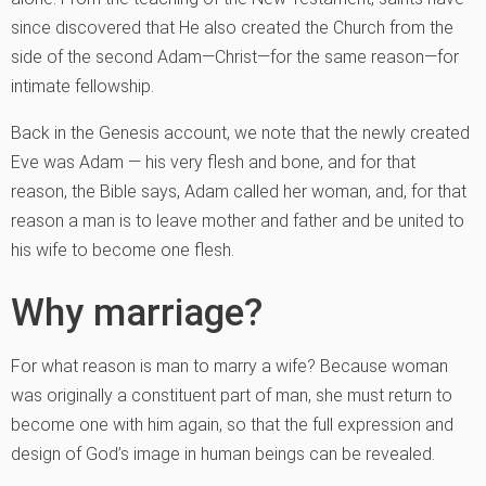
since discovered that He also created the Church from the
side of the second Adam—Christ—for the same reason—for
intimate fellowship.
Back in the Genesis account, we note that the newly created
Eve was Adam — his very flesh and bone, and for that
reason, the Bible says, Adam called her woman, and, for that
reason a man is to leave mother and father and be united to
his wife to become one flesh.
Why marriage?
For what reason is man to marry a wife? Because woman
was originally a constituent part of man, she must return to
become one with him again, so that the full expression and
design of God’s image in human beings can be revealed.