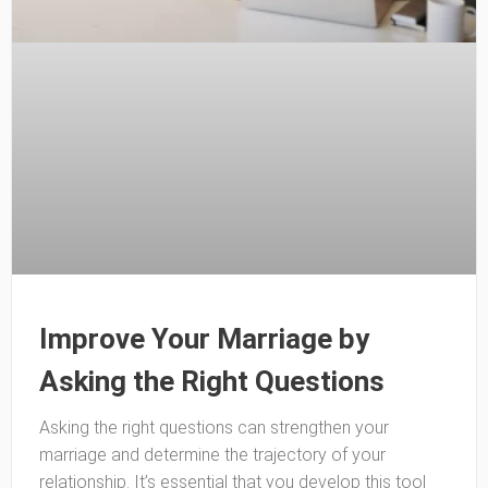
Improve Your Marriage by
Asking the Right Questions
Asking the right questions can strengthen your
marriage and determine the trajectory of your
relationship. It’s essential that you develop this tool