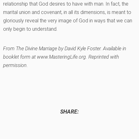
relationship that God desires to have with man. In fact, the
marital union and covenant, in all its dimensions, is meant to
gloriously reveal the very image of God in ways that we can
only begin to understand.
From
The Divine Marriage
by David Kyle Foster. Available in
booklet form at www.MasteringLife.org. Reprinted with
permission.
SHARE: