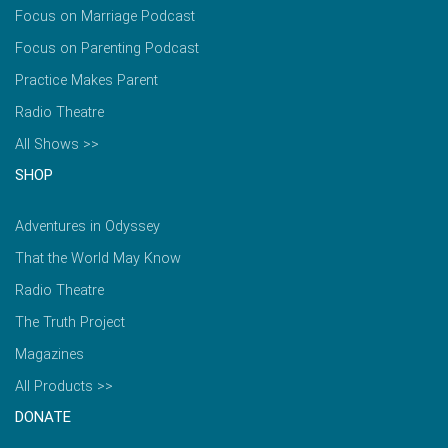
Focus on Marriage Podcast
Focus on Parenting Podcast
Practice Makes Parent
Radio Theatre
All Shows >>
SHOP
Adventures in Odyssey
That the World May Know
Radio Theatre
The Truth Project
Magazines
All Products >>
DONATE