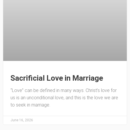
Sacrificial Love in Marriage
“Love” can be defined in many ways. Christ’s love for
us is an unconditional love, and this is the love we are
to seek in marriage.
June 16, 2026