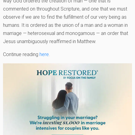
way God ordered the creation of man — one that is
commented on throughout Scripture, and one that we must
observe if we are to find the fulfillment of our very being as
humans. It is ordered as the union of a man and a woman in
marriage — heterosexual and monogamous — an order that
Jesus unambiguously reaffirmed in Matthew.
Continue reading
here
.