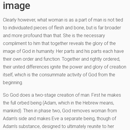
image
Clearly however, what woman is as a part of man is not tied
to individuated pieces of flesh and bone, but is far broader
and more profound than that. She is the necessary
compliment to him that together reveals the glory of the
image of God in humanity. Her parts and his parts each have
their own order and function. Together and rightly ordered,
their united differences ignite the power and glory of creation
itself, which is the consummate activity of God from the
beginning.
So God does a two-stage creation of man. First he makes
the full orbed being (Adam, which in the Hebrew means,
mankind). Then in phase two, God removes woman from
Adam’s side and makes Eve a separate being, though of
Adam’s substance, designed to ultimately reunite to her