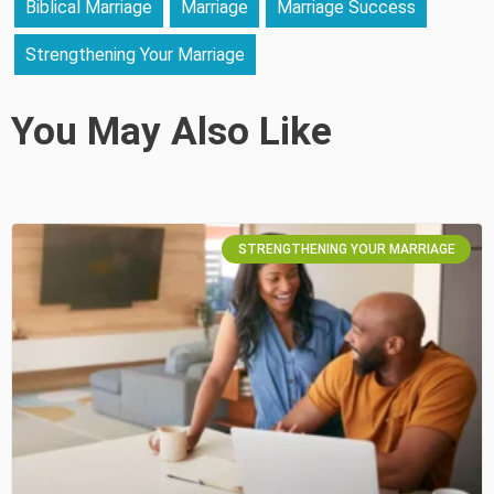
Biblical Marriage
Marriage
Marriage Success
Strengthening Your Marriage
You May Also Like
STRENGTHENING YOUR MARRIAGE