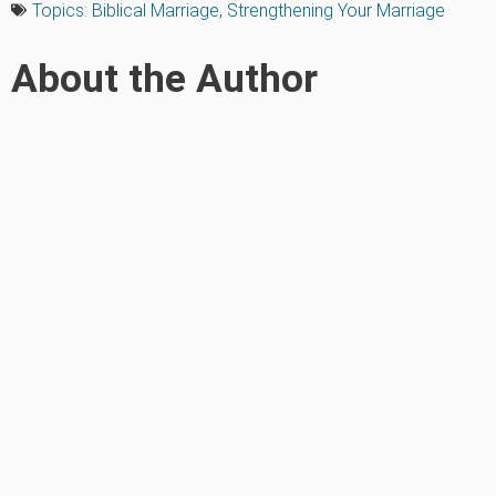
Topics:
Biblical Marriage
,
Strengthening Your Marriage
About the Author