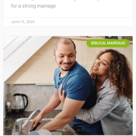
for a strong marriage.
June 19, 2026
BIBLICAL MARRIAGE