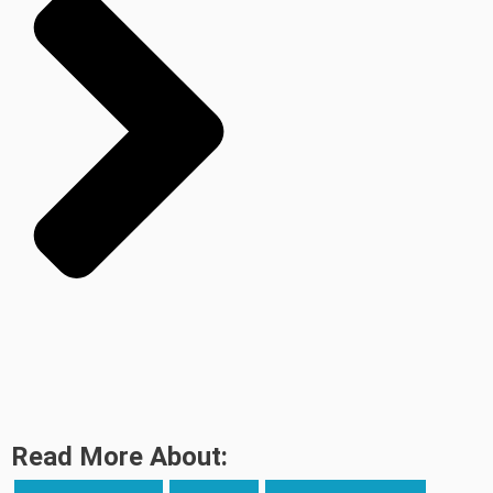
Read More About: