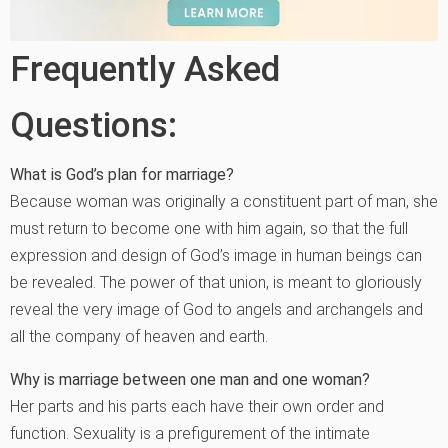
Frequently Asked
Questions:
What is God’s plan for marriage?
Because woman was originally a constituent part of man, she
must return to become one with him again, so that the full
expression and design of God’s image in human beings can
be revealed. The power of that union, is meant to gloriously
reveal the very image of God to angels and archangels and
all the company of heaven and earth.
Why is marriage between one man and one woman?
Her parts and his parts each have their own order and
function. Sexuality is a prefigurement of the intimate