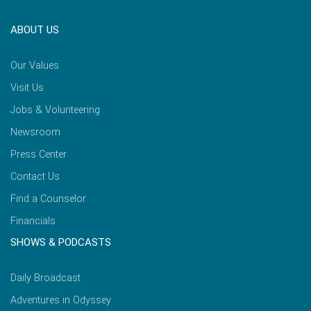
ABOUT US
Our Values
Visit Us
Jobs & Volunteering
Newsroom
Press Center
Contact Us
Find a Counselor
Financials
SHOWS & PODCASTS
Daily Broadcast
Adventures in Odyssey