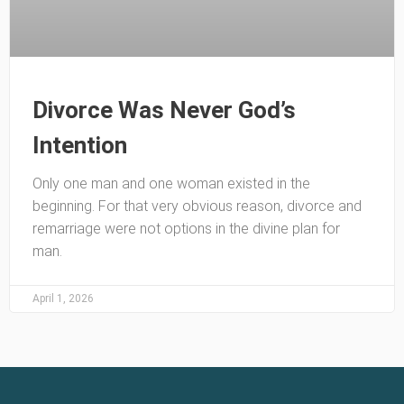
Divorce Was Never God’s
Intention
Only one man and one woman existed in the
beginning. For that very obvious reason, divorce and
remarriage were not options in the divine plan for
man.
April 1, 2026