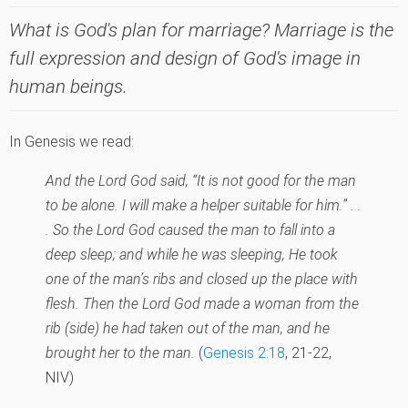
What is God's plan for marriage? Marriage is the
full expression and design of God's image in
human beings.
In Genesis we read:
And the Lord God said, “It is not good for the man
to be alone. I will make a helper suitable for him.” . .
. So the Lord God caused the man to fall into a
deep sleep; and while he was sleeping, He took
one of the man’s ribs and closed up the place with
flesh. Then the Lord God made a woman from the
rib (side) he had taken out of the man, and he
brought her to the man.
(
Genesis 2:18
, 21-22,
NIV)