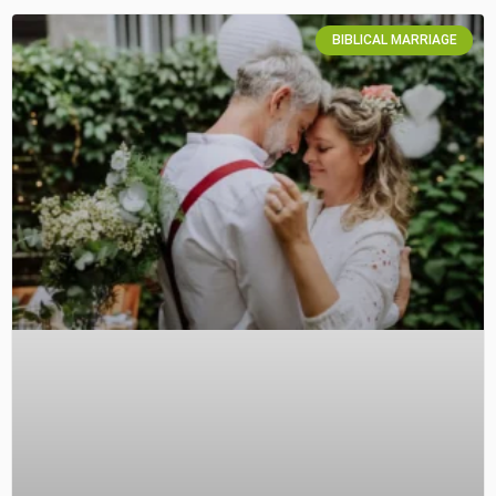
BIBLICAL MARRIAGE