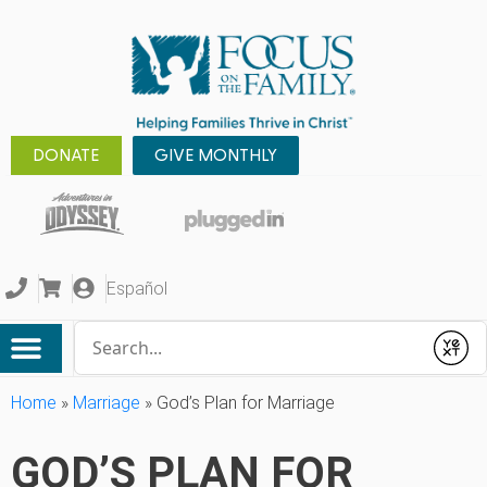
DONATE
GIVE MONTHLY
Español
Conduct a search
Submit
Home
»
Marriage
»
God’s Plan for Marriage
GOD’S PLAN FOR