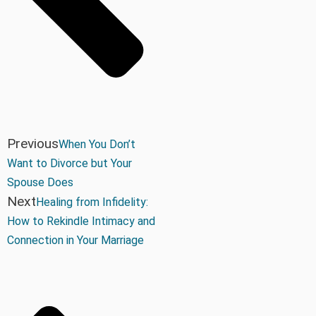
Previous
When You Don’t
Want to Divorce but Your
Spouse Does
Next
Healing from Infidelity:
How to Rekindle Intimacy and
Connection in Your Marriage