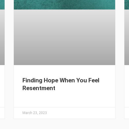
Finding Hope When You Feel
Resentment
March 23, 2023