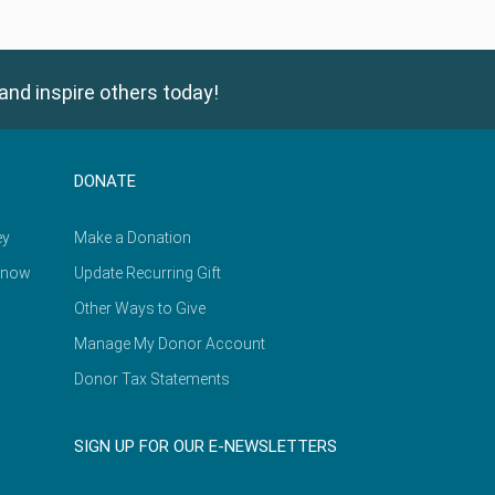
and inspire others today!
DONATE
ey
Make a Donation
Know
Update Recurring Gift
Other Ways to Give
Manage My Donor Account
Donor Tax Statements
SIGN UP FOR OUR E-NEWSLETTERS