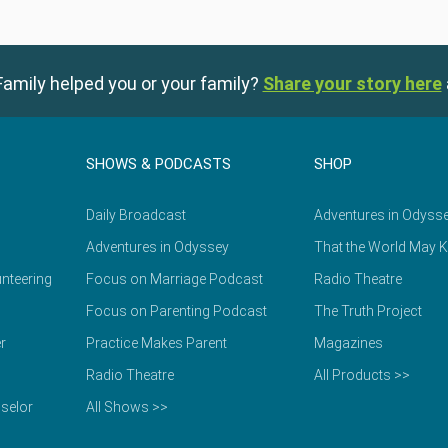
amily helped you or your family?
Share your story here
SHOWS & PODCASTS
SHOP
Daily Broadcast
Adventures in Odyss
Adventures in Odyssey
That the World May 
nteering
Focus on Marriage Podcast
Radio Theatre
Focus on Parenting Podcast
The Truth Project
r
Practice Makes Parent
Magazines
Radio Theatre
All Products >>
selor
All Shows >>