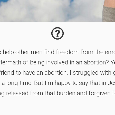
o help other men find freedom from the em
termath of being involved in an abortion? Y
friend to have an abortion. I struggled with 
a long time. But I'm happy to say that in Je
ing released from that burden and forgiven 