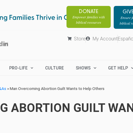
DONATE
GIV
Empower families with
Ensure fa
biblical resources
biblical 
Store
My Account
Españo
PRO-LIFE
CULTURE
SHOWS
GET HELP
Q&As
»
Man Overcoming Abortion Guilt Wants to Help Others
 ABORTION GUILT WAN