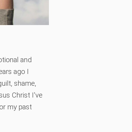
otional and
ears ago I
guilt, shame,
sus Christ I've
for my past