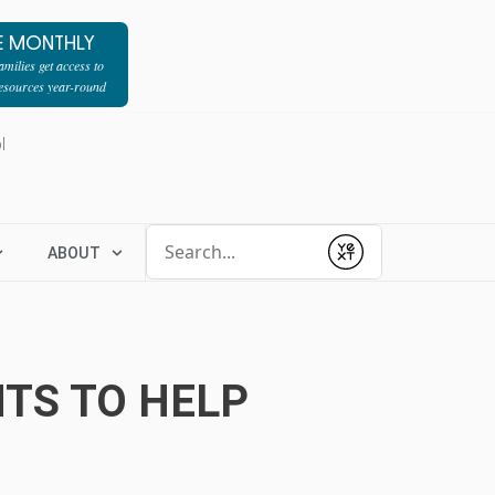
E MONTHLY
milies get access to
resources year-round
l
Conduct a search
ABOUT
Submit
TS TO HELP