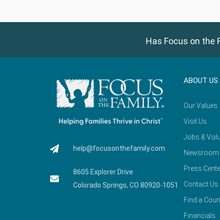
Has Focus on the F
ABOUT US
Our Values
Visit Us
Jobs & Volu
help@focusonthefamily.com
Newsroom
Press Cente
8605 Explorer Drive
Contact Us
Colorado Springs, CO 80920-1051
Find a Coun
Financials