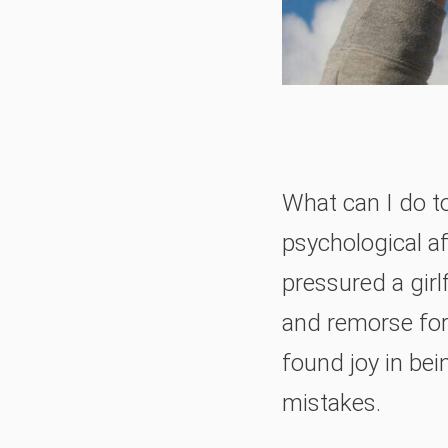
What can I do t
psychological af
pressured a girl
and remorse for 
found joy in be
mistakes.