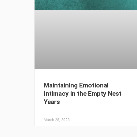
Maintaining Emotional
Intimacy in the Empty Nest
Years
March 28, 2023