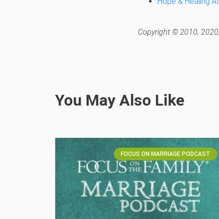
Hope & Healing Af
Copyright © 2010, 2020,
You May Also Like
FOCUS ON MARRIAGE PODCAST