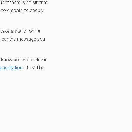
hat there is no sin that
le to empathize deeply
ake a stand for life
o hear the message you
you know someone else in
consultation
. They’d be