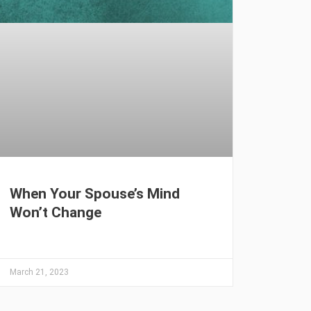
When Your Spouse’s Mind
Won’t Change
March 21, 2023