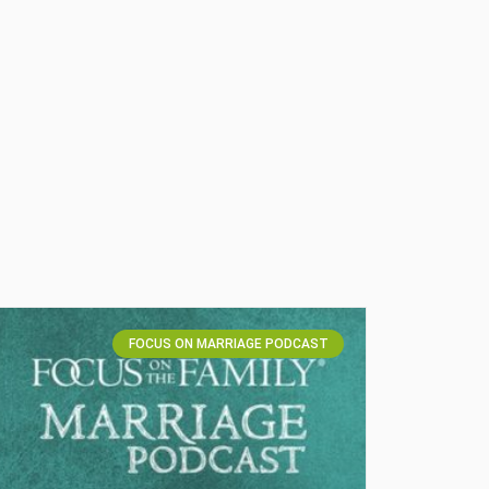
FOCUS ON MARRIAGE PODCAST