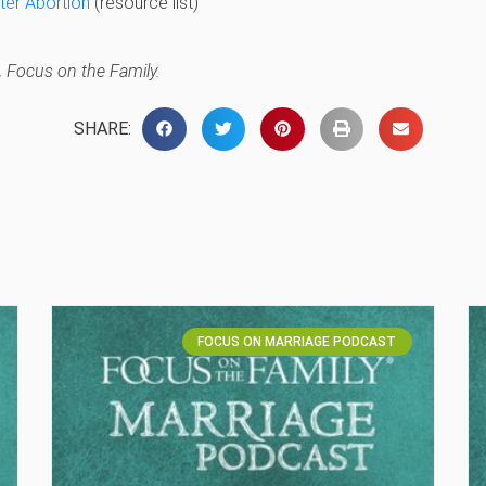
ter Abortion
(resource list)
 Focus on the Family.
SHARE:
FOCUS ON MARRIAGE PODCAST