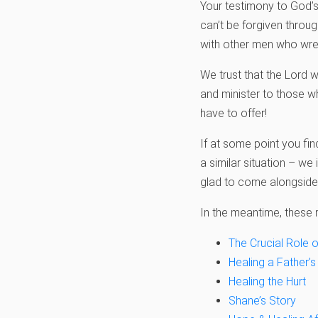
Your testimony to God’s 
can’t be forgiven throu
with other men who wres
We trust that the Lord w
and minister to those 
have to offer!
If at some point you fi
a similar situation – we 
glad to come alongside
In the meantime, these r
The Crucial Role o
Healing a Father’s
Healing the Hurt
Shane’s Story