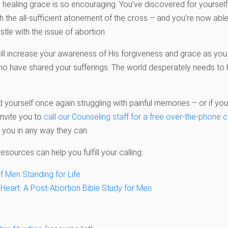
healing grace is so encouraging. You’ve discovered for yourself t
gh the all-sufficient atonement of the cross – and you’re now ab
tle with the issue of abortion.
ill increase your awareness of His forgiveness and grace as you t
who have shared your sufferings. The world desperately needs t
nd yourself once again struggling with painful memories – or if 
invite you to
call our Counseling staff for a free over-the-phone 
 you in any way they can.
esources can help you fulfill your calling:
f Men Standing for Life
 Heart: A Post-Abortion Bible Study for Men