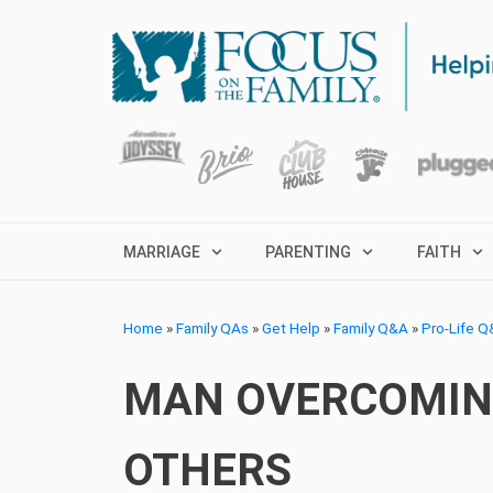
MARRIAGE
PARENTING
FAITH
Home
»
Family QAs
»
Get Help
»
Family Q&A
»
Pro-Life 
MAN OVERCOMING
OTHERS