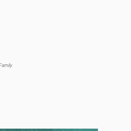
Family.