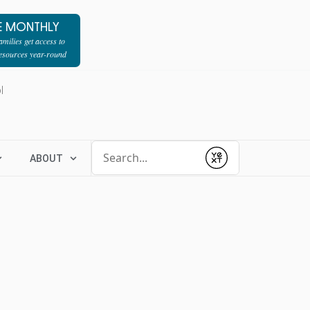
E MONTHLY
milies get access to
resources year-round
l
Conduct a search
ABOUT
Submit