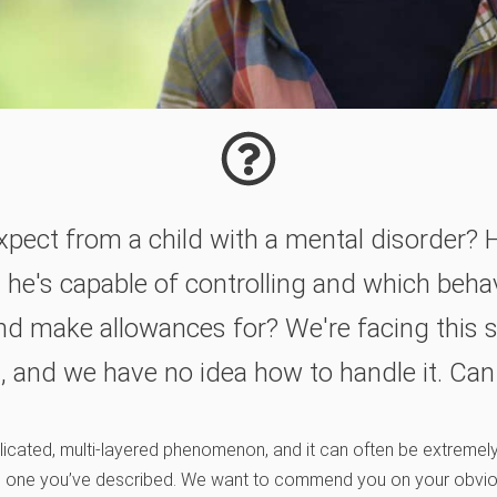
xpect from a child with a mental disorder?
 he's capable of controlling and which behav
nd make allowances for? We're facing this s
, and we have no idea how to handle it. Can
plicated, multi-layered phenomenon, and it can often be extremel
 the one you’ve described. We want to commend you on your obvi