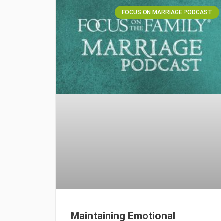
FOCUS ON MARRIAGE PODCAST
Maintaining Emotional