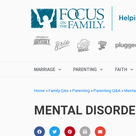
MARRIAGE
PARENTING
FAITH
Home
»
Family QAs
»
Parenting
»
Parenting Q&A
»
Menta
MENTAL DISORDER