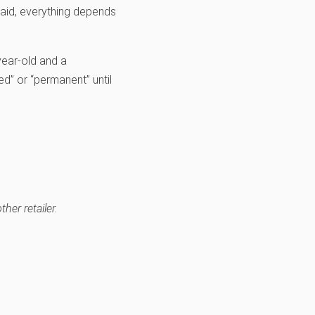
said, everything depends
year-old and a
d” or “permanent” until
her retailer.