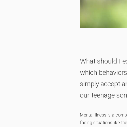
What should I e
which behaviors
simply accept a
our teenage son
Mental illness is a com
facing situations like