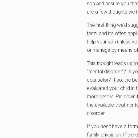
son and assure you that
are a few thoughts we ho
The first thing we’d sug
term, and it’s often app
help your son unless yo
or manage by means of
This thought leads us t
“mental disorder”? Is yo
counselor? If so, the be
evaluated your child in 
more details. Pin down 
the available treatments
disorder.
If you
don’t
have a forma
family physician. If the