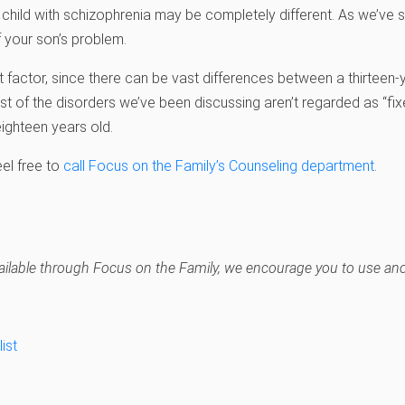
 child with schizophrenia may be completely different. As we’ve 
f your son’s problem.
t factor, since there can be vast differences between a thirteen-
t of the disorders we’ve been discussing aren’t regarded as “fixe
 eighteen years old.
eel free to
call Focus on the Family’s Counseling department
.
navailable through Focus on the Family, we encourage you to use anot
ist