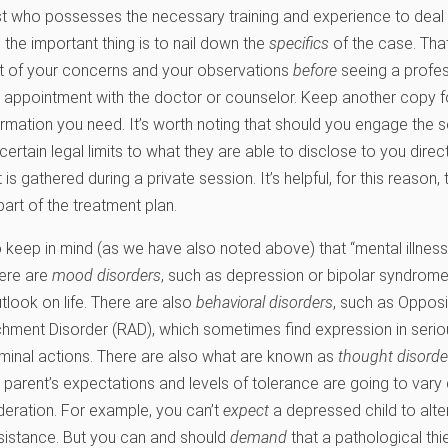
st who possesses the necessary training and experience to deal w
 the important thing is to nail down the
specifics
of the case. That
st of your concerns and your observations
before
seeing a profes
ur appointment with the doctor or counselor. Keep another copy for
rmation you need. It’s worth noting that should you engage the s
 certain legal limits to what they are able to disclose to you direc
is gathered during a private session. It’s helpful, for this reason,
art of the treatment plan.
to keep in mind (as we have also noted above) that “mental illne
here are
mood disorders
, such as depression or bipolar syndrome
tlook on life. There are also
behavioral disorders
, such as Opposi
hment Disorder (RAD), which sometimes find expression in serious
iminal actions. There are also what are known as
thought disorde
 a parent’s expectations and levels of tolerance are going to var
deration. For example, you can’t
expect
a depressed child to alter
sistance. But you can and should
demand
that a pathological thie