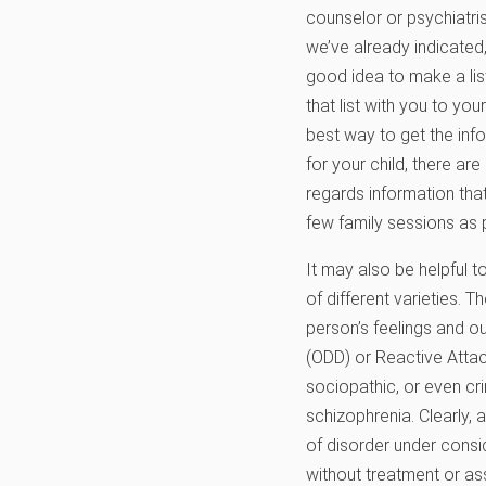
counselor or psychiatri
we’ve already indicated,
good idea to make a li
that list with you to yo
best way to get the info
for your child, there are
regards information that 
few family sessions as p
It may also be helpful 
of different varieties. T
person’s feelings and ou
(ODD) or Reactive Attac
sociopathic, or even cr
schizophrenia. Clearly,
of disorder under consi
without treatment or as