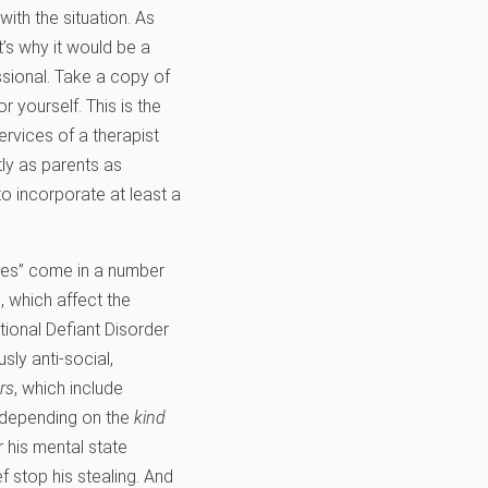
ith the situation. As
’s why it would be a
sional. Take a copy of
 yourself. This is the
ervices of a therapist
tly as parents as
 to incorporate at least a
sses” come in a number
, which affect the
tional Defiant Disorder
ly anti-social,
rs
, which include
y depending on the
kind
 his mental state
f stop his stealing. And