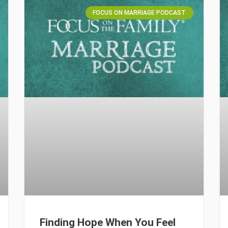
FOCUS ON MARRIAGE PODCAST
Finding Hope When You Feel