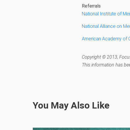
Referrals
National Institute of Me
National Alliance on Men
American Academy of Ch
Copyright © 2013, Focus
This information has be
You May Also Like