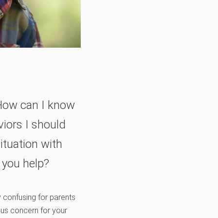
 How can I know
iors I should
ituation with
 you help?
y confusing for parents
ous concern for your