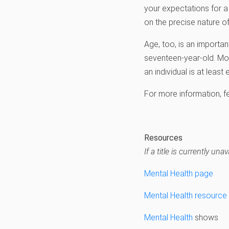
your expectations for a
on the precise nature o
Age, too, is an importan
seventeen-year-old. Mos
an individual is at least
For more information, f
Resources
If a title is currently u
Mental Health page
Mental Health resource l
Mental Health
shows