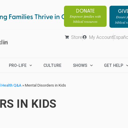
DONATE
GIV
Empower families with
Ensure fa
biblical resources
biblical 
Store
My Account
Españo
PRO-LIFE
CULTURE
SHOWS
GET HELP
l Health Q&A
»
Mental Disorders in Kids
S IN KIDS