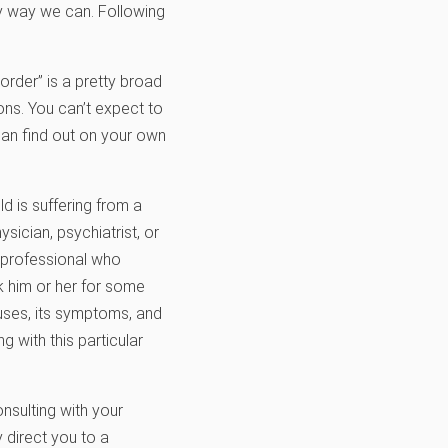
ny way we can. Following
sorder” is a pretty broad
ons. You can’t expect to
can find out on your own
ld is suffering from a
sician, psychiatrist, or
e professional who
sk him or her for some
auses, its symptoms, and
 with this particular
nsulting with your
y direct you to a