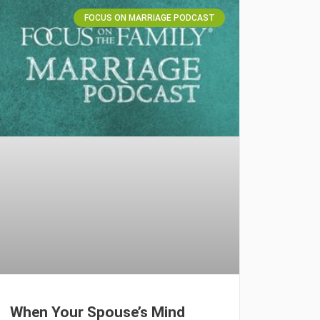
FOCUS ON MARRIAGE PODCAST
When Your Spouse’s Mind