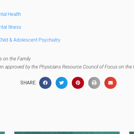
ntal Health
tal Illness
ild & Adolescent Psychiatry
 on the Family.
en approved by the Physicians Resource Council of Focus on the 
SHARE: