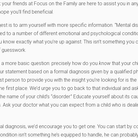
 your friends at Focus on the Family are here to assist you in a
pe you’ll find beneficial.
gest is to arm yourself with more specific information. “Mental di
lied to a number of different emotional and psychological conditi
u know exactly what you’re up against. This isn’t something you 
 guesswork.
o a more basic question: precisely how do you
know
that your chi
ur statement based on a formal diagnosis given by a qualified phy
st person to provide you with the insight you’re looking for is th
the first place. We’d urge you to go back to that individual and a
the name of your child’s “disorder.” Educate yourself about its c
. Ask your doctor what you can expect from a child who is dealing
l diagnosis, we’d encourage you to get one. You can start by co
 condition isn’t something he’s equipped to handle, he can probabl