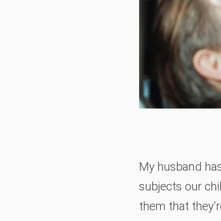
My husband has 
subjects our chi
them that they'r