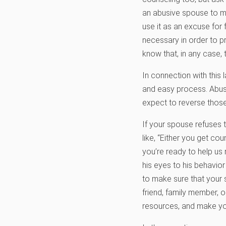
an abusive spouse to ma
use it as an excuse for 
necessary in order to pr
know that, in any case, 
In connection with this 
and easy process. Abuse
expect to reverse those
If your spouse refuses
like, “Either you get cou
you’re ready to help us
his eyes to his behavior
to make sure that your 
friend, family member, o
resources, and make y