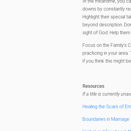
In the meantime, you can
downs by constantly re
Highlight their special t
beyond description. Don
sight of God. Help the
Focus on the Family’s Co
practicing in your area.
if you think this might be
Resources
If a title is currently u
Healing the Scars of E
Boundaries in Marriage