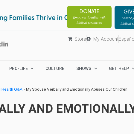
DONATE
GIV
Empower families with
Ensure fa
biblical resources
biblical 
Store
My Account
Españo
PRO-LIFE
CULTURE
SHOWS
GET HELP
l Health Q&A
»
My Spouse Verbally and Emotionally Abuses Our Children
ALLY AND EMOTIONALL