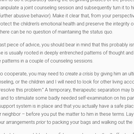
nipulate a joint counseling session and subsequently turn it to 
further abusive behavior). Make it clear that, from your perspective
otect the children’s emotional health and preserve the integrity of
there can be no question of maintaining the status quo.
last piece of advice, you should bear in mind that this probably is
 is usually rooted in deeply entrenched patterns of thought and 
 patterns in a couple of counseling sessions.
 to cooperate, you may need to
create a crisis
by giving him an u
nseling, or the children and I will need to look for other living a
 resolve this problem.” A temporary, therapeutic separation may 
 and to stimulate some badly needed self-examination on his part.
support system is in place and that you actually have a safe pla
r neighbor – before you put the matter to him in these terms. Lay 
our arrangements
prior
to packing your bags and walking out the 