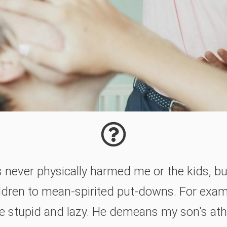
never physically harmed me or the kids, bu
ldren to mean-spirited put-downs. For examp
e stupid and lazy. He demeans my son's athle