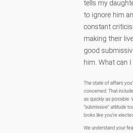
tells my daughte
to ignore him an
constant critic
making their liv
good submissive
him. What can I
The state of affairs you
concerned. That includ
as quickly as possible.
“submissive” attitude t
looks like you’re electe
We understand your fear