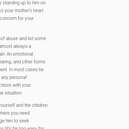
by standing up to him on
 to your mother’s heart
d concern for your
 of abuse and list some
 almost always a
ain. An emotional
earing
, and other forms
ment. In most cases he
e any
personal
ctions with your
e situation.
ourself and the children
 where you need
Urge him to seek
 (it’s far too easy for