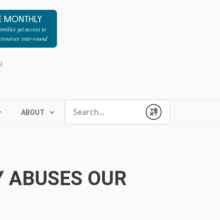
E MONTHLY
milies get access to
resources year-round
l
Conduct a search
ABOUT
Submit
Y ABUSES OUR