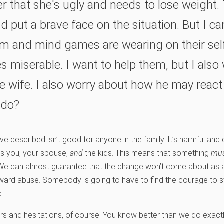
r that she's ugly and needs to lose weight. 
d put a brave face on the situation. But I can
ism and mind games are wearing on their se
es miserable. I want to help them, but I also
 wife. I also worry about how he may react i
 do?
’ve described isn’t good for anyone in the family. It’s harmful and
es you, your spouse,
and
the kids. This means that something
mu
 We can almost guarantee that the change won’t come about as a
oward abuse. Somebody is going to have to find the courage to st
d.
s and hesitations, of course. You know better than we do exact