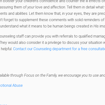
 bolster your children’s confidence and counter the ill effects o
assuring them of
your
love and affection. Tell them in detail what
alents and abilities. Let them know that, in your eyes, they are pre
’t forget to supplement these comments with solid reminders of th
m understand what it means to be human beings created in
His
ima
unseling staff can provide you with referrals to qualified marria
 They would also consider it a privilege to discuss your situation
 helpful.
Contact our Counseling department for a free consultat
navailable through Focus on the Family, we encourage you to use anot
motional Abuse