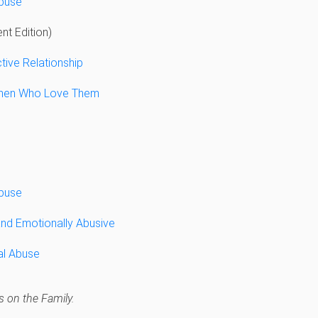
Abuse
nt Edition)
tive Relationship
men Who Love Them
Abuse
and Emotionally Abusive
al Abuse
 on the Family.