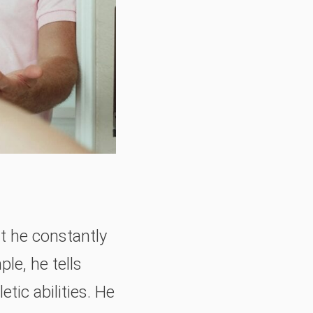
t he constantly
le, he tells
tic abilities. He