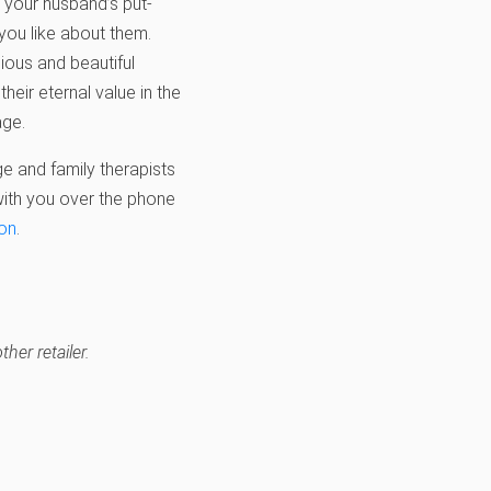
f your husband’s put-
 you like about them.
cious and beautiful
eir eternal value in the
ge.
ge and family therapists
 with you over the phone
ion
.
her retailer.