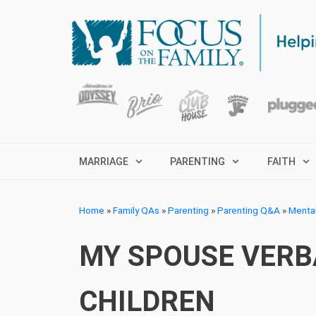
MARRIAGE
PARENTING
FAITH
Home
»
Family QAs
»
Parenting
»
Parenting Q&A
»
Menta
MY SPOUSE VERB
CHILDREN