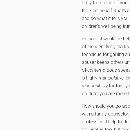
likely to respond if you
the kids’ behalf. That’s
and do what it tells you.
children’s well-being tr
Perhaps it would be hel
of the identifying mark
technique for gaining a
abuser keeps others un
of
contemptuous
speech
is highly
manipulative
, d
responsibility
for family 
children, you are more t
How should you go about
with a family counselor
professional help to deal
counseling too, but ask 