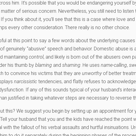
 cross him. It’s possible that you would be endangering yourself 
 a matter of serious concern. Nevertheless, you still need to listen
 If you think about it, you’ll see that this is a case where love an
umps every other consideration. There really is no other choice.
pful at this point to say a few words about the underlying causes
s of genuinely “abusive” speech and behavior. Domestic abuse is
nd maintaining
control
, and likely is born out of the abusers own p
der his thumb by
blaming
and
shaming
. He uses
name-calling
,
sw
 to convince his victims that they are
unworthy
of better treat
isplays
narcissistic
tendencies, and flatly refuses to acknowledg
dysfunction. If any of this sounds typical of your husband’s intera
han justified in taking whatever steps are necessary to reverse th
 this? We suggest you begin by setting up an appointment for y
. Tell your husband that you and the kids have reached the point
 with the fallout of his verbal assaults and hurtful insinuations. 
him to do it separately during the beginning phases of the process