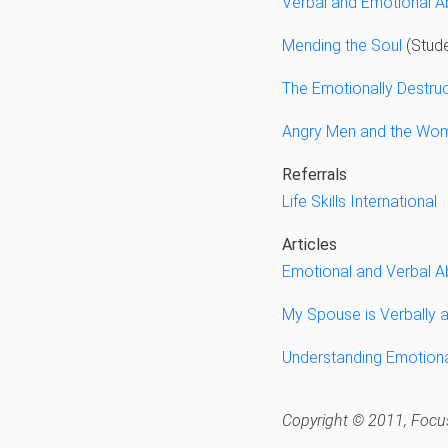
Verbal and Emotional 
Mending the Soul
(Stude
The Emotionally Destruc
Angry Men and the Wo
Referrals
Life Skills International
Articles
Emotional and Verbal 
My Spouse is Verbally 
Understanding Emotion
Copyright © 2011, Focus