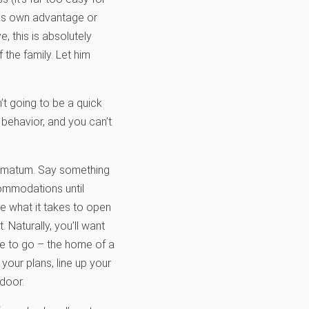
his own advantage or
, this is absolutely
 the family. Let him
n’t going to be a quick
behavior, and you can’t
ltimatum. Say something
ccommodations until
be what it takes to open
 Naturally, you’ll want
ce to go – the home of a
your plans, line up your
door.