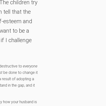
The children try
 tell that the
lf-esteem and
 want to be a
f I challenge
 destructive to
everyone
st
be done to change it
 result of adopting a
and in the gap, and it
ly how your husband is