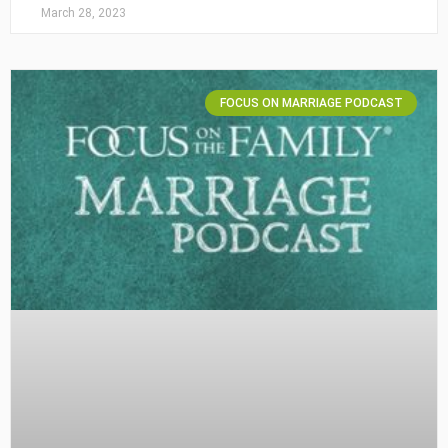
March 28, 2023
FOCUS ON MARRIAGE PODCAST