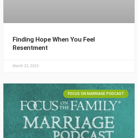
Finding Hope When You Feel
Resentment
March 23, 2023
FOCUS ON MARRIAGE PODCAST