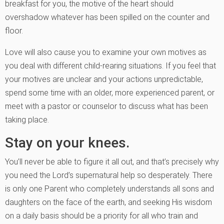
breakfast for you, the motive of the heart should
overshadow whatever has been spilled on the counter and
floor.
Love will also cause you to examine your own motives as
you deal with different child-rearing situations. If you feel that
your motives are unclear and your actions unpredictable,
spend some time with an older, more experienced parent, or
meet with a pastor or counselor to discuss what has been
taking place.
Stay on your knees.
You’ll never be able to figure it all out, and that’s precisely why
you need the Lord’s supernatural help so desperately. There
is only one Parent who completely understands all sons and
daughters on the face of the earth, and seeking His wisdom
on a daily basis should be a priority for all who train and