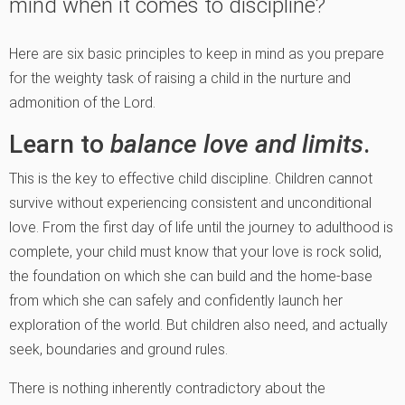
mind when it comes to discipline?
Here are six basic principles to keep in mind as you prepare
for the weighty task of raising a child in the nurture and
admonition of the Lord.
Learn to
balance love and limits
.
This is the key to effective child discipline. Children cannot
survive without experiencing consistent and unconditional
love. From the first day of life until the journey to adulthood is
complete, your child must know that your love is rock solid,
the foundation on which she can build and the home-base
from which she can safely and confidently launch her
exploration of the world. But children also need, and actually
seek, boundaries and ground rules.
There is nothing inherently contradictory about the