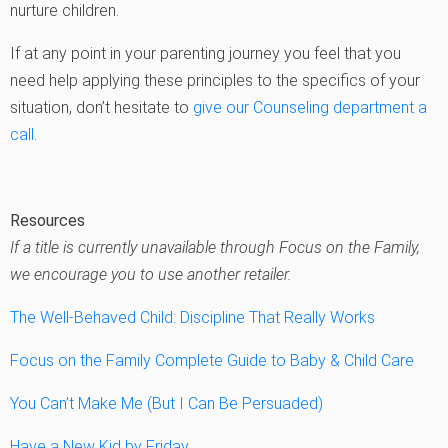
nurture children.
If at any point in your parenting journey you feel that you
need help applying these principles to the specifics of your
situation, don’t hesitate to
give our Counseling department a
call
.
Resources
If a title is currently unavailable through Focus on the Family,
we encourage you to use another retailer.
The Well-Behaved Child: Discipline That Really Works
Focus on the Family Complete Guide to Baby & Child Care
You Can’t Make Me (But I Can Be Persuaded)
Have a New Kid by Friday