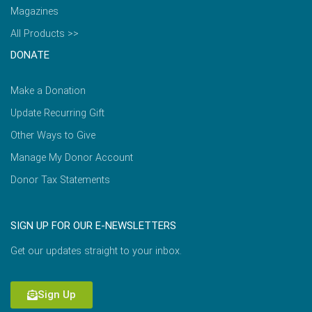
Magazines
All Products >>
DONATE
Make a Donation
Update Recurring Gift
Other Ways to Give
Manage My Donor Account
Donor Tax Statements
SIGN UP FOR OUR E-NEWSLETTERS
Get our updates straight to your inbox.
Sign Up