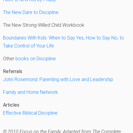
The New Dare to Discipline
The New Strong-Willed Child Workbook
Boundaries With Kids: When to Say Yes, How to Say No, to
Take Control of Your Life
Other
books on Discipline
Referrals
John Rosemond: Parenting with Love and Leadership
Family and Home Network
Articles
Effective Biblical Discipline
© 2010 Focus on the Family. Adapted from The Complete