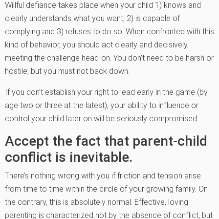
Willful defiance takes place when your child 1) knows and
clearly understands what you want, 2) is capable of
complying and 3) refuses to do so. When confronted with this
kind of behavior, you should act clearly and decisively,
meeting the challenge head-on. You don’t need to be harsh or
hostile, but you must not back down.
If you don’t establish your right to lead early in the game (by
age two or three at the latest), your ability to influence or
control your child later on will be seriously compromised.
Accept the fact that parent-child
conflict is inevitable.
There’s nothing wrong with you if friction and tension arise
from time to time within the circle of your growing family. On
the contrary, this is absolutely normal. Effective, loving
parenting is characterized not by the absence of conflict, but