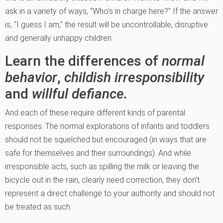
ask in a variety of ways, “Who’s in charge here?” If the answer
is, “I guess I am,” the result will be uncontrollable, disruptive
and generally unhappy children.
Learn the differences of
normal
behavior
,
childish irresponsibility
and
willful defiance.
And each of these require different kinds of parental
responses. The normal explorations of infants and toddlers
should not be squelched but encouraged (in ways that are
safe for themselves and their surroundings). And while
irresponsible acts, such as spilling the milk or leaving the
bicycle out in the rain, clearly need correction, they don’t
represent a direct challenge to your authority and should not
be treated as such.