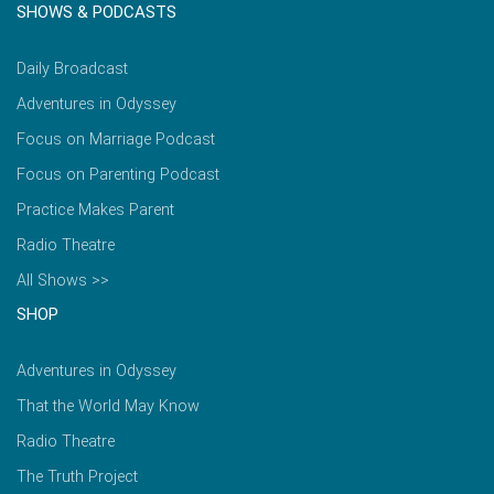
SHOWS & PODCASTS
Daily Broadcast
Adventures in Odyssey
Focus on Marriage Podcast
Focus on Parenting Podcast
Practice Makes Parent
Radio Theatre
All Shows >>
SHOP
Adventures in Odyssey
That the World May Know
Radio Theatre
The Truth Project