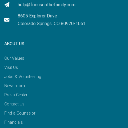
help@focusonthefamily.com
8605 Explorer Drive
Colorado Springs, CO 80920-1051
ABOUT US
Our Values
Visit Us
Jobs & Volunteering
Newsroom
Press Center
Contact Us
Find a Counselor
Financials