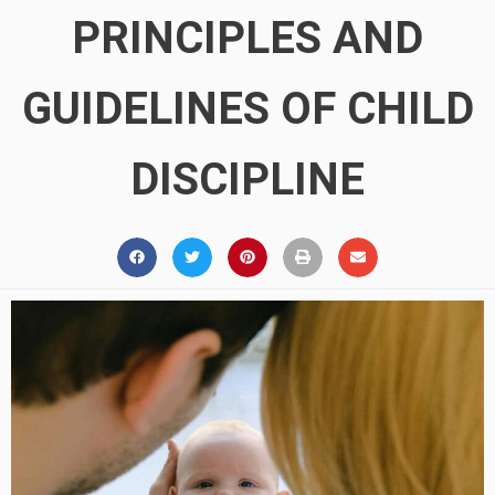
PRINCIPLES AND
GUIDELINES OF CHILD
DISCIPLINE