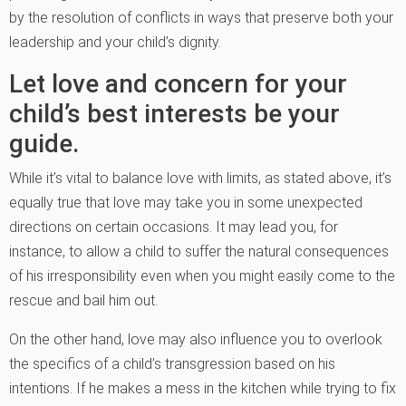
by the resolution of conflicts in ways that preserve both your
leadership and your child’s dignity.
Let love and concern for your
child’s best interests be your
guide.
While it’s vital to balance love with limits, as stated above, it’s
equally true that love may take you in some unexpected
directions on certain occasions. It may lead you, for
instance, to allow a child to suffer the natural consequences
of his irresponsibility even when you might easily come to the
rescue and bail him out.
On the other hand, love may also influence you to overlook
the specifics of a child’s transgression based on his
intentions. If he makes a mess in the kitchen while trying to fix