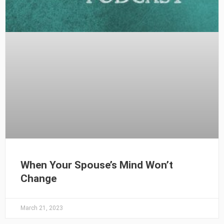
When Your Spouse’s Mind Won’t
Change
March 21, 2023