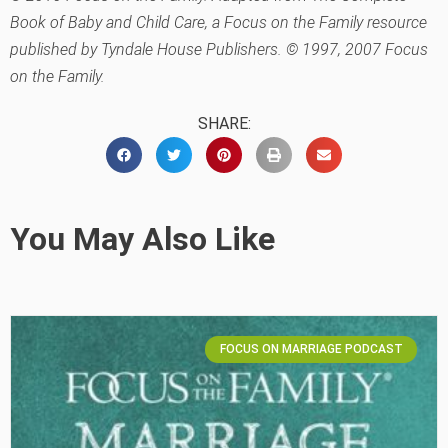
Book of Baby and Child Care, a Focus on the Family resource
published by Tyndale House Publishers. © 1997, 2007 Focus
on the Family.
SHARE:
You May Also Like
FOCUS ON MARRIAGE PODCAST