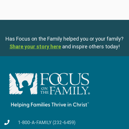
Has Focus on the Family helped you or your family?
Share your story here
and inspire others today!
1-800-A-FAMILY (232-6459)