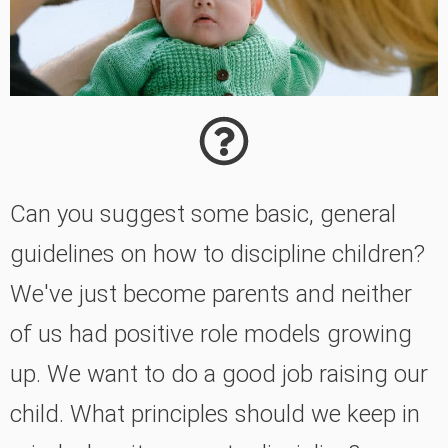
Can you suggest some basic, general
guidelines on how to discipline children?
We've just become parents and neither
of us had positive role models growing
up. We want to do a good job raising our
child. What principles should we keep in