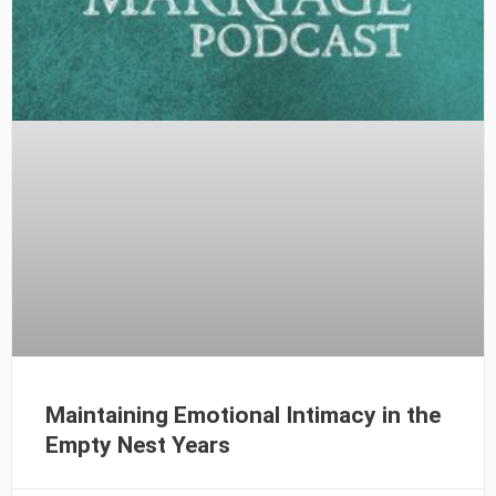
Maintaining Emotional Intimacy in the
Empty Nest Years