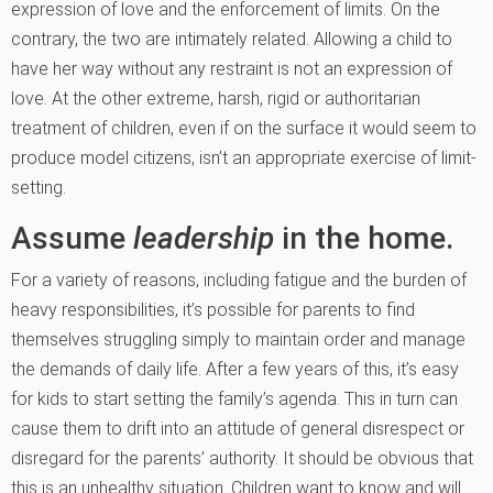
expression of love and the enforcement of limits. On the
contrary, the two are intimately related. Allowing a child to
have her way without any restraint is not an expression of
love. At the other extreme, harsh, rigid or authoritarian
treatment of children, even if on the surface it would seem to
produce model citizens, isn’t an appropriate exercise of limit-
setting.
Assume
leadership
in the home.
For a variety of reasons, including fatigue and the burden of
heavy responsibilities, it’s possible for parents to find
themselves struggling simply to maintain order and manage
the demands of daily life. After a few years of this, it’s easy
for kids to start setting the family’s agenda. This in turn can
cause them to drift into an attitude of general disrespect or
disregard for the parents’ authority. It should be obvious that
this is an unhealthy situation. Children want to know and will