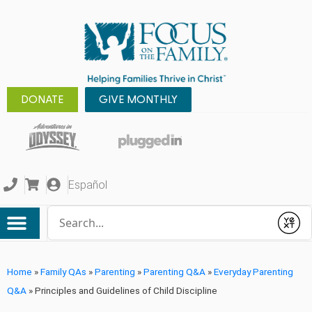
DONATE
GIVE MONTHLY
Español
Conduct a search
Submit
Home
»
Family QAs
»
Parenting
»
Parenting Q&A
»
Everyday Parenting
Q&A
»
Principles and Guidelines of Child Discipline