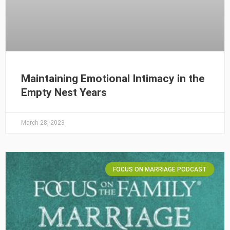
Maintaining Emotional Intimacy in the
Empty Nest Years
March 28, 2023
FOCUS ON MARRIAGE PODCAST