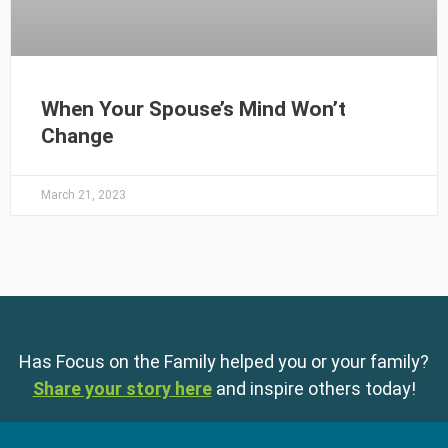
When Your Spouse’s Mind Won’t
Change
March 21, 2023
Has Focus on the Family helped you or your family?
Share your story here
and inspire others today!