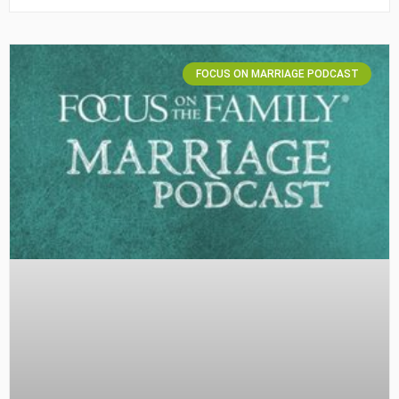
FOCUS ON MARRIAGE PODCAST