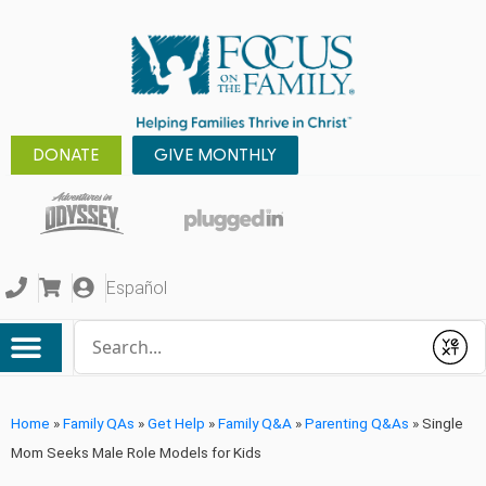
DONATE
GIVE MONTHLY
Español
Conduct a search
Submit
Home
»
Family QAs
»
Get Help
»
Family Q&A
»
Parenting Q&As
»
Single
Mom Seeks Male Role Models for Kids