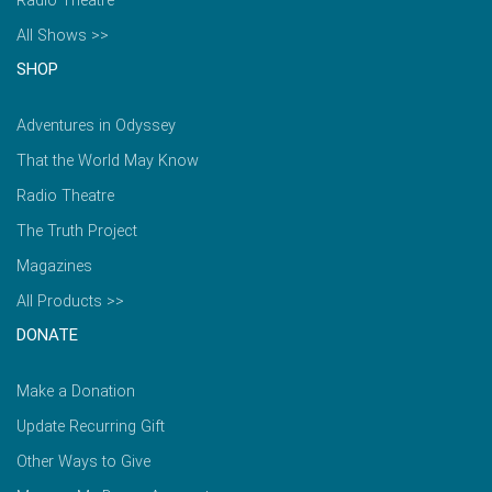
Radio Theatre
All Shows >>
SHOP
Adventures in Odyssey
That the World May Know
Radio Theatre
The Truth Project
Magazines
All Products >>
DONATE
Make a Donation
Update Recurring Gift
Other Ways to Give