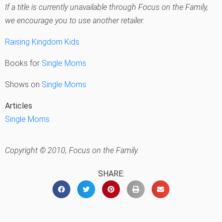
If a title is currently unavailable through Focus on the Family,
we encourage you to use another retailer.
Raising Kingdom Kids
Books for
Single Moms
Shows on
Single Moms
Articles
Single Moms
Copyright © 2010, Focus on the Family.
SHARE: