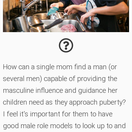
How can a single mom find a man (or
several men) capable of providing the
masculine influence and guidance her
children need as they approach puberty?
I feel it's important for them to have
good male role models to look up to and