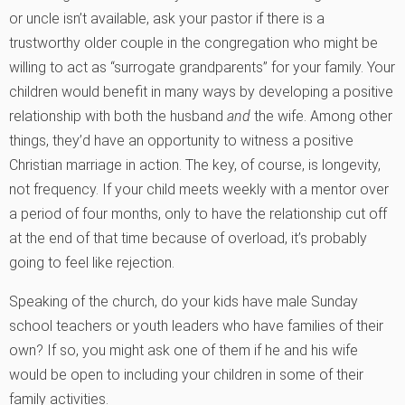
or uncle isn’t available, ask your pastor if there is a
trustworthy older couple in the congregation who might be
willing to act as “surrogate grandparents” for your family. Your
children would benefit in many ways by developing a positive
relationship with both the husband
and
the wife. Among other
things, they’d have an opportunity to witness a positive
Christian marriage in action. The key, of course, is longevity,
not frequency. If your child meets weekly with a mentor over
a period of four months, only to have the relationship cut off
at the end of that time because of overload, it’s probably
going to feel like rejection.
Speaking of the church, do your kids have male Sunday
school teachers or youth leaders who have families of their
own? If so, you might ask one of them if he and his wife
would be open to including your children in some of their
family activities.