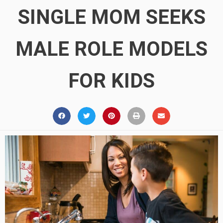
SINGLE MOM SEEKS
MALE ROLE MODELS
FOR KIDS