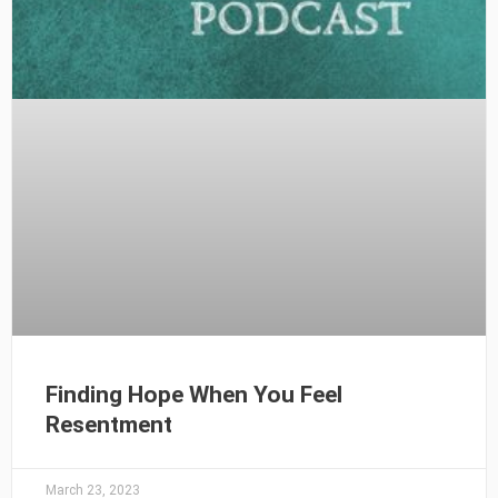
Finding Hope When You Feel
Resentment
March 23, 2023