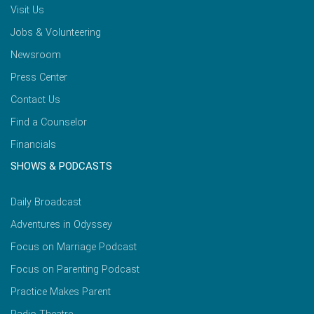
Visit Us
Jobs & Volunteering
Newsroom
Press Center
Contact Us
Find a Counselor
Financials
SHOWS & PODCASTS
Daily Broadcast
Adventures in Odyssey
Focus on Marriage Podcast
Focus on Parenting Podcast
Practice Makes Parent