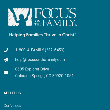
1-800-A-FAMILY (232-6459)
help@focusonthefamily.com
8605 Explorer Drive
Colorado Springs, CO 80920-1051
ABOUT US
Our Values