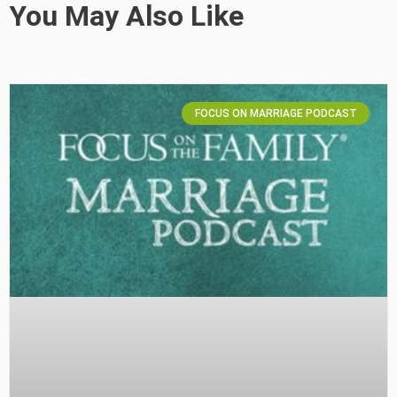
You May Also Like
FOCUS ON MARRIAGE PODCAST