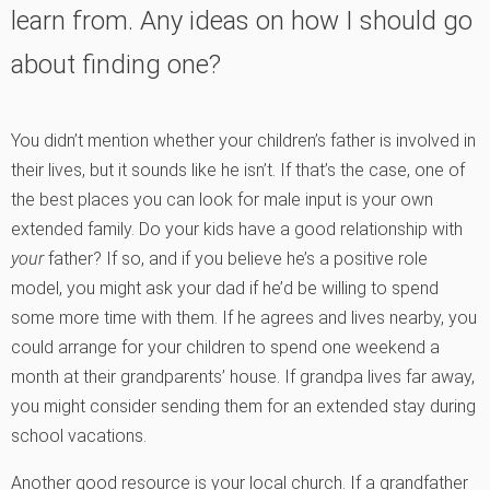
learn from. Any ideas on how I should go
about finding one?
You didn’t mention whether your children’s father is involved in
their lives, but it sounds like he isn’t. If that’s the case, one of
the best places you can look for male input is your own
extended family. Do your kids have a good relationship with
your
father? If so, and if you believe he’s a positive role
model, you might ask your dad if he’d be willing to spend
some more time with them. If he agrees and lives nearby, you
could arrange for your children to spend one weekend a
month at their grandparents’ house. If grandpa lives far away,
you might consider sending them for an extended stay during
school vacations.
Another good resource is your local church. If a grandfather