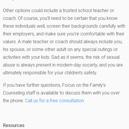
Other options could include a trusted school teacher or
coach. Of course, you’ll need to be certain that you know
these individuals well, screen their backgrounds carefully with
their employers, and make sure you’re comfortable with their
values. A male teacher or coach should always include you,
his spouse, or some other adult on any special outings or
activities with your kids. Sad as it seems, the risk of sexual
abuse is always present in modern-day society, and you are
ultimately responsible for your children’s safety.
If you have further questions, Focus on the Family’s
Counseling staff is available to discuss them with you over
the phone.
Call us for a free consultation
.
Resources