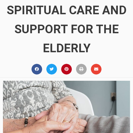
SPIRITUAL CARE AND
SUPPORT FOR THE
ELDERLY