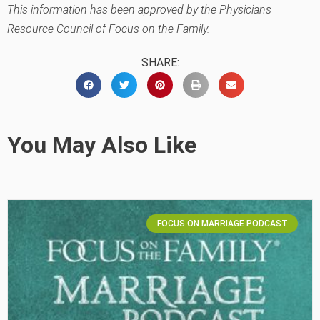
This information has been approved by the Physicians
Resource Council of Focus on the Family.
SHARE:
You May Also Like
FOCUS ON MARRIAGE PODCAST