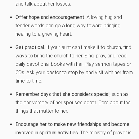
and talk about her losses.
Offer hope and encouragement.
A loving hug and
tender words can go a long way toward bringing
healing to a grieving heart.
Get practical.
If your aunt can’t make it to church, find
ways to bring the church to her. Sing, pray, and read
daily devotional books with her. Play sermon tapes or
CDs. Ask your pastor to stop by and visit with her from
time to time.
Remember days that she considers special
, such as
the anniversary of her spouse’s death. Care about the
things that matter to her.
Encourage her to make new friendships and become
involved in spiritual activities.
The ministry of prayer is