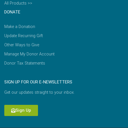
All Products >>
DONATE
Make a Donation
Update Recurring Gift
Other Ways to Give
Manage My Donor Account
Donor Tax Statements
SIGN UP FOR OUR E-NEWSLETTERS
Get our updates straight to your inbox.
Sign Up