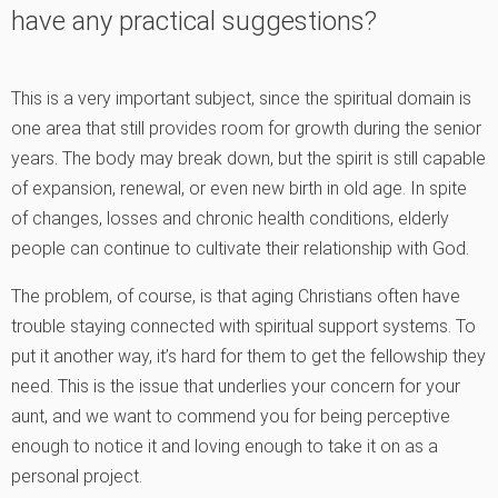
have any practical suggestions?
This is a very important subject, since the spiritual domain is
one area that still provides room for growth during the senior
years. The body may break down, but the spirit is still capable
of expansion, renewal, or even new birth in old age. In spite
of changes, losses and chronic health conditions, elderly
people can continue to cultivate their relationship with God.
The problem, of course, is that aging Christians often have
trouble staying connected with spiritual support systems. To
put it another way, it’s hard for them to get the fellowship they
need. This is the issue that underlies your concern for your
aunt, and we want to commend you for being perceptive
enough to notice it and loving enough to take it on as a
personal project.