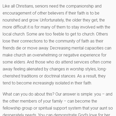
Like all Christians, seniors need the companionship and
encouragement of other believers if their faith is to be
nourished and grow. Unfortunately, the older they get, the
more difficult it is for many of them to stay involved with the
local church. Some are too feeble to get to church. Others
lose their connections to the community of faith as their
friends die or move away. Decreasing mental capacities can
make church an overwhelming or negative experience for
some elders. And those who do attend services often come
away feeling alienated by changes in worship styles, long-
cherished traditions or doctrinal stances. As a result, they
tend to become increasingly isolated in their faith.
What can you do about this? Our answer is simple: you – and
the other members of your family – can become the
fellowship group or spiritual support system that your aunt so
desperately needs. You can demonstrate God’s love for her