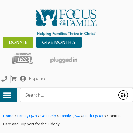
DONATE
GIVE MONTHLY
Español
Conduct a search
Submit
Home
»
Family QAs
»
Get Help
»
Family Q&A
»
Faith Q&As
»
Spiritual
Care and Support for the Elderly