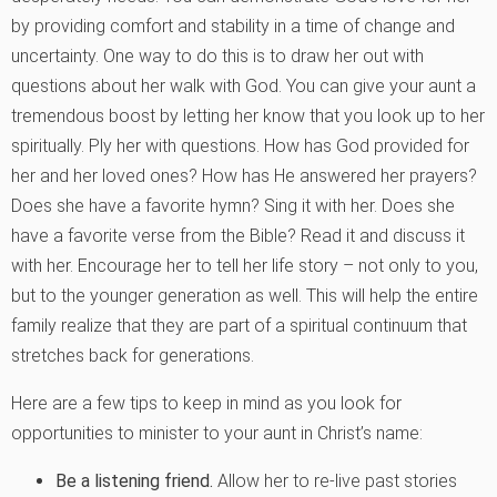
by providing comfort and stability in a time of change and
uncertainty. One way to do this is to draw her out with
questions about her walk with God. You can give your aunt a
tremendous boost by letting her know that you look up to her
spiritually. Ply her with questions. How has God provided for
her and her loved ones? How has He answered her prayers?
Does she have a favorite hymn? Sing it with her. Does she
have a favorite verse from the Bible? Read it and discuss it
with her. Encourage her to tell her life story – not only to you,
but to the younger generation as well. This will help the entire
family realize that they are part of a spiritual continuum that
stretches back for generations.
Here are a few tips to keep in mind as you look for
opportunities to minister to your aunt in Christ’s name:
Be a listening friend.
Allow her to re-live past stories