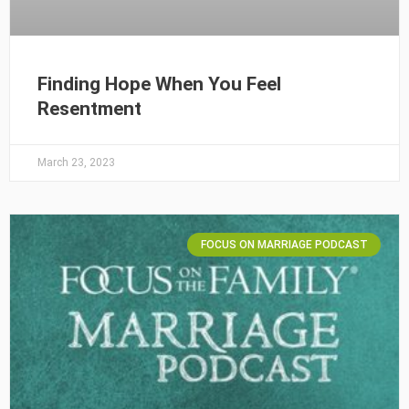
Finding Hope When You Feel
Resentment
March 23, 2023
FOCUS ON MARRIAGE PODCAST