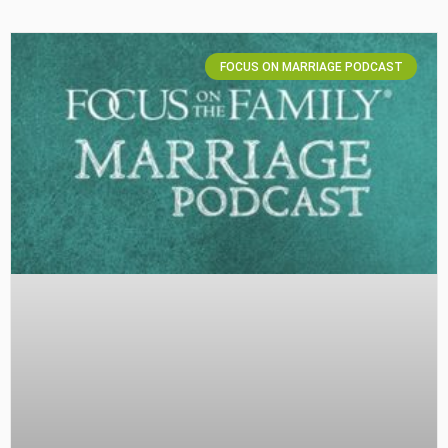
FOCUS ON MARRIAGE PODCAST