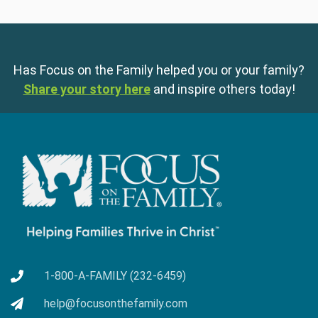
Has Focus on the Family helped you or your family?
Share your story here
and inspire others today!
1-800-A-FAMILY (232-6459)
help@focusonthefamily.com