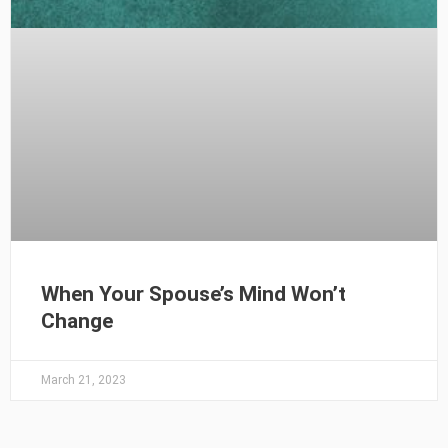
When Your Spouse’s Mind Won’t
Change
March 21, 2023