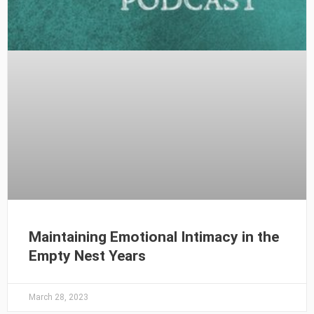
Maintaining Emotional Intimacy in the
Empty Nest Years
March 28, 2023