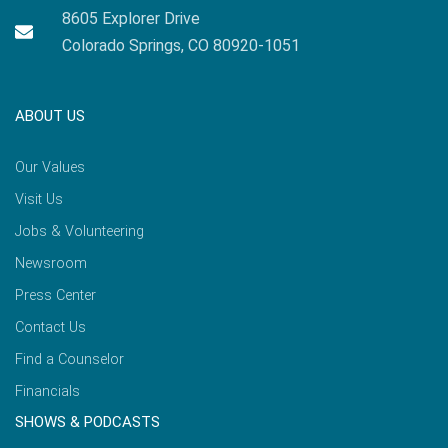
8605 Explorer Drive
Colorado Springs, CO 80920-1051
ABOUT US
Our Values
Visit Us
Jobs & Volunteering
Newsroom
Press Center
Contact Us
Find a Counselor
Financials
SHOWS & PODCASTS