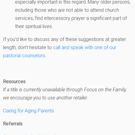
especially important in this regard. Many older persons,
including those who are not able to attend church
services, find intercessory prayer a significant part of
their spiritual lives.
If you’d like to discuss any of these suggestions at greater
length, don’t hesitate to
call and speak with one of our
pastoral counselors
.
Resources
If a title is currently unavailable through Focus on the Family,
we encourage you to use another retailer.
Caring for Aging Parents
Referrals