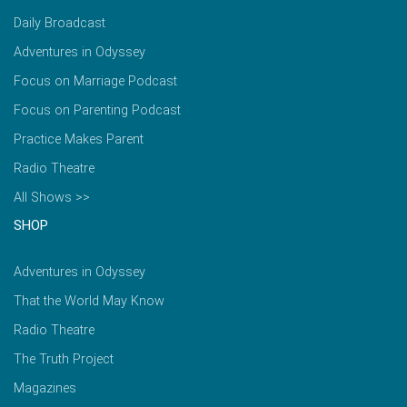
Daily Broadcast
Adventures in Odyssey
Focus on Marriage Podcast
Focus on Parenting Podcast
Practice Makes Parent
Radio Theatre
All Shows >>
SHOP
Adventures in Odyssey
That the World May Know
Radio Theatre
The Truth Project
Magazines