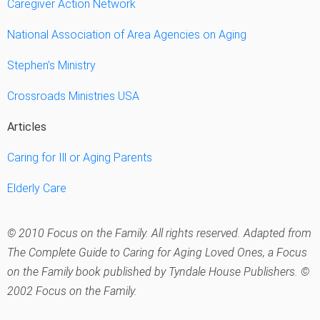
Caregiver Action Network
National Association of Area Agencies on Aging
Stephen’s Ministry
Crossroads Ministries USA
Articles
Caring for Ill or Aging Parents
Elderly Care
© 2010 Focus on the Family. All rights reserved. Adapted from
The Complete Guide to Caring for Aging Loved Ones
, a Focus
on the Family book published by Tyndale House Publishers. ©
2002 Focus on the Family.