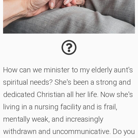
How can we minister to my elderly aunt's
spiritual needs? She's been a strong and
dedicated Christian all her life. Now she's
living in a nursing facility and is frail,
mentally weak, and increasingly
withdrawn and uncommunicative. Do you