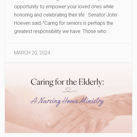
opportunity to empower your loved ones while
honoring and celebrating their life. Senator John
Hoeven said, “Caring for seniors is perhaps the
greatest responsibility we have. Those who …
MARCH 20, 2024