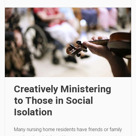
Creatively Ministering
to Those in Social
Isolation
Many nursing home residents have friends or family