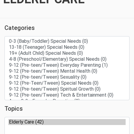
Categories
Topics