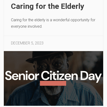
Caring for the Elderly
Caring for the elderly is a wonderful opportunity for
everyone involved.
DECEMBER 5, 2023