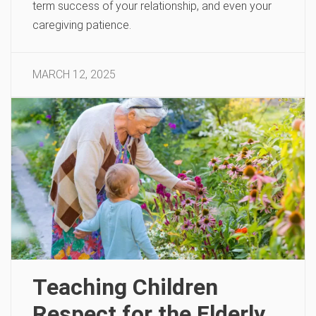
term success of your relationship, and even your
caregiving patience.
MARCH 12, 2025
Teaching Children
Respect for the Elderly