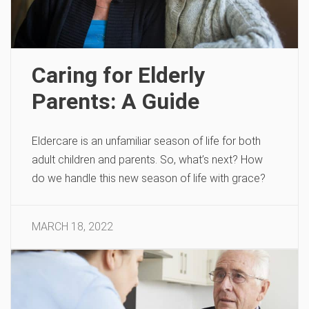
Caring for Elderly
Parents: A Guide
Eldercare is an unfamiliar season of life for both
adult children and parents. So, what’s next? How
do we handle this new season of life with grace?
MARCH 18, 2022