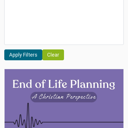
Clear