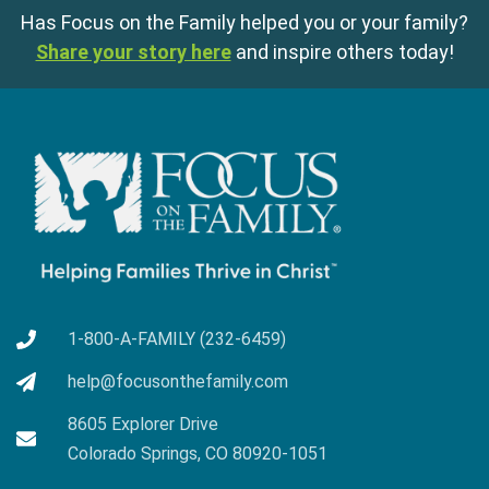
Has Focus on the Family helped you or your family?
Share your story here
and inspire others today!
1-800-A-FAMILY (232-6459)
help@focusonthefamily.com
8605 Explorer Drive
Colorado Springs, CO 80920-1051