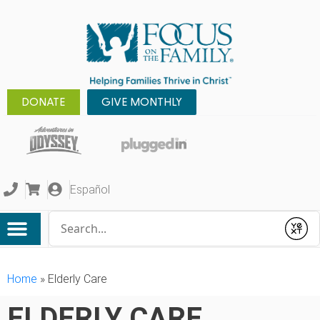
DONATE
GIVE MONTHLY
Español
Conduct a search
Submit
Home
»
Elderly Care
ELDERLY CARE