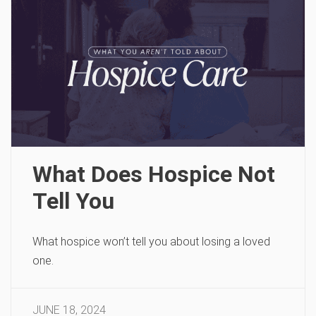
What Does Hospice Not
Tell You
What hospice won’t tell you about losing a loved
one.
JUNE 18, 2024