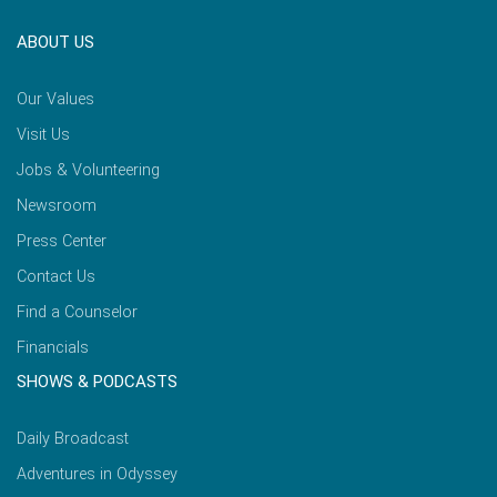
ABOUT US
Our Values
Visit Us
Jobs & Volunteering
Newsroom
Press Center
Contact Us
Find a Counselor
Financials
SHOWS & PODCASTS
Daily Broadcast
Adventures in Odyssey