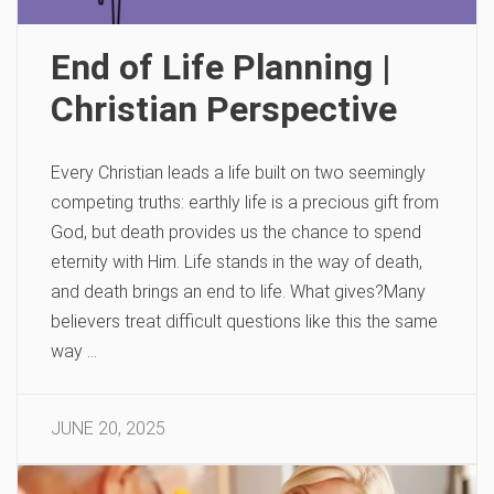
End of Life Planning |
Christian Perspective
Every Christian leads a life built on two seemingly
competing truths: earthly life is a precious gift from
God, but death provides us the chance to spend
eternity with Him. Life stands in the way of death,
and death brings an end to life. What gives?Many
believers treat difficult questions like this the same
way …
JUNE 20, 2025