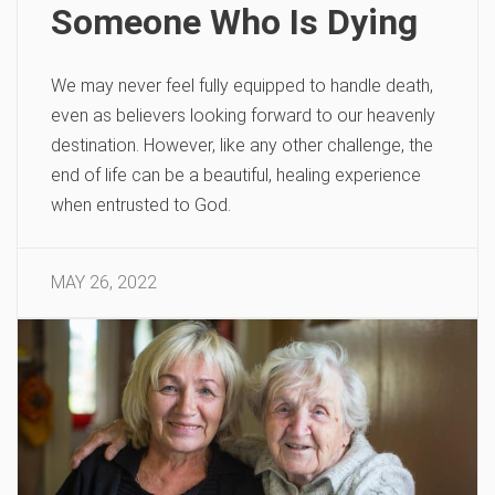
Someone Who Is Dying
We may never feel fully equipped to handle death,
even as believers looking forward to our heavenly
destination. However, like any other challenge, the
end of life can be a beautiful, healing experience
when entrusted to God.
MAY 26, 2022