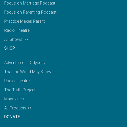
Focus on Marriage Podcast
Focus on Parenting Podcast
Practice Makes Parent
Radio Theatre
All Shows >>
SHOP
Adventures in Odyssey
That the World May Know
Radio Theatre
The Truth Project
Magazines
All Products >>
DONATE