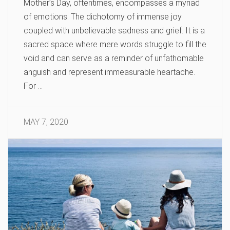
Mother’s Day, oftentimes, encompasses a myriad
of emotions. The dichotomy of immense joy
coupled with unbelievable sadness and grief. It is a
sacred space where mere words struggle to fill the
void and can serve as a reminder of unfathomable
anguish and represent immeasurable heartache.
For …
MAY 7, 2020