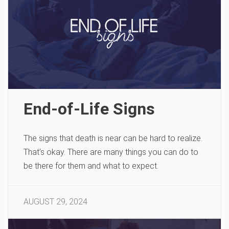
End-of-Life Signs
The signs that death is near can be hard to realize.
That’s okay. There are many things you can do to
be there for them and what to expect.
AUGUST 29, 2024