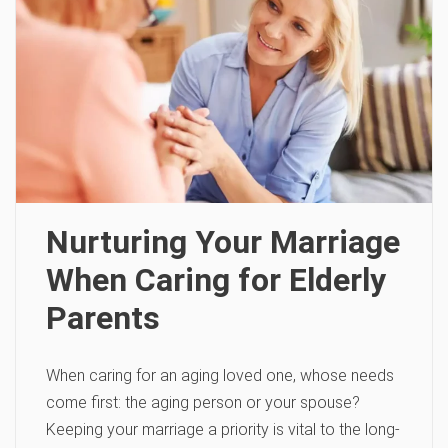
Nurturing Your Marriage
When Caring for Elderly
Parents
When caring for an aging loved one, whose needs
come first: the aging person or your spouse?
Keeping your marriage a priority is vital to the long-