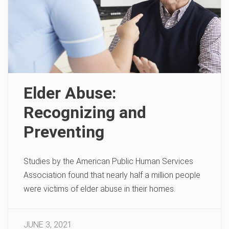
Elder Abuse:
Recognizing and
Preventing
Studies by the American Public Human Services
Association found that nearly half a million people
were victims of elder abuse in their homes.
JUNE 3, 2021