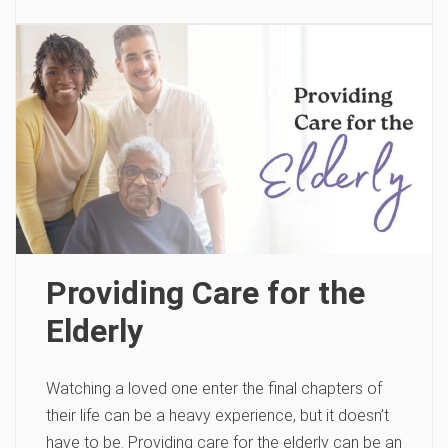
Providing Care for the
Elderly
Watching a loved one enter the final chapters of
their life can be a heavy experience, but it doesn’t
have to be. Providing care for the elderly can be an