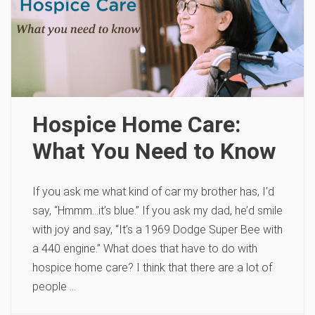
Hospice Home Care:
What You Need to Know
If you ask me what kind of car my brother has, I’d
say, “Hmmm…it’s blue.” If you ask my dad, he’d smile
with joy and say, “It’s a 1969 Dodge Super Bee with
a 440 engine.” What does that have to do with
hospice home care? I think that there are a lot of
people …