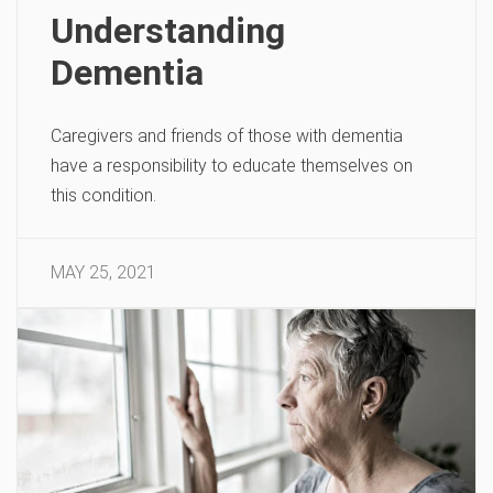
Understanding
Dementia
Caregivers and friends of those with dementia
have a responsibility to educate themselves on
this condition.
MAY 25, 2021