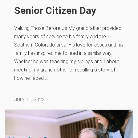
Senior Citizen Day
Valuing Those Before Us My grandfather provided
many years of service to his family and the
Southern Colorado area. His love for Jesus and his
family has inspired me to lead in a similar way.
Whether he was teaching my siblings and I about
meeting my grandmother or recalling a story of
how he faced …
JULY 11, 2023