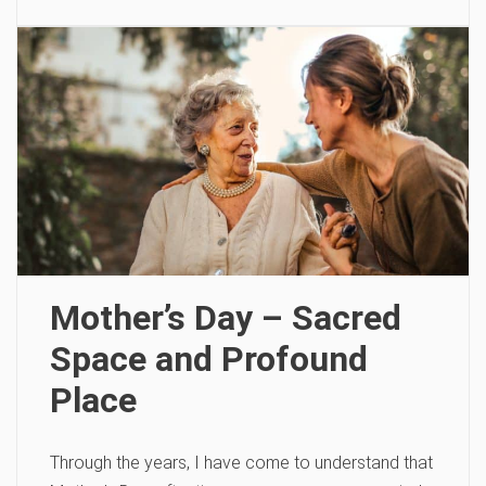
Mother’s Day – Sacred
Space and Profound
Place
Through the years, I have come to understand that