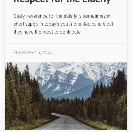
Sadly, reverence for the elderly is sometimes in
short supply in today’s youth-oriented culture but
they have the most to contribute.
FEBRUARY 5, 2025