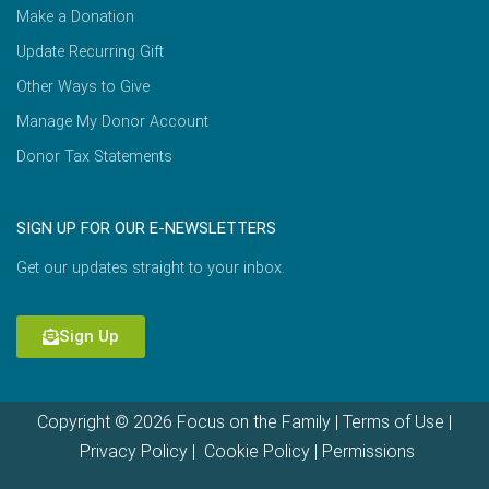
Make a Donation
Update Recurring Gift
Other Ways to Give
Manage My Donor Account
Donor Tax Statements
SIGN UP FOR OUR E-NEWSLETTERS
Get our updates straight to your inbox.
Sign Up
Copyright © 2026 Focus on the Family |
Terms of Use
|
Privacy Policy
|
Cookie Policy
|
Permissions