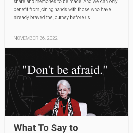
share and memories to be made. And we can only
benefit from joining hands with those who have
already braved the journey before us.
NOVEMBER 26, 2022
What To Say to