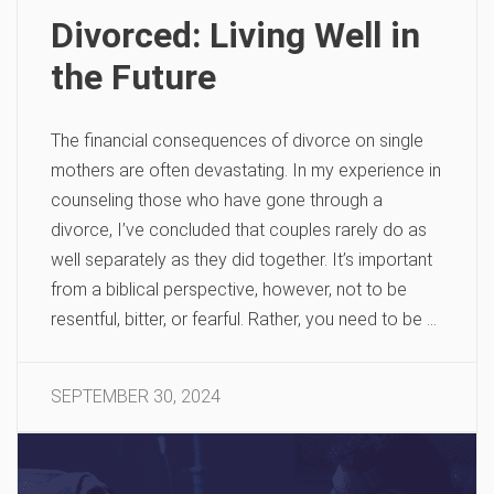
Divorced: Living Well in
the Future
The financial consequences of divorce on single
mothers are often devastating. In my experience in
counseling those who have gone through a
divorce, I’ve concluded that couples rarely do as
well separately as they did together. It’s important
from a biblical perspective, however, not to be
resentful, bitter, or fearful. Rather, you need to be …
SEPTEMBER 30, 2024