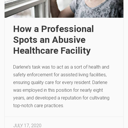
How a Professional
Spots an Abusive
Healthcare Facility
Darlene’s task was to act as a sort of health and
safety enforcement for assisted living facilities,
ensuring quality care for every resident. Darlene
was employed in this position for nearly eight
years, and developed a reputation for cultivating
top-notch care practices.
JULY 17, 2020