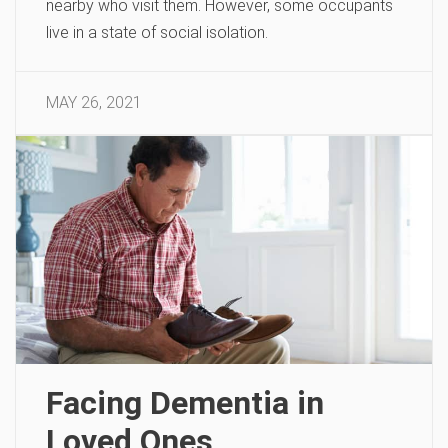
nearby who visit them. However, some occupants
live in a state of social isolation.
MAY 26, 2021
Facing Dementia in
Loved Ones