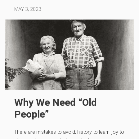
MAY 3, 2023
Why We Need “Old
People”
There are mistakes to avoid, history to learn, joy to