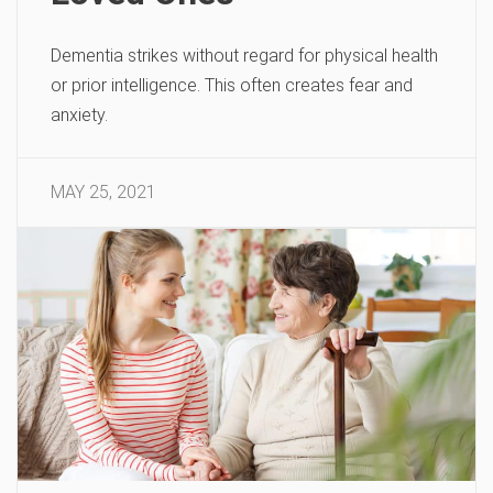
Dementia strikes without regard for physical health
or prior intelligence. This often creates fear and
anxiety.
MAY 25, 2021