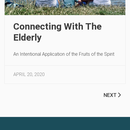
Connecting With The
Elderly
An Intentional Application of the Fruits of the Spirit
APRIL 20, 2020
NEXT