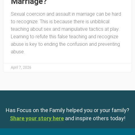
Marriage?
Sexual coercion and assault in marriage can be hard
to recognize. This is because there is unbiblical
teaching about sex and manipulative tactics at play.
Learning to refute this false teaching and recognize
abuse is key to ending the confusion and preventing
abuse.
April 7, 2026
Has Focus on the Family helped you or your family?
Share your story here
and inspire others today!