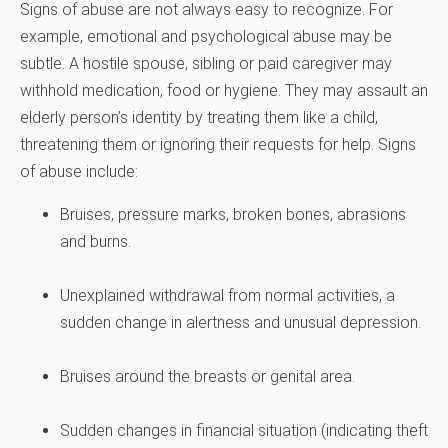
Signs of abuse are not always easy to recognize. For
example, emotional and psychological abuse may be
subtle. A hostile spouse, sibling or paid caregiver may
withhold medication, food or hygiene. They may assault an
elderly person’s identity by treating them like a child,
threatening them or ignoring their requests for help. Signs
of abuse include:
Bruises, pressure marks, broken bones, abrasions
and burns.
Unexplained withdrawal from normal activities, a
sudden change in alertness and unusual depression.
Bruises around the breasts or genital area.
Sudden changes in financial situation (indicating theft