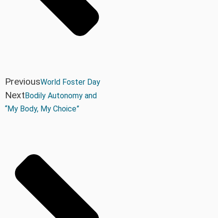
Previous
World Foster Day
Next
Bodily Autonomy and
“My Body, My Choice”