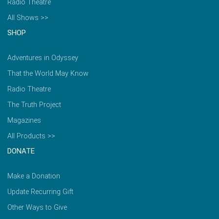
Radio Theatre
All Shows >>
SHOP
Adventures in Odyssey
That the World May Know
Radio Theatre
The Truth Project
Magazines
All Products >>
DONATE
Make a Donation
Update Recurring Gift
Other Ways to Give