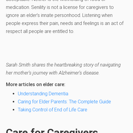
medication. Senility is not a license for caregivers to
ignore an elder’s innate personhood. Listening when
people express their pain, needs and feelings is an act of
respect all people are entitled to.
Sarah Smith shares the heartbreaking story of navigating
her mother’s journey with Alzheimer’s disease.
More articles on elder care:
Understanding Dementia
Caring for Elder Parents: The Complete Guide
Taking Control of End of Life Care
Care for Caregivers