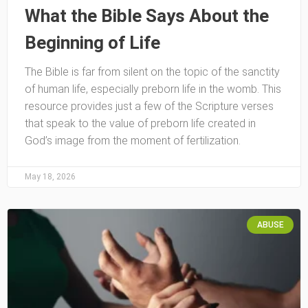
What the Bible Says About the
Beginning of Life
The Bible is far from silent on the topic of the sanctity
of human life, especially preborn life in the womb. This
resource provides just a few of the Scripture verses
that speak to the value of preborn life created in
God’s image from the moment of fertilization.
May 18, 2026
ABUSE