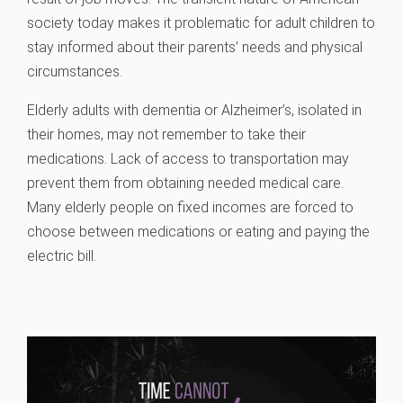
society today makes it problematic for adult children to
stay informed about their parents’ needs and physical
circumstances.
Elderly adults with dementia or Alzheimer’s, isolated in
their homes, may not remember to take their
medications. Lack of access to transportation may
prevent them from obtaining needed medical care.
Many elderly people on fixed incomes are forced to
choose between medications or eating and paying the
electric bill.