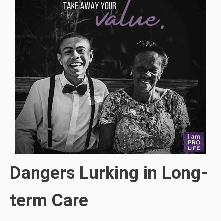
Dangers Lurking in Long-
term Care