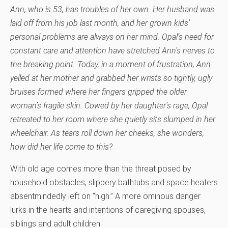
Ann, who is 53, has troubles of her own. Her husband was
laid off from his job last month, and her grown kids’
personal problems are always on her mind. Opal’s need for
constant care and attention have stretched Ann’s nerves to
the breaking point. Today, in a moment of frustration, Ann
yelled at her mother and grabbed her wrists so tightly, ugly
bruises formed where her fingers gripped the older
woman’s fragile skin. Cowed by her daughter’s rage, Opal
retreated to her room where she quietly sits slumped in her
wheelchair. As tears roll down her cheeks, she wonders,
how did her life come to this?
With old age comes more than the threat posed by
household obstacles, slippery bathtubs and space heaters
absentmindedly left on “high.” A more ominous danger
lurks in the hearts and intentions of caregiving spouses,
siblings and adult children.