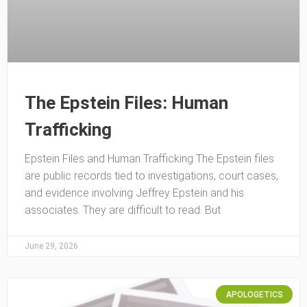
The Epstein Files: Human
Trafficking
Epstein Files and Human Trafficking The Epstein files
are public records tied to investigations, court cases,
and evidence involving Jeffrey Epstein and his
associates. They are difficult to read. But
June 29, 2026
APOLOGETICS