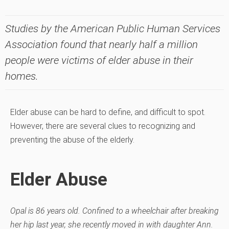
Studies by the American Public Human Services
Association found that nearly half a million
people were victims of elder abuse in their
homes.
Elder abuse can be hard to define, and difficult to spot.
However, there are several clues to recognizing and
preventing the abuse of the elderly.
Elder Abuse
Opal is 86 years old. Confined to a wheelchair after breaking
her hip last year, she recently moved in with daughter Ann.