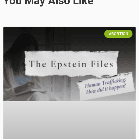
You May Also Like
ABORTION