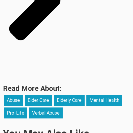
Read More About:
Abuse
Elder Care
Elderly Care
Mental Health
Pro-Life
Verbal Abuse