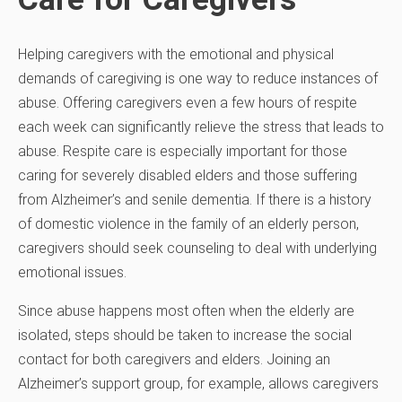
Helping caregivers with the emotional and physical
demands of caregiving is one way to reduce instances of
abuse. Offering caregivers even a few hours of respite
each week can significantly relieve the stress that leads to
abuse. Respite care is especially important for those
caring for severely disabled elders and those suffering
from Alzheimer’s and senile dementia. If there is a history
of domestic violence in the family of an elderly person,
caregivers should seek counseling to deal with underlying
emotional issues.
Since abuse happens most often when the elderly are
isolated, steps should be taken to increase the social
contact for both caregivers and elders. Joining an
Alzheimer’s support group, for example, allows caregivers