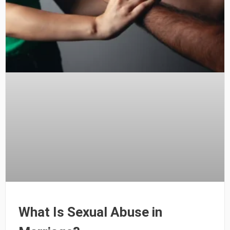
What Is Sexual Abuse in