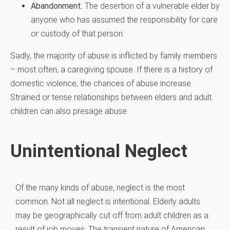
Abandonment.
The desertion of a vulnerable elder by
anyone who has assumed the responsibility for care
or custody of that person.
Sadly, the majority of abuse is inflicted by family members
– most often, a caregiving spouse. If there is a history of
domestic violence, the chances of abuse increase.
Strained or tense relationships between elders and adult
children can also presage abuse.
Unintentional Neglect
Of the many kinds of abuse, neglect is the most
common. Not all neglect is intentional. Elderly adults
may be geographically cut off from adult children as a
result of job moves. The transient nature of American