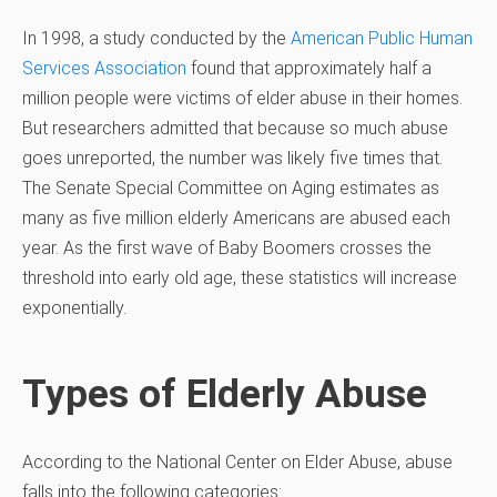
In 1998, a study conducted by the
American Public Human
Services Association
found that approximately half a
million people were victims of elder abuse in their homes.
But researchers admitted that because so much abuse
goes unreported, the number was likely five times that.
The Senate Special Committee on Aging estimates as
many as five million elderly Americans are abused each
year. As the first wave of Baby Boomers crosses the
threshold into early old age, these statistics will increase
exponentially.
Types of Elderly Abuse
According to the National Center on Elder Abuse, abuse
falls into the following categories: