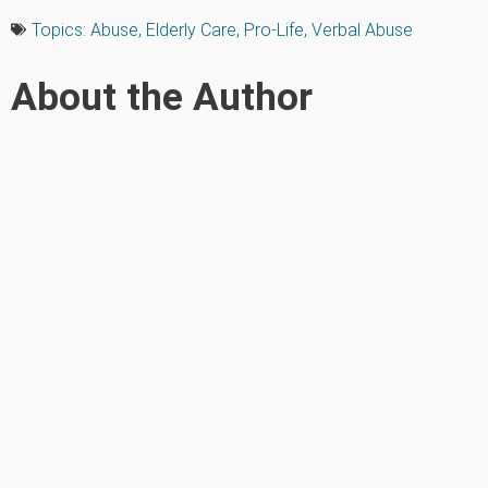
Topics:
Abuse
,
Elderly Care
,
Pro-Life
,
Verbal Abuse
About the Author