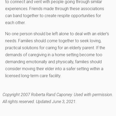
to connect and vent with people going through similar
experiences. Friends made through these associations
can band together to create respite opportunities for
each other.
No one person should be left alone to deal with an elder’s
needs. Families should come together to seek loving,
practical solutions for caring for an elderly parent. If the
demands of caregiving in a home setting become too
demanding emotionally and physically, families should
consider moving their elder into a safer setting within a
licensed long-term care facility.
Copyright 2007 Roberta Rand Caponey. Used with permission.
All rights reserved. Updated June 3, 2021.