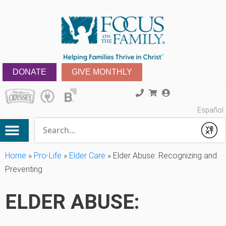
DONATE
GIVE MONTHLY
Español
Conduct a search
Submit
Home
»
Pro-Life
»
Elder Care
»
Elder Abuse: Recognizing and
Preventing
ELDER ABUSE: