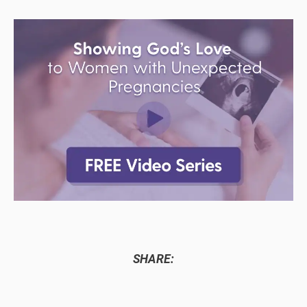
SHARE: