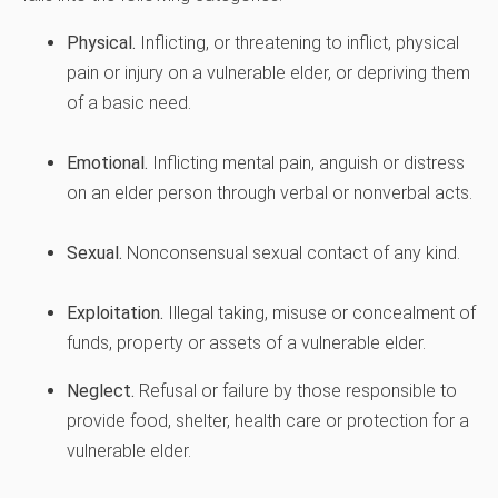
Physical.
Inflicting, or threatening to inflict, physical
pain or injury on a vulnerable elder, or depriving them
of a basic need.
Emotional.
Inflicting mental pain, anguish or distress
on an elder person through verbal or nonverbal acts.
Sexual.
Nonconsensual sexual contact of any kind.
Exploitation.
Illegal taking, misuse or concealment of
funds, property or assets of a vulnerable elder.
Neglect.
Refusal or failure by those responsible to
provide food, shelter, health care or protection for a
vulnerable elder.