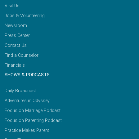
Visit Us
Jobs & Volunteering
Newsroom
Press Center
Contact Us
Find a Counselor
Financials
SHOWS & PODCASTS
Daily Broadcast
Adventures in Odyssey
Focus on Marriage Podcast
Focus on Parenting Podcast
Practice Makes Parent