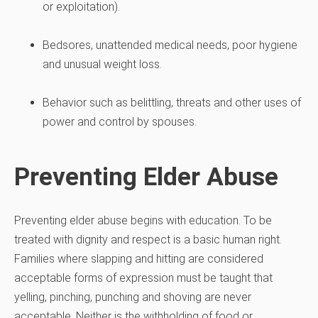
or exploitation).
Bedsores, unattended medical needs, poor hygiene
and unusual weight loss.
Behavior such as belittling, threats and other uses of
power and control by spouses.
Preventing Elder Abuse
Preventing elder abuse begins with education. To be
treated with dignity and respect is a basic human right.
Families where slapping and hitting are considered
acceptable forms of expression must be taught that
yelling, pinching, punching and shoving are never
acceptable. Neither is the withholding of food or