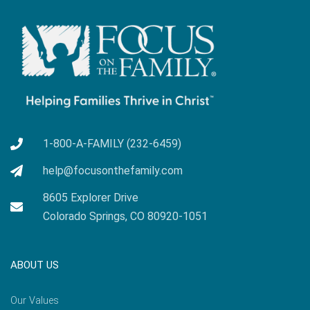
1-800-A-FAMILY (232-6459)
help@focusonthefamily.com
8605 Explorer Drive
Colorado Springs, CO 80920-1051
ABOUT US
Our Values