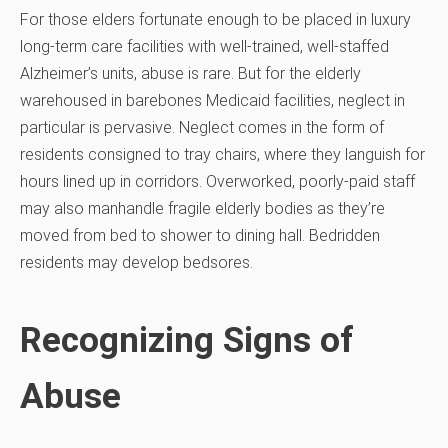
For those elders fortunate enough to be placed in luxury
long-term care facilities with well-trained, well-staffed
Alzheimer’s units, abuse is rare. But for the elderly
warehoused in barebones Medicaid facilities, neglect in
particular is pervasive. Neglect comes in the form of
residents consigned to tray chairs, where they languish for
hours lined up in corridors. Overworked, poorly-paid staff
may also manhandle fragile elderly bodies as they’re
moved from bed to shower to dining hall. Bedridden
residents may develop bedsores.
Recognizing Signs of
Abuse