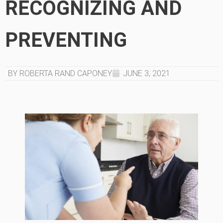
RECOGNIZING AND
PREVENTING
BY ROBERTA RAND CAPONEY
JUNE 3, 2021