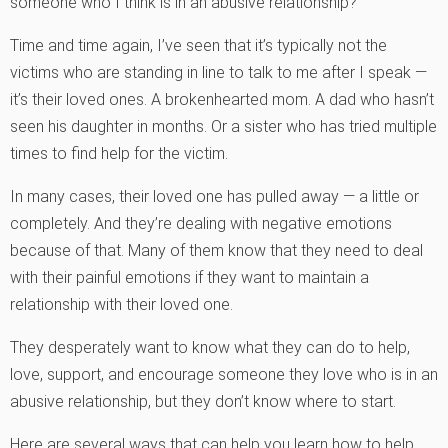
someone who I think is in an abusive relationship?”
Time and time again, I’ve seen that it’s typically not the
victims who are standing in line to talk to me after I speak —
it’s their loved ones. A brokenhearted mom. A dad who hasn’t
seen his daughter in months. Or a sister who has tried multiple
times to find help for the victim.
In many cases, their loved one has pulled away — a little or
completely. And they’re dealing with negative emotions
because of that. Many of them know that they need to deal
with their painful emotions if they want to maintain a
relationship with their loved one.
They desperately want to know what they can do to help,
love, support, and encourage someone they love who is in an
abusive relationship, but they don’t know where to start.
Here are several ways that can help you learn how to help