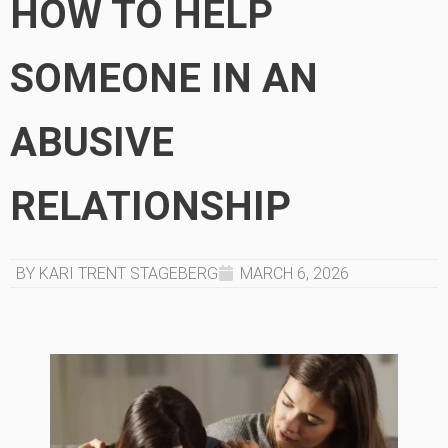
HOW TO HELP
SOMEONE IN AN
ABUSIVE
RELATIONSHIP
BY KARI TRENT STAGEBERG
MARCH 6, 2026