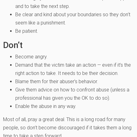
and to take the next step.
Be clear and kind about your boundaries so they don’t
seem like a punishment.
Be patient.
Don’t
Become angry.
Demand that the victim take an action — even if it’s the
right action to take. It needs to be their decision.
Blame them for their abuser’s behavior.
Give them advice on how to confront abuse (unless a
professional has given you the OK to do so).
Enable the abuse in any way.
Most of all, pray a great deal. This is a long road for many
people, so don’t become discouraged if it takes them a long
time to take a step forward.