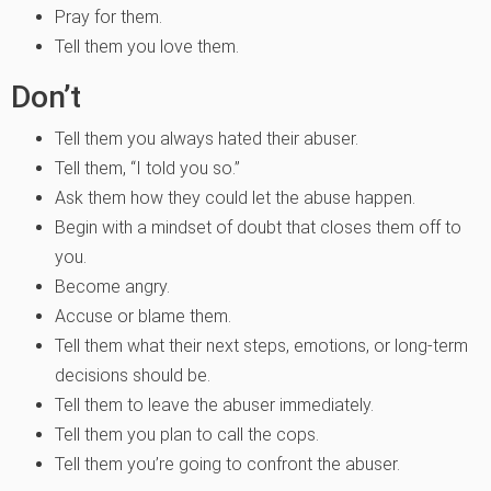
Pray for them.
Tell them you love them.
Don’t
Tell them you always hated their abuser.
Tell them, “I told you so.”
Ask them how they could let the abuse happen.
Begin with a mindset of doubt that closes them off to
you.
Become angry.
Accuse or blame them.
Tell them what their next steps, emotions, or long-term
decisions should be.
Tell them to leave the abuser immediately.
Tell them you plan to call the cops.
Tell them you’re going to confront the abuser.