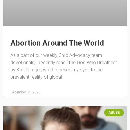
Abortion Around The World
As a part of our weekly Child Advocacy team
devotionals, I recently read “The God Who Breathes”
by Kurt Dillinger, which opened my eyes to the
prevalent reality of global
December 31, 2025
ABUSE