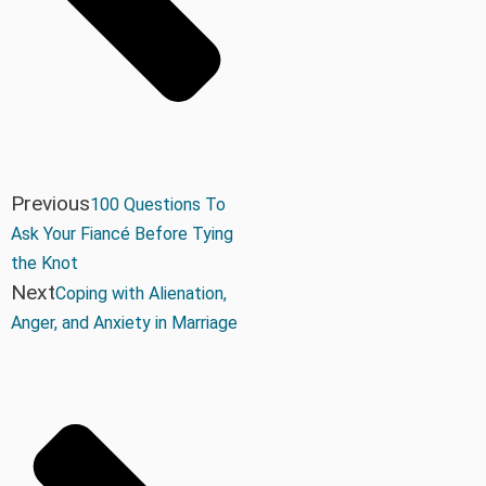
Previous
100 Questions To
Ask Your Fiancé Before Tying
the Knot
Next
Coping with Alienation,
Anger, and Anxiety in Marriage