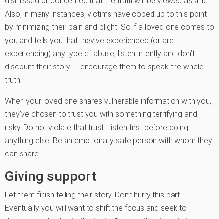
dismissed or concerned that the truth will be viewed as a lie.
Also, in many instances, victims have coped up to this point
by minimizing their pain and plight. So if a loved one comes to
you and tells you that they’ve experienced (or are
experiencing) any type of abuse, listen intently and don’t
discount their story — encourage them to speak the whole
truth.
When your loved one shares vulnerable information with you,
they’ve chosen to trust you with something terrifying and
risky. Do not violate that trust. Listen first before doing
anything else. Be an emotionally safe person with whom they
can share.
Giving support
Let them finish telling their story. Don’t hurry this part.
Eventually you will want to shift the focus and seek to