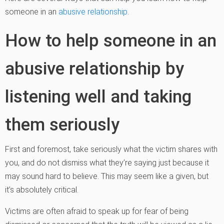
someone in an
abusive relationship
.
How to help someone in an
abusive relationship by
listening well and taking
them seriously
First and foremost, take seriously what the victim shares with
you, and do not dismiss what they’re saying just because it
may sound hard to believe. This may seem like a given, but
it’s absolutely critical.
Victims are often afraid to speak up for fear of being