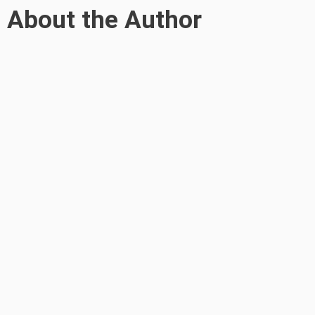
About the Author