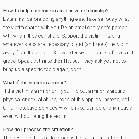
How to help someone in an abusive relationship?
Listen first before doing anything else. Take seriously what
the victim shares with you. Be an emotionally safe person
with whom they can share. Support the victim in taking
whatever steps are necessary to get (and keep) the victim
away from the danger. Show extensive amounts of love and
grace. Speak truth into their life, but if they ask you not to
bring up a specific topic again, don’t.
What if the victim is a minor?
If the victim is a minor or if you find out a minor is around
physical or sexual abuse, none of this applies. Instead, call
Child Protective Services — which you can do anonymously,
even without telling the victim.
How do I process the situation?
The best time for you to process the situation is after the