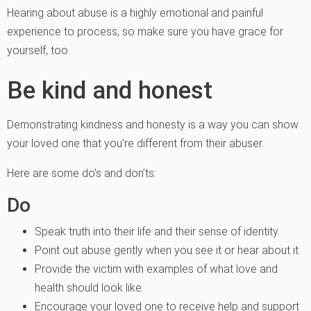
Hearing about abuse is a highly emotional and painful
experience to process, so make sure you have grace for
yourself, too.
Be kind and honest
Demonstrating kindness and honesty is a way you can show
your loved one that you’re different from their abuser.
Here are some do’s and don’ts:
Do
Speak truth into their life and their sense of identity.
Point out abuse gently when you see it or hear about it.
Provide the victim with examples of what love and
health should look like.
Encourage your loved one to receive help and support