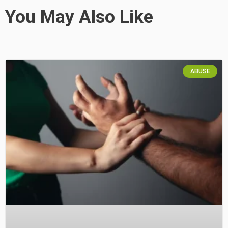
You May Also Like
ABUSE