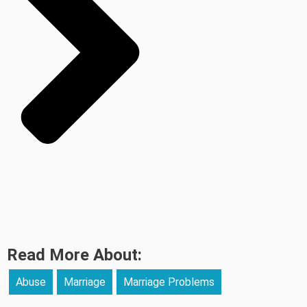
Read More About:
Abuse
Marriage
Marriage Problems