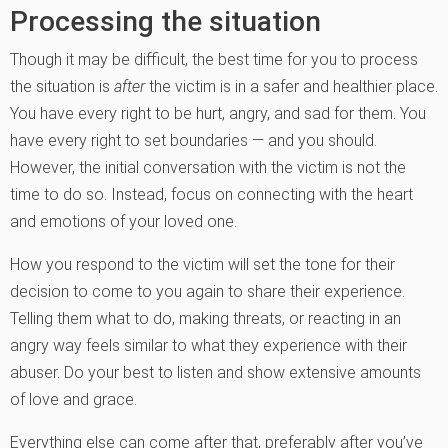
Processing the situation
Though it may be difficult, the best time for you to process
the situation is
after
the victim is in a safer and healthier place.
You have every right to be hurt, angry, and sad for them. You
have every right to set boundaries — and you should.
However, the initial conversation with the victim is not the
time to do so. Instead, focus on connecting with the heart
and emotions of your loved one.
How you respond to the victim will set the tone for their
decision to come to you again to share their experience.
Telling them what to do, making threats, or reacting in an
angry way feels similar to what they experience with their
abuser. Do your best to listen and show extensive amounts
of love and grace.
Everything else can come after that, preferably after you’ve