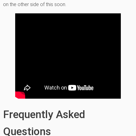
on the other side of this soon.
Frequently Asked
Questions