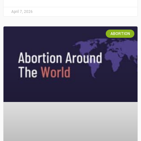
April 7, 2026
ABORTION