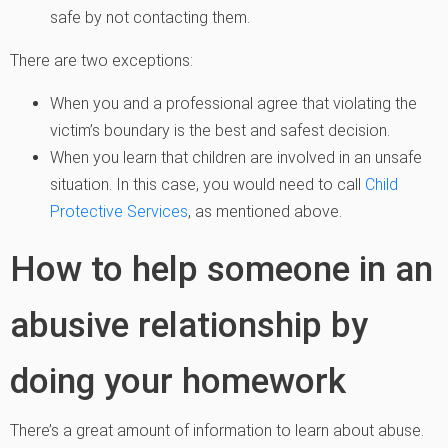
safe by not contacting them.
There are two exceptions:
When you and a professional agree that violating the
victim’s boundary is the best and safest decision.
When you learn that children are involved in an unsafe
situation. In this case, you would need to call
Child
Protective Services
, as mentioned above.
How to help someone in an
abusive relationship by
doing your homework
There’s a great amount of information to learn about abuse.