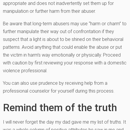
appropriate and does not inadvertently set them up for
manipulation or further harm from their abuser.
Be aware that long-term abusers may use “harm or charm” to
further manipulate their way out of confrontation if they
suspect that a light is about to be shined on their behavioral
patterns. Avoid anything that could enable the abuse or put
the victim in harm’s way emotionally or physically. Proceed
with caution by first reviewing your response with a domestic
violence professional.
You can also use prudence by receiving help from a
professional counselor for yourself during this process.
Remind them of the truth
I will never forget the day my dad gave me my list of truths. It
was a whole column of positive attributes he saw in me and