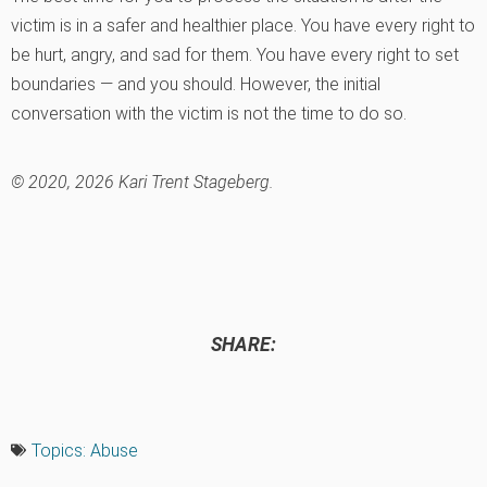
victim is in a safer and healthier place. You have every right to
be hurt, angry, and sad for them. You have every right to set
boundaries — and you should. However, the initial
conversation with the victim is not the time to do so.
© 2020, 2026 Kari Trent Stageberg.
SHARE:
Topics:
Abuse