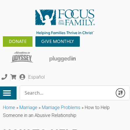
DONATE
GIVE MONTHLY
Español
Conduct a search
Submit
Home
»
Marriage
»
Marriage Problems
»
How to Help
Someone in an Abusive Relationship