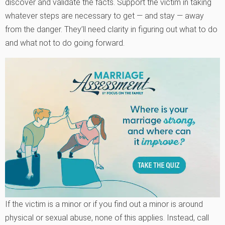
discover and validate the facts. Support the victim in taking
whatever steps are necessary to get — and stay — away
from the danger. They’ll need clarity in figuring out what to do
and what not to do going forward.
If the victim is a minor or if you find out a minor is around
physical or sexual abuse, none of this applies. Instead, call