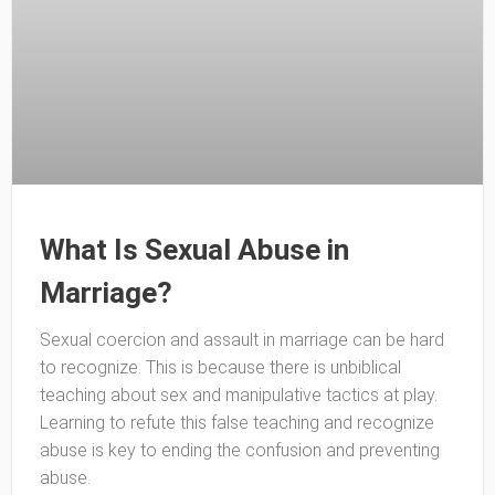
What Is Sexual Abuse in
Marriage?
Sexual coercion and assault in marriage can be hard
to recognize. This is because there is unbiblical
teaching about sex and manipulative tactics at play.
Learning to refute this false teaching and recognize
abuse is key to ending the confusion and preventing
abuse.