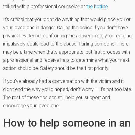
talked with a professional counselor or
the hotline
.
It’s critical that you don’t do anything that would place you or
your loved one in danger. Calling the police if you don’t have
physical evidence, confronting the abuser directly, or reacting
impulsively could lead to the abuser hurting someone. There
may be a time when that’s appropriate, but first process with
a professional and receive help to determine what your next
action should be. Safety should be the first priority.
If you’ve already had a conversation with the victim and it
didn’t end the way you’d hoped, don’t worry — it’s not too late.
The rest of these tips can still help you support and
encourage your loved one.
How to help someone in an