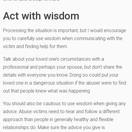
Act with wisdom
Processing the situation is important, but I would encourage
you to carefully use wisdom when communicating with the
victim and finding help for them.
Talk about your loved one’s circumstances with a
professional and perhaps your spouse, but don’t share the
details with everyone you know. Doing so could put your
loved one in a dangerous situation if the abuser were to find
out that people knew what was happening.
You should also be cautious to use wisdom when giving any
advice. Abuse victims need to hear and follow a different
approach than people in generally healthy and flexible
relationships do. Make sure the advice you give is