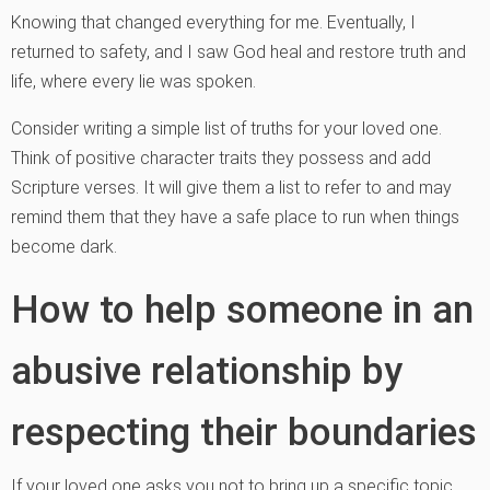
Knowing that changed everything for me. Eventually, I
returned to safety, and I saw God heal and restore truth and
life, where every lie was spoken.
Consider writing a simple list of truths for your loved one.
Think of positive character traits they possess and add
Scripture verses. It will give them a list to refer to and may
remind them that they have a safe place to run when things
become dark.
How to help someone in an
abusive relationship by
respecting their boundaries
If your loved one asks you not to bring up a specific topic