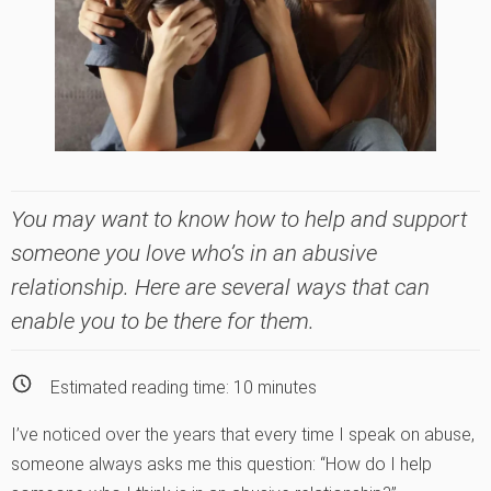
You may want to know how to help and support
someone you love who’s in an abusive
relationship. Here are several ways that can
enable you to be there for them.
Estimated reading time:
10
minutes
I’ve noticed over the years that every time I speak on abuse,
someone always asks me this question: “How do I help