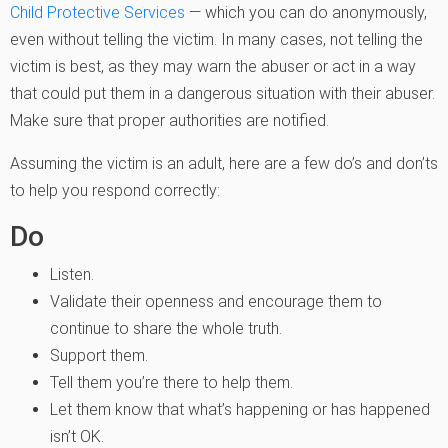
Child Protective Services
— which you can do anonymously,
even without telling the victim. In many cases, not telling the
victim is best, as they may warn the abuser or act in a way
that could put them in a dangerous situation with their abuser.
Make sure that proper authorities are notified.
Assuming the victim is an adult, here are a few do’s and don’ts
to help you respond correctly:
Do
Listen.
Validate their openness and encourage them to
continue to share the whole truth.
Support them.
Tell them you’re there to help them.
Let them know that what’s happening or has happened
isn’t OK.