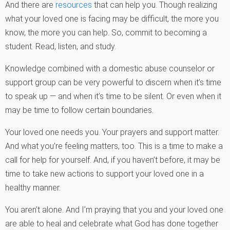
And there are
resources
that can help you. Though realizing
what your loved one is facing may be difficult, the more you
know, the more you can help. So, commit to becoming a
student. Read, listen, and study.
Knowledge combined with a domestic abuse counselor or
support group can be very powerful to discern when it’s time
to speak up — and when it’s time to be silent. Or even when it
may be time to follow certain boundaries.
Your loved one needs you. Your prayers and support matter.
And what you’re feeling matters, too. This is a time to make a
call for help for yourself. And, if you haven’t before, it may be
time to take new actions to support your loved one in a
healthy manner.
You aren’t alone. And I’m praying that you and your loved one
are able to heal and celebrate what God has done together