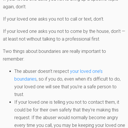
again, don’t.
If your loved one asks you not to call or text, don’t.
If your loved one asks you not to come by the house, don’t —
at least not without talking to a professional first.
Two things about boundaries are really important to
remember:
The abuser doesn’t respect
your loved one’s
boundaries
, so if you do, even when it’s difficult to do,
your loved one will see that you’re a safe person to
trust.
If your loved one is telling you not to contact them, it
could be for their own safety that they’re making this
request. If the abuser would normally become angry
every time you call, you may be keeping your loved one