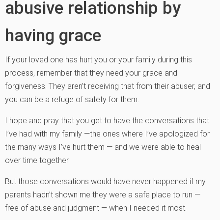
abusive relationship by
having grace
If your loved one has hurt you or your family during this
process, remember that they need your grace and
forgiveness. They aren’t receiving that from their abuser, and
you can be a refuge of safety for them.
I hope and pray that you get to have the conversations that
I’ve had with my family —the ones where I’ve apologized for
the many ways I’ve hurt them — and we were able to heal
over time together.
But those conversations would have never happened if my
parents hadn’t shown me they were a safe place to run —
free of abuse and judgment — when I needed it most.