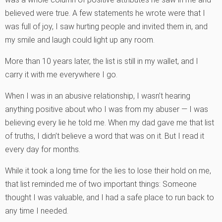
believed were true. A few statements he wrote were that I
was full of joy, I saw hurting people and invited them in, and
my smile and laugh could light up any room.
More than 10 years later, the list is still in my wallet, and I
carry it with me everywhere I go.
When I was in an abusive relationship, I wasn’t hearing
anything positive about who I was from my abuser — I was
believing every lie he told me. When my dad gave me that list
of truths, I didn’t believe a word that was on it. But I read it
every day for months.
While it took a long time for the lies to lose their hold on me,
that list reminded me of two important things: Someone
thought I was valuable, and I had a safe place to run back to
any time I needed.