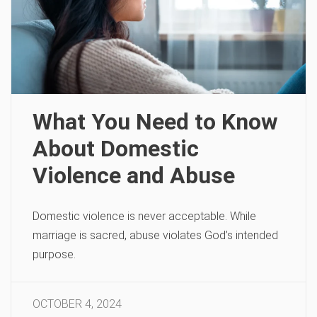
What You Need to Know
About Domestic
Violence and Abuse
Domestic violence is never acceptable. While
marriage is sacred, abuse violates God’s intended
purpose.
OCTOBER 4, 2024