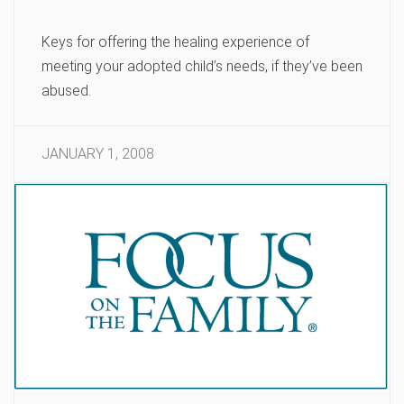
Keys for offering the healing experience of
meeting your adopted child’s needs, if they’ve been
abused.
JANUARY 1, 2008