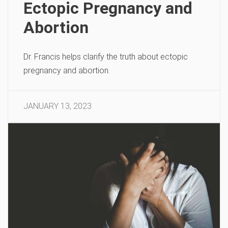
Ectopic Pregnancy and
Abortion
Dr. Francis helps clarify the truth about ectopic
pregnancy and abortion.
JANUARY 13, 2023