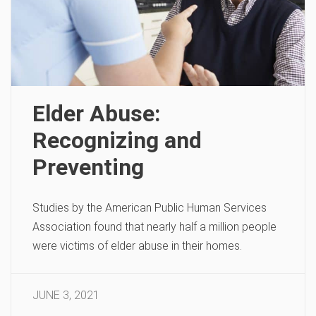
Elder Abuse:
Recognizing and
Preventing
Studies by the American Public Human Services
Association found that nearly half a million people
were victims of elder abuse in their homes.
JUNE 3, 2021