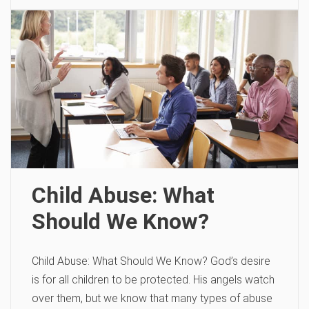
Child Abuse: What
Should We Know?
Child Abuse: What Should We Know? God’s desire
is for all children to be protected. His angels watch
over them, but we know that many types of abuse