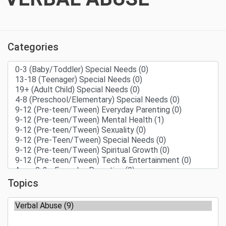
Categories
Topics