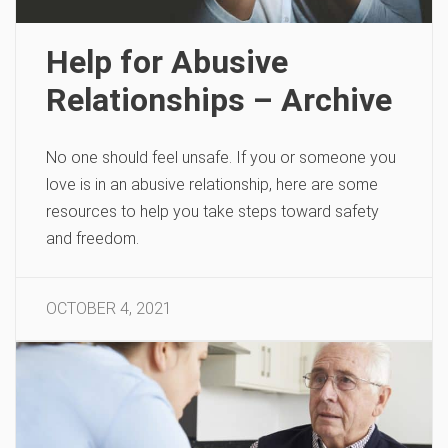
Help for Abusive
Relationships – Archive
No one should feel unsafe. If you or someone you
love is in an abusive relationship, here are some
resources to help you take steps toward safety
and freedom.
OCTOBER 4, 2021