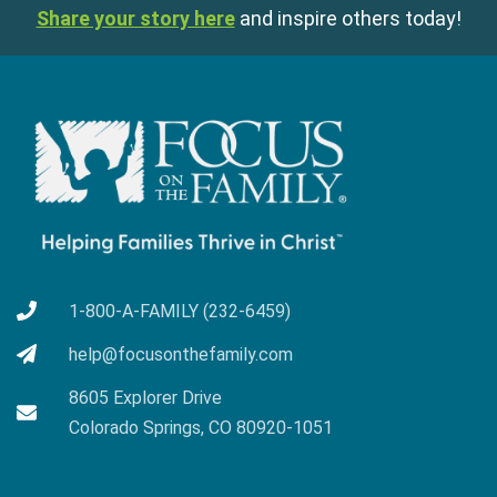
Share your story here
and inspire others today!
1-800-A-FAMILY (232-6459)
help@focusonthefamily.com
8605 Explorer Drive
Colorado Springs, CO 80920-1051