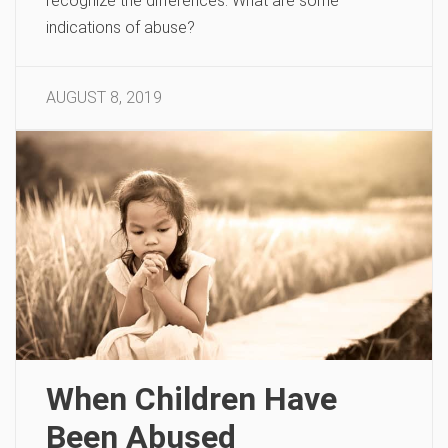
recognize the differences. What are some
indications of abuse?
AUGUST 8, 2019
When Children Have
Been Abused