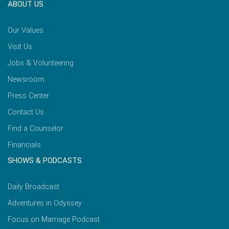
ABOUT US
Our Values
Visit Us
Jobs & Volunteering
Newsroom
Press Center
Contact Us
Find a Counselor
Financials
SHOWS & PODCASTS
Daily Broadcast
Adventures in Odyssey
Focus on Marriage Podcast