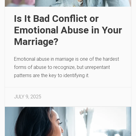
Is It Bad Conflict or
Emotional Abuse in Your
Marriage?
Emotional abuse in marriage is one of the hardest
forms of abuse to recognize, but unrepentant
patterns are the key to identifying it.
JULY 9, 2025