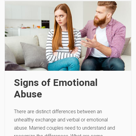
Signs of Emotional
Abuse
There are distinct differences between an
unhealthy exchange and verbal or emotional
abuse. Married couples need to understand and