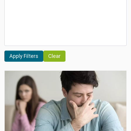
Clear