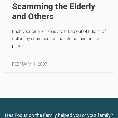
Scamming the Elderly
and Others
Each year older citizens are bilked out of billions of
dollars by scammers on the Internet and on the
phone.
FEBRUARY 1, 2007
Has Focus on the Family helped you or your family?