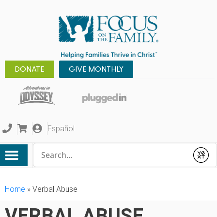
DONATE
GIVE MONTHLY
Español
Conduct a search
Submit
Home
»
Verbal Abuse
VERBAL ABUSE