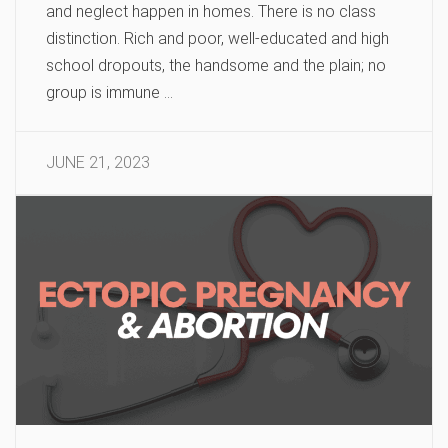
and neglect happen in homes. There is no class
distinction. Rich and poor, well-educated and high
school dropouts, the handsome and the plain; no
group is immune …
JUNE 21, 2023