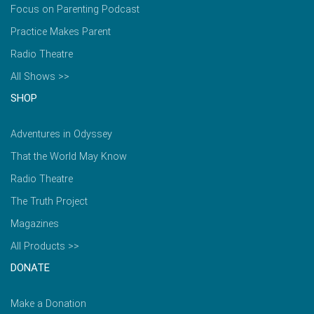
Focus on Parenting Podcast
Practice Makes Parent
Radio Theatre
All Shows >>
SHOP
Adventures in Odyssey
That the World May Know
Radio Theatre
The Truth Project
Magazines
All Products >>
DONATE
Make a Donation