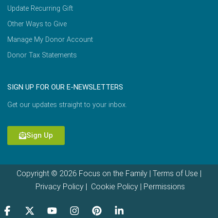
Update Recurring Gift
Other Ways to Give
Manage My Donor Account
Donor Tax Statements
SIGN UP FOR OUR E-NEWSLETTERS
Get our updates straight to your inbox.
Sign Up
Copyright © 2026 Focus on the Family |
Terms of Use
|
Privacy Policy
|
Cookie Policy
|
Permissions