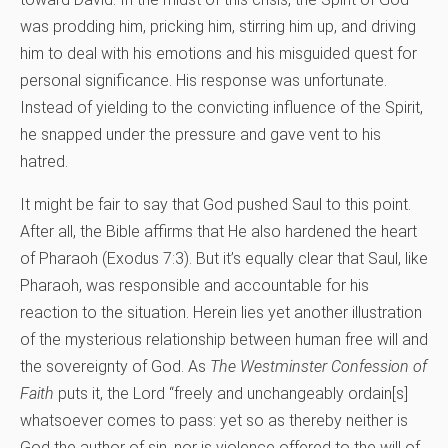
was prodding him, pricking him, stirring him up, and driving
him to deal with his emotions and his misguided quest for
personal significance. His response was unfortunate.
Instead of yielding to the convicting influence of the Spirit,
he snapped under the pressure and gave vent to his
hatred.
It might be fair to say that God pushed Saul to this point.
After all, the Bible affirms that He also hardened the heart
of Pharaoh (Exodus 7:3). But it’s equally clear that Saul, like
Pharaoh, was responsible and accountable for his
reaction to the situation. Herein lies yet another illustration
of the mysterious relationship between human free will and
the sovereignty of God. As
The Westminster Confession of
Faith
puts it, the Lord “freely and unchangeably ordain[s]
whatsoever comes to pass: yet so as thereby neither is
God the author of sin, nor is violence offered to the will of