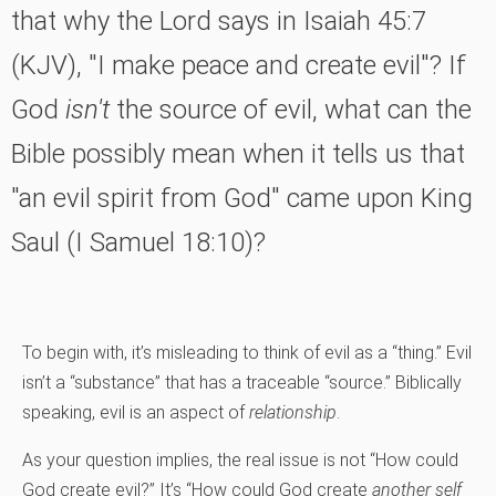
that why the Lord says in Isaiah 45:7
(KJV), "I make peace and create evil"? If
God
isn't
the source of evil, what can the
Bible possibly mean when it tells us that
"an evil spirit from God" came upon King
Saul (I Samuel 18:10)?
To begin with, it’s misleading to think of evil as a “thing.” Evil
isn’t a “substance” that has a traceable “source.” Biblically
speaking, evil is an aspect of
relationship
.
As your question implies, the real issue is not “How could
God create evil?” It’s “How could God create
another
self