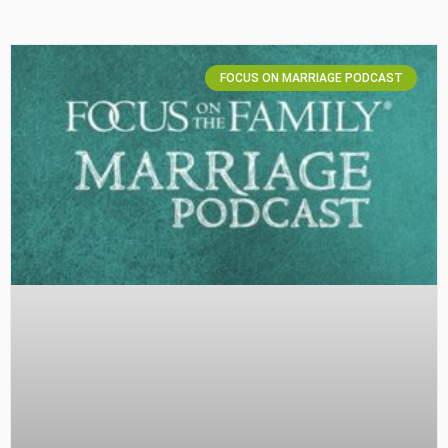
FOCUS ON MARRIAGE PODCAST