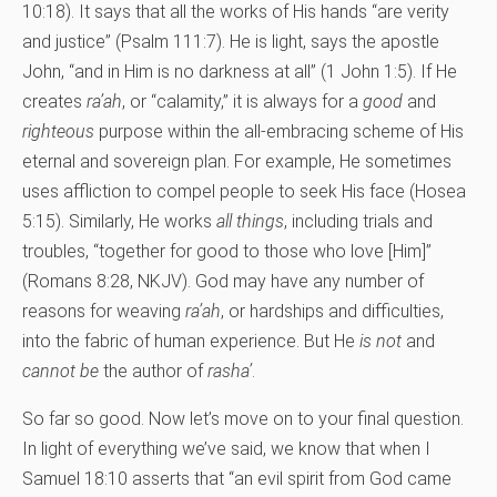
10:18). It says that all the works of His hands “are verity
and justice” (Psalm 111:7). He is light, says the apostle
John, “and in Him is no darkness at all” (1 John 1:5). If He
creates
ra’ah
, or “calamity,” it is always for a
good
and
righteous
purpose within the all-embracing scheme of His
eternal and sovereign plan. For example, He sometimes
uses affliction to compel people to seek His face (Hosea
5:15). Similarly, He works
all things
, including trials and
troubles, “together for good to those who love [Him]”
(Romans 8:28, NKJV). God may have any number of
reasons for weaving
ra’ah
, or hardships and difficulties,
into the fabric of human experience. But He
is not
and
cannot be
the author of
rasha’
.
So far so good. Now let’s move on to your final question.
In light of everything we’ve said, we know that when I
Samuel 18:10 asserts that “an evil spirit from God came