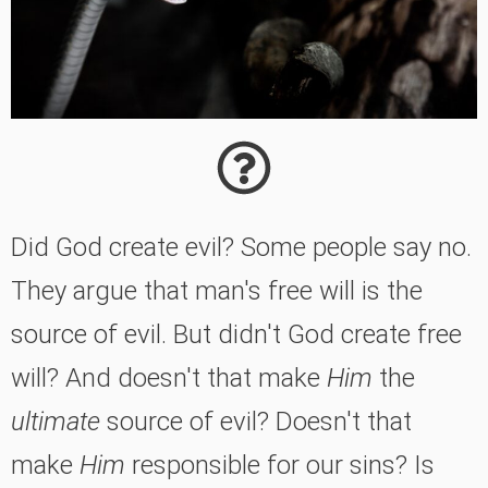
Did God create evil? Some people say no.
They argue that man's free will is the
source of evil. But didn't God create free
will? And doesn't that make
Him
the
ultimate
source of evil? Doesn't that
make
Him
responsible for our sins? Is