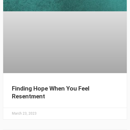
Finding Hope When You Feel
Resentment
March 23, 2023