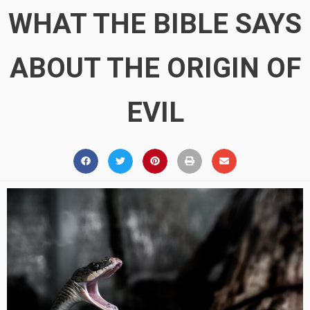
WHAT THE BIBLE SAYS
ABOUT THE ORIGIN OF
EVIL