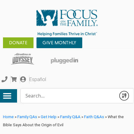
DONATE
GIVE MONTHLY
Español
Conduct a search
Submit
Home
»
Family QAs
»
Get Help
»
Family Q&A
»
Faith Q&As
»
What the
Bible Says About the Origin of Evil