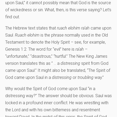
upon Saul,” it cannot possibly mean that God is the source
of wickedness or sin. What, then, is this verse saying? Let’s
find out.
The Hebrew text states that
ruach elohim ra’ah
came upon
Saul.
Ruach elohim
is the phrase normally used in the Old
Testament to denote the Holy Spirit – see, for example,
Genesis 1:2. The word for “evil” here is
ra’ah
–
“unfortunate,” “disastrous,” “hurtful.” The New King James
version translates this as ” … a
distressing
spirit from God
came upon Saul.” It might also be translated, “The Spirit of
God came upon Saul in a
distressing
or
troubling
way.”
Why would the Spirit of God come upon Saul “in a
distressing way?” The answer should be obvious. Saul was
locked in a profound inner conflict. He was wrestling with
the Lord and with his own bitterness and resentment
toward David. In the midst of this crisis, the Spirit of God