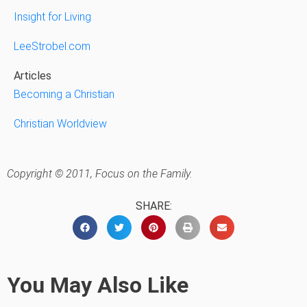
Insight for Living
LeeStrobel.com
Articles
Becoming a Christian
Christian Worldview
Copyright © 2011, Focus on the Family.
SHARE:
You May Also Like