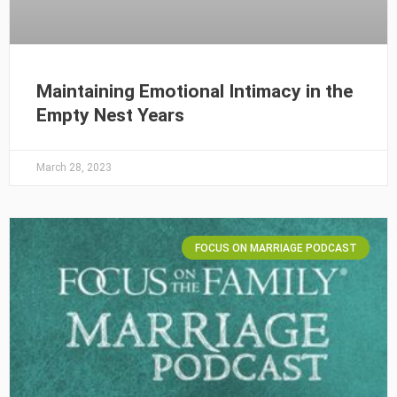
Maintaining Emotional Intimacy in the
Empty Nest Years
March 28, 2023
FOCUS ON MARRIAGE PODCAST