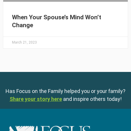
When Your Spouse’s Mind Won’t
Change
March 21, 2023
Has Focus on the Family helped you or your family?
Share your story here
and inspire others today!