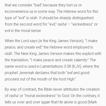
that we consider “bad” because they hurt us or
inconvenience us in some way. The Hebrew word for this
type of “evil” is
ra’ah
. It should be sharply distinguished
from the second word for “evil,”
rasha’
– “wickedness” or
evil in the
moral
sense.
When the Lord says (in the King James Version), “I make
peace, and create
evil
,” the Hebrew word employed is
ra’ah
. The New King James Version makes this explicit with
the translation, “I make peace and create
calamity
.” The
same word is used in Lamentations 3:38 (KJV), where the
prophet Jeremiah declares that both “
evil
and good
proceed out of the mouth of the host High.”
By way of contrast, the Bible never attributes the creation
of
rasha’
or “moral wickedness” to God. On the contrary, it
tells us over and over again that He alone is good (Mark