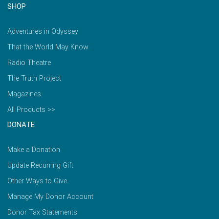
SHOP
Adventures in Odyssey
That the World May Know
Radio Theatre
The Truth Project
Magazines
All Products >>
DONATE
Make a Donation
Update Recurring Gift
Other Ways to Give
Manage My Donor Account
Donor Tax Statements