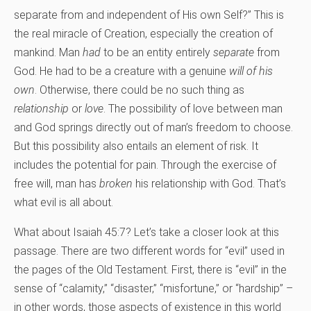
separate from and independent of His own Self?” This is
the real miracle of Creation, especially the creation of
mankind. Man
had
to be an entity entirely
separate
from
God. He had to be a creature with a genuine
will
of his
own
. Otherwise, there could be no such thing as
relationship
or
love
. The possibility of love between man
and God springs directly out of man’s freedom to choose.
But this possibility also entails an element of risk. It
includes the potential for pain. Through the exercise of
free will, man has
broken
his relationship with God. That’s
what evil is all about.
What about Isaiah 45:7? Let’s take a closer look at this
passage. There are two different words for “evil” used in
the pages of the Old Testament. First, there is “evil” in the
sense of “calamity,” “disaster,” “misfortune,” or “hardship” –
in other words, those aspects of existence in this world