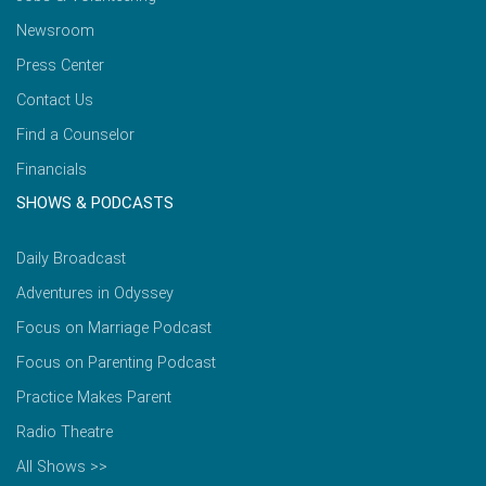
Newsroom
Press Center
Contact Us
Find a Counselor
Financials
SHOWS & PODCASTS
Daily Broadcast
Adventures in Odyssey
Focus on Marriage Podcast
Focus on Parenting Podcast
Practice Makes Parent
Radio Theatre
All Shows >>