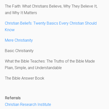
The Faith: What Christians Believe, Why They Believe It,
and Why It Matters
Christian Beliefs: Twenty Basics Every Christian Should
Know
Mere Christianity
Basic Christianity
What the Bible Teaches: The Truths of the Bible Made
Plain, Simple, and Understandable
The Bible Answer Book
Referrals
Christian Research Institute