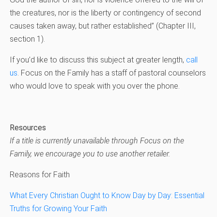
the creatures, nor is the liberty or contingency of second
causes taken away, but rather established” (Chapter III,
section 1).
If you’d like to discuss this subject at greater length,
call
us
. Focus on the Family has a staff of pastoral counselors
who would love to speak with you over the phone.
Resources
If a title is currently unavailable through Focus on the
Family, we encourage you to use another retailer.
Reasons for Faith
What Every Christian Ought to Know Day by Day: Essential
Truths for Growing Your Faith