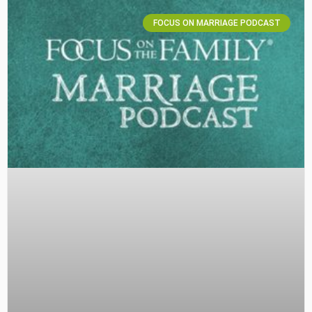
FOCUS ON MARRIAGE PODCAST