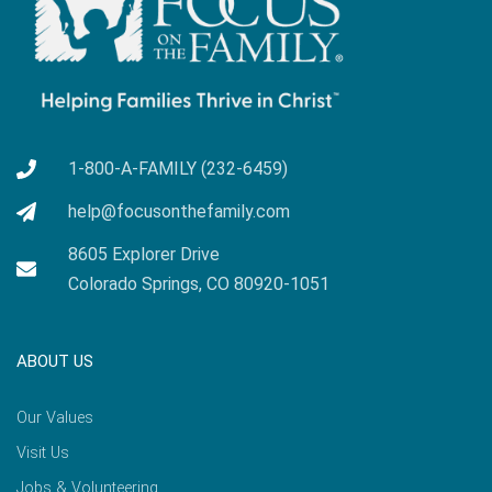
1-800-A-FAMILY (232-6459)
help@focusonthefamily.com
8605 Explorer Drive
Colorado Springs, CO 80920-1051
ABOUT US
Our Values
Visit Us
Jobs & Volunteering