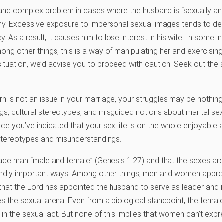
 and complex problem in cases where the husband is “sexually a
hy. Excessive exposure to impersonal sexual images tends to de
y. As a result, it causes him to lose interest in his wife. In some
ong other things, this is a way of manipulating her and exercisin
r situation, we’d advise you to proceed with caution. Seek out the
orn is not an issue in your marriage, your struggles may be nothin
ngs, cultural stereotypes, and misguided notions about marital se
e you’ve indicated that your sex life is on the whole enjoyable and
stereotypes and misunderstandings.
made man “male and female” (Genesis 1:27) and that the sexes are
ndly important ways. Among other things, men and women appro
rue that the Lord has appointed the husband to serve as leader and i
es the sexual arena. Even from a biological standpoint, the femal
in the sexual act. But none of this implies that women can’t exp