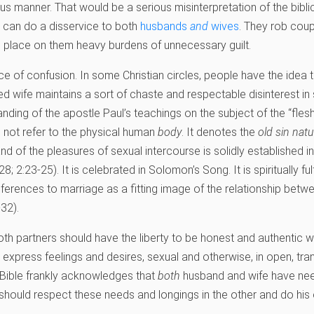
s manner. That would be a serious misinterpretation of the bibli
d can do a disservice to both
husbands
and
wives
. They rob coup
d place on them heavy burdens of unnecessary guilt.
rce of confusion. In some Christian circles, people have the idea t
ded wife maintains a sort of chaste and respectable disinterest in 
nding of the apostle Paul’s teachings on the subject of the “fles
 not refer to the physical human
body
. It denotes the
old sin natu
d of the pleasures of sexual intercourse is solidly established in
8; 2:23-25). It is celebrated in Solomon’s Song. It is spiritually ful
ferences to marriage as a fitting image of the relationship betwe
32).
oth partners should have the liberty to be honest and authentic w
 express feelings and desires, sexual and otherwise, in open, tra
 Bible frankly acknowledges that
both
husband and wife have nee
 should respect these needs and longings in the other and do his