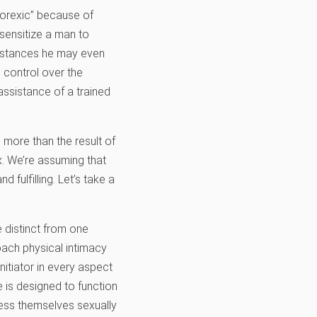
norexic” because of
sensitize a man to
 instances he may even
g control over the
 assistance of a trained
g more than the result of
x. We’re assuming that
 fulfilling. Let’s take a
 distinct from one
ach physical intimacy
nitiator in every aspect
e is designed to function
ress themselves sexually