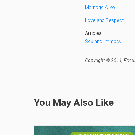
Marriage Alive
Love and Respect
Articles
Sex and Intimacy
Copyright © 2011, Focus
You May Also Like