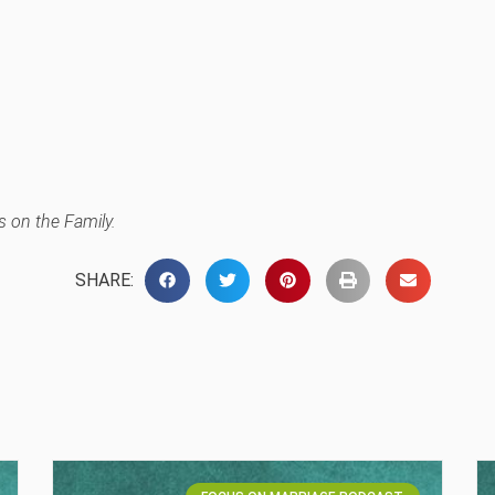
 on the Family.
SHARE: