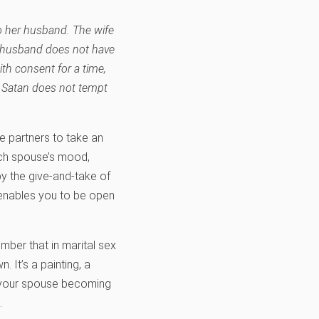
to her husband. The wife
e husband does not have
th consent for a time,
t Satan does not tempt
 partners to take an
each spouse’s mood,
by the give-and-take of
t enables you to be open
mber that in marital sex
 It’s a painting, a
nd your spouse becoming
.