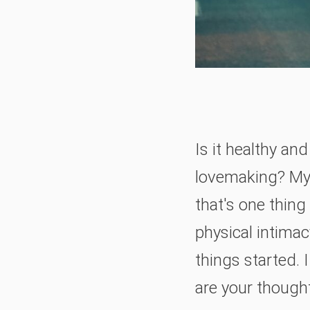
Is it healthy an
lovemaking? My h
that's one thing
physical intimac
things started. 
are your though