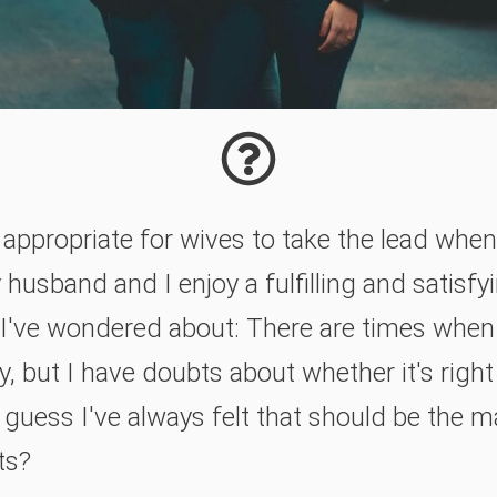
d appropriate for wives to take the lead whe
usband and I enjoy a fulfilling and satisfyin
 I've wondered about: There are times when 
y, but I have doubts about whether it's right
I guess I've always felt that should be the 
ts?