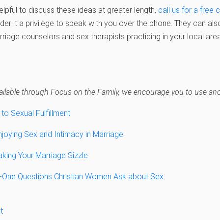
helpful to discuss these ideas at greater length,
call us for a free 
er it a privilege to speak with you over the phone. They can als
arriage counselors and sex therapists practicing in your local area
navailable through Focus on the Family, we encourage you to use anot
 to Sexual Fulfillment
oying Sex and Intimacy in Marriage
ing Your Marriage Sizzle
y-One Questions Christian Women Ask about Sex
t