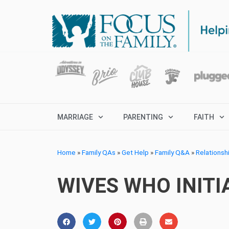
MARRIAGE
PARENTING
FAITH
Home
»
Family QAs
»
Get Help
»
Family Q&A
»
Relationsh
WIVES WHO INITI