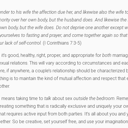
nder to his wife the affection due her, and likewise also the wife 
hority over her own body, but the husband does. And likewise th
 own body, but the wife does. Do not deprive one another except wi
yourselves to fasting and prayer; and come together again so tha
r lack of self-control.
(I Corinthians 7:3-5)
, it’s good, healthy, right, proper, and appropriate for
both
marriage
g sexual relations. This will vary according to circumstances and 
ere, if anywhere, a couple’s relationship should be characterized 
thing is to maintain the kind of mutual affection and respect tha
ther.
s means taking time to
talk
about sex
outside the bedroom
. Reme
eating something that is radically exclusive and uniquely your own.
that requires active input from both parties. It’s all about you a
ther. So be creative, set yourself free, and use your imagination