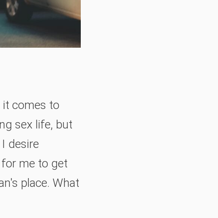
n it comes to
g sex life, but
I desire
 for me to get
man's place. What