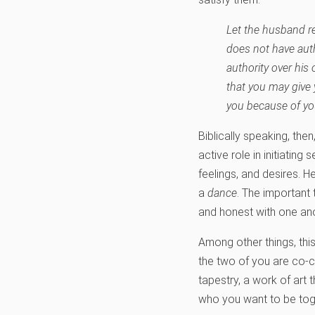
Let the husband re
does not have aut
authority over his
that you may give 
you because of you
Biblically speaking, then
active role in initiatin
feelings, and desires. H
a
dance
. The important 
and honest with one ano
Among other things, thi
the two of you are co-cr
tapestry, a work of art 
who you want to be toge