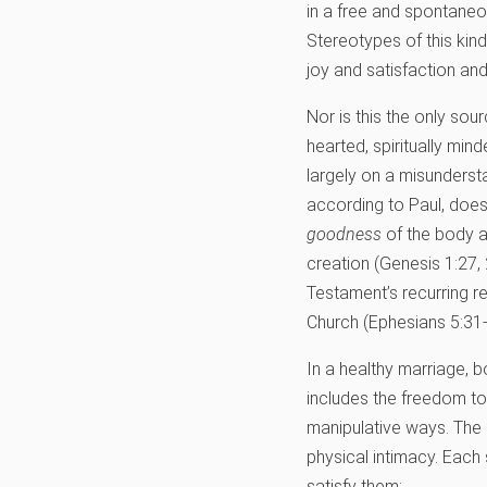
in a free and spontaneou
Stereotypes of this kin
joy and satisfaction an
Nor is this the only sou
hearted, spiritually min
largely on a misundersta
according to Paul, does
goodness
of the body an
creation (Genesis 1:27, 2
Testament’s recurring re
Church (Ephesians 5:31-
In a healthy marriage, b
includes the freedom to
manipulative ways. The
physical intimacy. Each
satisfy them: