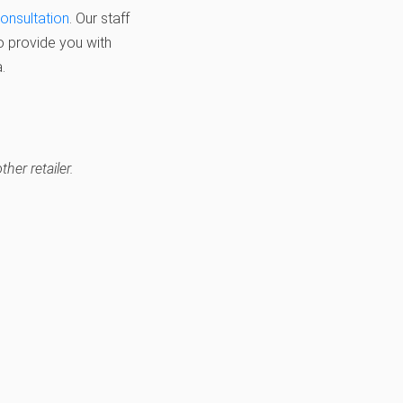
consultation
. Our staff
o provide you with
.
her retailer.