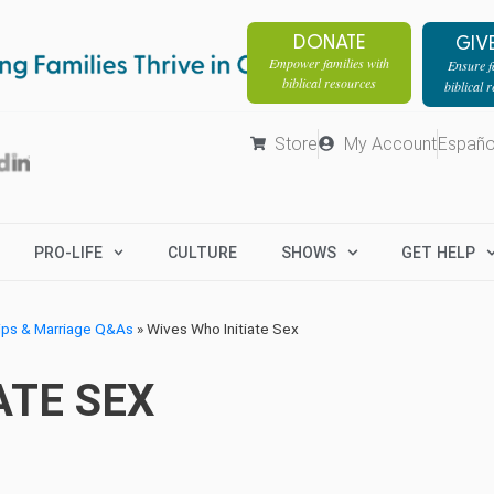
DONATE
GIV
Empower families with
Ensure fa
biblical resources
biblical 
Store
My Account
Españo
PRO-LIFE
CULTURE
SHOWS
GET HELP
ips & Marriage Q&As
»
Wives Who Initiate Sex
ATE SEX