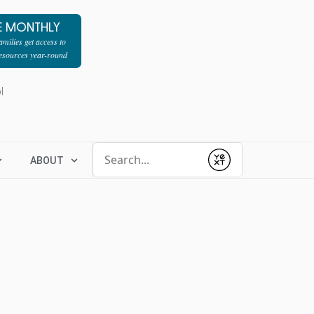
E MONTHLY
milies get access to
resources year-round
l
Conduct a search
ABOUT
Submit