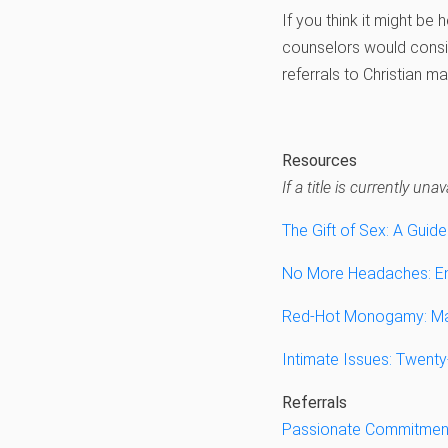
If you think it might be 
counselors would consid
referrals to Christian m
Resources
If a title is currently u
The Gift of Sex: A Guide
No More Headaches: Enj
Red-Hot Monogamy: Mak
Intimate Issues: Twent
Referrals
Passionate Commitmen