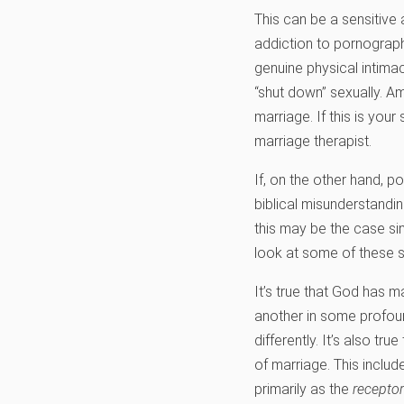
This can be a sensitive
addiction to pornograp
genuine physical intimac
“shut down” sexually. Am
marriage. If this is you
marriage therapist.
If, on the other hand, p
biblical misunderstandi
this may be the case sinc
look at some of these 
It’s true that God has 
another in some profou
differently. It’s also t
of marriage. This includ
primarily as the
receptor