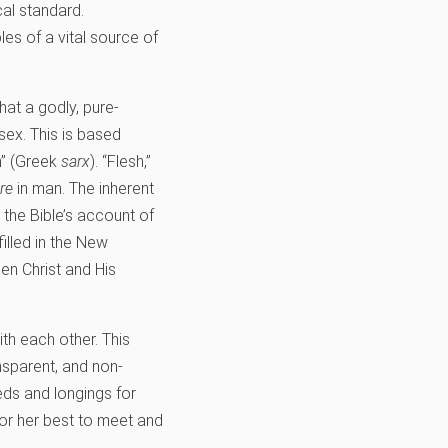
cal standard.
les of a vital source of
hat a godly, pure-
sex. This is based
h” (Greek
sarx
). “Flesh,”
re
in man. The inherent
 the Bible’s account of
filled in the New
en Christ and His
ith each other. This
nsparent, and non-
ds and longings for
 or her best to meet and