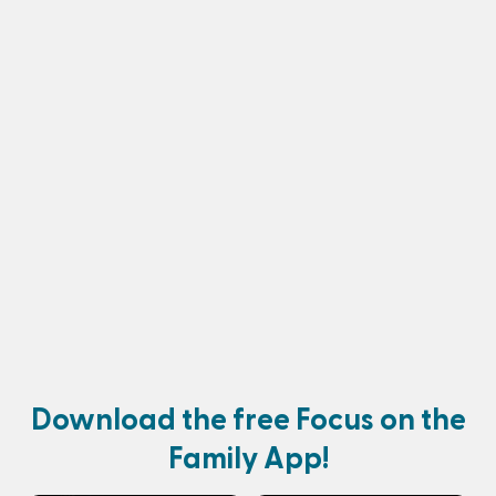
Download the free Focus on the
Family App!