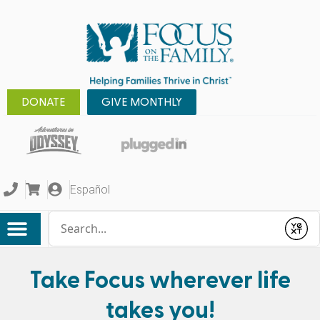
DONATE
GIVE MONTHLY
Español
Conduct a search
Submit
Take Focus wherever life
takes you!