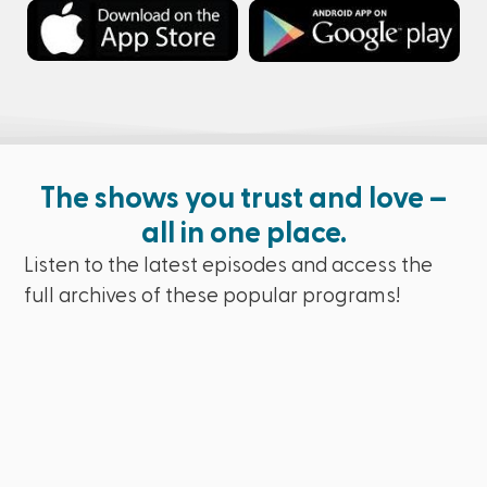
The shows you trust and love –
all in one place.
Listen to the latest episodes and access the
full archives of these popular programs!