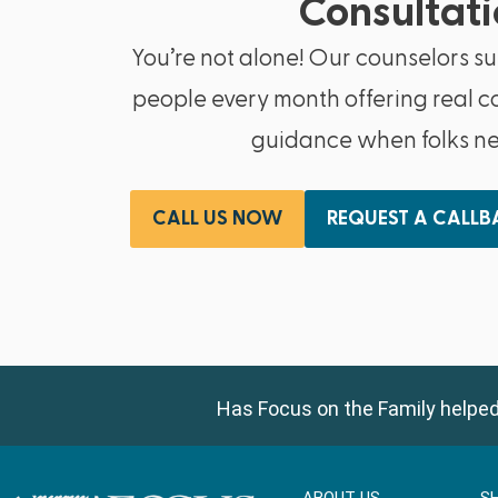
Consultati
You’re not alone! Our counselors s
people every month offering real c
guidance when folks nee
CALL US NOW
REQUEST A CALL
Has Focus on the Family helped