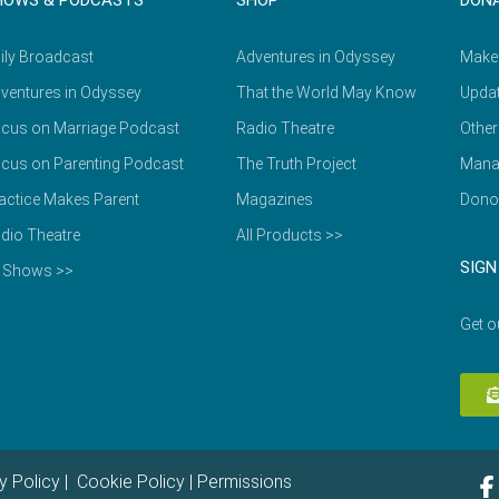
HOWS & PODCASTS
SHOP
DON
ily Broadcast
Adventures in Odyssey
Make
ventures in Odyssey
That the World May Know
Updat
cus on Marriage Podcast
Radio Theatre
Other
cus on Parenting Podcast
The Truth Project
Mana
actice Makes Parent
Magazines
Dono
dio Theatre
All Products >>
SIGN
l Shows >>
Get o
y Policy
|
Cookie Policy
|
Permissions