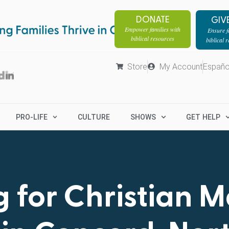
DONATE
GIV
Empower families with
Ensure fa
biblical resources
biblical 
Store
My Account
Españo
PRO-LIFE
CULTURE
SHOWS
GET HELP
 for Christian 