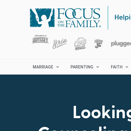
MARRIAGE
PARENTING
FAITH
Looking