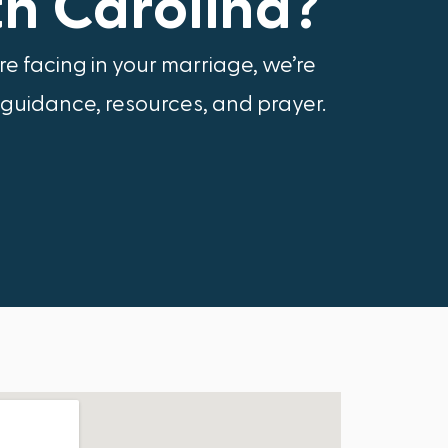
th Carolina?
e facing in your marriage, we’re
 guidance, resources, and prayer.