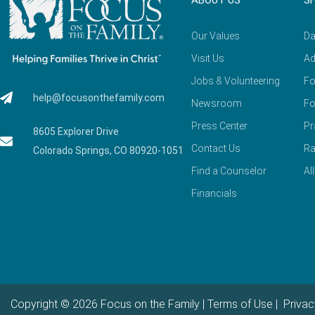
ABOUT US
S
Our Values
Da
Visit Us
Ad
Jobs & Volunteering
Fo
help@focusonthefamily.com
Newsroom
Fo
Press Center
Pr
8605 Explorer Drive
Contact Us
Ra
Colorado Springs, CO 80920-1051
Find a Counselor
Al
Financials
Copyright © 2026 Focus on the Family |
Terms of Use
|
Privac