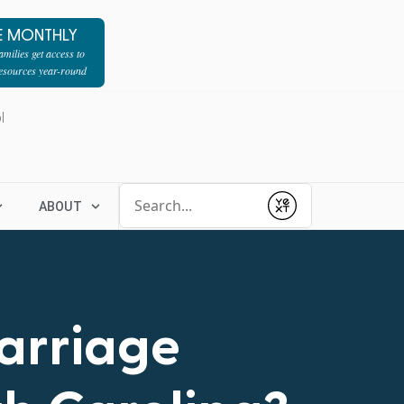
E MONTHLY
milies get access to
resources year-round
l
Conduct a search
ABOUT
Submit
Marriage