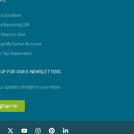
ATE
 a Donation
e Recurring Gift
 Ways to Give
ge My Donor Account
r Tax Statements
 UP FOR OUR E-NEWSLETTERS
ur updates straight to your inbox.
Sign Up