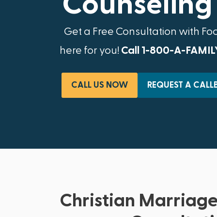
Counseling 
Get a Free Consultation with Fo
here for you!
Call 1-800-A-FAMIL
CALL US NOW
REQUEST A CALL
Christian Marriage