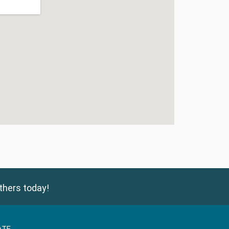
thers today!