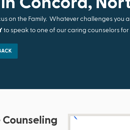
in Concord, Nor
cus on the Family.​ Whatever challenges you ar
Y
to speak to one of our caring counselors for
BACK
 Counseling