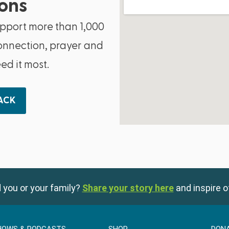
ons
upport more than 1,000
onnection, prayer and
d it most.
BACK
 you or your family?
Share your story here
and inspire o