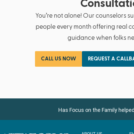
Consultati
You’re not alone! Our counselors s
people every month offering real c
guidance when folks nee
CALL US NOW
REQUEST A CALL
Has Focus on the Family helped