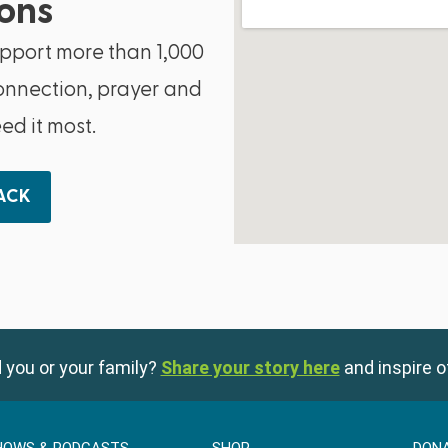
ons
upport more than 1,000
onnection, prayer and
d it most.
BACK
 you or your family?
Share your story here
and inspire o