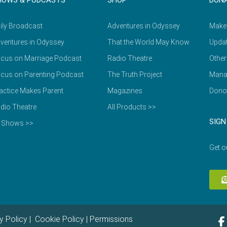
HOWS & PODCASTS
SHOP
DON
ily Broadcast
Adventures in Odyssey
Make
ventures in Odyssey
That the World May Know
Updat
cus on Marriage Podcast
Radio Theatre
Other
cus on Parenting Podcast
The Truth Project
Mana
actice Makes Parent
Magazines
Dono
dio Theatre
All Products >>
SIGN
l Shows >>
Get o
y Policy
|
Cookie Policy
|
Permissions