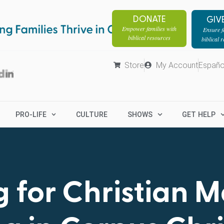
DONATE
GIV
Empower families with
Ensure fa
biblical resources
biblical 
Store
My Account
Españo
PRO-LIFE
CULTURE
SHOWS
GET HELP
 for Christian 