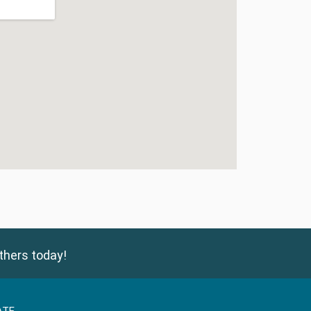
thers today!