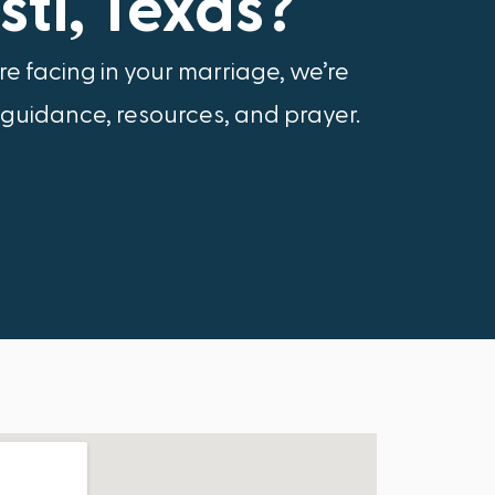
ti, Texas?
e facing in your marriage, we’re
 guidance, resources, and prayer.