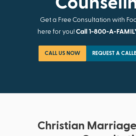
Counselin
Get a Free Consultation with Fo
here for you!
Call 1-800-A-FAMIL
CALL US NOW
REQUEST A CALL
Christian Marriage