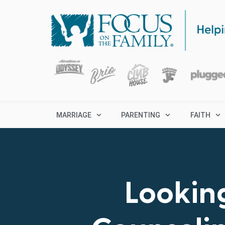
MARRIAGE
PARENTING
FAITH
Looking