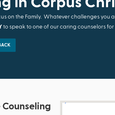
g in Corpus Chris
cus on the Family.​ Whatever challenges you ar
Y
to speak to one of our caring counselors for
BACK
 Counseling