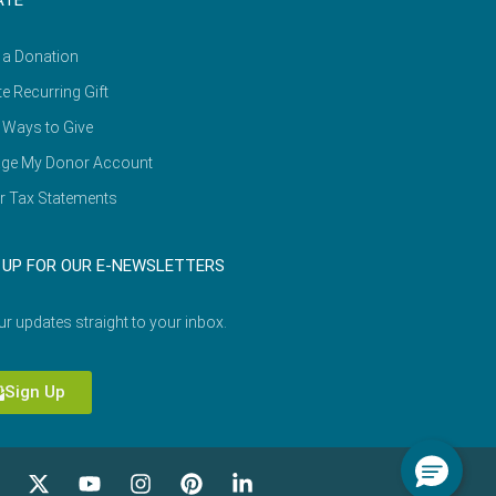
ATE
 a Donation
e Recurring Gift
 Ways to Give
ge My Donor Account
r Tax Statements
 UP FOR OUR E-NEWSLETTERS
ur updates straight to your inbox.
Sign Up