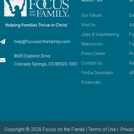
ABOUT US
S
Our Values
Da
Visit Us
Ad
Jobs & Volunteering
Fo
help@focusonthefamily.com
Newsroom
Fo
Press Center
Pr
8605 Explorer Drive
Contact Us
Ra
Colorado Springs, CO 80920-1051
Find a Counselor
Al
Financials
Copyright © 2026 Focus on the Family |
Terms of Use
|
Privac