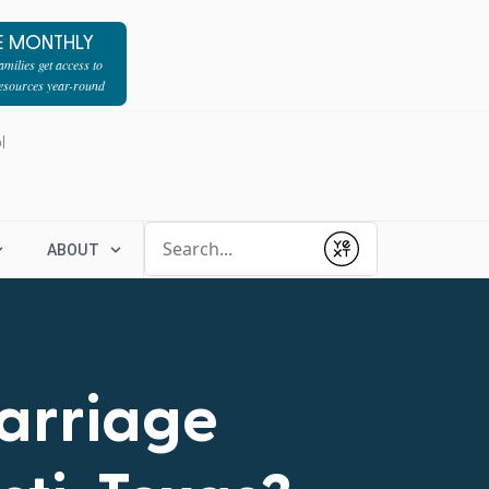
E MONTHLY
milies get access to
resources year-round
l
Conduct a search
ABOUT
Submit
Marriage