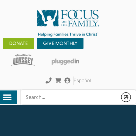
DONATE
GIVE MONTHLY
Español
Conduct a search
Submit