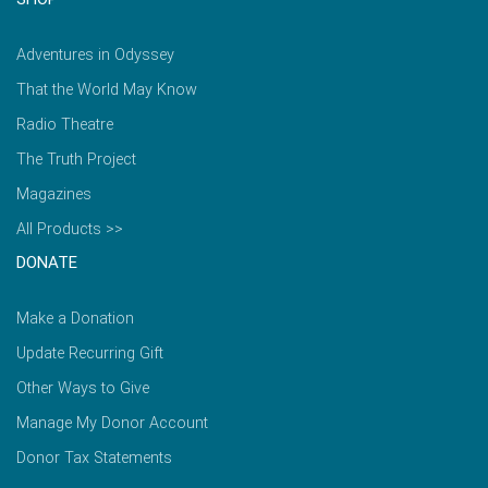
Adventures in Odyssey
That the World May Know
Radio Theatre
The Truth Project
Magazines
All Products >>
DONATE
Make a Donation
Update Recurring Gift
Other Ways to Give
Manage My Donor Account
Donor Tax Statements