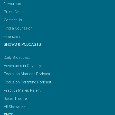
Newsroom
Press Center
Contact Us
Find a Counselor
Financials
SHOWS & PODCASTS
Daily Broadcast
Adventures in Odyssey
Focus on Marriage Podcast
Focus on Parenting Podcast
Practice Makes Parent
Radio Theatre
All Shows >>
SHOP