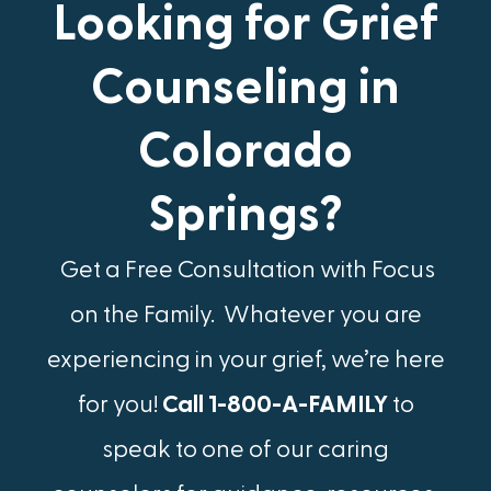
Looking for Grief
Counseling in
Colorado
Springs?
Get a Free Consultation with Focus
on the Family. Whatever you are
experiencing in your grief, we’re here
for you!
Call 1-800-A-FAMILY
to
speak to one of our caring