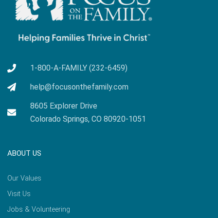
1-800-A-FAMILY (232-6459)
help@focusonthefamily.com
8605 Explorer Drive
Colorado Springs, CO 80920-1051
ABOUT US
Our Values
Visit Us
Jobs & Volunteering