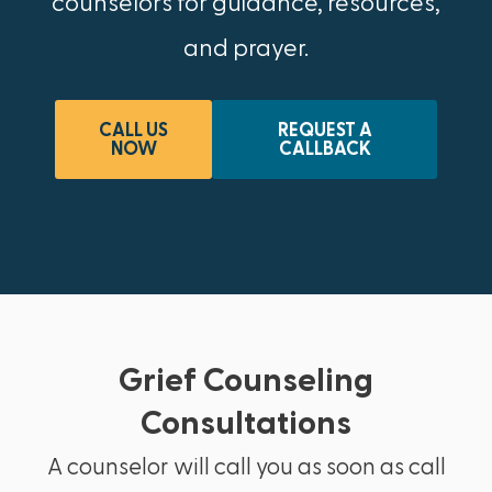
counselors for guidance, resources,
and prayer.
CALL US
REQUEST A
NOW
CALLBACK
Grief Counseling
Consultations
A counselor will call you as soon as call