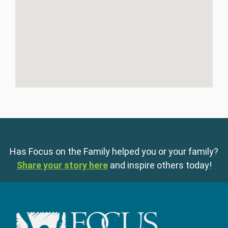
Has Focus on the Family helped you or your family?
Share your story here
and inspire others today!