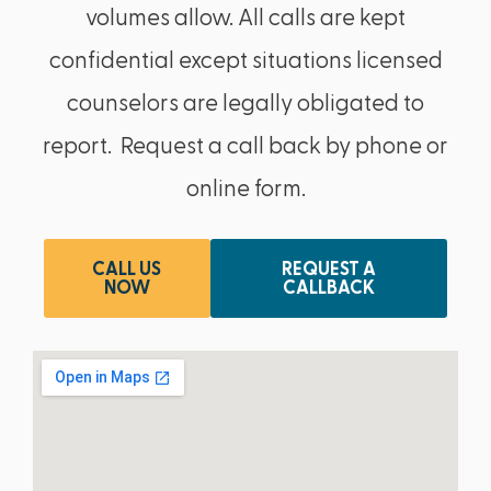
volumes allow. All calls are kept
confidential except situations licensed
counselors are legally obligated to
report. Request a call back by phone or
online form.
CALL US
REQUEST A
NOW
CALLBACK