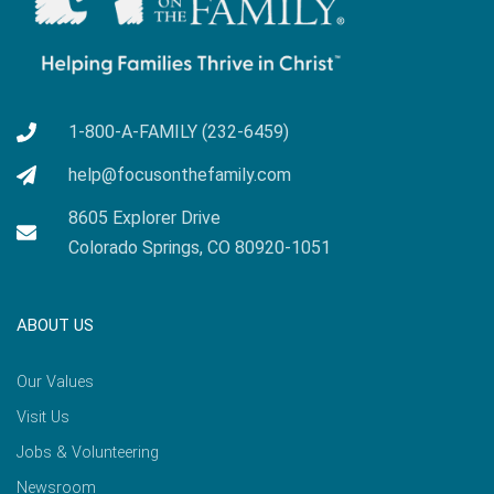
1-800-A-FAMILY (232-6459)
help@focusonthefamily.com
8605 Explorer Drive
Colorado Springs, CO 80920-1051
ABOUT US
Our Values
Visit Us
Jobs & Volunteering
Newsroom