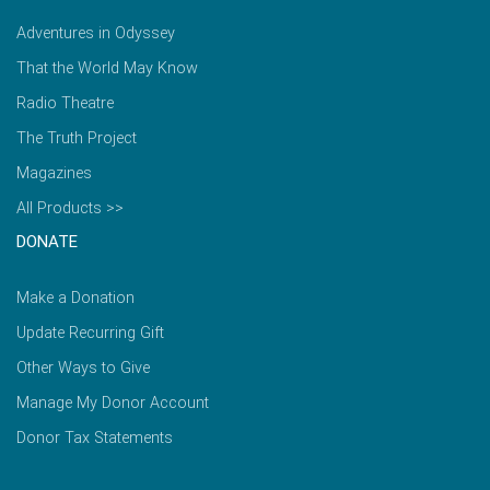
Adventures in Odyssey
That the World May Know
Radio Theatre
The Truth Project
Magazines
All Products >>
DONATE
Make a Donation
Update Recurring Gift
Other Ways to Give
Manage My Donor Account
Donor Tax Statements