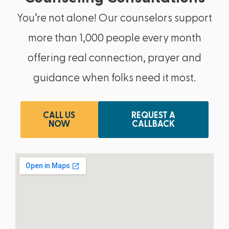
You’re not alone! Our counselors support
more than 1,000 people every month
offering real connection, prayer and
guidance when folks need it most.
CALL US
REQUEST A
NOW
CALLBACK