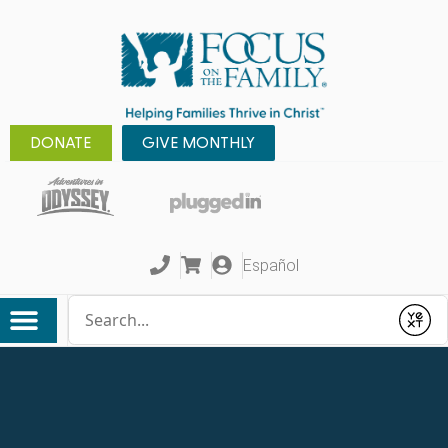
DONATE
GIVE MONTHLY
Español
Conduct a search
Submit