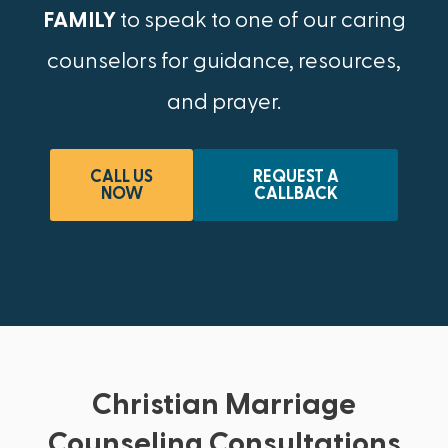
FAMILY
to speak to one of our caring
counselors for guidance, resources,
and prayer.
CALL US
REQUEST A
NOW
CALLBACK
Christian Marriage
Counseling Consultations