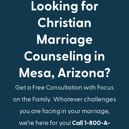
Looking for
Christian
Marriage
Counseling in
Mesa, Arizona?
Get a Free Consultation with Focus
on the Family.​ Whatever challenges
you are facing in your marriage,
we’re here for you!
Call 1-800-A-