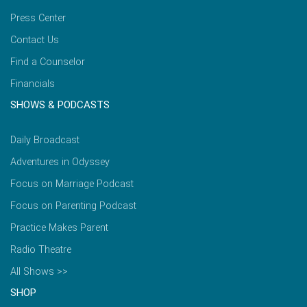
Press Center
Contact Us
Find a Counselor
Financials
SHOWS & PODCASTS
Daily Broadcast
Adventures in Odyssey
Focus on Marriage Podcast
Focus on Parenting Podcast
Practice Makes Parent
Radio Theatre
All Shows >>
SHOP