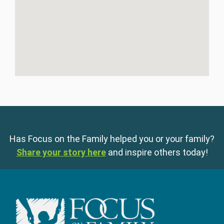
Has Focus on the Family helped you or your family?
Share your story here
and inspire others today!