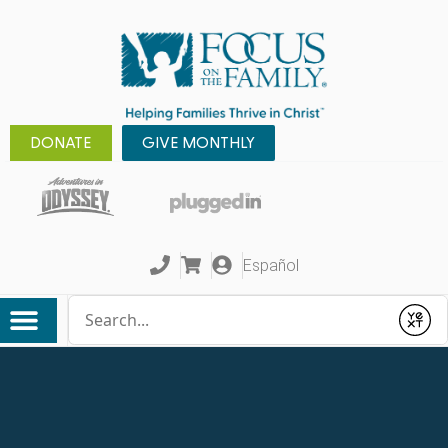
DONATE
GIVE MONTHLY
Español
Conduct a search
Submit