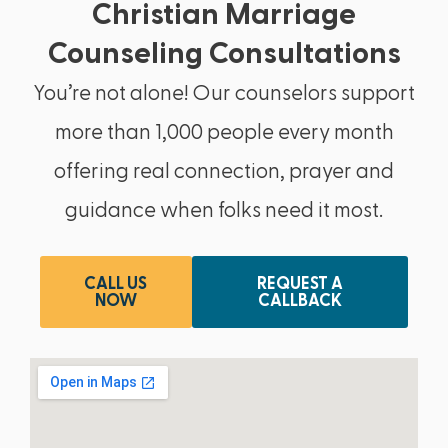
Christian Marriage
Counseling Consultations
You’re not alone! Our counselors support
more than 1,000 people every month
offering real connection, prayer and
guidance when folks need it most.
CALL US
REQUEST A
NOW
CALLBACK