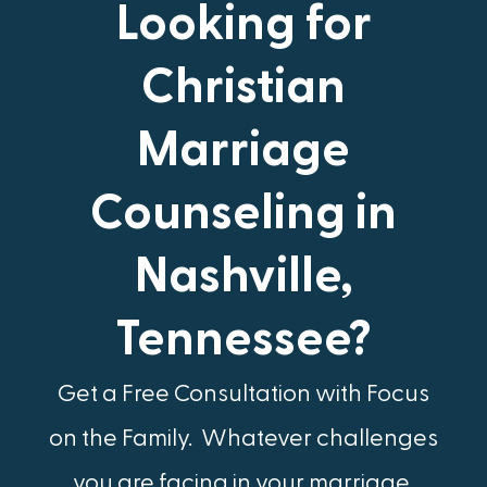
Looking for
Christian
Marriage
Counseling in
Nashville,
Tennessee?
Get a Free Consultation with Focus
on the Family.​ Whatever challenges
you are facing in your marriage,