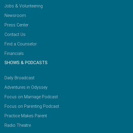
Jobs & Volunteering
Newsroom
Press Center
Contact Us
Find a Counselor
Financials
SHOWS & PODCASTS
Daily Broadcast
Adventures in Odyssey
Focus on Marriage Podcast
Focus on Parenting Podcast
Practice Makes Parent
Radio Theatre