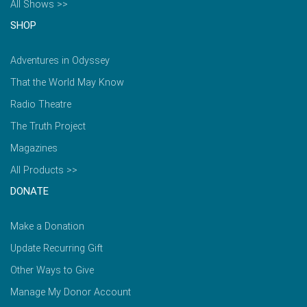
All Shows >>
SHOP
Adventures in Odyssey
That the World May Know
Radio Theatre
The Truth Project
Magazines
All Products >>
DONATE
Make a Donation
Update Recurring Gift
Other Ways to Give
Manage My Donor Account