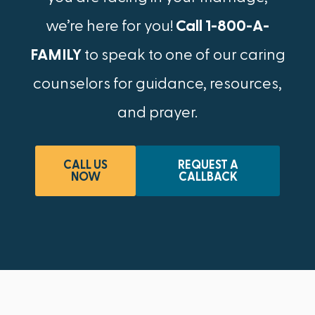
we’re here for you!
Call 1-800-A-
FAMILY
to speak to one of our caring
counselors for guidance, resources,
and prayer.
CALL US
REQUEST A
NOW
CALLBACK