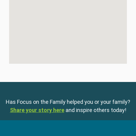
Has Focus on the Family helped you or your family?
Share your story here
and inspire others today!