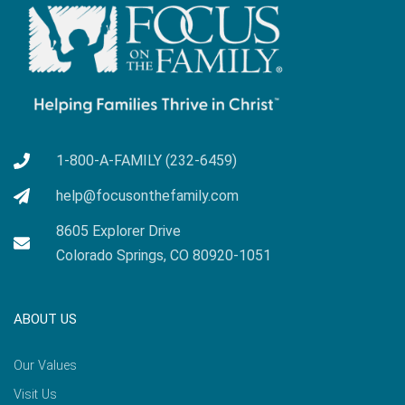
1-800-A-FAMILY (232-6459)
help@focusonthefamily.com
8605 Explorer Drive
Colorado Springs, CO 80920-1051
ABOUT US
Our Values
Visit Us