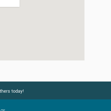
thers today!