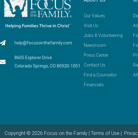
ABOUT US
S
Our Values
Da
Visit Us
Ad
Jobs & Volunteering
Fo
help@focusonthefamily.com
Newsroom
Fo
Press Center
Pr
8605 Explorer Drive
Contact Us
Ra
Colorado Springs, CO 80920-1051
Find a Counselor
Al
Financials
Copyright © 2026 Focus on the Family |
Terms of Use
|
Privac