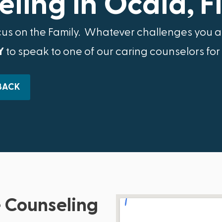
ling in Ocala, F
cus on the Family.​ Whatever challenges you ar
Y
to speak to one of our caring counselors for
BACK
 Counseling