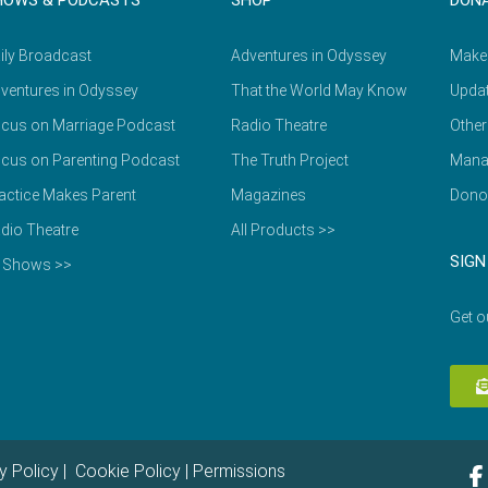
HOWS & PODCASTS
SHOP
DON
ily Broadcast
Adventures in Odyssey
Make
ventures in Odyssey
That the World May Know
Updat
cus on Marriage Podcast
Radio Theatre
Other
cus on Parenting Podcast
The Truth Project
Mana
actice Makes Parent
Magazines
Dono
dio Theatre
All Products >>
SIGN
l Shows >>
Get o
y Policy
|
Cookie Policy
|
Permissions