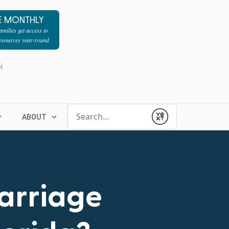
E MONTHLY
milies get access to
resources year-round
l
Conduct a search
ABOUT
Submit
Marriage