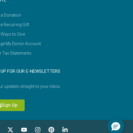
ATE
 a Donation
e Recurring Gift
 Ways to Give
ge My Donor Account
r Tax Statements
 UP FOR OUR E-NEWSLETTERS
ur updates straight to your inbox.
Sign Up