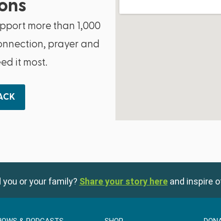
ons
upport more than 1,000
onnection, prayer and
d it most.
BACK
 you or your family?
Share your story here
and inspire o