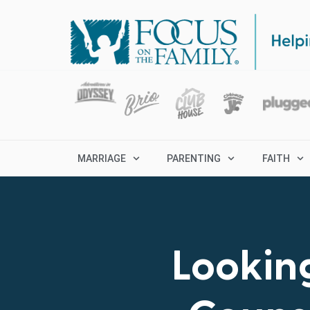
MARRIAGE
PARENTING
FAITH
Looking