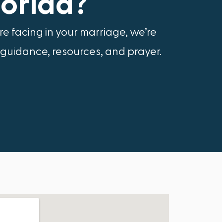
lorida?
e facing in your marriage, we’re
 guidance, resources, and prayer.