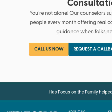
Consultati
You’re not alone! Our counselors s
people every month offering real c
guidance when folks nee
CALL US NOW
REQUEST A CALL
Has Focus on the Family helped