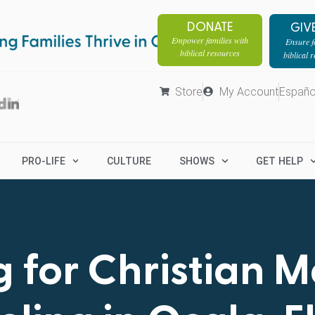
DONATE
GIV
Empower families with
Ensure fa
biblical resources
biblical 
Store
My Account
Españo
PRO-LIFE
CULTURE
SHOWS
GET HELP
 for Christian 