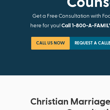
Counse
Get a Free Consultation with Fo
here for you!
Call 1-800-A-FAMIL
CALL US NOW
REQUEST A CALL
Christian Marriage