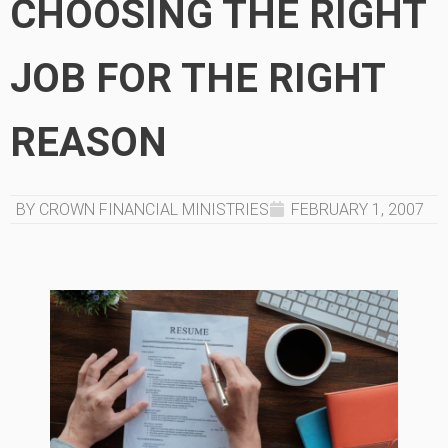
CHOOSING THE RIGHT
JOB FOR THE RIGHT
REASON
BY CROWN FINANCIAL MINISTRIES
FEBRUARY 1, 2007