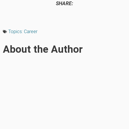
SHARE:
Topics:
Career
About the Author