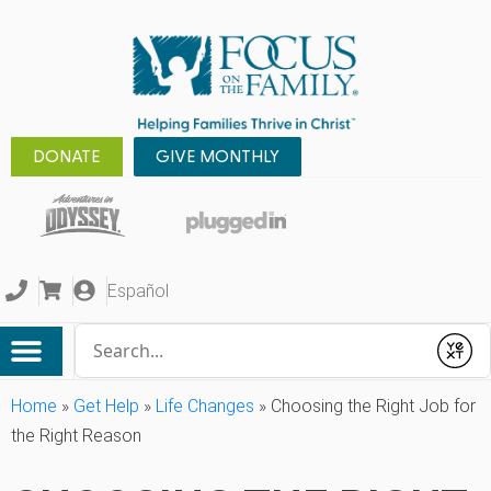
DONATE
GIVE MONTHLY
Español
Conduct a search
Submit
Home
»
Get Help
»
Life Changes
»
Choosing the Right Job for
the Right Reason