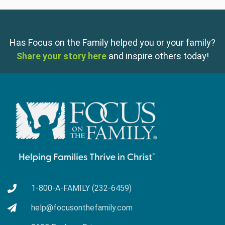
Has Focus on the Family helped you or your family?
Share your story here
and inspire others today!
1-800-A-FAMILY (232-6459)
help@focusonthefamily.com