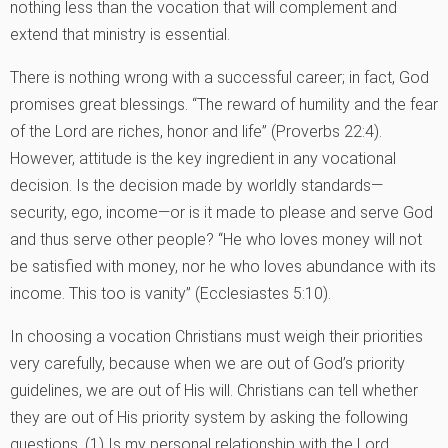
nothing less than the vocation that will complement and
extend that ministry is essential.
There is nothing wrong with a successful career; in fact, God
promises great blessings. “The reward of humility and the fear
of the Lord are riches, honor and life” (Proverbs 22:4).
However, attitude is the key ingredient in any vocational
decision. Is the decision made by worldly standards—
security, ego, income—or is it made to please and serve God
and thus serve other people? “He who loves money will not
be satisfied with money, nor he who loves abundance with its
income. This too is vanity” (Ecclesiastes 5:10).
In choosing a vocation Christians must weigh their priorities
very carefully, because when we are out of God’s priority
guidelines, we are out of His will. Christians can tell whether
they are out of His priority system by asking the following
questions. (1) Is my personal relationship with the Lord