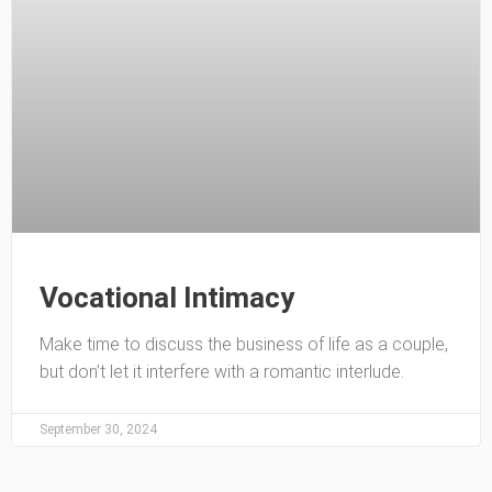
Vocational Intimacy
Make time to discuss the business of life as a couple,
but don’t let it interfere with a romantic interlude.
September 30, 2024