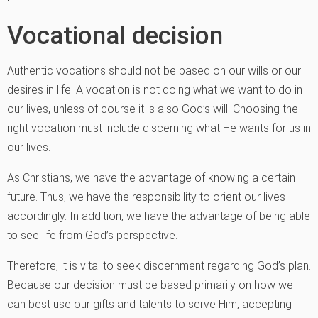
Vocational decision
Authentic vocations should not be based on our wills or our
desires in life. A vocation is not doing what we want to do in
our lives, unless of course it is also God’s will. Choosing the
right vocation must include discerning what He wants for us in
our lives.
As Christians, we have the advantage of knowing a certain
future. Thus, we have the responsibility to orient our lives
accordingly. In addition, we have the advantage of being able
to see life from God’s perspective.
Therefore, it is vital to seek discernment regarding God’s plan.
Because our decision must be based primarily on how we
can best use our gifts and talents to serve Him, accepting