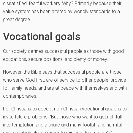
dissatisfied, fearful workers. Why? Primarily because their
value system has been altered by worldly standards to a
great degree.
Vocational goals
Our society defines successful people as those with good
educations, secure positions, and plenty of money.
However, the Bible says that successful people are those
who serve God first, are of service to other people, provide
for family needs, and are at peace with themselves and with
contemporaries.
For Christians to accept non-Christian vocational goals is to
invite future problems. “But those who want to get rich fall
into temptation and a snare and many foolish and harmful
desires which plunge men into ruin and destruction” (1