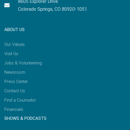
8605 Explorer Drive
Colorado Springs, CO 80920-1051
ABOUT US
Our Values
Visit Us
Jobs & Volunteering
Newsroom
Press Center
Contact Us
Find a Counselor
Financials
SHOWS & PODCASTS