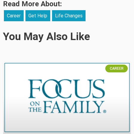
Read More About:
Career
Get Help
Life Changes
You May Also Like
CAREER