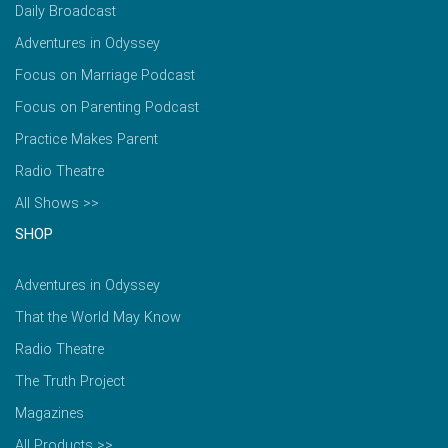
Daily Broadcast
Adventures in Odyssey
Focus on Marriage Podcast
Focus on Parenting Podcast
Practice Makes Parent
Radio Theatre
All Shows >>
SHOP
Adventures in Odyssey
That the World May Know
Radio Theatre
The Truth Project
Magazines
All Products >>