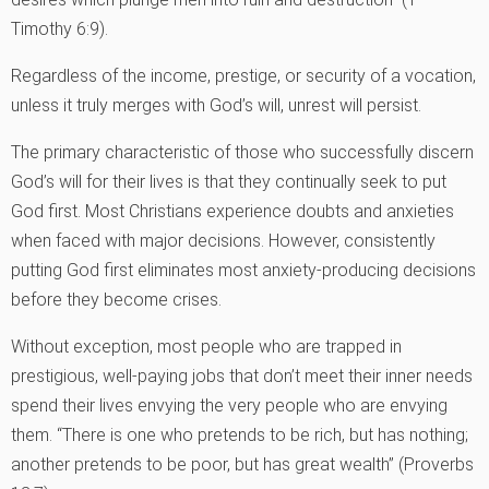
Timothy 6:9).
Regardless of the income, prestige, or security of a vocation,
unless it truly merges with God’s will, unrest will persist.
The primary characteristic of those who successfully discern
God’s will for their lives is that they continually seek to put
God first. Most Christians experience doubts and anxieties
when faced with major decisions. However, consistently
putting God first eliminates most anxiety-producing decisions
before they become crises.
Without exception, most people who are trapped in
prestigious, well-paying jobs that don’t meet their inner needs
spend their lives envying the very people who are envying
them. “There is one who pretends to be rich, but has nothing;
another pretends to be poor, but has great wealth” (Proverbs