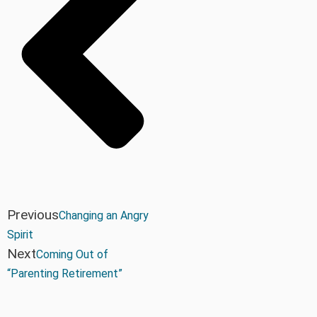
Previous
Changing an Angry
Spirit
Next
Coming Out of
“Parenting Retirement”