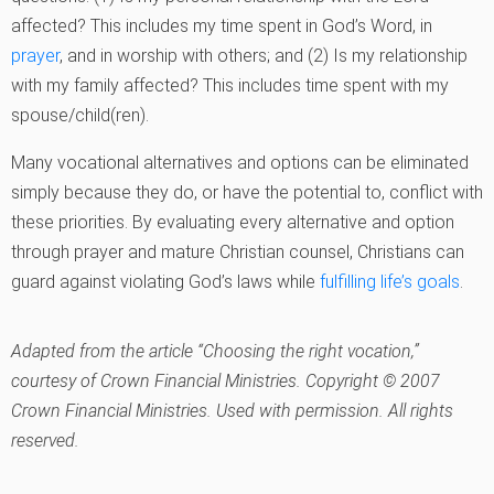
affected? This includes my time spent in God’s Word, in
prayer
, and in worship with others; and (2) Is my relationship
with my family affected? This includes time spent with my
spouse/child(ren).
Many vocational alternatives and options can be eliminated
simply because they do, or have the potential to, conflict with
these priorities. By evaluating every alternative and option
through prayer and mature Christian counsel, Christians can
guard against violating God’s laws while
fulfilling life’s goals
.
Adapted from the article “Choosing the right vocation,”
courtesy of Crown Financial Ministries. Copyright © 2007
Crown Financial Ministries. Used with permission. All rights
reserved.