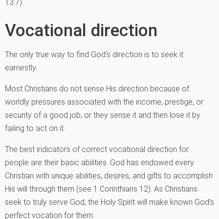
13:7).
Vocational direction
The only true way to find God’s direction is to seek it
earnestly.
Most Christians do not sense His direction because of
worldly pressures associated with the income, prestige, or
security of a good job, or they sense it and then lose it by
failing to act on it.
The best indicators of correct vocational direction for
people are their basic abilities. God has endowed every
Christian with unique abilities, desires, and gifts to accomplish
His will through them (see 1 Corinthians 12). As Christians
seek to truly serve God, the Holy Spirit will make known God’s
perfect vocation for them.