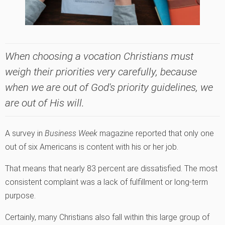
When choosing a vocation Christians must
weigh their priorities very carefully, because
when we are out of God's priority guidelines, we
are out of His will.
A survey in
Business Week
magazine reported that only one
out of six Americans is content with his or her job.
That means that nearly 83 percent are dissatisfied. The most
consistent complaint was a lack of fulfillment or long-term
purpose.
Certainly, many Christians also fall within this large group of