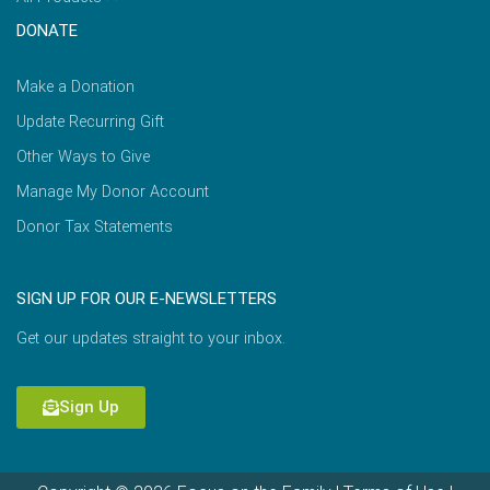
DONATE
Make a Donation
Update Recurring Gift
Other Ways to Give
Manage My Donor Account
Donor Tax Statements
SIGN UP FOR OUR E-NEWSLETTERS
Get our updates straight to your inbox.
Sign Up