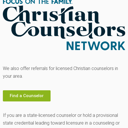
We also offer referrals for licensed Christian counselors in
your area.
Find a Counselor
If you are a state-licensed counselor or hold a provisional
state credential leading toward licensure in a counseling or