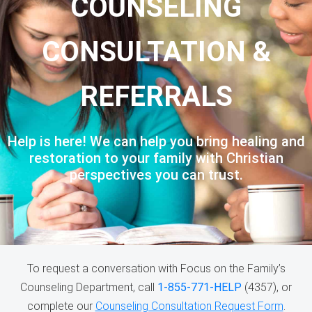
COUNSELING
CONSULTATION &
REFERRALS
Help is here! We can help you bring healing and
restoration to your family with Christian
perspectives you can trust.
To request a conversation with Focus on the Family’s
Counseling Department, call
1-855-771-HELP
(4357), or
complete our
Counseling Consultation Request Form
.