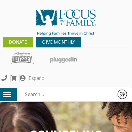
DONATE
GIVE MONTHLY
Español
Conduct a search
Submit