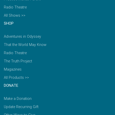
Radio Theatre
All Shows >>
SHOP
Adventures in Odyssey
That the World May Know
Radio Theatre
The Truth Project
Magazines
All Products >>
DONATE
Make a Donation
Update Recurring Gift