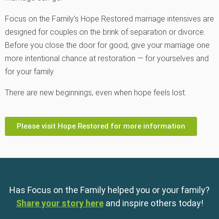
Focus on the Family
’s Hope Restored marriage intensives are
designed for couples on the brink of separation or divorce.
Before you close the door for good, give your marriage one
more intentional chance at restoration — for yourselves and
for your family.
There are new beginnings, even when hope feels lost.
Please visit Hope Restored for more information
Has Focus on the Family helped you or your family?
Share your story here
and inspire others today!