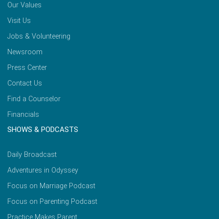
Our Values
Visit Us
Jobs & Volunteering
Newsroom
Press Center
Contact Us
Find a Counselor
Financials
SHOWS & PODCASTS
Daily Broadcast
Adventures in Odyssey
Focus on Marriage Podcast
Focus on Parenting Podcast
Practice Makes Parent