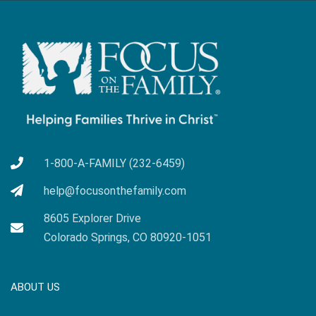
1-800-A-FAMILY (232-6459)
help@focusonthefamily.com
8605 Explorer Drive
Colorado Springs, CO 80920-1051
ABOUT US