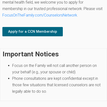
mental health field, we welcome you to apply for
membership in our trusted professional network. Please visit
FocusOnTheFamily.com/CounselorsNetwork
.
Apply for a CCN Membership
Important Notices
Focus on the Family will not call another person on
your behalf (e.g., your spouse or child).
Phone consultations are kept confidential except in
those few situations that licensed counselors are not
legally able to do so.