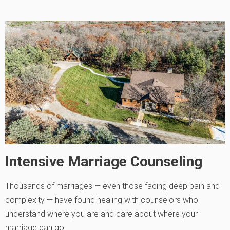
Intensive Marriage Counseling
Thousands of marriages — even those facing deep pain and
complexity — have found healing with counselors who
understand where you are and care about where your
marriage can go.