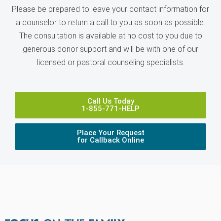
Please be prepared to leave your contact information for
a counselor to return a call to you as soon as possible.
The consultation is available at no cost to you due to
generous donor support and will be with one of our
licensed or pastoral counseling specialists.
Call Us Today
1-855-771-HELP
Place Your Request
for Callback Online