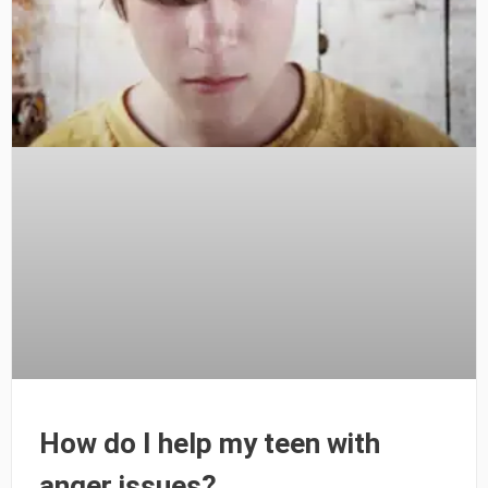
How do I help my teen with
anger issues?