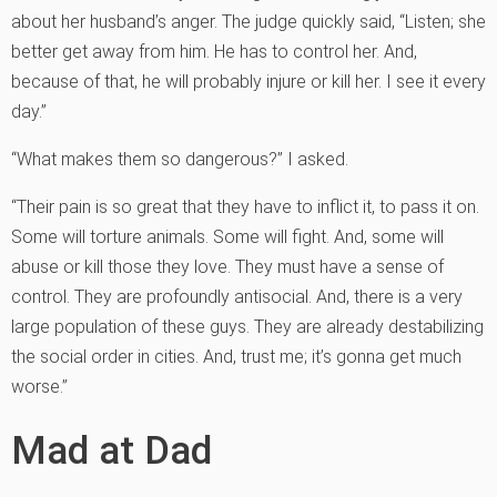
about her husband’s anger. The judge quickly said, “Listen; she
better get away from him. He has to control her. And,
because of that, he will probably injure or kill her. I see it every
day.”
“What makes them so dangerous?” I asked.
“Their pain is so great that they have to inflict it, to pass it on.
Some will torture animals. Some will fight. And, some will
abuse or kill those they love. They must have a sense of
control. They are profoundly antisocial. And, there is a very
large population of these guys. They are already destabilizing
the social order in cities. And, trust me; it’s gonna get much
worse.”
Mad at Dad