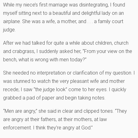
While my niece’s first marriage was disintegrating, I found
myself sitting next to a beautiful and delightful lady on an
airplane. She was a wife, a mother, and . . . a family court
judge.
After we had talked for quite a while about children, church
and crabgrass, I suddenly asked her, “From your view on the
bench, what is wrong with men today?”
She needed no interpretation or clarification of my question. I
was stunned to watch the very pleasant wife and mother
recede; I saw “the judge look” come to her eyes. I quickly
grabbed a pad of paper and begin taking notes.
“Men are angry,” she said in clear and clipped tones. “They
are angry at their fathers, at their mothers, at law
enforcement. I think they’re angry at God.”