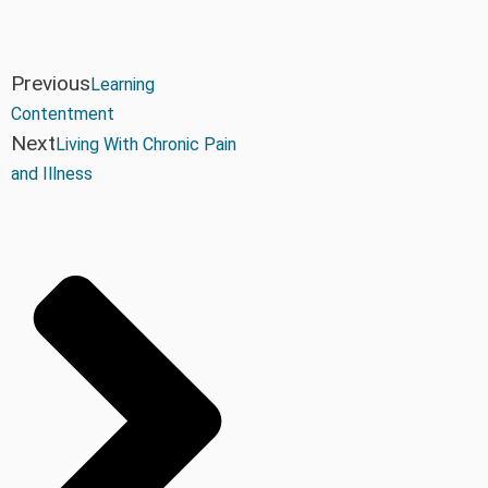
Previous
Learning
Contentment
Next
Living With Chronic Pain
and Illness