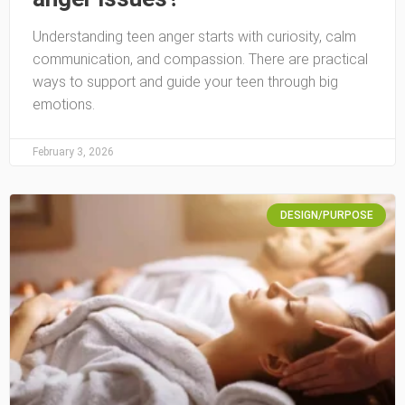
Understanding teen anger starts with curiosity, calm
communication, and compassion. There are practical
ways to support and guide your teen through big
emotions.
February 3, 2026
DESIGN/PURPOSE