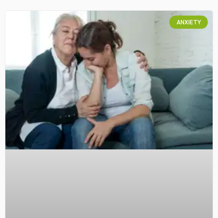
ANXIETY