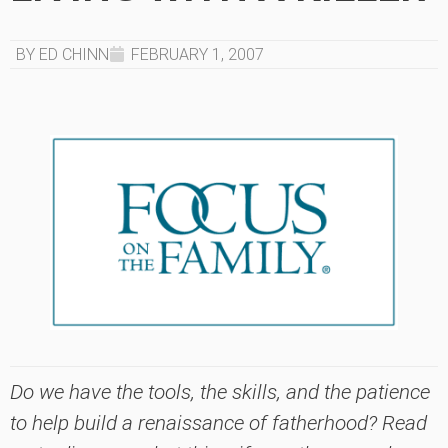
BY ED CHINN
FEBRUARY 1, 2007
Do we have the tools, the skills, and the patience
to help build a renaissance of fatherhood? Read