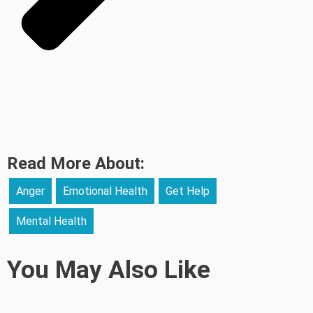
Read More About:
Anger
Emotional Health
Get Help
Mental Health
You May Also Like