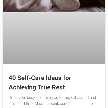
40 Self-Care Ideas for
Achieving True Rest
Does your busy life leave you feeling exhausted and
stretched thin? At some point, our Christian culture