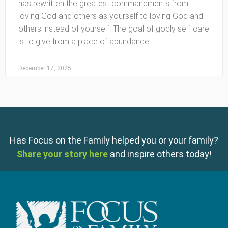
has rewritten the greatest commandments from
loving God and others as yourself to loving God and
others instead of yourself. The goal of godly self-care
is to give from a place of abundance.
December 17, 2025
Has Focus on the Family helped you or your family?
Share your story here
and inspire others today!