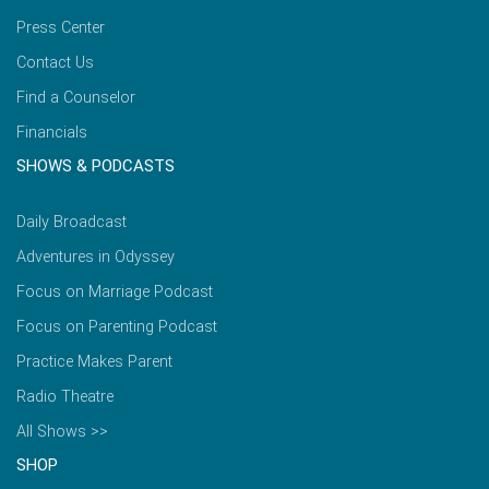
Press Center
Contact Us
Find a Counselor
Financials
SHOWS & PODCASTS
Daily Broadcast
Adventures in Odyssey
Focus on Marriage Podcast
Focus on Parenting Podcast
Practice Makes Parent
Radio Theatre
All Shows >>
SHOP