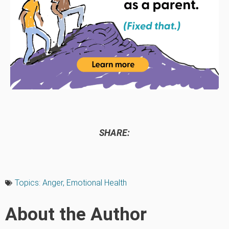
SHARE:
Topics:
Anger
,
Emotional Health
About the Author