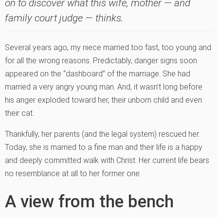
on to discover what this wife, mother — and
family court judge — thinks.
Several years ago, my niece married too fast, too young and
for all the wrong reasons. Predictably, danger signs soon
appeared on the “dashboard” of the marriage. She had
married a very angry young man. And, it wasn’t long before
his anger exploded toward her, their unborn child and even
their cat.
Thankfully, her parents (and the legal system) rescued her.
Today, she is married to a fine man and their life is a happy
and deeply committed walk with Christ. Her current life bears
no resemblance at all to her former one.
A view from the bench