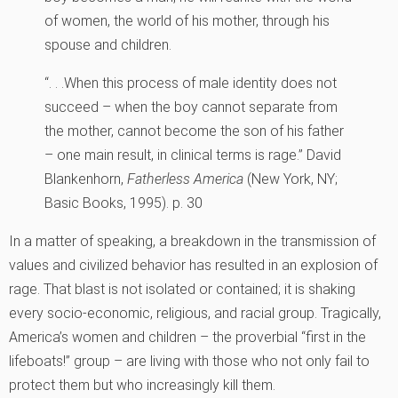
of women, the world of his mother, through his
spouse and children.
“. . .When this process of male identity does not
succeed – when the boy cannot separate from
the mother, cannot become the son of his father
– one main result, in clinical terms is rage.”
David
Blankenhorn,
Fatherless America
(New York, NY;
Basic Books, 1995). p. 30
In a matter of speaking, a breakdown in the transmission of
values and civilized behavior has resulted in an explosion of
rage. That blast is not isolated or contained; it is shaking
every socio-economic, religious, and racial group. Tragically,
America’s women and children – the proverbial “first in the
lifeboats!” group – are living with those who not only fail to
protect them but who increasingly kill them.