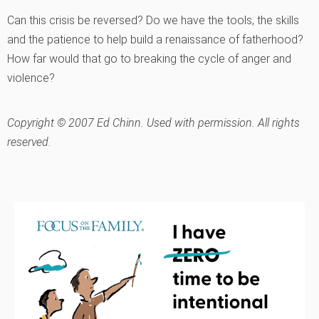
Can this crisis be reversed? Do we have the tools, the skills
and the patience to help build a renaissance of fatherhood?
How far would that go to breaking the cycle of anger and
violence?
Copyright © 2007 Ed Chinn. Used with permission. All rights
reserved.