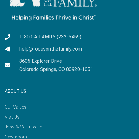
1-800-A-FAMILY (232-6459)
help@focusonthefamily.com
8605 Explorer Drive
Colorado Springs, CO 80920-1051
ABOUT US
Our Values
Visit Us
Jobs & Volunteering
Newsroom