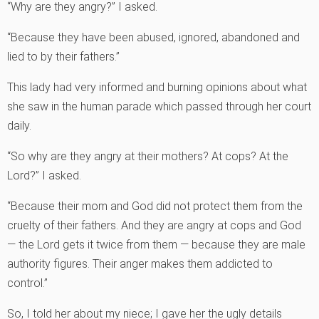
“Why are they angry?” I asked.
“Because they have been abused, ignored, abandoned and
lied to by their fathers.”
This lady had very informed and burning opinions about what
she saw in the human parade which passed through her court
daily.
“So why are they angry at their mothers? At cops? At the
Lord?” I asked.
“Because their mom and God did not protect them from the
cruelty of their fathers. And they are angry at cops and God
— the Lord gets it twice from them — because they are male
authority figures. Their anger makes them addicted to
control.”
So, I told her about my niece; I gave her the ugly details