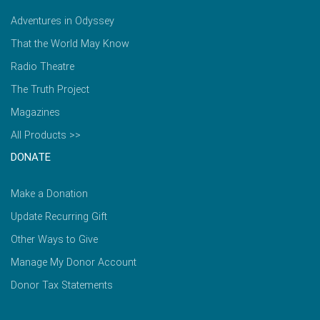
Adventures in Odyssey
That the World May Know
Radio Theatre
The Truth Project
Magazines
All Products >>
DONATE
Make a Donation
Update Recurring Gift
Other Ways to Give
Manage My Donor Account
Donor Tax Statements