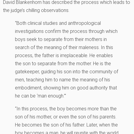
David Blankenhorn has described the process which leads to
the judge’s chilling observations.
“Both clinical studies and anthropological
investigations confirm the process through which
boys seek to separate from their mothers in
search of the meaning of their maleness. In this
process, the father is irreplaceable. He enables
the son to separate from the mother. He is the
gatekeeper, guiding his son into the community of
men, teaching him to name the meaning of his
embodiment, showing him on good authority that
he can be ‘man enough.'”
“In this process, the boy becomes more than the
son of his mother, or even the son of his parents.
He becomes the son of his father. Later, when the
boy becomes a man, he will reunite with the world