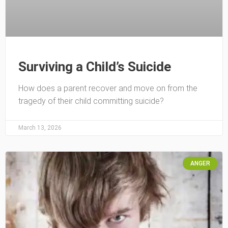
Surviving a Child’s Suicide
How does a parent recover and move on from the
tragedy of their child committing suicide?
March 13, 2026
ANGER