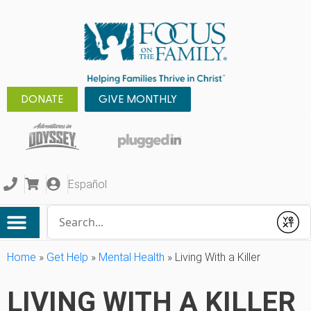
DONATE
GIVE MONTHLY
Español
Conduct a search
Submit
Home
»
Get Help
»
Mental Health
»
Living With a Killer
LIVING WITH A KILLER